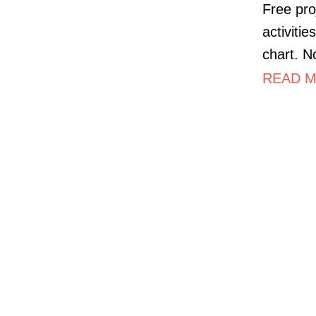
Free pro
activiti
chart. N
READ M