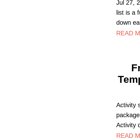
Jul 27, 
list is a
down ea
READ M
F
Temp
Activity
packages
Activity 
READ M