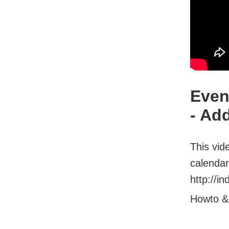
Even
- Ad
This vid
calendar
http://i
Howto &