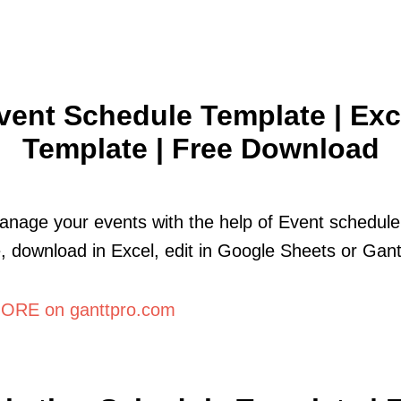
vent Schedule Template | Exc
Template | Free Download
anage your events with the help of Event schedule
, download in Excel, edit in Google Sheets or Gant
ORE on ganttpro.com