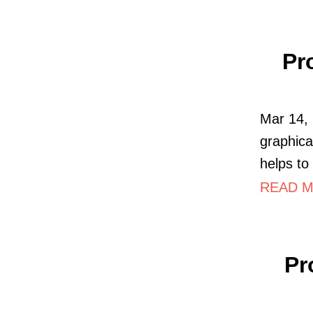
Pr
Mar 14, 
graphical
helps to 
READ M
Pr