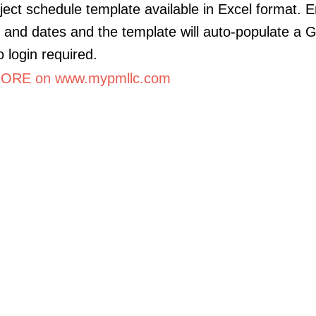
ject schedule template available in Excel format. E
es and dates and the template will auto-populate a 
o login required.
ORE on www.mypmllc.com