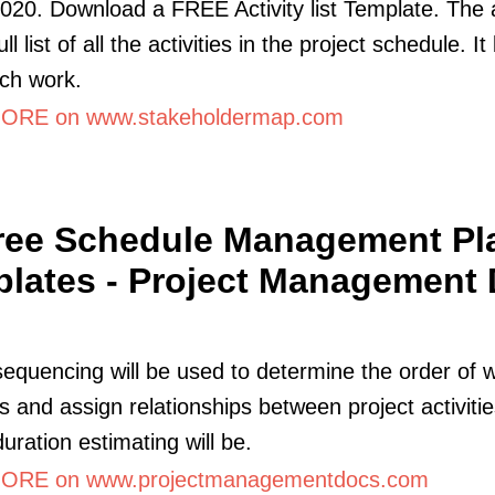
2020. Download a FREE Activity list Template. The a
 full list of all the activities in the project schedule. I
ch work.
ORE on www.stakeholdermap.com
ree Schedule Management Pl
lates - Project Management
 sequencing will be used to determine the order of 
 and assign relationships between project activitie
duration estimating will be.
ORE on www.projectmanagementdocs.com