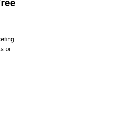
Free
keting
s or