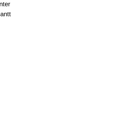
nter
Gantt