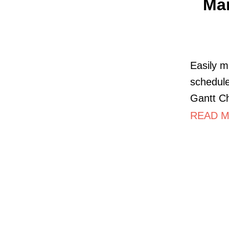
Mar
Easily m
schedule
Gantt Ch
READ M