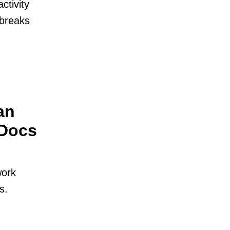
ctivity
t breaks
an
 Docs
work
s.