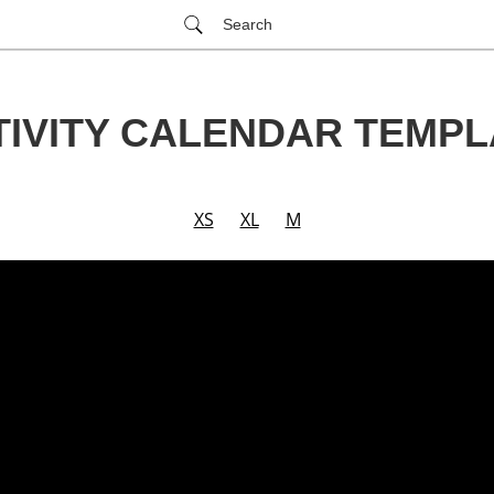
Search
TIVITY CALENDAR TEMPL
XS
XL
M