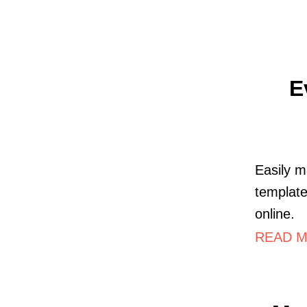
E
Easily m
template
online.
READ M