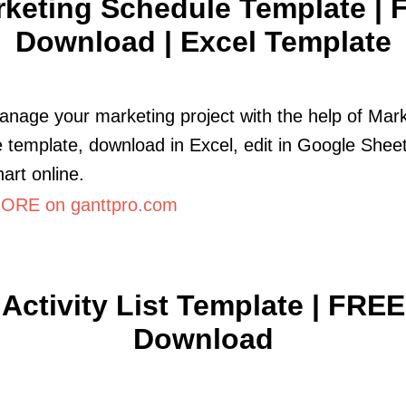
keting Schedule Template | 
Download | Excel Template
anage your marketing project with the help of Mar
 template, download in Excel, edit in Google Sheet
art online.
ORE on ganttpro.com
Activity List Template | FREE
Download