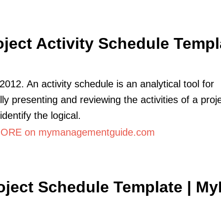
oject Activity Schedule Templ
2012. An activity schedule is an analytical tool for
ly presenting and reviewing the activities of a proje
identify the logical.
ORE on mymanagementguide.com
oject Schedule Template | M