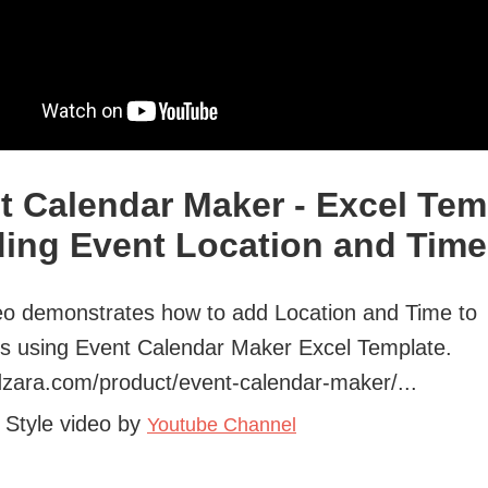
t Calendar Maker - Excel Tem
ding Event Location and Time
eo demonstrates how to add Location and Time to
s using Event Calendar Maker Excel Template.
ndzara.com/product/event-calendar-maker/...
 Style video by
Youtube Channel