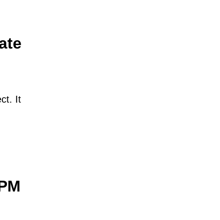
ate
ct. It
yPM