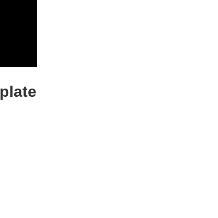
plate