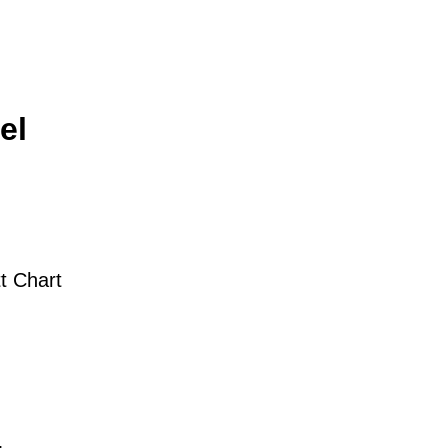
el
t Chart