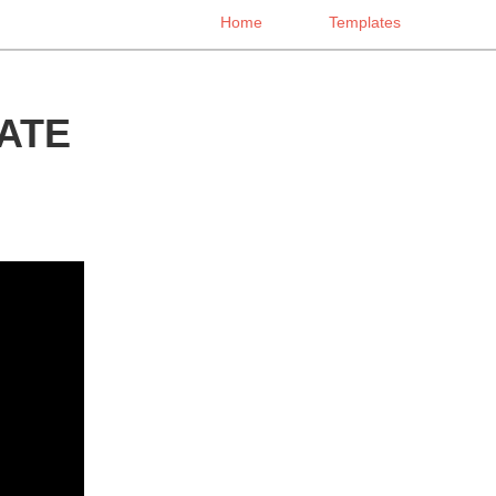
Home
Templates
ATE