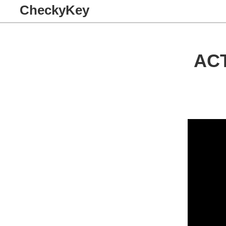
CheckyKey
AC