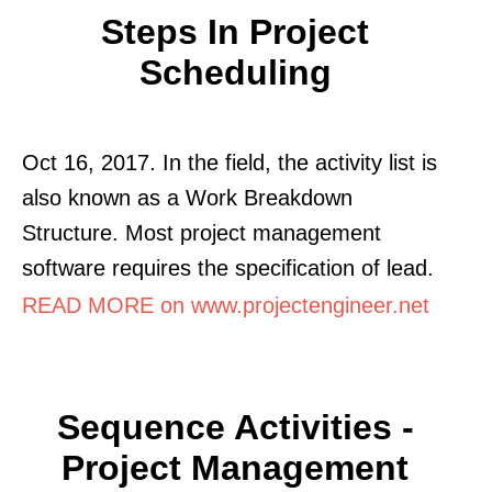
Steps In Project
Scheduling
Oct 16, 2017. In the field, the activity list is
also known as a Work Breakdown
Structure. Most project management
software requires the specification of lead.
READ MORE on www.projectengineer.net
Sequence Activities -
Project Management