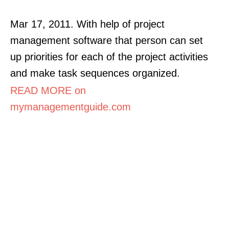
Mar 17, 2011. With help of project
management software that person can set
up priorities for each of the project activities
and make task sequences organized.
READ MORE on
mymanagementguide.com