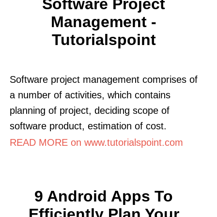
Software Project
Management -
Tutorialspoint
Software project management comprises of
a number of activities, which contains
planning of project, deciding scope of
software product, estimation of cost.
READ MORE on www.tutorialspoint.com
9 Android Apps To
Efficiently Plan Your