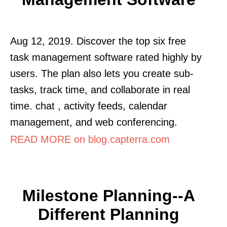
Aug 12, 2019. Discover the top six free
task management software rated highly by
users. The plan also lets you create sub-
tasks, track time, and collaborate in real
time. chat , activity feeds, calendar
management, and web conferencing.
READ MORE on blog.capterra.com
Milestone Planning--a
Different Planning