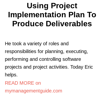
Using Project
Implementation Plan To
Produce Deliverables
He took a variety of roles and
responsibilities for planning, executing,
performing and controlling software
projects and project activities. Today Eric
helps.
READ MORE on
mymanagementguide.com