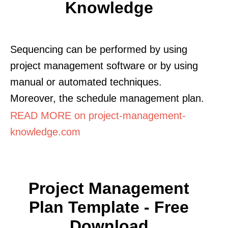
Knowledge
Sequencing can be performed by using
project management software or by using
manual or automated techniques.
Moreover, the schedule management plan.
READ MORE on project-management-
knowledge.com
Project Management
Plan Template - Free
Download