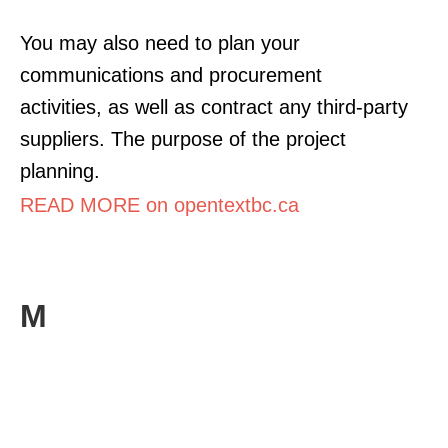
You may also need to plan your
communications and procurement
activities, as well as contract any third-party
suppliers. The purpose of the project
planning.
READ MORE on opentextbc.ca
M