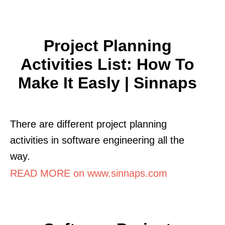
Project Planning
Activities List: How To
Make It Easly | Sinnaps
There are different project planning
activities in software engineering all the
way.
READ MORE on www.sinnaps.com