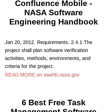
Confluence Mobile -
NASA Software
Engineering Handbook
Jan 20, 2012. Requirements. 2.4.1 The
project shall plan software verification
activities, methods, environments, and
criteria for the project.
READ MORE on swehb.nasa.gov
6 Best Free Task
Management Software