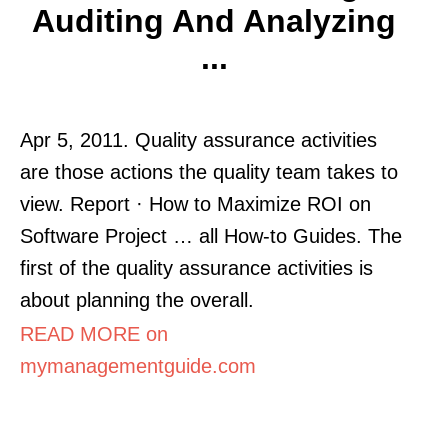
Auditing And Analyzing
...
Apr 5, 2011. Quality assurance activities
are those actions the quality team takes to
view. Report · How to Maximize ROI on
Software Project … all How-to Guides. The
first of the quality assurance activities is
about planning the overall.
READ MORE on
mymanagementguide.com