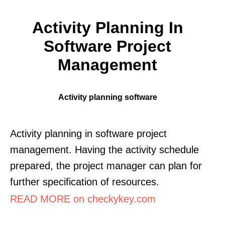
Activity Planning In
Software Project
Management
Activity planning software
Activity planning in software project
management. Having the activity schedule
prepared, the project manager can plan for
further specification of resources.
READ MORE on checkykey.com