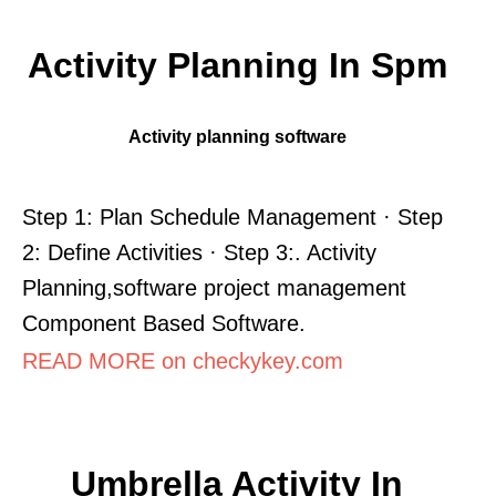
Activity Planning In Spm
Activity planning software
Step 1: Plan Schedule Management · Step
2: Define Activities · Step 3:. Activity
Planning,software project management
Component Based Software.
READ MORE on checkykey.com
Umbrella Activity In