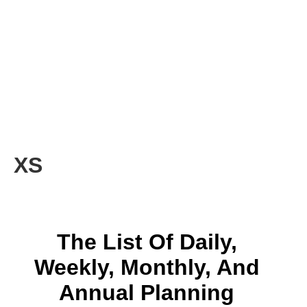
XS
The List Of Daily,
Weekly, Monthly, And
Annual Planning