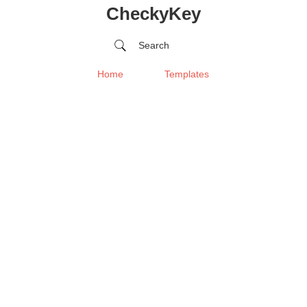
CheckyKey
Search
Home
Templates