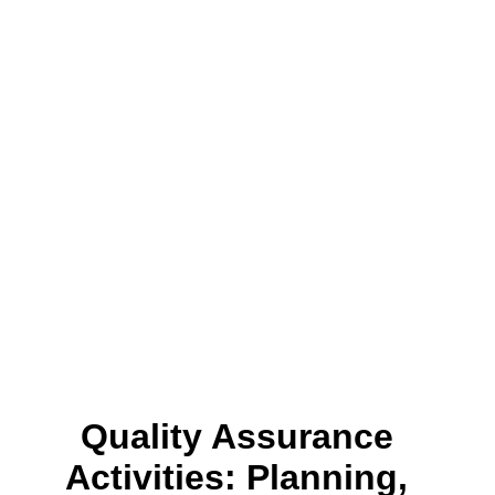
Quality Assurance
Activities: Planning,