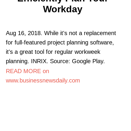
Workday
Aug 16, 2018. While it's not a replacement
for full-featured project planning software,
it's a great tool for regular workweek
planning. INRIX. Source: Google Play.
READ MORE on
www.businessnewsdaily.com