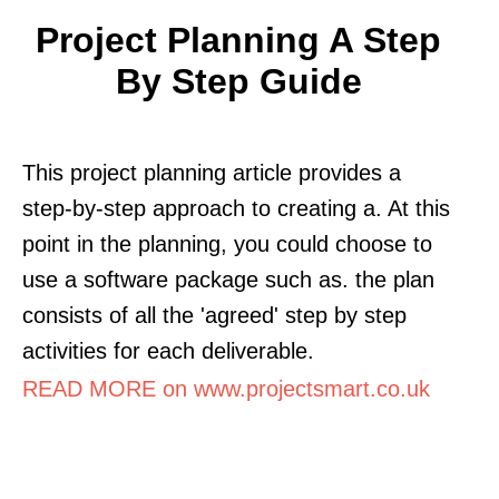
Project Planning A Step
By Step Guide
This project planning article provides a
step-by-step approach to creating a. At this
point in the planning, you could choose to
use a software package such as. the plan
consists of all the 'agreed' step by step
activities for each deliverable.
READ MORE on www.projectsmart.co.uk