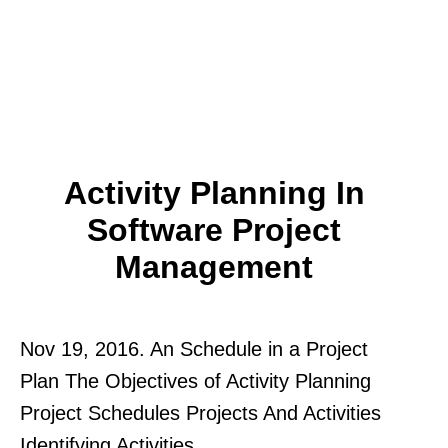
Activity Planning In
Software Project
Management
Nov 19, 2016. An Schedule in a Project
Plan The Objectives of Activity Planning
Project Schedules Projects And Activities
Identifying Activities.