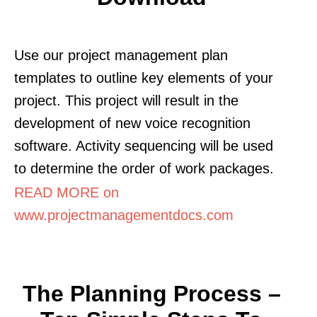
Use our project management plan
templates to outline key elements of your
project. This project will result in the
development of new voice recognition
software. Activity sequencing will be used
to determine the order of work packages.
READ MORE on
www.projectmanagementdocs.com
The Planning Process –