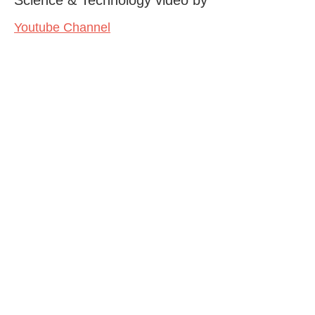
Youtube Channel