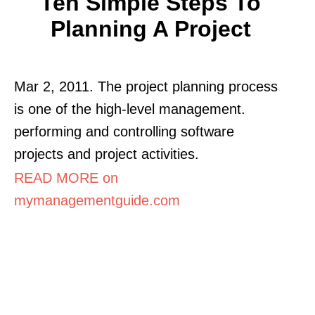
Ten Simple Steps To
Planning A Project
Mar 2, 2011. The project planning process
is one of the high-level management.
performing and controlling software
projects and project activities.
READ MORE on
mymanagementguide.com