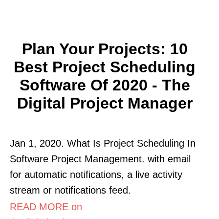
Plan Your Projects: 10
Best Project Scheduling
Software Of 2020 - The
Digital Project Manager
Jan 1, 2020. What Is Project Scheduling In
Software Project Management. with email
for automatic notifications, a live activity
stream or notifications feed.
READ MORE on