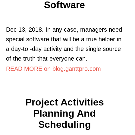
Software
Dec 13, 2018. In any case, managers need
special software that will be a true helper in
a day-to -day activity and the single source
of the truth that everyone can.
READ MORE on blog.ganttpro.com
Project Activities
Planning And
Scheduling