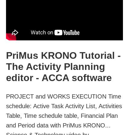
PriMus KRONO Tutorial -
The Activity Planning
editor - ACCA software
PROJECT and WORKS EXECUTION Time
schedule: Active Task Activity List, Activities
Table, Time schedule table, Financial Plan
and Period data with PriMus KRONO...
Science & Technology video by