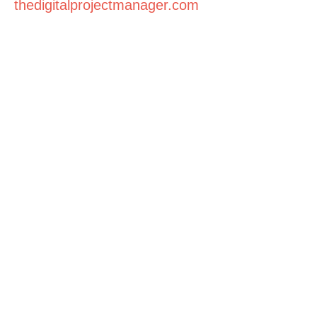
thedigitalprojectmanager.com