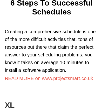
6 Steps To Successful
Schedules
Creating a comprehensive schedule is one
of the more difficult activities that. tons of
resources out there that claim the perfect
answer to your scheduling problems. you
know it takes on average 10 minutes to
install a software application.
READ MORE on www.projectsmart.co.uk
XL