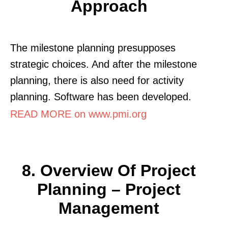
Approach
The milestone planning presupposes
strategic choices. And after the milestone
planning, there is also need for activity
planning. Software has been developed.
READ MORE on www.pmi.org
8. Overview Of Project
Planning – Project
Management