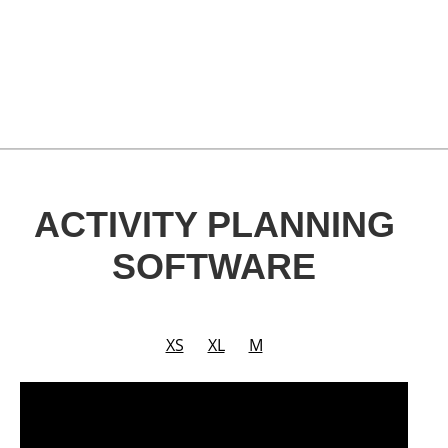
ACTIVITY PLANNING
SOFTWARE
XS
XL
M