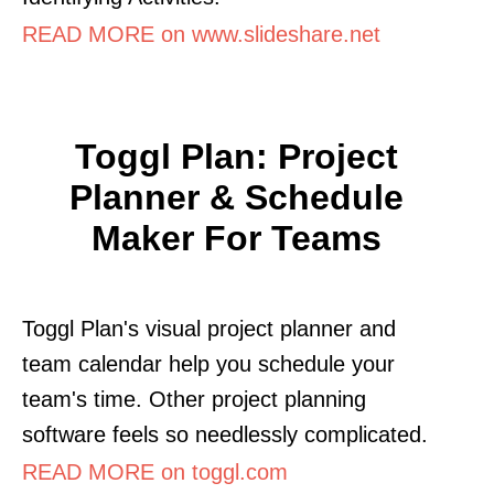
READ MORE on www.slideshare.net
Toggl Plan: Project
Planner & Schedule
Maker For Teams
Toggl Plan's visual project planner and
team calendar help you schedule your
team's time. Other project planning
software feels so needlessly complicated.
READ MORE on toggl.com