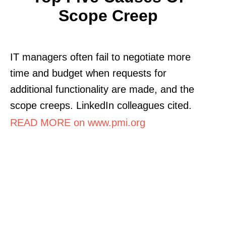
Scope Creep
IT managers often fail to negotiate more
time and budget when requests for
additional functionality are made, and the
scope creeps. LinkedIn colleagues cited.
READ MORE on www.pmi.org