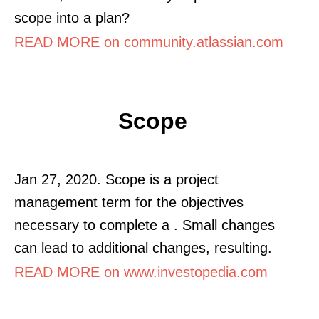
scope into a plan?
READ MORE on community.atlassian.com
Scope
Jan 27, 2020. Scope is a project
management term for the objectives
necessary to complete a . Small changes
can lead to additional changes, resulting.
READ MORE on www.investopedia.com