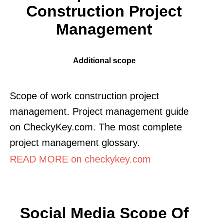
Construction Project
Management
Additional scope
Scope of work construction project
management. Project management guide
on CheckyKey.com. The most complete
project management glossary.
READ MORE on checkykey.com
Social Media Scope Of