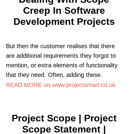
Creep In Software
Development Projects
But then the customer realises that there
are additional requirements they forgot to
mention, or extra elements of functionality
that they need. Often, adding these.
READ MORE on www.projectsmart.co.uk
Project Scope | Project
Scope Statement |