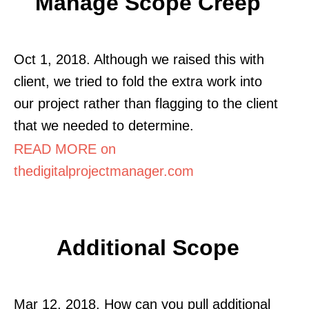
Manage Scope Creep
Oct 1, 2018. Although we raised this with
client, we tried to fold the extra work into
our project rather than flagging to the client
that we needed to determine.
READ MORE on
thedigitalprojectmanager.com
Additional Scope
Mar 12, 2018. How can you pull additional