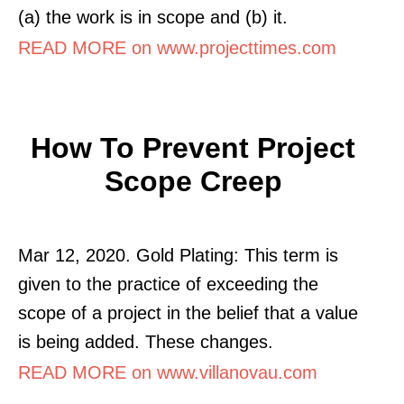
(a) the work is in scope and (b) it.
READ MORE on www.projecttimes.com
How To Prevent Project
Scope Creep
Mar 12, 2020. Gold Plating: This term is
given to the practice of exceeding the
scope of a project in the belief that a value
is being added. These changes.
READ MORE on www.villanovau.com