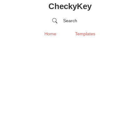
CheckyKey
Search
Home
Templates