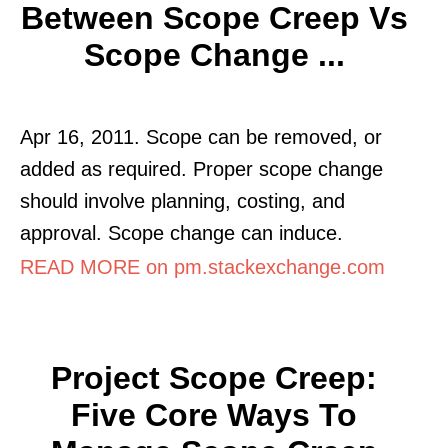
Between Scope Creep Vs
Scope Change ...
Apr 16, 2011. Scope can be removed, or
added as required. Proper scope change
should involve planning, costing, and
approval. Scope change can induce.
READ MORE on pm.stackexchange.com
Project Scope Creep:
Five Core Ways To