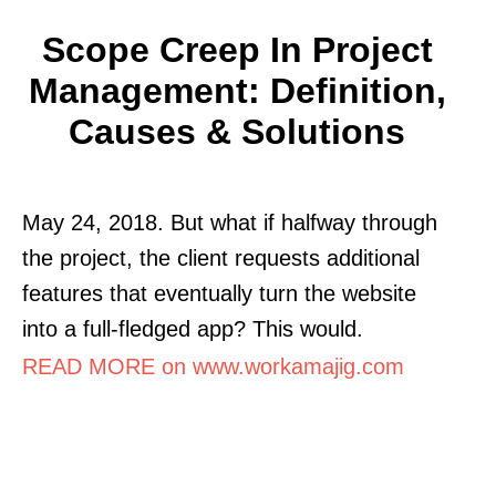
Scope Creep In Project
Management: Definition,
Causes & Solutions
May 24, 2018. But what if halfway through
the project, the client requests additional
features that eventually turn the website
into a full-fledged app? This would.
READ MORE on www.workamajig.com