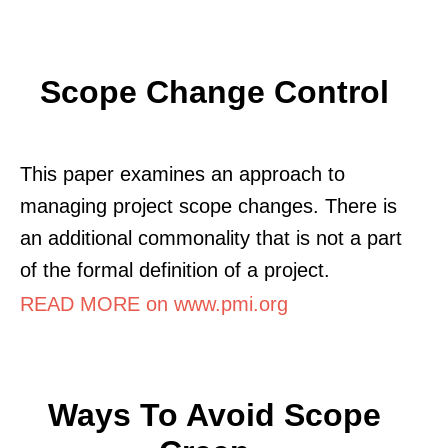
Scope Change Control
This paper examines an approach to
managing project scope changes. There is
an additional commonality that is not a part
of the formal definition of a project.
READ MORE on www.pmi.org
Ways To Avoid Scope