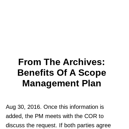
From The Archives:
Benefits Of A Scope
Management Plan
Aug 30, 2016. Once this information is
added, the PM meets with the COR to
discuss the request. If both parties agree