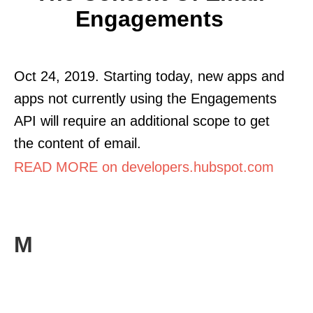
Engagements
Oct 24, 2019. Starting today, new apps and
apps not currently using the Engagements
API will require an additional scope to get
the content of email.
READ MORE on developers.hubspot.com
M