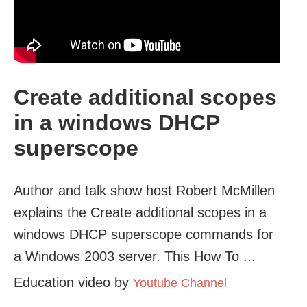
Create additional scopes
in a windows DHCP
superscope
Author and talk show host Robert McMillen
explains the Create additional scopes in a
windows DHCP superscope commands for
a Windows 2003 server. This How To ...
Education video by
Youtube Channel