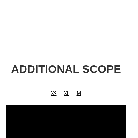
ADDITIONAL SCOPE
XS
XL
M