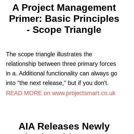
A Project Management
Primer: Basic Principles
- Scope Triangle
The scope triangle illustrates the
relationship between three primary forces
in a. Additional functionality can always go
into "the next release," but if you don't.
READ MORE on www.projectsmart.co.uk
AIA Releases Newly