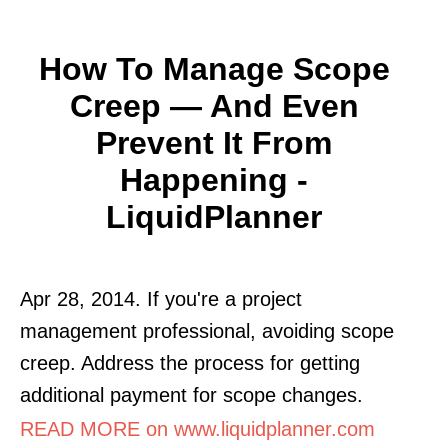
How To Manage Scope
Creep — And Even
Prevent It From
Happening -
LiquidPlanner
Apr 28, 2014. If you're a project
management professional, avoiding scope
creep. Address the process for getting
additional payment for scope changes.
READ MORE on www.liquidplanner.com