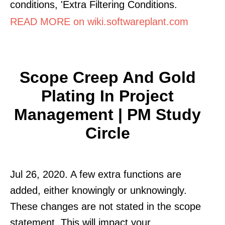
conditions, 'Extra Filtering Conditions.
READ MORE on wiki.softwareplant.com
Scope Creep And Gold
Plating In Project
Management | PM Study
Circle
Jul 26, 2020. A few extra functions are
added, either knowingly or unknowingly.
These changes are not stated in the scope
statement. This will impact your.