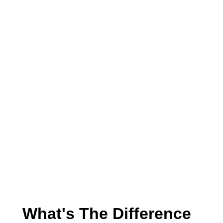
What's The Difference