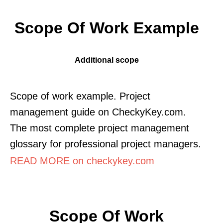
Scope Of Work Example
Additional scope
Scope of work example. Project
management guide on CheckyKey.com.
The most complete project management
glossary for professional project managers.
READ MORE on checkykey.com
Scope Of Work