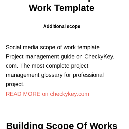
Work Template
Additional scope
Social media scope of work template.
Project management guide on CheckyKey.
com. The most complete project
management glossary for professional
project.
READ MORE on checkykey.com
Building Scope Of Works