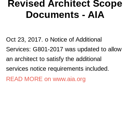
Revised Architect Scope
Documents - AIA
Oct 23, 2017. o Notice of Additional
Services: G801-2017 was updated to allow
an architect to satisfy the additional
services notice requirements included.
READ MORE on www.aia.org