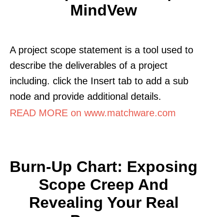
MindVew
A project scope statement is a tool used to
describe the deliverables of a project
including. click the Insert tab to add a sub
node and provide additional details.
READ MORE on www.matchware.com
Burn-Up Chart: Exposing
Scope Creep And
Revealing Your Real