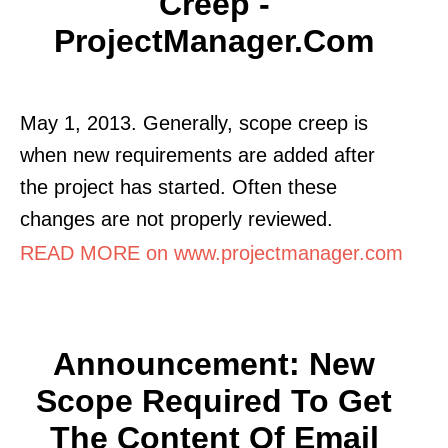
Creep -
ProjectManager.com
May 1, 2013. Generally, scope creep is
when new requirements are added after
the project has started. Often these
changes are not properly reviewed.
READ MORE on www.projectmanager.com
Announcement: New
Scope Required To Get
The Content Of Email