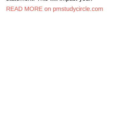
READ MORE on pmstudycircle.com