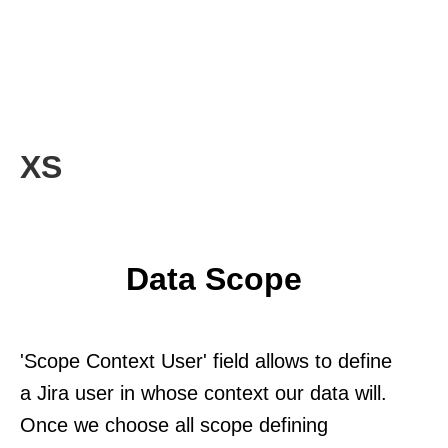
XS
Data Scope
'Scope Context User' field allows to define
a Jira user in whose context our data will.
Once we choose all scope defining