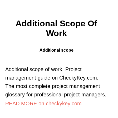
Additional Scope Of
Work
Additional scope
Additional scope of work. Project
management guide on CheckyKey.com.
The most complete project management
glossary for professional project managers.
READ MORE on checkykey.com