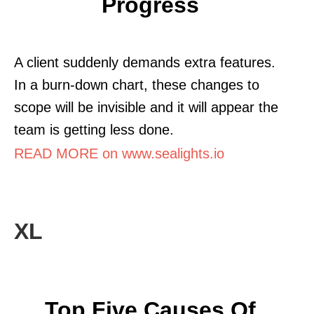
Progress
A client suddenly demands extra features.
In a burn-down chart, these changes to
scope will be invisible and it will appear the
team is getting less done.
READ MORE on www.sealights.io
XL
Top Five Causes Of