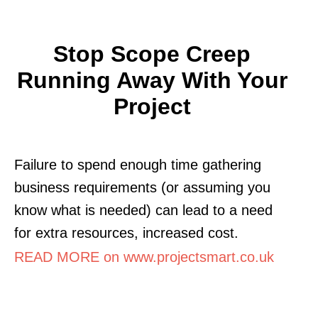
Stop Scope Creep
Running Away With Your
Project
Failure to spend enough time gathering
business requirements (or assuming you
know what is needed) can lead to a need
for extra resources, increased cost.
READ MORE on www.projectsmart.co.uk