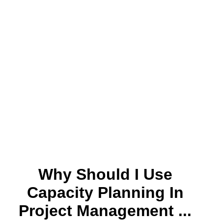
Why Should I Use
Capacity Planning In
Project Management ...