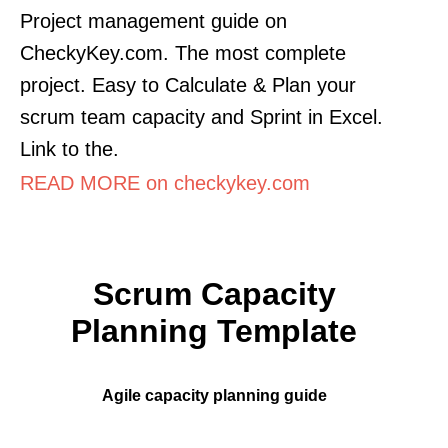
Project management guide on
CheckyKey.com. The most complete
project. Easy to Calculate & Plan your
scrum team capacity and Sprint in Excel.
Link to the.
READ MORE on checkykey.com
Scrum Capacity
Planning Template
Agile capacity planning guide