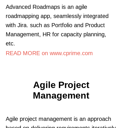
Advanced Roadmaps is an agile
roadmapping app, seamlessly integrated
with Jira. such as Portfolio and Product
Management, HR for capacity planning,
etc.
READ MORE on www.cprime.com
Agile Project
Management
Agile project management is an approach
based on delivering requirements iteratively