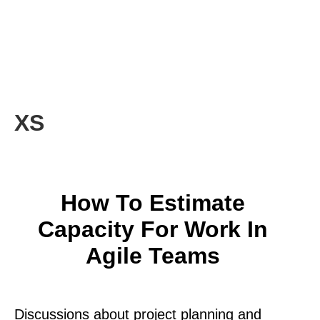
XS
How To Estimate
Capacity For Work In
Agile Teams
Discussions about project planning and