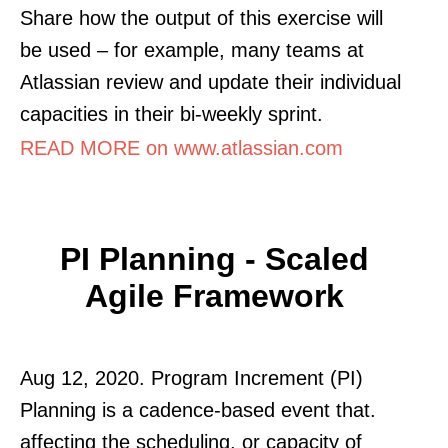
Share how the output of this exercise will
be used – for example, many teams at
Atlassian review and update their individual
capacities in their bi-weekly sprint.
READ MORE on www.atlassian.com
PI Planning - Scaled
Agile Framework
Aug 12, 2020. Program Increment (PI)
Planning is a cadence-based event that.
affecting the scheduling, or capacity of