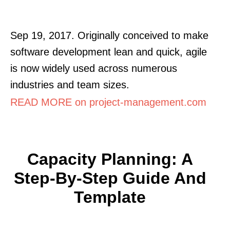
Sep 19, 2017. Originally conceived to make
software development lean and quick, agile
is now widely used across numerous
industries and team sizes.
READ MORE on project-management.com
Capacity Planning: A
Step-By-Step Guide And
Template