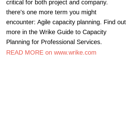
critical for both project and company.
there's one more term you might
encounter: Agile capacity planning. Find out
more in the Wrike Guide to Capacity
Planning for Professional Services.
READ MORE on www.wrike.com