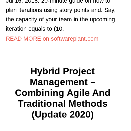
Jul 16, 2018. 20-minute guide on how to
plan iterations using story points and. Say,
the capacity of your team in the upcoming
iteration equals to (10.
READ MORE on softwareplant.com
Hybrid Project
Management –
Combining Agile And
Traditional Methods
(Update 2020)