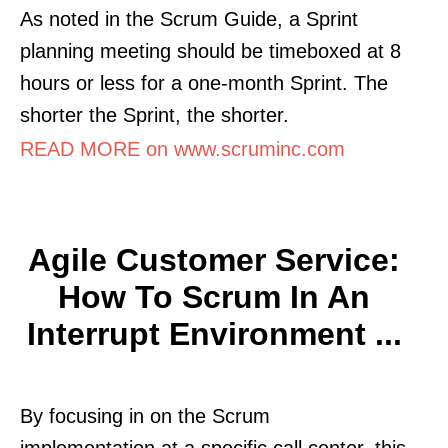
As noted in the Scrum Guide, a Sprint
planning meeting should be timeboxed at 8
hours or less for a one-month Sprint. The
shorter the Sprint, the shorter.
READ MORE on www.scruminc.com
Agile Customer Service:
How To Scrum In An
Interrupt Environment ...
By focusing in on the Scrum
implementation at a specific call center, this