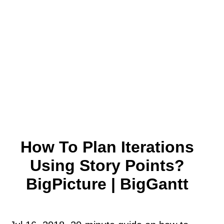
How To Plan Iterations
Using Story Points?
BigPicture | BigGantt