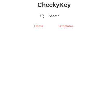
CheckyKey
Search
Home
Templates