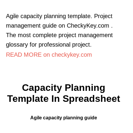
Agile capacity planning template. Project
management guide on CheckyKey.com .
The most complete project management
glossary for professional project.
READ MORE on checkykey.com
Capacity Planning
Template In Spreadsheet
Agile capacity planning guide