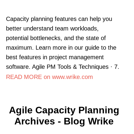
Capacity planning features can help you
better understand team workloads,
potential bottlenecks, and the state of
maximum. Learn more in our guide to the
best features in project management
software. Agile PM Tools & Techniques · 7.
READ MORE on www.wrike.com
Agile Capacity Planning
Archives - Blog Wrike