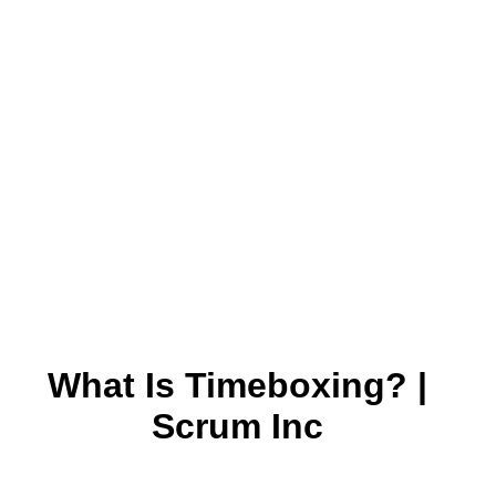
What Is Timeboxing? |
Scrum Inc