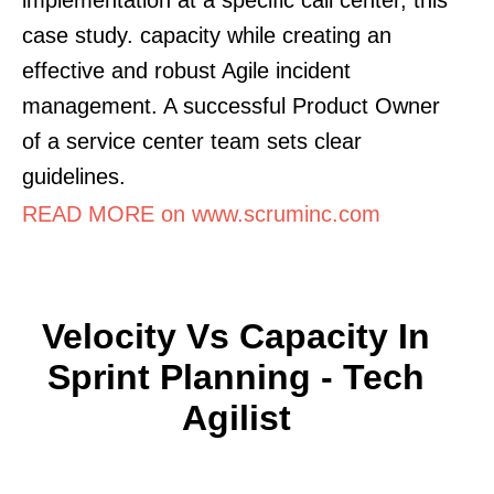
case study. capacity while creating an
effective and robust Agile incident
management. A successful Product Owner
of a service center team sets clear
guidelines.
READ MORE on www.scruminc.com
Velocity Vs Capacity In
Sprint Planning - Tech
Agilist