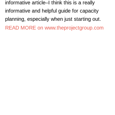
informative article–I think this is a really
informative and helpful guide for capacity
planning, especially when just starting out.
READ MORE on www.theprojectgroup.com