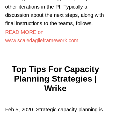
other iterations in the PI. Typically a
discussion about the next steps, along with
final instructions to the teams, follows.
READ MORE on
www.scaledagileframework.com
Top Tips For Capacity
Planning Strategies |
Wrike
Feb 5, 2020. Strategic capacity planning is