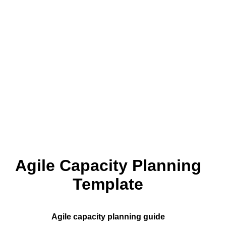
Agile Capacity Planning
Template
Agile capacity planning guide