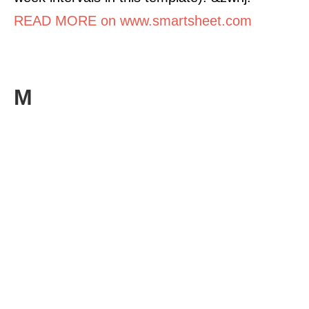
READ MORE on www.smartsheet.com
M