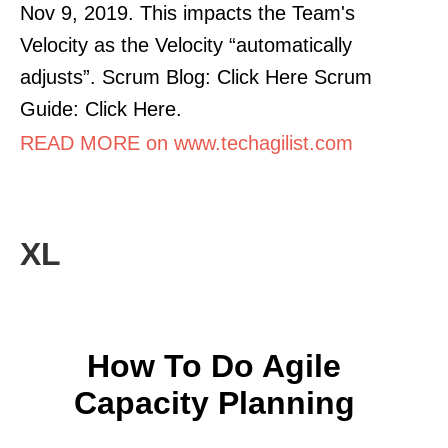
Nov 9, 2019. This impacts the Team's
Velocity as the Velocity “automatically
adjusts”. Scrum Blog: Click Here Scrum
Guide: Click Here.
READ MORE on www.techagilist.com
XL
How To Do Agile
Capacity Planning