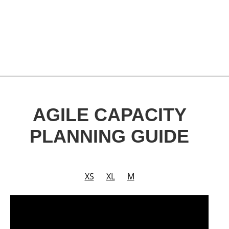
AGILE CAPACITY
PLANNING GUIDE
XS
XL
M