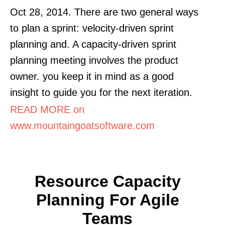
Oct 28, 2014. There are two general ways
to plan a sprint: velocity-driven sprint
planning and. A capacity-driven sprint
planning meeting involves the product
owner. you keep it in mind as a good
insight to guide you for the next iteration.
READ MORE on
www.mountaingoatsoftware.com
Resource Capacity
Planning For Agile
Teams