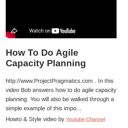
How To Do Agile
Capacity Planning
http://www.ProjectPragmatics.com . In this
video Bob answers how to do agile capacity
planning. You will also be walked through a
simple example of this impo...
Howto & Style video by
Youtube Channel