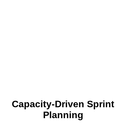
Capacity-Driven Sprint
Planning