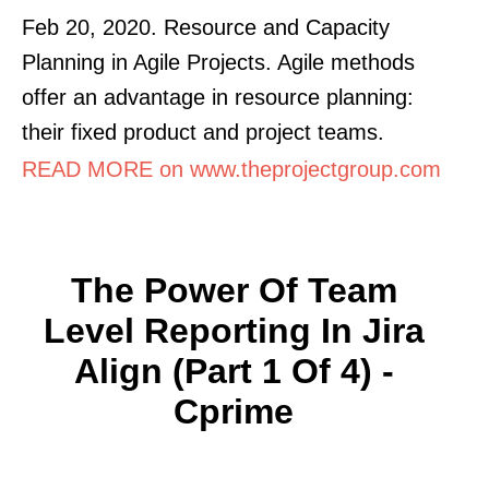
Feb 20, 2020. Resource and Capacity
Planning in Agile Projects. Agile methods
offer an advantage in resource planning:
their fixed product and project teams.
READ MORE on www.theprojectgroup.com
The Power Of Team
Level Reporting In Jira
Align (Part 1 Of 4) -
Cprime