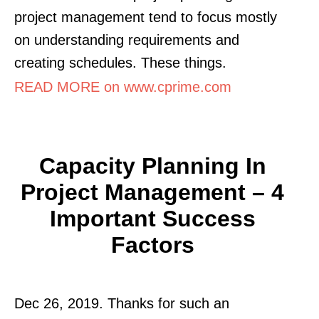
project management tend to focus mostly
on understanding requirements and
creating schedules. These things.
READ MORE on www.cprime.com
Capacity Planning In
Project Management – 4
Important Success
Factors
Dec 26, 2019. Thanks for such an