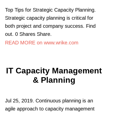
Top Tips for Strategic Capacity Planning.
Strategic capacity planning is critical for
both project and company success. Find
out. 0 Shares Share.
READ MORE on www.wrike.com
IT Capacity Management
& Planning
Jul 25, 2019. Continuous planning is an
agile approach to capacity management