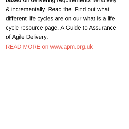
& incrementally. Read the. Find out what
different life cycles are on our what is a life
cycle resource page. A Guide to Assurance
of Agile Delivery.
READ MORE on www.apm.org.uk