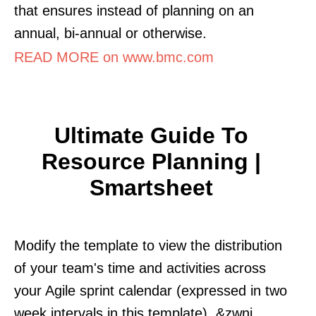
that ensures instead of planning on an
annual, bi-annual or otherwise.
READ MORE on www.bmc.com
Ultimate Guide To
Resource Planning |
Smartsheet
Modify the template to view the distribution
of your team's time and activities across
your Agile sprint calendar (expressed in two
week intervals in this template). &zwnj.