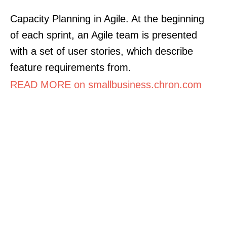
Capacity Planning in Agile. At the beginning
of each sprint, an Agile team is presented
with a set of user stories, which describe
feature requirements from.
READ MORE on smallbusiness.chron.com