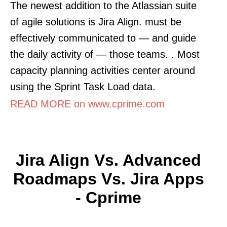
The newest addition to the Atlassian suite
of agile solutions is Jira Align. must be
effectively communicated to — and guide
the daily activity of — those teams. . Most
capacity planning activities center around
using the Sprint Task Load data.
READ MORE on www.cprime.com
Jira Align Vs. Advanced
Roadmaps Vs. Jira Apps
- Cprime