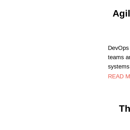
Agi
DevOps (
teams an
systems
READ M
Th