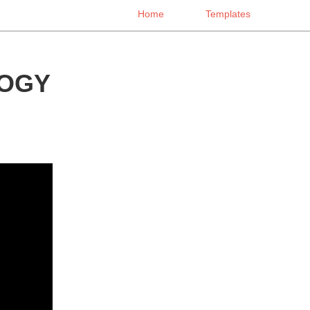
Home
Templates
LOGY