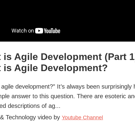
 is Agile Development (Part 1
 is Agile Development?
 agile development?” It’s always been surprisingly 
mple answer to this question. There are esoteric a
ed descriptions of ag...
 & Technology video by
Youtube Channel