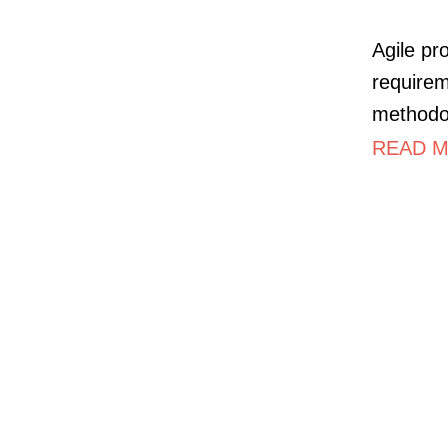
Agile pr
requirem
methodo
READ M