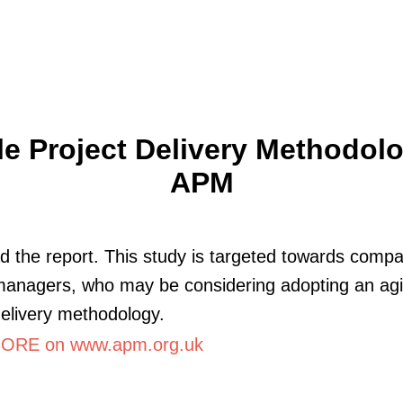
le Project Delivery Methodolo
APM
 the report. This study is targeted towards comp
managers, who may be considering adopting an agi
delivery methodology.
ORE on www.apm.org.uk