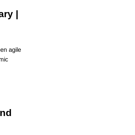
ry |
en agile
mic
And