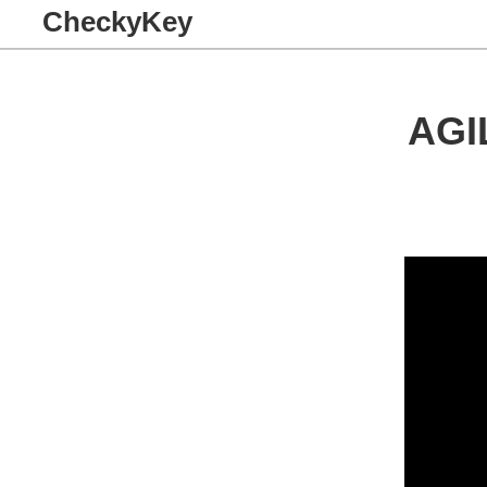
CheckyKey
AGI