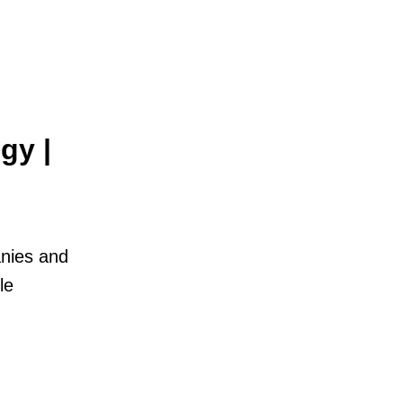
gy |
anies and
le