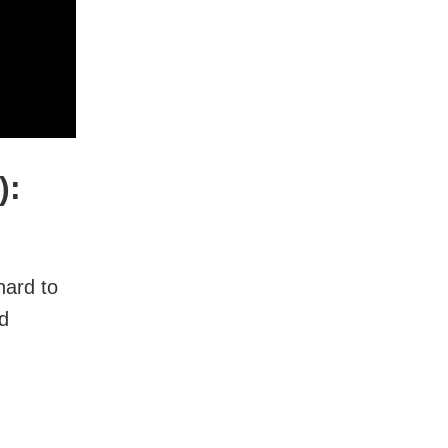
):
hard to
nd