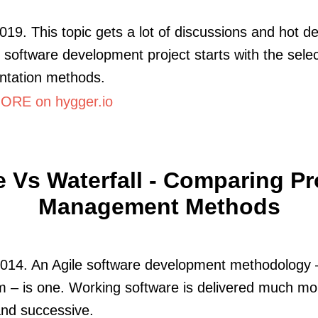
019. This topic gets a lot of discussions and hot d
 software development project starts with the selec
ntation methods.
RE on hygger.io
e Vs Waterfall - Comparing Pr
Management Methods
2014. An Agile software development methodology 
 – is one. Working software is delivered much mo
and successive.