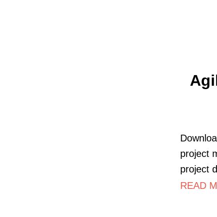
Agi
Download
project 
project 
READ M