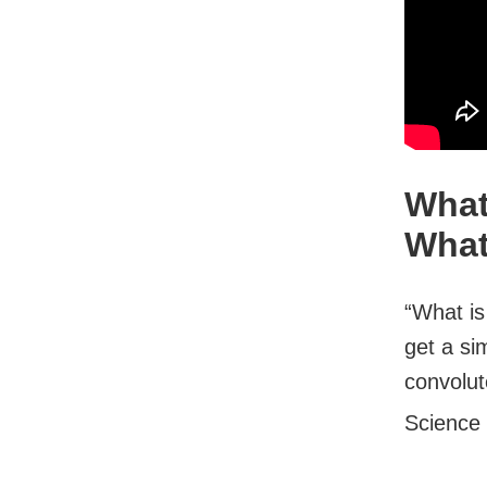
What
What
“What is
get a si
convolut
Science