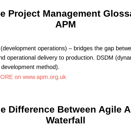
le Project Management Glossa
APM
development operations) – bridges the gap betwe
d operational delivery to production. DSDM (dyna
 development method).
ORE on www.apm.org.uk
e Difference Between Agile 
Waterfall