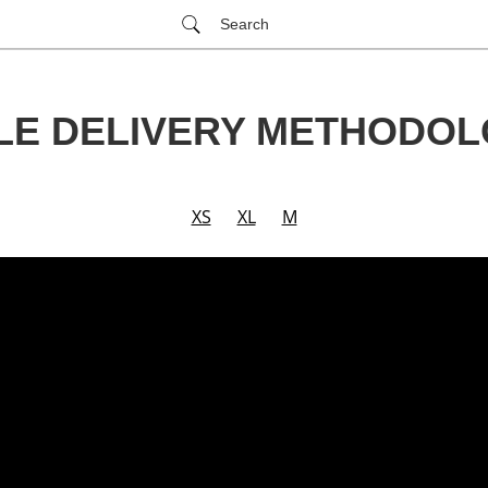
Search
LE DELIVERY METHODO
XS
XL
M