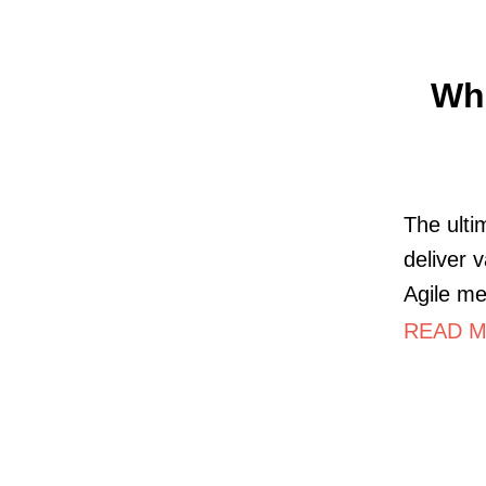
Wha
The ulti
deliver 
Agile me
READ M