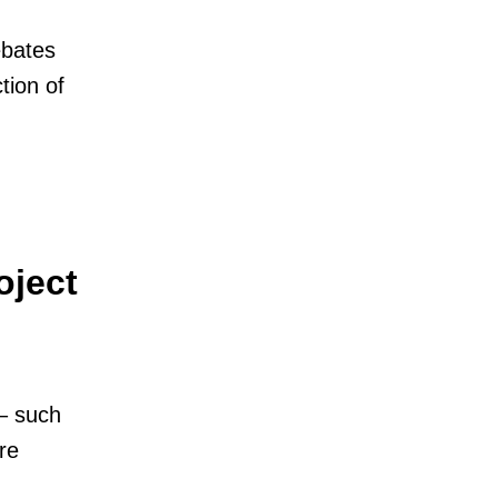
ebates
tion of
oject
– such
re