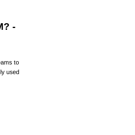
M? -
teams to
ly used