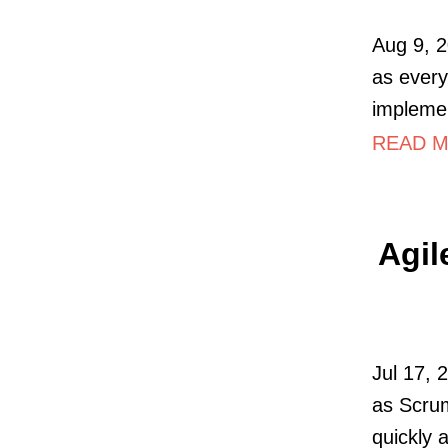
Aug 9, 2
as every
impleme
READ MO
Agil
Jul 17, 
as Scrum
quickly 