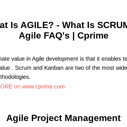
t Is AGILE? - What Is SCRU
Agile FAQ's | Cprime
mate value in Agile development is that it enables 
value . Scrum and Kanban are two of the most wide
thodologies.
ORE on www.cprime.com
Agile Project Management