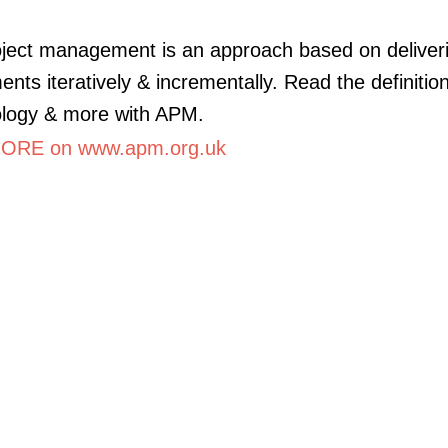
oject management is an approach based on deliver
ents iteratively & incrementally. Read the definition
logy & more with APM.
ORE on www.apm.org.uk