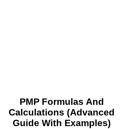
PMP Formulas And
Calculations (Advanced
Guide With Examples)