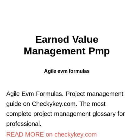
Earned Value
Management Pmp
Agile evm formulas
Agile Evm Formulas. Project management
guide on Checkykey.com. The most
complete project management glossary for
professional.
READ MORE on checkykey.com