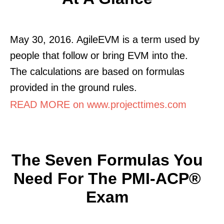
May 30, 2016. AgileEVM is a term used by
people that follow or bring EVM into the.
The calculations are based on formulas
provided in the ground rules.
READ MORE on www.projecttimes.com
The Seven Formulas You
Need For The PMI-ACP®
Exam