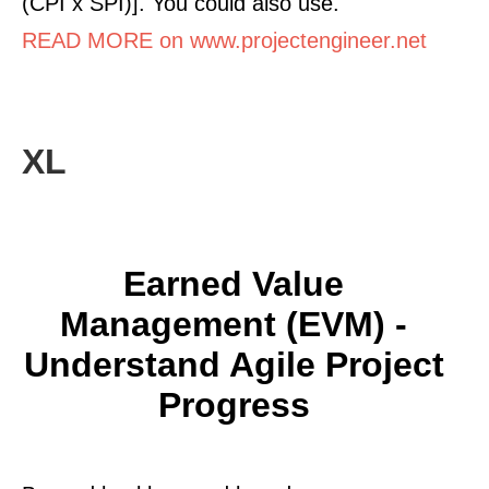
(CPI x SPI)]. You could also use.
READ MORE on www.projectengineer.net
XL
Earned Value
Management (EVM) -
Understand Agile Project
Progress