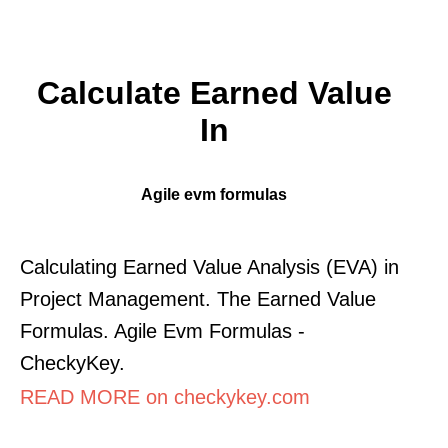
Calculate Earned Value
In
Agile evm formulas
Calculating Earned Value Analysis (EVA) in
Project Management. The Earned Value
Formulas. Agile Evm Formulas -
CheckyKey.
READ MORE on checkykey.com