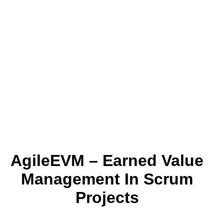
AgileEVM – Earned Value
Management In Scrum
Projects