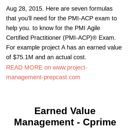
Aug 28, 2015. Here are seven formulas
that you'll need for the PMI-ACP exam to
help you. to know for the PMI Agile
Certified Practitioner (PMI-ACP)® Exam.
For example project A has an earned value
of $75.1M and an actual cost.
READ MORE on www.project-
management-prepcast.com
Earned Value
Management - Cprime