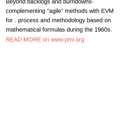
Beyond backlogs and burndowns-
complementing "agile" methods with EVM
for . process and methodology based on
mathematical formulas during the 1960s.
READ MORE on www.pmi.org