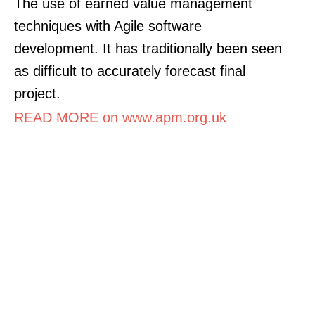
The use of earned value management
techniques with Agile software
development. It has traditionally been seen
as difficult to accurately forecast final
project.
READ MORE on www.apm.org.uk