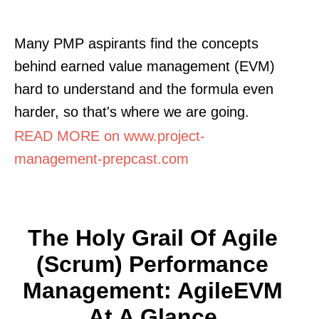
Many PMP aspirants find the concepts
behind earned value management (EVM)
hard to understand and the formula even
harder, so that's where we are going.
READ MORE on www.project-
management-prepcast.com
The Holy Grail Of Agile
(Scrum) Performance
Management: AgileEVM
At A Glance