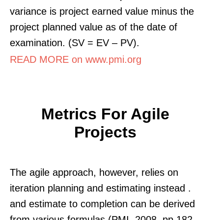
variance is project earned value minus the
project planned value as of the date of
examination. (SV = EV – PV).
READ MORE on www.pmi.org
Metrics For Agile
Projects
The agile approach, however, relies on
iteration planning and estimating instead .
and estimate to completion can be derived
from various formulas (PMI, 2008, pp 182,