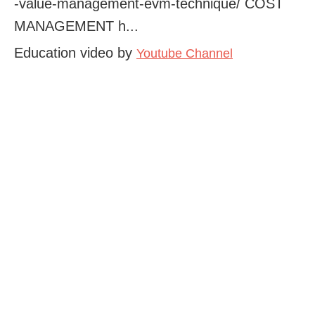
-value-management-evm-technique/ COST
MANAGEMENT h...
Education video by
Youtube Channel