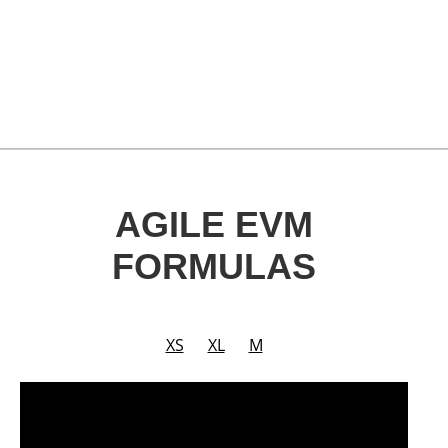
AGILE EVM
FORMULAS
XS
XL
M