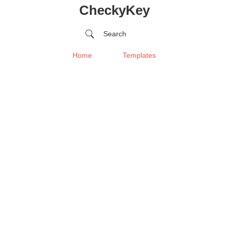
CheckyKey
Search
Home
Templates