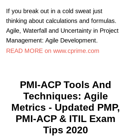
If you break out in a cold sweat just
thinking about calculations and formulas.
Agile, Waterfall and Uncertainty in Project
Management: Agile Development.
READ MORE on www.cprime.com
PMI-ACP Tools And
Techniques: Agile
Metrics - Updated PMP,
PMI-ACP & ITIL Exam
Tips 2020