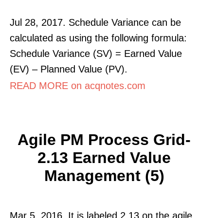
Jul 28, 2017. Schedule Variance can be
calculated as using the following formula:
Schedule Variance (SV) = Earned Value
(EV) – Planned Value (PV).
READ MORE on acqnotes.com
Agile PM Process Grid-
2.13 Earned Value
Management (5)
Mar 5, 2016. It is labeled 2.13 on the agile