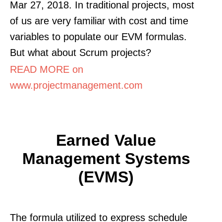
Mar 27, 2018. In traditional projects, most
of us are very familiar with cost and time
variables to populate our EVM formulas.
But what about Scrum projects?
READ MORE on
www.projectmanagement.com
Earned Value
Management Systems
(EVMS)
The formula utilized to express schedule