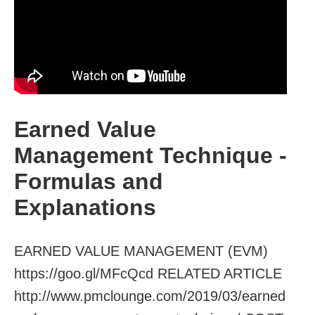
Earned Value
Management Technique -
Formulas and
Explanations
EARNED VALUE MANAGEMENT (EVM)
https://goo.gl/MFcQcd RELATED ARTICLE
http://www.pmclounge.com/2019/03/earned