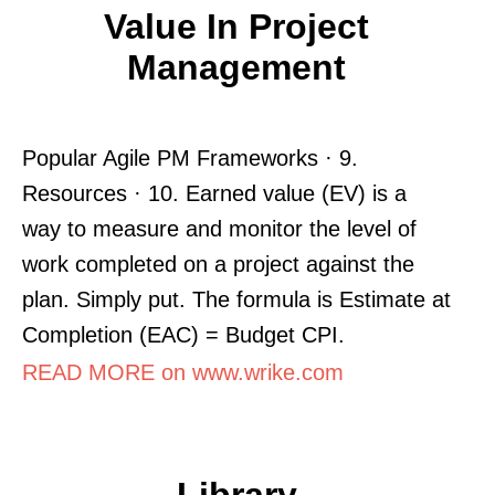
Value In Project
Management
Popular Agile PM Frameworks · 9.
Resources · 10. Earned value (EV) is a
way to measure and monitor the level of
work completed on a project against the
plan. Simply put. The formula is Estimate at
Completion (EAC) = Budget CPI.
READ MORE on www.wrike.com
Library