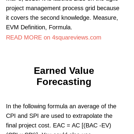
project management process grid because
it covers the second knowledge. Measure,
EVM Definition, Formula.
READ MORE on 4squareviews.com
Earned Value
Forecasting
In the following formula an average of the
CPI and SPI are used to extrapolate the
final project cost. EAC = AC [(BAC -EV)