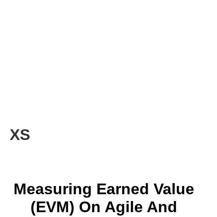
XS
Measuring Earned Value
(EVM) On Agile And