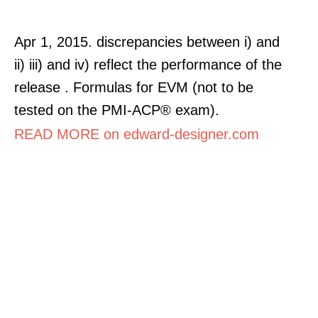
Apr 1, 2015. discrepancies between i) and
ii) iii) and iv) reflect the performance of the
release . Formulas for EVM (not to be
tested on the PMI-ACP® exam).
READ MORE on edward-designer.com