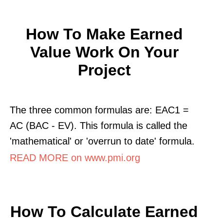
How To Make Earned
Value Work On Your
Project
The three common formulas are: EAC1 =
AC (BAC - EV). This formula is called the
'mathematical' or 'overrun to date' formula.
READ MORE on www.pmi.org
How To Calculate Earned