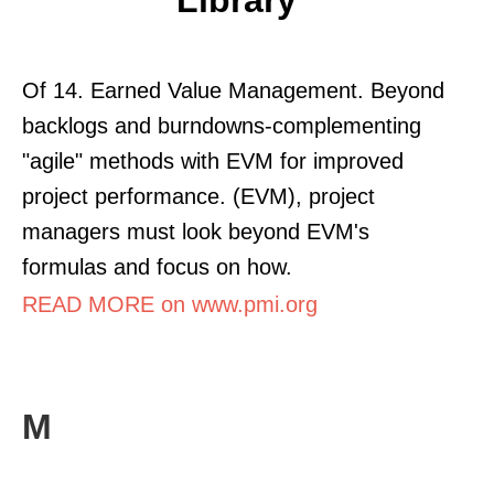
Of 14. Earned Value Management. Beyond
backlogs and burndowns-complementing
"agile" methods with EVM for improved
project performance. (EVM), project
managers must look beyond EVM's
formulas and focus on how.
READ MORE on www.pmi.org
M