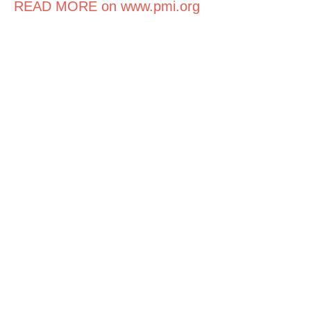
READ MORE on www.pmi.org