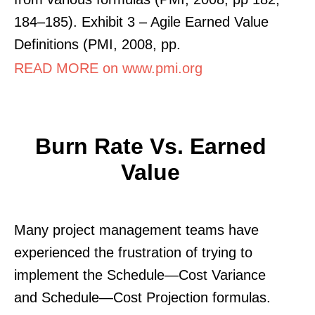
184–185). Exhibit 3 – Agile Earned Value
Definitions (PMI, 2008, pp.
READ MORE on www.pmi.org
Burn Rate Vs. Earned
Value
Many project management teams have
experienced the frustration of trying to
implement the Schedule—Cost Variance
and Schedule—Cost Projection formulas.