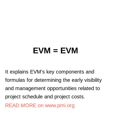
EVM = EVM
It explains EVM's key components and
formulas for determining the early visibility
and management opportunities related to
project schedule and project costs.
READ MORE on www.pmi.org