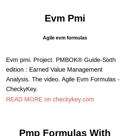
Evm Pmi
Agile evm formulas
Evm pmi. Project. PMBOK® Guide-Sixth
edition : Earned Value Management
Analysis. The video. Agile Evm Formulas -
CheckyKey.
READ MORE on checkykey.com
Pmp Formulas With