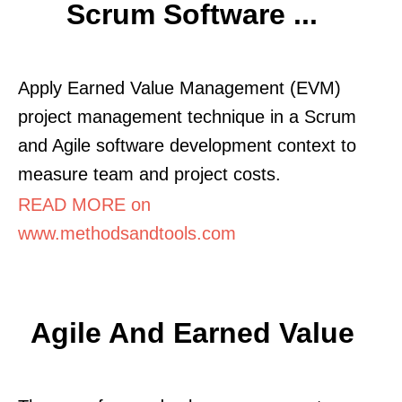
Scrum Software ...
Apply Earned Value Management (EVM)
project management technique in a Scrum
and Agile software development context to
measure team and project costs.
READ MORE on
www.methodsandtools.com
Agile And Earned Value