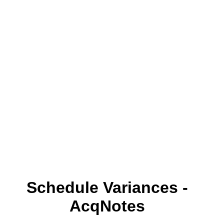
Schedule Variances -
AcqNotes