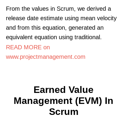
From the values in Scrum, we derived a
release date estimate using mean velocity
and from this equation, generated an
equivalent equation using traditional.
READ MORE on
www.projectmanagement.com
Earned Value
Management (EVM) In
Scrum