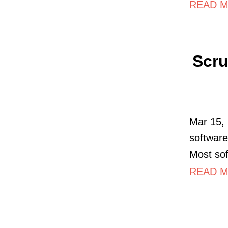
READ M
Scru
Mar 15, 
software
Most so
READ MO