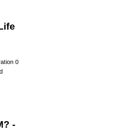
ife
ation 0
nd
M? -