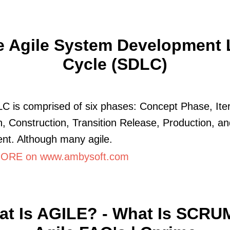
e Agile System Development L
Cycle (SDLC)
C is comprised of six phases: Concept Phase, Iter
n, Construction, Transition Release, Production, a
nt. Although many agile.
ORE on www.ambysoft.com
t Is AGILE? - What Is SCRU