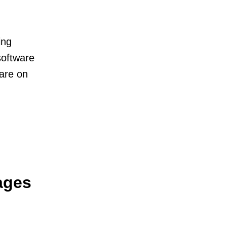
ing
software
 are on
ages