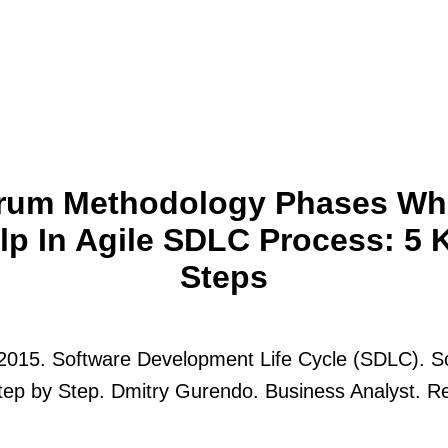
rum Methodology Phases Wh
lp In Agile SDLC Process: 5 
Steps
 2015. Software Development Life Cycle (SDLC). 
ep by Step. Dmitry Gurendo. Business Analyst. R