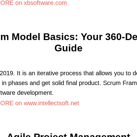
ORE on xbsoftware.com
m Model Basics: Your 360-D
Guide
2019. It is an iterative process that allows you to 
 in phases and get solid final product. Scrum Fra
ftware development.
RE on www.intellectsoft.net
Agile Project Management