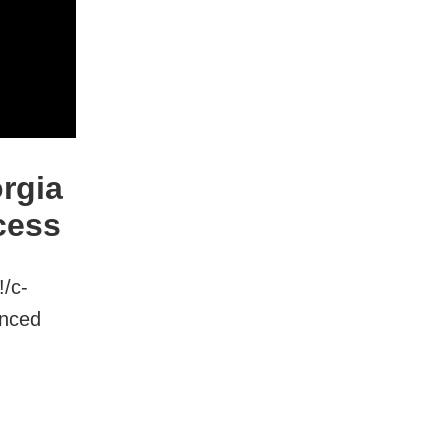
rgia
cess
!/c-
anced