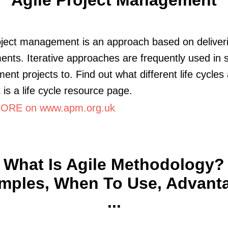
oject management is an approach based on deliver
ents. Iterative approaches are frequently used in 
ent projects to. Find out what different life cycles
 is a life cycle resource page.
ORE on www.apm.org.uk
What Is Agile Methodology?
mples, When To Use, Advant
...