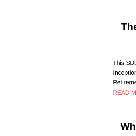
Th
This SDL
Inceptio
Retireme
READ M
Wha