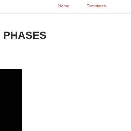
Home
Templates
 PHASES