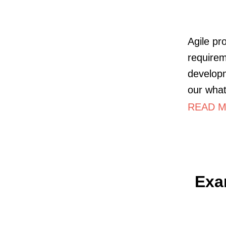
Agile pr
requirem
developm
our what
READ M
Exa