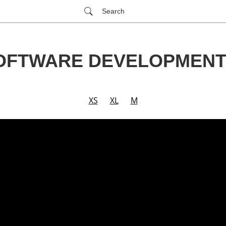
Search
SOFTWARE DEVELOPMENT
XS
XL
M