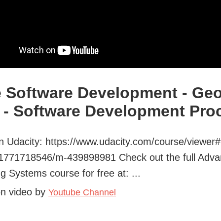
e Software Development - Geo
 - Software Development Pro
 Udacity: https://www.udacity.com/course/viewer#
-1771718546/m-439898981 Check out the full Adv
g Systems course for free at: ...
on video by
Youtube Channel