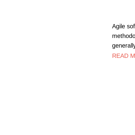
Agile so
methodol
generall
READ M