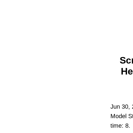
Sc
He
Jun 30,
Model St
time: 8.