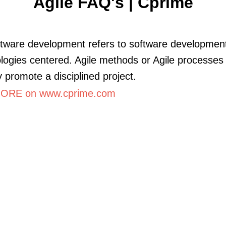
Agile FAQ's | Cprime
ftware development refers to software developmen
ogies centered. Agile methods or Agile processes
y promote a disciplined project.
ORE on www.cprime.com