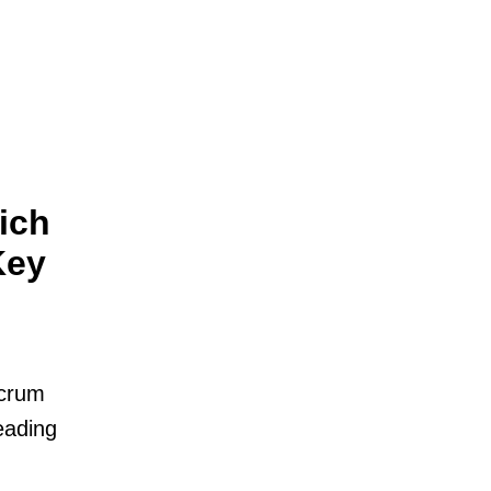
ich
Key
Scrum
eading