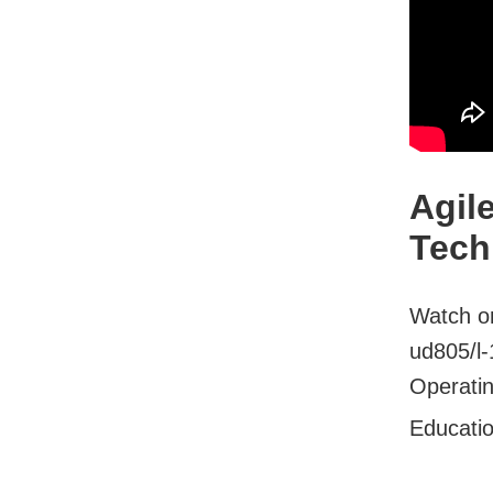
Agil
Tech
Watch on
ud805/l
Operatin
Educati