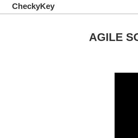
CheckyKey
AGILE 