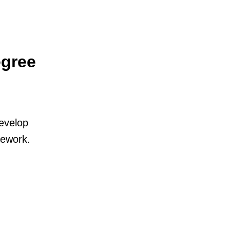
egree
develop
mework.