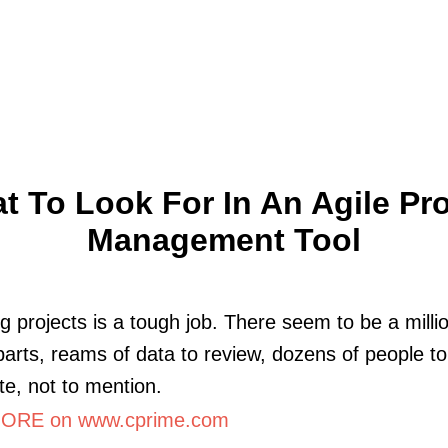
t To Look For In An Agile Pro
Management Tool
 projects is a tough job. There seem to be a milli
arts, reams of data to review, dozens of people t
te, not to mention.
ORE on www.cprime.com