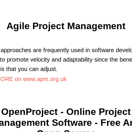
Agile Project Management
e approaches are frequently used in software deve
 to promote velocity and adaptability since the benef
 is that you can adjust.
ORE on www.apm.org.uk
OpenProject - Online Project
anagement Software - Free A