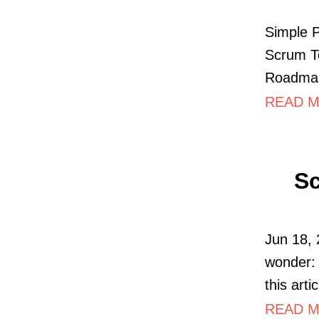
Simple 
Scrum To
Roadmap
READ MO
Sc
Jun 18, 
wonder: 
this arti
READ MO