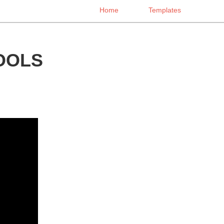
Home
Templates
OOLS