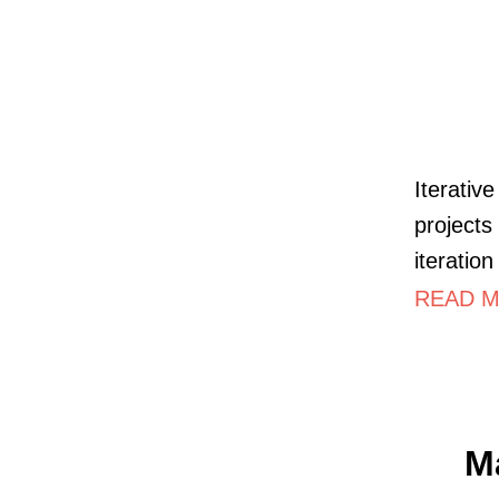
Iterativ
projects
iteration
READ M
M