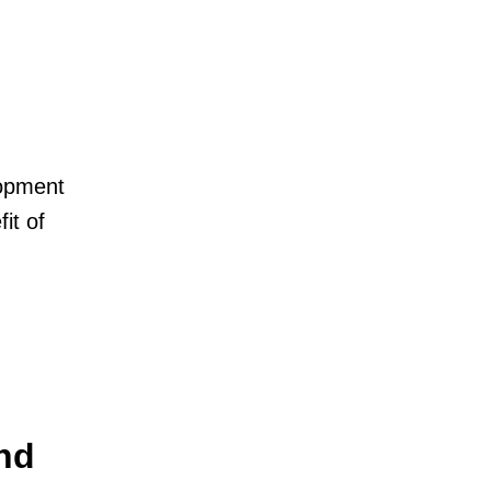
lopment
it of
nd