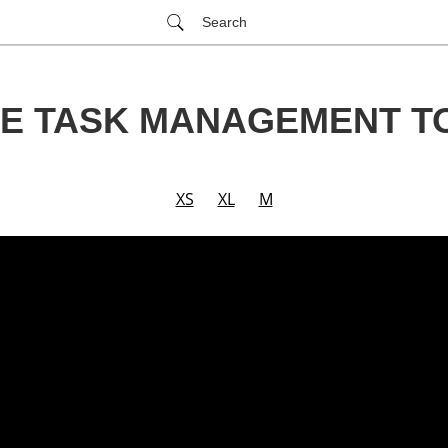
Search
LE TASK MANAGEMENT T
XS
XL
M