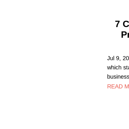
7 C
P
Jul 9, 2
which st
business
READ MO