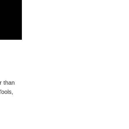
r than
Tools,