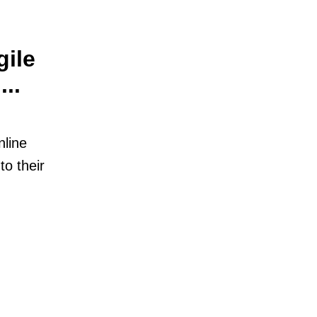
gile
..
nline
to their