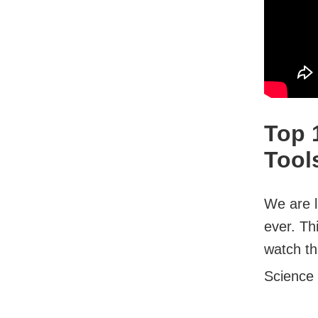
Top 
Tool
We are l
ever. Th
watch thi
Science