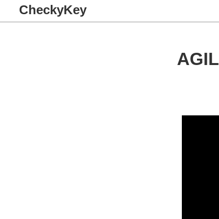
CheckyKey
AGI