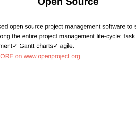
Open Source
ed open source project management software to 
ong the entire project management life-cycle: task
ent✓ Gantt charts✓ agile.
RE on www.openproject.org