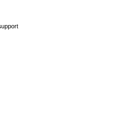
support