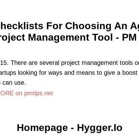
hecklists For Choosing An A
roject Management Tool - PM .
015. There are several project management tools o
artups looking for ways and means to give a boost 
 can use.
RE on pmtips.net
Homepage - Hygger.io