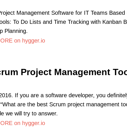
Project Management Software for IT Teams Based 
ols: To Do Lists and Time Tracking with Kanban B
 Planning.
RE on hygger.io
rum Project Management To
2016. If you are a software developer, you definitel
“What are the best Scrum project management too
cle we will try to answer.
RE on hygger.io