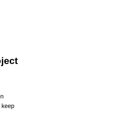
ject
on
o keep