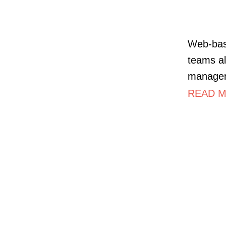
Web-bas
teams al
managem
READ MO