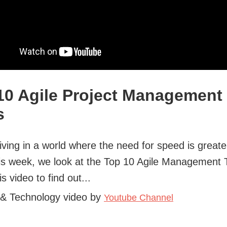
10 Agile Project Management
s
iving in a world where the need for speed is greate
is week, we look at the Top 10 Agile Management 
s video to find out...
 & Technology video by
Youtube Channel