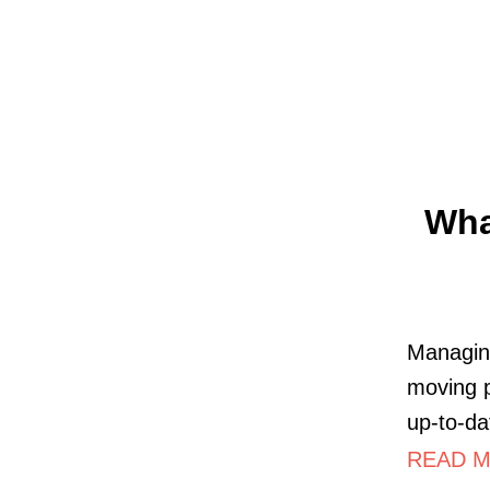
Wha
Managing
moving p
up-to-da
READ M