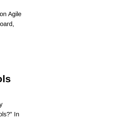
on Agile
oard,
ols
y
ls?” In