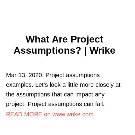
What Are Project
Assumptions? | Wrike
Mar 13, 2020. Project assumptions
examples. Let's look a little more closely at
the assumptions that can impact any
project. Project assumptions can fall.
READ MORE on www.wrike.com