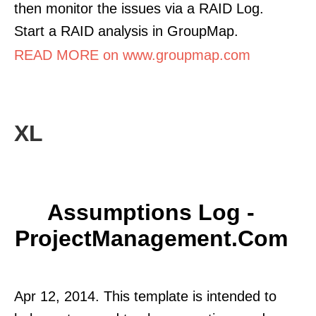
then monitor the issues via a RAID Log.
Start a RAID analysis in GroupMap.
READ MORE on www.groupmap.com
XL
Assumptions Log -
ProjectManagement.com
Apr 12, 2014. This template is intended to