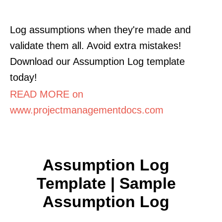
Log assumptions when they're made and
validate them all. Avoid extra mistakes!
Download our Assumption Log template
today!
READ MORE on
www.projectmanagementdocs.com
Assumption Log
Template | Sample
Assumption Log