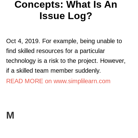
Concepts: What Is An
Issue Log?
Oct 4, 2019. For example, being unable to
find skilled resources for a particular
technology is a risk to the project. However,
if a skilled team member suddenly.
READ MORE on www.simplilearn.com
M