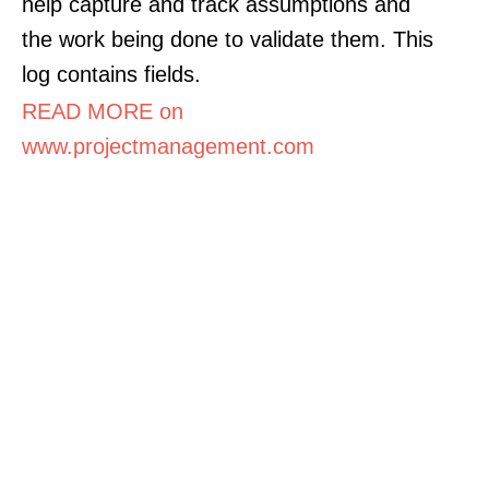
help capture and track assumptions and
the work being done to validate them. This
log contains fields.
READ MORE on
www.projectmanagement.com