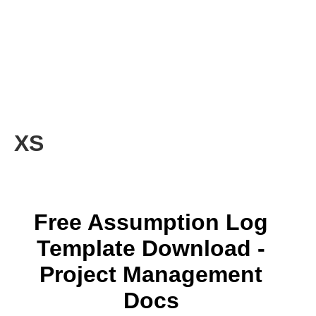
XS
Free Assumption Log
Template Download -
Project Management
Docs