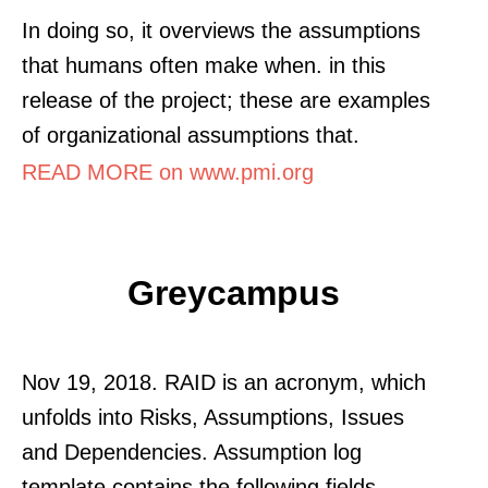
In doing so, it overviews the assumptions
that humans often make when. in this
release of the project; these are examples
of organizational assumptions that.
READ MORE on www.pmi.org
Greycampus
Nov 19, 2018. RAID is an acronym, which
unfolds into Risks, Assumptions, Issues
and Dependencies. Assumption log
template contains the following fields.