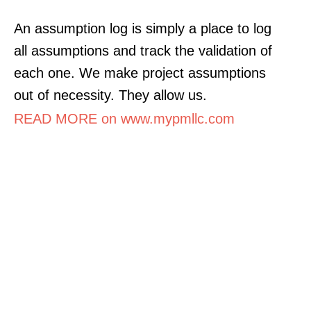
An assumption log is simply a place to log
all assumptions and track the validation of
each one. We make project assumptions
out of necessity. They allow us.
READ MORE on www.mypmllc.com