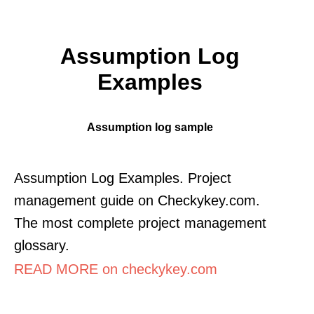
Assumption Log
Examples
Assumption log sample
Assumption Log Examples. Project
management guide on Checkykey.com.
The most complete project management
glossary.
READ MORE on checkykey.com