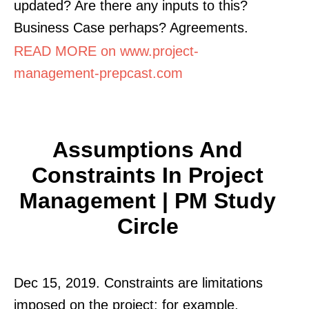
updated? Are there any inputs to this?
Business Case perhaps? Agreements.
READ MORE on www.project-
management-prepcast.com
Assumptions And
Constraints In Project
Management | PM Study
Circle
Dec 15, 2019. Constraints are limitations
imposed on the project: for example,