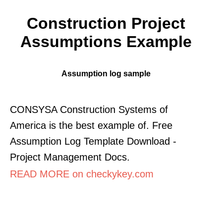
Construction Project
Assumptions Example
Assumption log sample
CONSYSA Construction Systems of
America is the best example of. Free
Assumption Log Template Download -
Project Management Docs.
READ MORE on checkykey.com