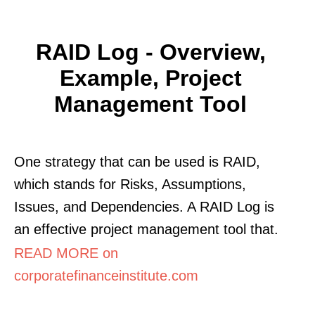
RAID Log - Overview,
Example, Project
Management Tool
One strategy that can be used is RAID,
which stands for Risks, Assumptions,
Issues, and Dependencies. A RAID Log is
an effective project management tool that.
READ MORE on
corporatefinanceinstitute.com