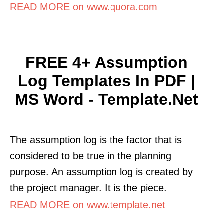
READ MORE on www.quora.com
FREE 4+ Assumption
Log Templates In PDF |
MS Word - Template.net
The assumption log is the factor that is
considered to be true in the planning
purpose. An assumption log is created by
the project manager. It is the piece.
READ MORE on www.template.net