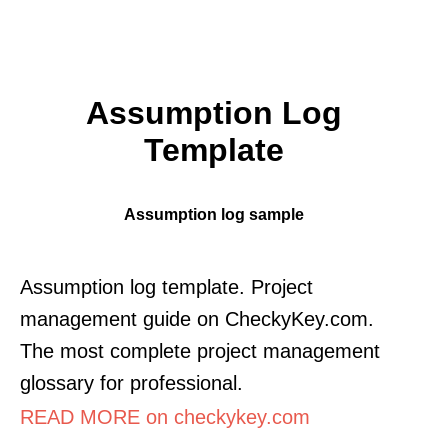
Assumption Log
Template
Assumption log sample
Assumption log template. Project
management guide on CheckyKey.com.
The most complete project management
glossary for professional.
READ MORE on checkykey.com