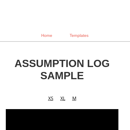
Home
Templates
ASSUMPTION LOG
SAMPLE
XS
XL
M