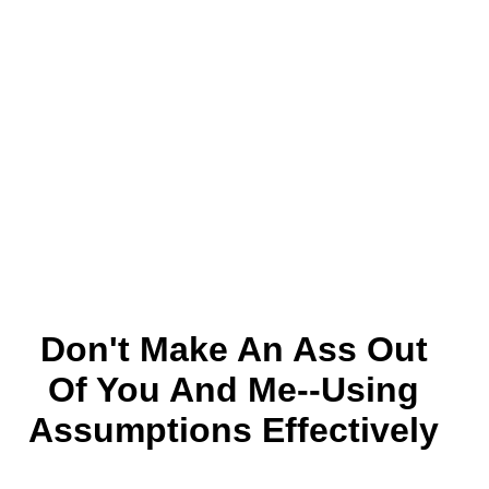
Don't Make An Ass Out
Of You And Me--using
Assumptions Effectively