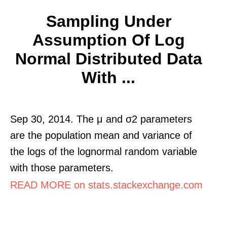
Sampling Under
Assumption Of Log
Normal Distributed Data
With ...
Sep 30, 2014. The μ and σ2 parameters
are the population mean and variance of
the logs of the lognormal random variable
with those parameters.
READ MORE on stats.stackexchange.com