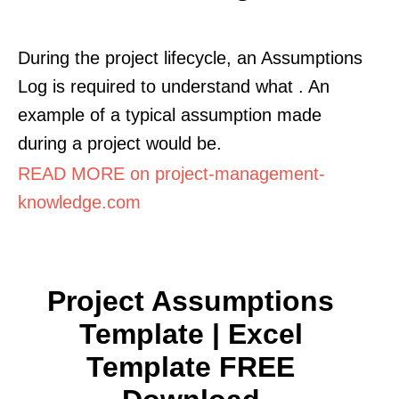
During the project lifecycle, an Assumptions
Log is required to understand what . An
example of a typical assumption made
during a project would be.
READ MORE on project-management-
knowledge.com
Project Assumptions
Template | Excel
Template FREE