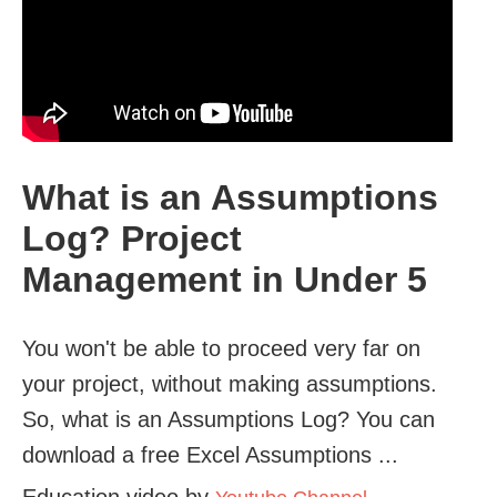
What is an Assumptions
Log? Project
Management in Under 5
You won't be able to proceed very far on
your project, without making assumptions.
So, what is an Assumptions Log? You can
download a free Excel Assumptions ...
Education video by