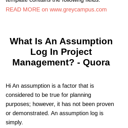
READ MORE on www.greycampus.com
What Is An Assumption
Log In Project
Management? - Quora
Hi An assumption is a factor that is
considered to be true for planning
purposes; however, it has not been proven
or demonstrated. An assumption log is
simply.