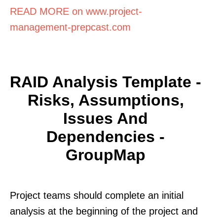
READ MORE on www.project-
management-prepcast.com
RAID Analysis Template -
Risks, Assumptions,
Issues And
Dependencies -
GroupMap
Project teams should complete an initial
analysis at the beginning of the project and