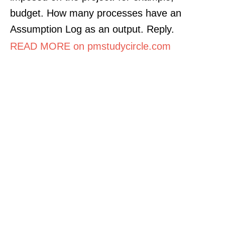
budget. How many processes have an
Assumption Log as an output. Reply.
READ MORE on pmstudycircle.com