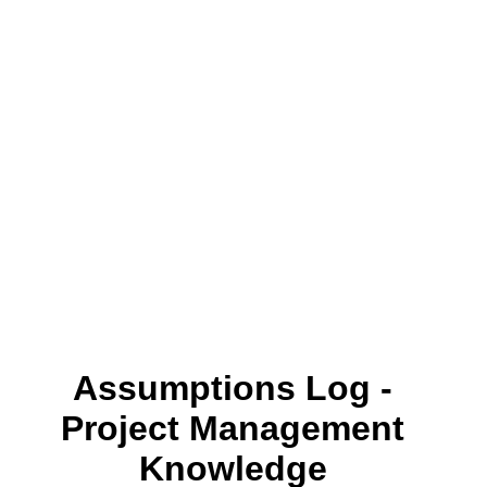
Assumptions Log -
Project Management
Knowledge