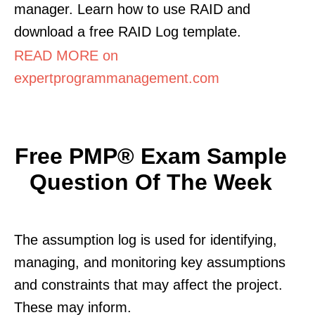
manager. Learn how to use RAID and
download a free RAID Log template.
READ MORE on
expertprogrammanagement.com
Free PMP® Exam Sample
Question Of The Week
The assumption log is used for identifying,
managing, and monitoring key assumptions
and constraints that may affect the project.
These may inform.