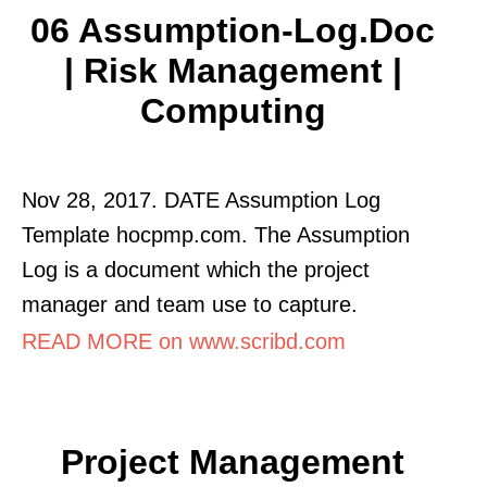
06 Assumption-Log.doc
| Risk Management |
Computing
Nov 28, 2017. DATE Assumption Log
Template hocpmp.com. The Assumption
Log is a document which the project
manager and team use to capture.
READ MORE on www.scribd.com
Project Management