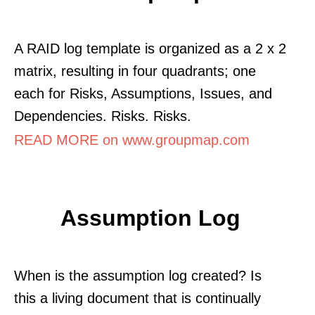
A RAID log template is organized as a 2 x 2
matrix, resulting in four quadrants; one
each for Risks, Assumptions, Issues, and
Dependencies. Risks. Risks.
READ MORE on www.groupmap.com
Assumption Log
When is the assumption log created? Is
this a living document that is continually