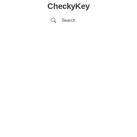
CheckyKey
Search