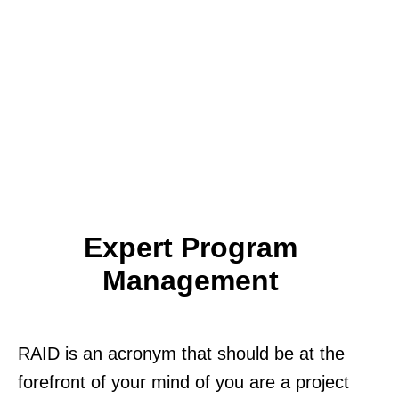
Expert Program
Management
RAID is an acronym that should be at the
forefront of your mind of you are a project