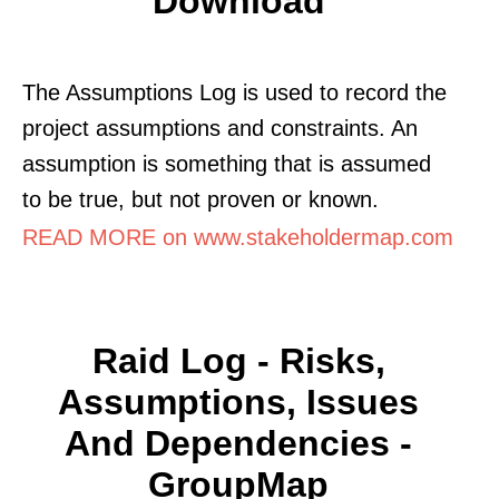
Download
The Assumptions Log is used to record the
project assumptions and constraints. An
assumption is something that is assumed
to be true, but not proven or known.
READ MORE on www.stakeholdermap.com
Raid Log - Risks,
Assumptions, Issues
And Dependencies -
GroupMap