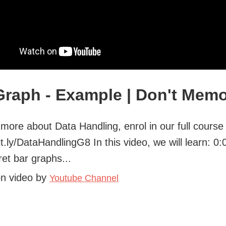
Graph - Example | Don't Memo
 more about Data Handling, enrol in our full course
bit.ly/DataHandlingG8 In this video, we will learn: 0
ret bar graphs...
on video by
Youtube Channel