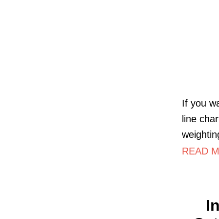
If you w
line cha
weightin
READ MO
I