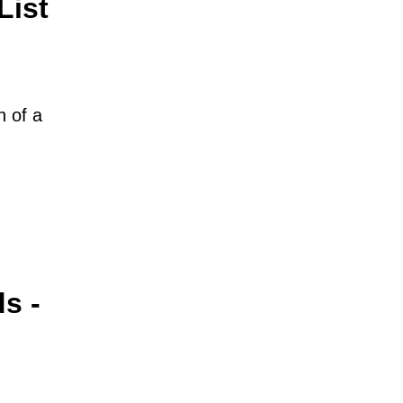
List
n of a
s -