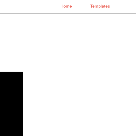
Home
Templates