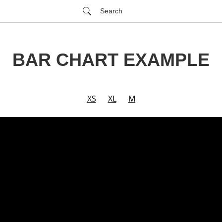
Search
BAR CHART EXAMPLE
XS
XL
M