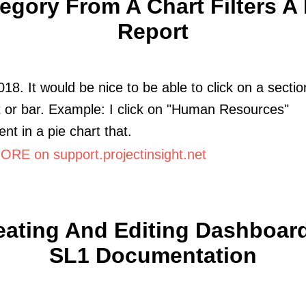
egory From A Chart Filters A 
Report
018. It would be nice to be able to click on a sectio
t or bar. Example: I click on "Human Resources"
nt in a pie chart that.
RE on support.projectinsight.net
eating And Editing Dashboard
SL1 Documentation