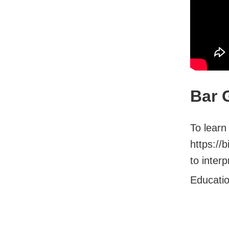
Bar 
To learn
https://
to interp
Educati