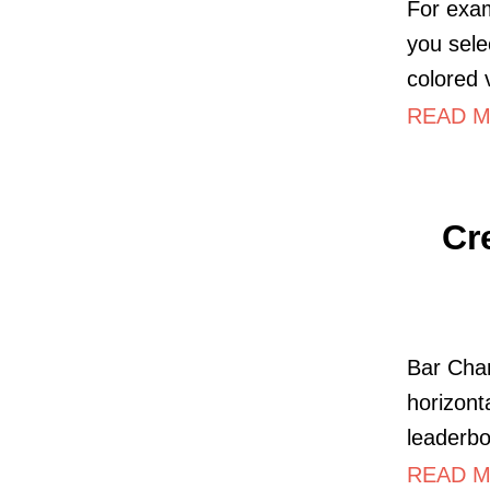
For exam
you sele
colored v
READ MO
Cr
Bar Char
horizont
leaderbo
READ MO