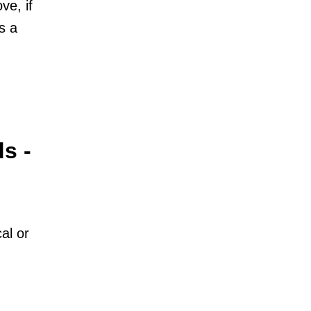
ve, if
s a
s -
al or