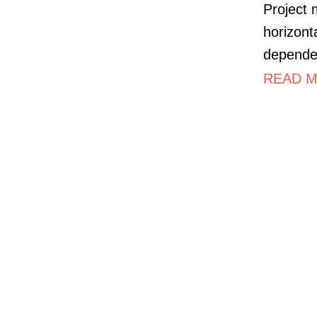
Project 
horizont
dependen
READ M