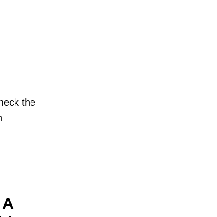
check the
n
 A