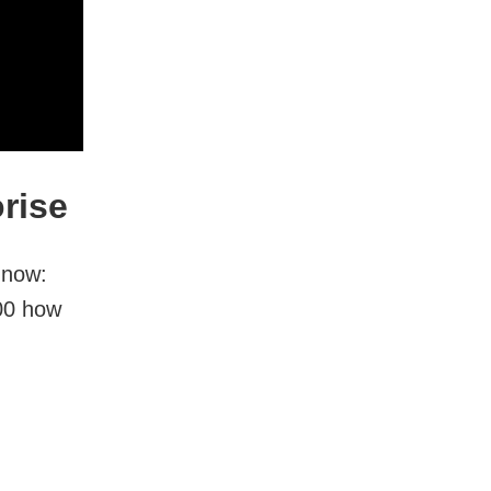
rise
 now:
:00 how