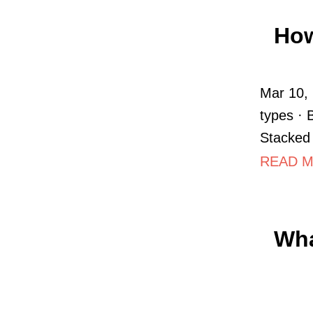
How
Mar 10, 
types · 
Stacked 
READ MO
Wha