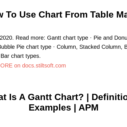
 To Use Chart From Table M
2020. Read more: Gantt chart type · Pie and Donu
Bubble Pie chart type · Column, Stacked Column, B
Bar chart types.
RE on docs.stiltsoft.com
t Is A Gantt Chart? | Definiti
Examples | APM