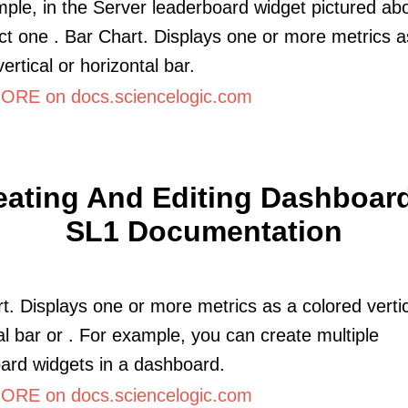
ple, in the Server leaderboard widget pictured abo
ct one . Bar Chart. Displays one or more metrics a
ertical or horizontal bar.
RE on docs.sciencelogic.com
eating And Editing Dashboard
SL1 Documentation
t. Displays one or more metrics as a colored vertic
al bar or . For example, you can create multiple
ard widgets in a dashboard.
RE on docs.sciencelogic.com