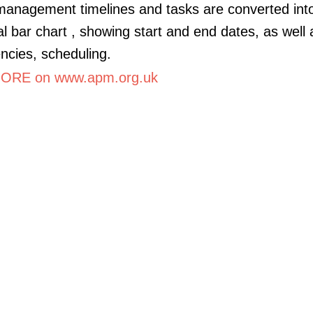
management timelines and tasks are converted int
al bar chart , showing start and end dates, as well 
cies, scheduling.
ORE on www.apm.org.uk