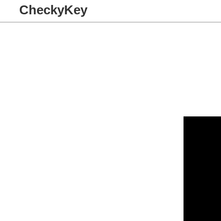
CheckyKey