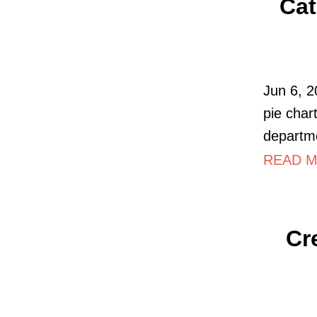
Cat
Jun 6, 2
pie char
departme
READ MO
Cr