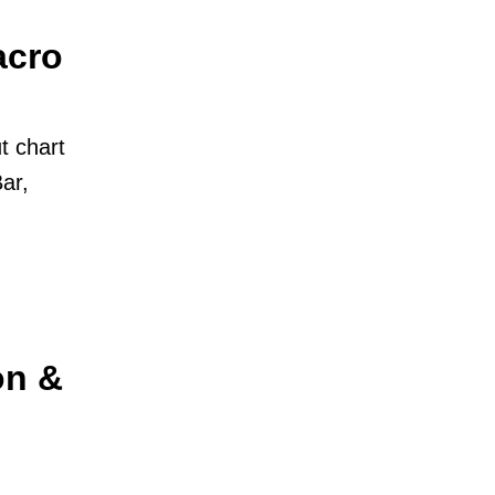
acro
t chart
ar,
on &