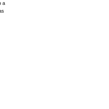
o a
as