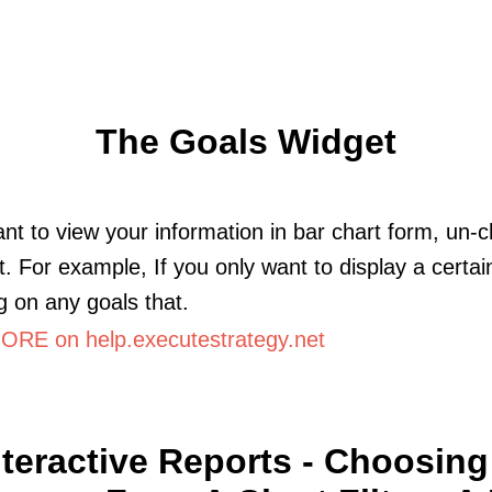
The Goals Widget
ant to view your information in bar chart form, un-
rt. For example, If you only want to display a certai
g on any goals that.
RE on help.executestrategy.net
nteractive Reports - Choosing