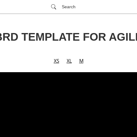
Search
BRD TEMPLATE FOR AGIL
XS
XL
M