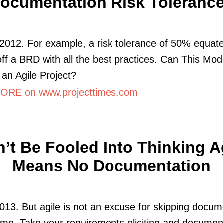
ocumentation Risk Toleranc
2012. For example, a risk tolerance of 50% equate
off a BRD with all the best practices. Can This Mod
an Agile Project?
RE on www.projecttimes.com
’t Be Fooled Into Thinking A
Means No Documentation
013. But agile is not an excuse for skipping docum
me. Take your requirements eliciting and document