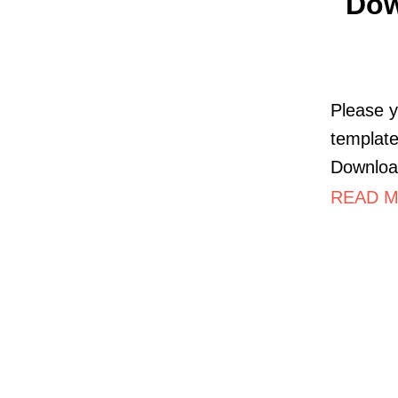
Dow
Please y
template
Downloa
READ M