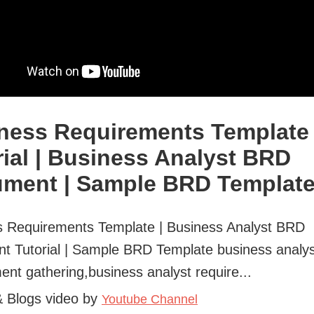
ness Requirements Template
rial | Business Analyst BRD
ment | Sample BRD Templat
s Requirements Template | Business Analyst BRD
t Tutorial | Sample BRD Template business analys
ent gathering,business analyst require...
& Blogs video by
Youtube Channel