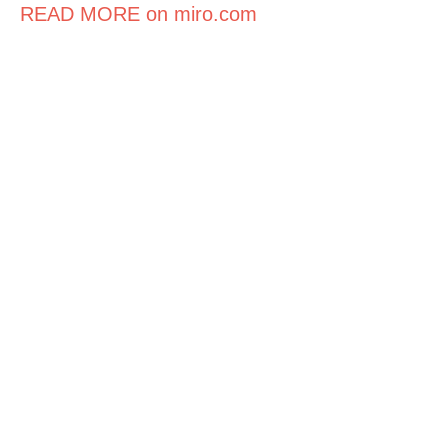
READ MORE on miro.com