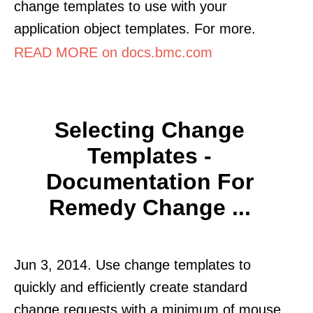
change templates to use with your
application object templates. For more.
READ MORE on docs.bmc.com
Selecting Change
Templates -
Documentation For
Remedy Change ...
Jun 3, 2014. Use change templates to
quickly and efficiently create standard
change requests with a minimum of mouse