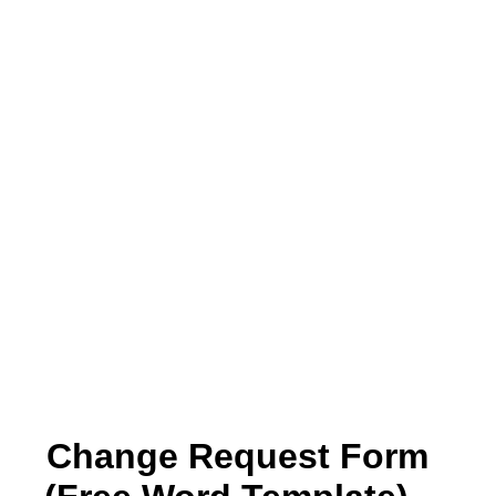
Change Request Form