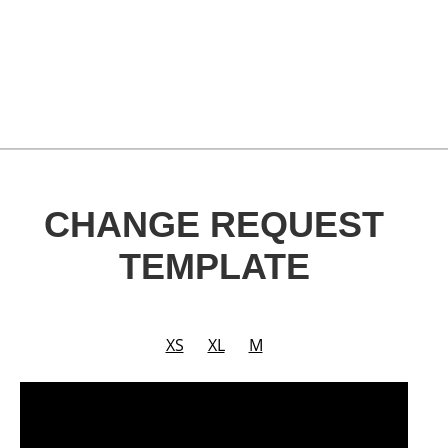
CHANGE REQUEST
TEMPLATE
XS
XL
M