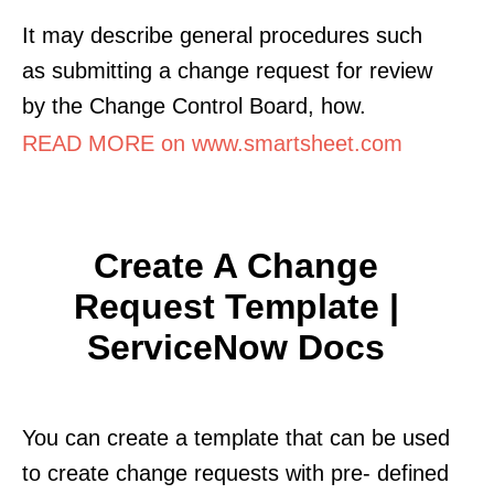
It may describe general procedures such
as submitting a change request for review
by the Change Control Board, how.
READ MORE on www.smartsheet.com
Create A Change
Request Template |
ServiceNow Docs
You can create a template that can be used
to create change requests with pre- defined