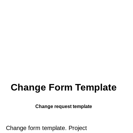
Change Form Template
Change request template
Change form template. Project