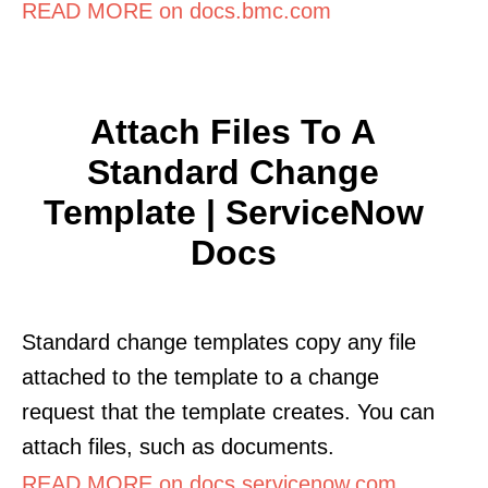
READ MORE on docs.bmc.com
Attach Files To A
Standard Change
Template | ServiceNow
Docs
Standard change templates copy any file
attached to the template to a change
request that the template creates. You can
attach files, such as documents.
READ MORE on docs.servicenow.com