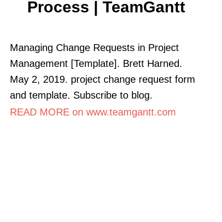
Process | TeamGantt
Managing Change Requests in Project
Management [Template]. Brett Harned.
May 2, 2019. project change request form
and template. Subscribe to blog.
READ MORE on www.teamgantt.com