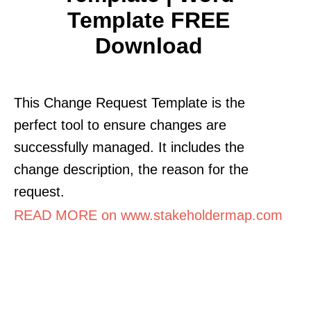
Template FREE
Download
This Change Request Template is the
perfect tool to ensure changes are
successfully managed. It includes the
change description, the reason for the
request.
READ MORE on www.stakeholdermap.com