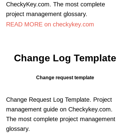
CheckyKey.com. The most complete
project management glossary.
READ MORE on checkykey.com
Change Log Template
Change request template
Change Request Log Template. Project
management guide on Checkykey.com.
The most complete project management
glossary.