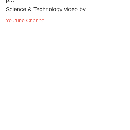
Science & Technology video by
Youtube Channel