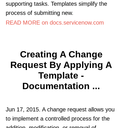
supporting tasks. Templates simplify the
process of submitting new.
READ MORE on docs.servicenow.com
Creating A Change
Request By Applying A
Template -
Documentation ...
Jun 17, 2015. A change request allows you
to implement a controlled process for the
addition, modification, or removal of