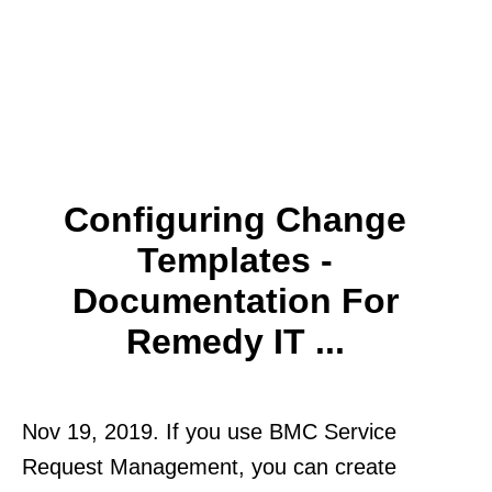
Configuring Change
Templates -
Documentation For
Remedy IT ...
Nov 19, 2019. If you use BMC Service
Request Management, you can create