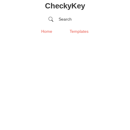
CheckyKey
Search
Home
Templates