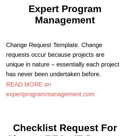
Expert Program
Management
Change Request Template. Change
requests occur because projects are
unique in nature – essentially each project
has never been undertaken before.
READ MORE on
expertprogrammanagement.com
Checklist Request For