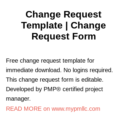
Change Request
Template | Change
Request Form
Free change request template for
immediate download. No logins required.
This change request form is editable.
Developed by PMP® certified project
manager.
READ MORE on www.mypmllc.com