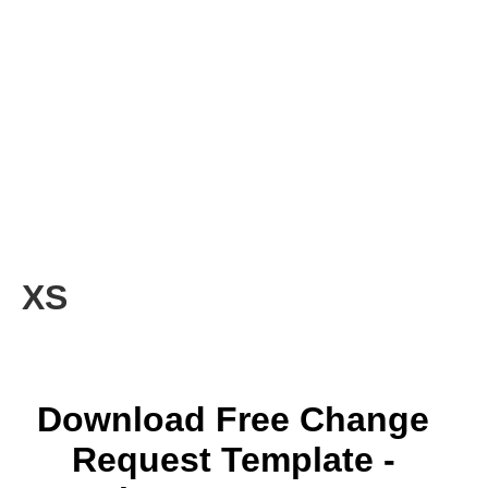
XS
Download Free Change
Request Template -