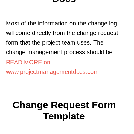
Most of the information on the change log
will come directly from the change request
form that the project team uses. The
change management process should be.
READ MORE on
www.projectmanagementdocs.com
Change Request Form
Template