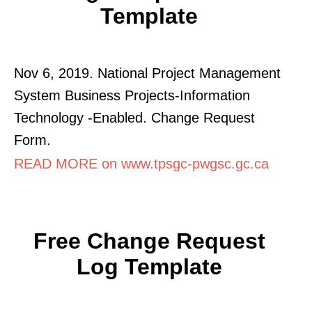
Template
Nov 6, 2019. National Project Management
System Business Projects-Information
Technology -Enabled. Change Request
Form.
READ MORE on www.tpsgc-pwgsc.gc.ca
Free Change Request
Log Template