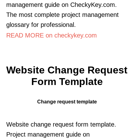
management guide on CheckyKey.com.
The most complete project management
glossary for professional.
READ MORE on checkykey.com
Website Change Request
Form Template
Change request template
Website change request form template.
Project management guide on