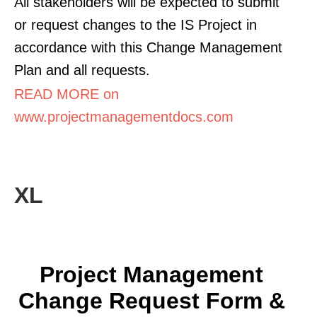
All stakeholders will be expected to submit
or request changes to the IS Project in
accordance with this Change Management
Plan and all requests.
READ MORE on
www.projectmanagementdocs.com
XL
Project Management
Change Request Form &