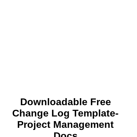
Downloadable Free
Change Log Template-
Project Management
Docs