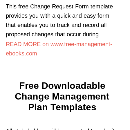
This free Change Request Form template
provides you with a quick and easy form
that enables you to track and record all
proposed changes that occur during.
READ MORE on www.free-management-
ebooks.com
Free Downloadable
Change Management
Plan Templates