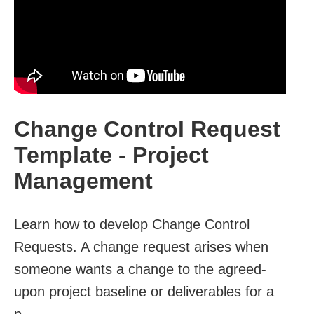
Change Control Request
Template - Project
Management
Learn how to develop Change Control
Requests. A change request arises when
someone wants a change to the agreed-
upon project baseline or deliverables for a
p...