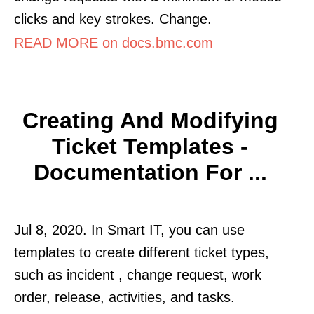
clicks and key strokes. Change.
READ MORE on docs.bmc.com
Creating And Modifying
Ticket Templates -
Documentation For ...
Jul 8, 2020. In Smart IT, you can use
templates to create different ticket types,
such as incident , change request, work
order, release, activities, and tasks.