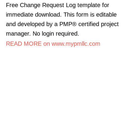
Free Change Request Log template for
immediate download. This form is editable
and developed by a PMP® certified project
manager. No login required.
READ MORE on www.mypmllc.com