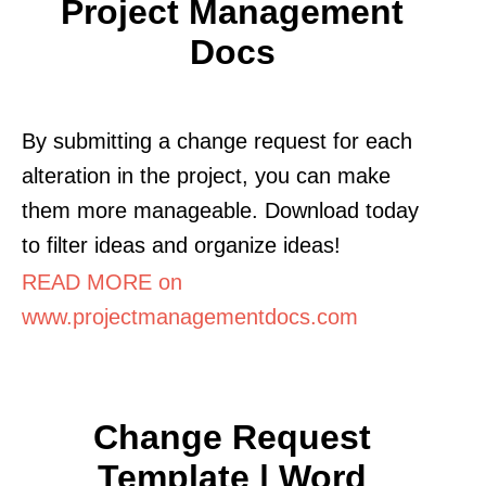
Project Management
Docs
By submitting a change request for each
alteration in the project, you can make
them more manageable. Download today
to filter ideas and organize ideas!
READ MORE on
www.projectmanagementdocs.com
Change Request
Template | Word