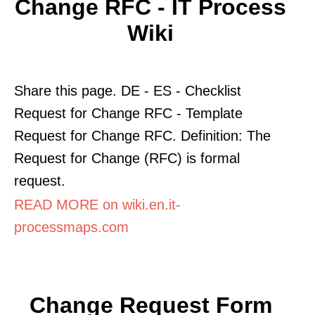
Change RFC - IT Process
Wiki
Share this page. DE - ES - Checklist
Request for Change RFC - Template
Request for Change RFC. Definition: The
Request for Change (RFC) is formal
request.
READ MORE on wiki.en.it-
processmaps.com
Change Request Form