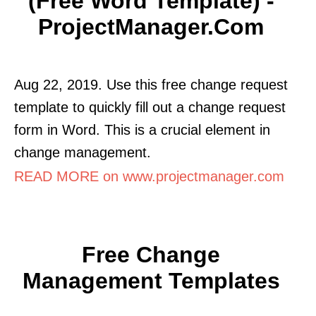
(Free Word Template) -
ProjectManager.com
Aug 22, 2019. Use this free change request
template to quickly fill out a change request
form in Word. This is a crucial element in
change management.
READ MORE on www.projectmanager.com
Free Change
Management Templates