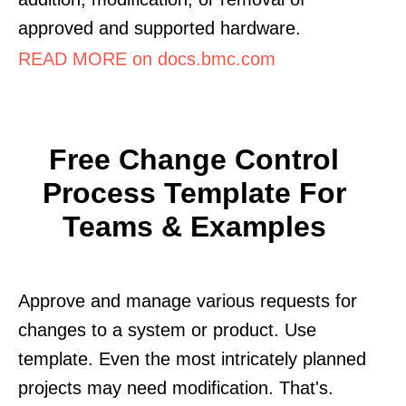
approved and supported hardware.
READ MORE on docs.bmc.com
Free Change Control
Process Template For
Teams & Examples
Approve and manage various requests for
changes to a system or product. Use
template. Even the most intricately planned
projects may need modification. That's.