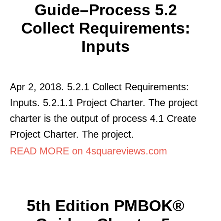
Guide–Process 5.2
Collect Requirements:
Inputs
Apr 2, 2018. 5.2.1 Collect Requirements:
Inputs. 5.2.1.1 Project Charter. The project
charter is the output of process 4.1 Create
Project Charter. The project.
READ MORE on 4squareviews.com
5th Edition PMBOK®