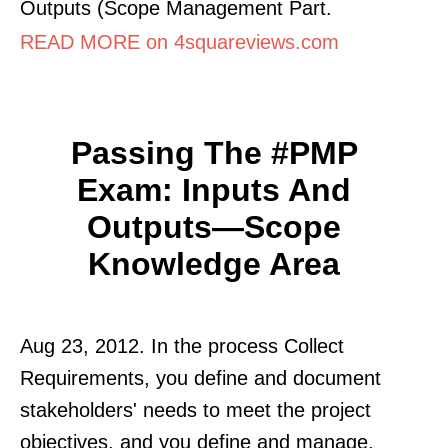
Outputs (Scope Management Part.
READ MORE on 4squareviews.com
Passing The #PMP
Exam: Inputs And
Outputs—Scope
Knowledge Area
Aug 23, 2012. In the process Collect
Requirements, you define and document
stakeholders' needs to meet the project
objectives, and you define and manage.