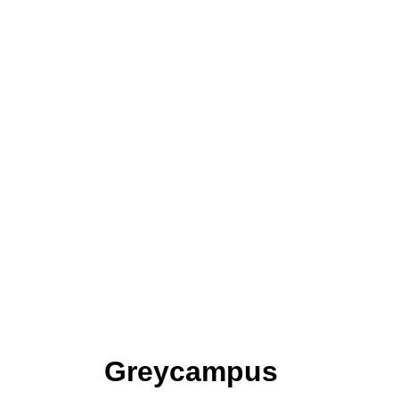
Greycampus