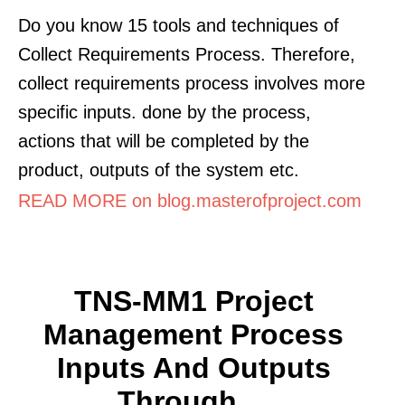
Do you know 15 tools and techniques of
Collect Requirements Process. Therefore,
collect requirements process involves more
specific inputs. done by the process,
actions that will be completed by the
product, outputs of the system etc.
READ MORE on blog.masterofproject.com
TNS-MM1 Project
Management Process
Inputs And Outputs
Through ...