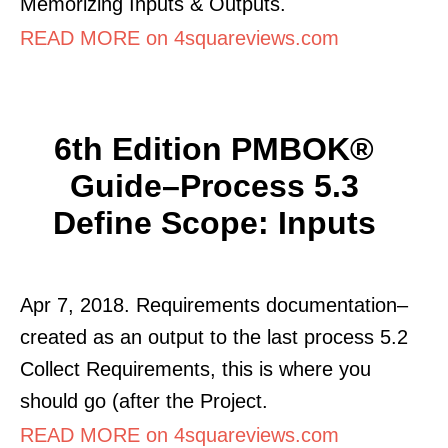
Memorizing Inputs & Outputs.
READ MORE on 4squareviews.com
6th Edition PMBOK®
Guide–Process 5.3
Define Scope: Inputs
Apr 7, 2018. Requirements documentation–
created as an output to the last process 5.2
Collect Requirements, this is where you
should go (after the Project.
READ MORE on 4squareviews.com