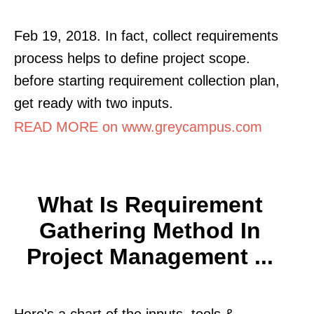
Feb 19, 2018. In fact, collect requirements
process helps to define project scope.
before starting requirement collection plan,
get ready with two inputs.
READ MORE on www.greycampus.com
What Is Requirement
Gathering Method In
Project Management ...
Here's a chart of the inputs, tools &