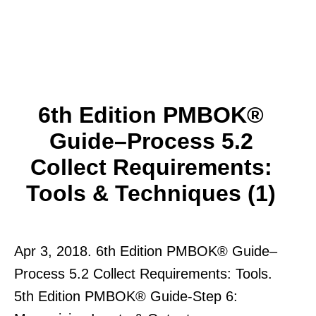
6th Edition PMBOK®
Guide–Process 5.2
Collect Requirements:
Tools & Techniques (1)
Apr 3, 2018. 6th Edition PMBOK® Guide–
Process 5.2 Collect Requirements: Tools.
5th Edition PMBOK® Guide-Step 6: