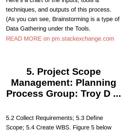
techniques, and outputs of this process.
(As you can see, Brainstorming is a type of
Data Gathering under the Tools.
READ MORE on pm.stackexchange.com
5. Project Scope
Management: Planning
Process Group: Troy D ...
5.2 Collect Requirements; 5.3 Define
Scope; 5.4 Create WBS. Figure 5 below