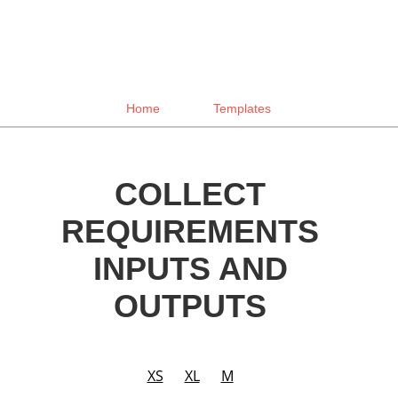
Home
Templates
COLLECT
REQUIREMENTS
INPUTS AND
OUTPUTS
XS
XL
M