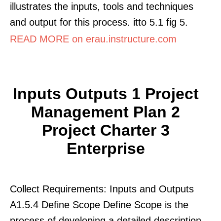
illustrates the inputs, tools and techniques
and output for this process. itto 5.1 fig 5.
READ MORE on erau.instructure.com
Inputs Outputs 1 Project
Management Plan 2
Project Charter 3
Enterprise
Collect Requirements: Inputs and Outputs
A1.5.4 Define Scope Define Scope is the
process of developing a detailed description