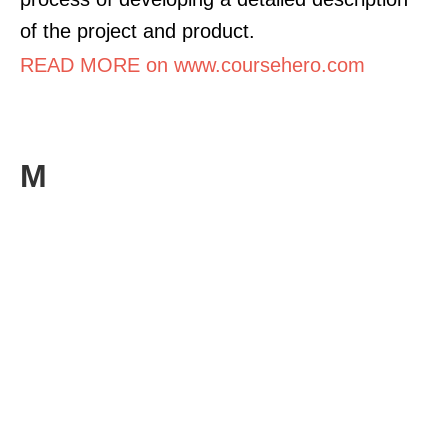
of the project and product.
READ MORE on www.coursehero.com
M