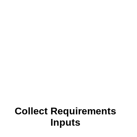
Collect Requirements
Inputs