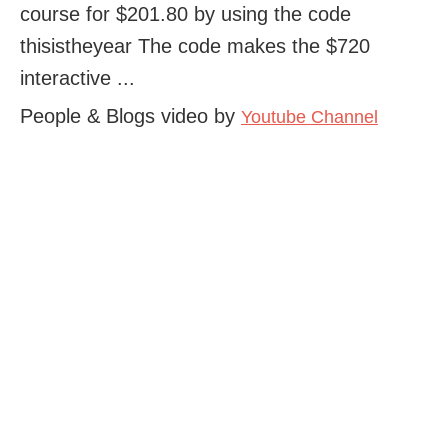
course for $201.80 by using the code
thisistheyear The code makes the $720
interactive ...
People & Blogs video by
Youtube Channel