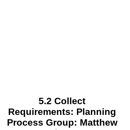
5.2 Collect
Requirements: Planning
Process Group: Matthew