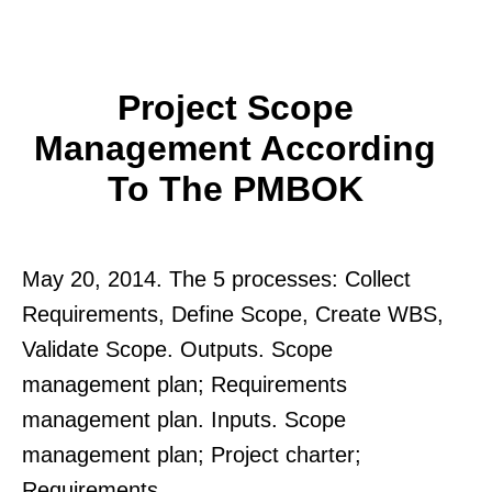
Project Scope
Management According
To The PMBOK
May 20, 2014. The 5 processes: Collect
Requirements, Define Scope, Create WBS,
Validate Scope. Outputs. Scope
management plan; Requirements
management plan. Inputs. Scope
management plan; Project charter;
Requirements.