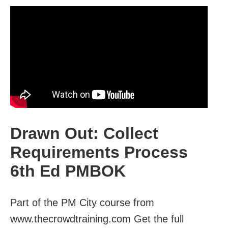
Drawn Out: Collect
Requirements Process
6th Ed PMBOK
Part of the PM City course from
www.thecrowdtraining.com Get the full