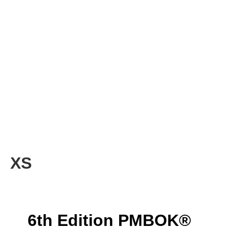
XS
6th Edition PMBOK®