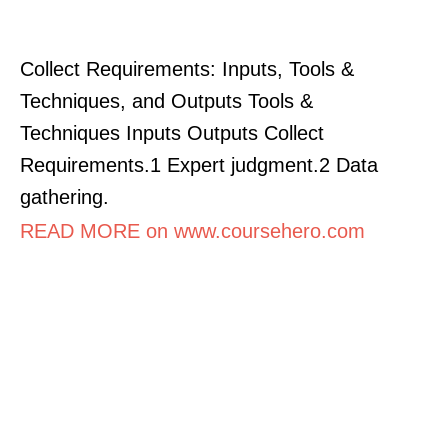
Collect Requirements: Inputs, Tools &
Techniques, and Outputs Tools &
Techniques Inputs Outputs Collect
Requirements.1 Expert judgment.2 Data
gathering.
READ MORE on www.coursehero.com