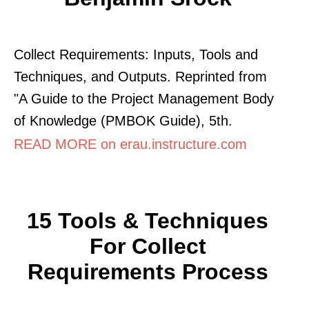
Collect Requirements: Inputs, Tools and
Techniques, and Outputs. Reprinted from
"A Guide to the Project Management Body
of Knowledge (PMBOK Guide), 5th.
READ MORE on erau.instructure.com
15 Tools & Techniques
For Collect
Requirements Process