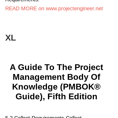
READ MORE on www.projectengineer.net
XL
A Guide To The Project
Management Body Of
Knowledge (PMBOK®
Guide), Fifth Edition
5.2 Collect Requirements Collect