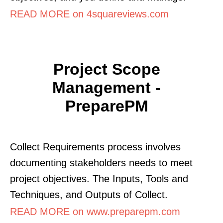
READ MORE on 4squareviews.com
Project Scope
Management -
PreparePM
Collect Requirements process involves
documenting stakeholders needs to meet
project objectives. The Inputs, Tools and
Techniques, and Outputs of Collect.
READ MORE on www.preparepm.com