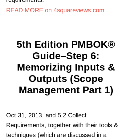
READ MORE on 4squareviews.com
5th Edition PMBOK®
Guide–Step 6:
Memorizing Inputs &
Outputs (Scope
Management Part 1)
Oct 31, 2013. and 5.2 Collect
Requirements, together with their tools &
techniques (which are discussed in a