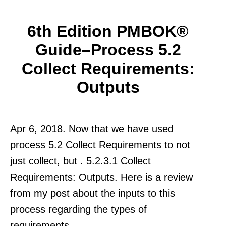
6th Edition PMBOK®
Guide–Process 5.2
Collect Requirements:
Outputs
Apr 6, 2018. Now that we have used
process 5.2 Collect Requirements to not
just collect, but . 5.2.3.1 Collect
Requirements: Outputs. Here is a review
from my post about the inputs to this
process regarding the types of
requirements.