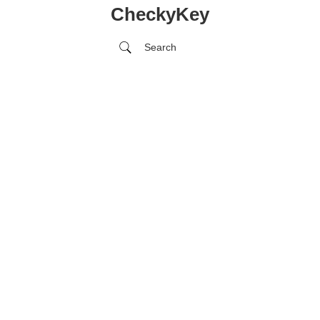
CheckyKey
Search