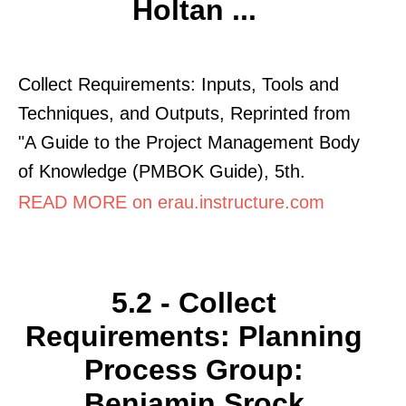
Holtan ...
Collect Requirements: Inputs, Tools and
Techniques, and Outputs, Reprinted from
"A Guide to the Project Management Body
of Knowledge (PMBOK Guide), 5th.
READ MORE on erau.instructure.com
5.2 - Collect
Requirements: Planning
Process Group:
Benjamin Srock