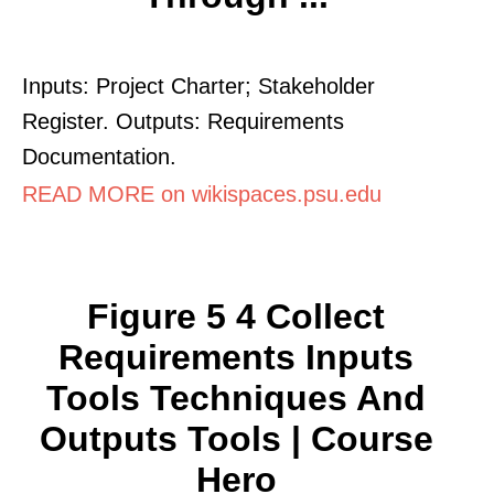
Inputs: Project Charter; Stakeholder
Register. Outputs: Requirements
Documentation.
READ MORE on wikispaces.psu.edu
Figure 5 4 Collect
Requirements Inputs
Tools Techniques And
Outputs Tools | Course
Hero