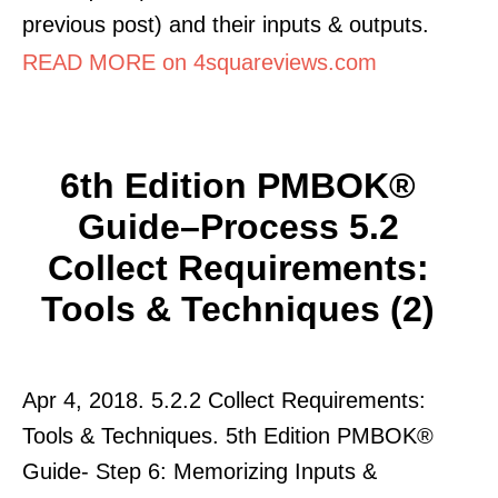
previous post) and their inputs & outputs.
READ MORE on 4squareviews.com
6th Edition PMBOK®
Guide–Process 5.2
Collect Requirements:
Tools & Techniques (2)
Apr 4, 2018. 5.2.2 Collect Requirements:
Tools & Techniques. 5th Edition PMBOK®
Guide- Step 6: Memorizing Inputs &