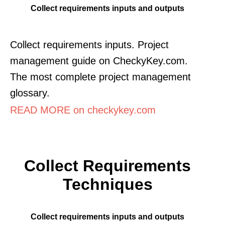
Collect requirements inputs and outputs
Collect requirements inputs. Project
management guide on CheckyKey.com.
The most complete project management
glossary.
READ MORE on checkykey.com
Collect Requirements
Techniques
Collect requirements inputs and outputs