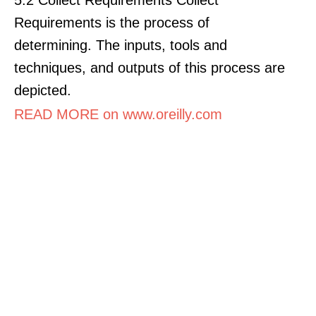
Requirements is the process of
determining. The inputs, tools and
techniques, and outputs of this process are
depicted.
READ MORE on www.oreilly.com