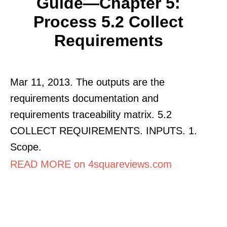
Guide—Chapter 5:
Process 5.2 Collect
Requirements
Mar 11, 2013. The outputs are the
requirements documentation and
requirements traceability matrix. 5.2
COLLECT REQUIREMENTS. INPUTS. 1.
Scope.
READ MORE on 4squareviews.com