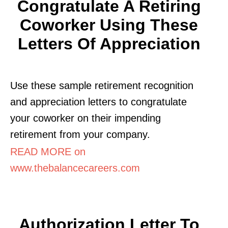
Congratulate A Retiring
Coworker Using These
Letters Of Appreciation
Use these sample retirement recognition
and appreciation letters to congratulate
your coworker on their impending
retirement from your company.
READ MORE on
www.thebalancecareers.com
Authorization Letter To