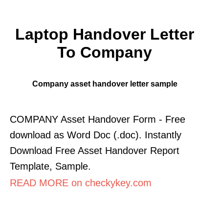
Laptop Handover Letter
To Company
Company asset handover letter sample
COMPANY Asset Handover Form - Free
download as Word Doc (.doc). Instantly
Download Free Asset Handover Report
Template, Sample.
READ MORE on checkykey.com