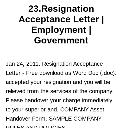
23.Resignation
Acceptance Letter |
Employment |
Government
Jan 24, 2011. Resignation Acceptance
Letter - Free download as Word Doc (.doc).
accepted your resignation and you will be
relieved from the services of the company.
Please handover your charge immediately
to your superior and. COMPANY Asset
Handover Form. SAMPLE COMPANY
RULES AND POLICIES.