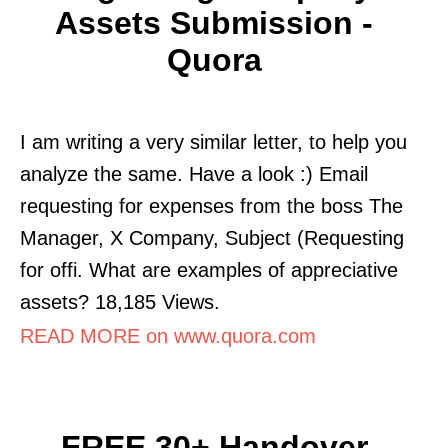
Assets Submission -
Quora
I am writing a very similar letter, to help you
analyze the same. Have a look :) Email
requesting for expenses from the boss The
Manager, X Company, Subject (Requesting
for offi. What are examples of appreciative
assets? 18,185 Views.
READ MORE on www.quora.com
FREE 30+ Handover