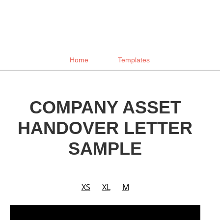
Home
Templates
COMPANY ASSET
HANDOVER LETTER
SAMPLE
XS
XL
M