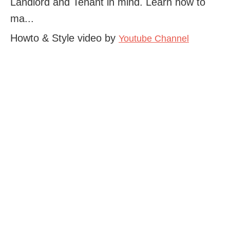
Landlord and Tenant in mind. Learn how to
ma...
Howto & Style video by
Youtube Channel