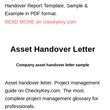
Handover Report Template, Sample &
Example in PDF format.
READ MORE on checkykey.com
Asset Handover Letter
Company asset handover letter sample
Asset handover letter. Project management
guide on CheckyKey.com. The most
complete project management glossary for
professionals.