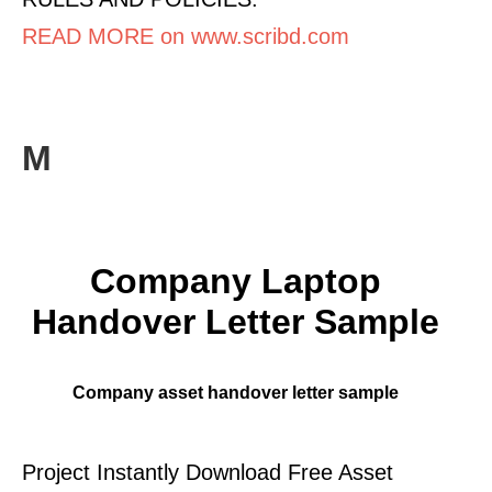
READ MORE on www.scribd.com
M
Company Laptop
Handover Letter Sample
Company asset handover letter sample
Project Instantly Download Free Asset