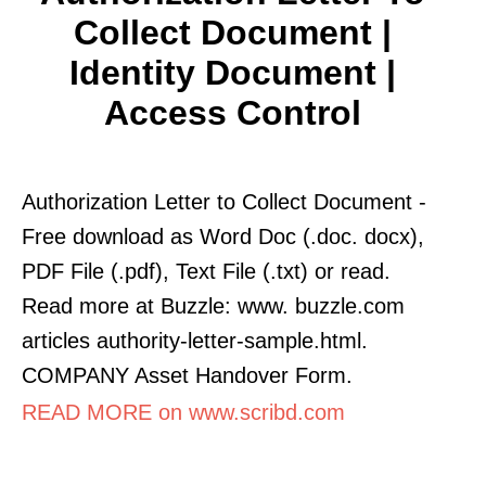
Collect Document |
Identity Document |
Access Control
Authorization Letter to Collect Document -
Free download as Word Doc (.doc. docx),
PDF File (.pdf), Text File (.txt) or read.
Read more at Buzzle: www. buzzle.com
articles authority-letter-sample.html.
COMPANY Asset Handover Form.
READ MORE on www.scribd.com