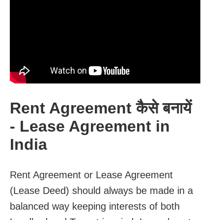
Rent Agreement कैसे बनायें
- Lease Agreement in
India
Rent Agreement or Lease Agreement
(Lease Deed) should always be made in a
balanced way keeping interests of both