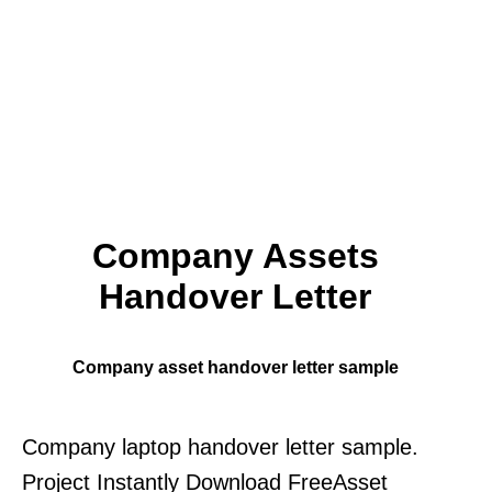
Company Assets
Handover Letter
Company asset handover letter sample
Company laptop handover letter sample.
Project Instantly Download FreeAsset