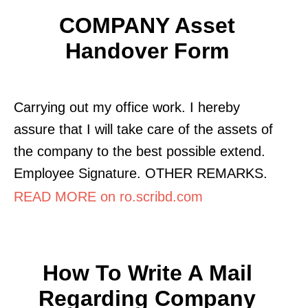
COMPANY Asset
Handover Form
Carrying out my office work. I hereby
assure that I will take care of the assets of
the company to the best possible extend.
Employee Signature. OTHER REMARKS.
READ MORE on ro.scribd.com
How To Write A Mail
Regarding Company