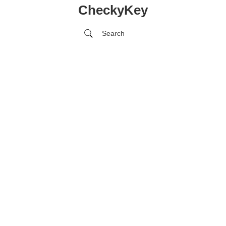
CheckyKey
Search