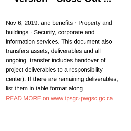
Nov 6, 2019. and benefits · Property and
buildings · Security, corporate and
information services. This document also
transfers assets, deliverables and all
ongoing. transfer includes handover of
project deliverables to a responsibility
center). If there are remaining deliverables,
list them in table format along.
READ MORE on www.tpsgc-pwgsc.gc.ca