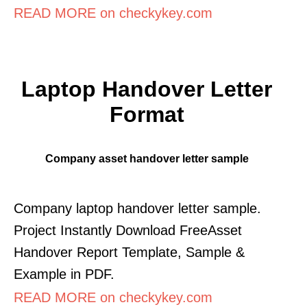
READ MORE on checkykey.com
Laptop Handover Letter
Format
Company asset handover letter sample
Company laptop handover letter sample.
Project Instantly Download FreeAsset
Handover Report Template, Sample &
Example in PDF.
READ MORE on checkykey.com