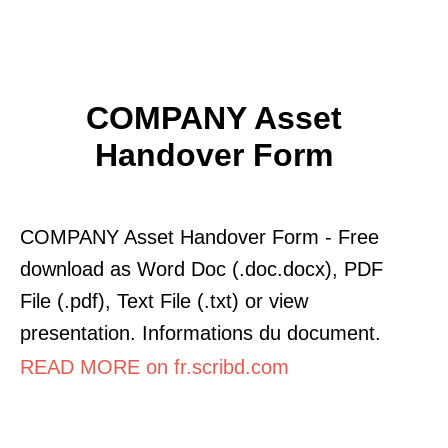
COMPANY Asset
Handover Form
COMPANY Asset Handover Form - Free
download as Word Doc (.doc.docx), PDF
File (.pdf), Text File (.txt) or view
presentation. Informations du document.
READ MORE on fr.scribd.com