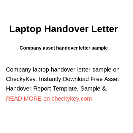
Laptop Handover Letter
Company asset handover letter sample
Company laptop handover letter sample on
CheckyKey. Instantly Download Free Asset
Handover Report Template, Sample &.
READ MORE on checkykey.com