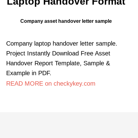
Laptop Handover Format
Company asset handover letter sample
Company laptop handover letter sample.
Project Instantly Download Free Asset
Handover Report Template, Sample &
Example in PDF.
READ MORE on checkykey.com