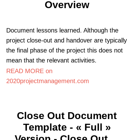
Overview
Document lessons learned. Although the
project close-out and handover are typically
the final phase of the project this does not
mean that the relevant activities.
READ MORE on
2020projectmanagement.com
Close Out Document
Template - « Full »
Version - Close Out ...