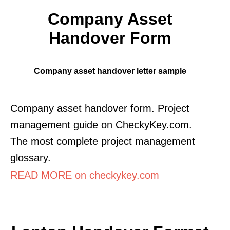
Company Asset
Handover Form
Company asset handover letter sample
Company asset handover form. Project
management guide on CheckyKey.com.
The most complete project management
glossary.
READ MORE on checkykey.com