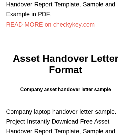
Handover Report Template, Sample and
Example in PDF.
READ MORE on checkykey.com
Asset Handover Letter
Format
Company asset handover letter sample
Company laptop handover letter sample.
Project Instantly Download Free Asset
Handover Report Template, Sample and