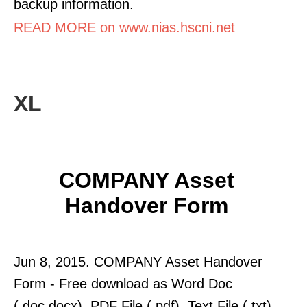
backup information.
READ MORE on www.nias.hscni.net
XL
COMPANY Asset
Handover Form
Jun 8, 2015. COMPANY Asset Handover
Form - Free download as Word Doc
(.doc.docx), PDF File (.pdf), Text File (.txt)