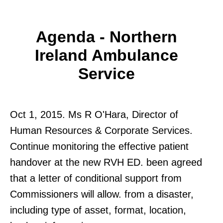
Agenda - Northern
Ireland Ambulance
Service
Oct 1, 2015. Ms R O'Hara, Director of
Human Resources & Corporate Services.
Continue monitoring the effective patient
handover at the new RVH ED. been agreed
that a letter of conditional support from
Commissioners will allow. from a disaster,
including type of asset, format, location,