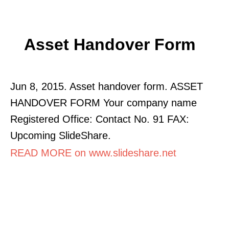
Asset Handover Form
Jun 8, 2015. Asset handover form. ASSET
HANDOVER FORM Your company name
Registered Office: Contact No. 91 FAX:
Upcoming SlideShare.
READ MORE on www.slideshare.net