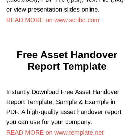
or view presentation slides online.
READ MORE on www.scribd.com
Free Asset Handover
Report Template
Instantly Download Free Asset Handover
Report Template, Sample & Example in
PDF. A high-quality asset handover report
you can use for your company.
READ MORE on www.template.net