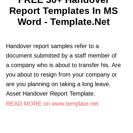
Report Templates In MS
Word - Template.net
Handover report samples refer to a
document submitted by a staff member of
a company who is about to transfer his. Are
you about to resign from your company or
are you planning on taking a long leave.
Asset Handover Report Template.
READ MORE on www.template.net