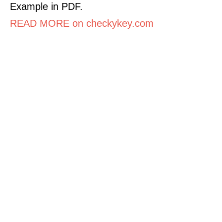
Example in PDF.
READ MORE on checkykey.com