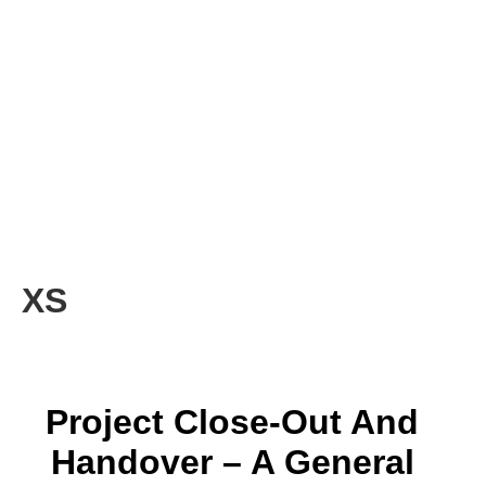
XS
Project Close-Out And
Handover – A General