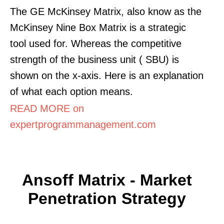
The GE McKinsey Matrix, also know as the
McKinsey Nine Box Matrix is a strategic
tool used for. Whereas the competitive
strength of the business unit ( SBU) is
shown on the x-axis. Here is an explanation
of what each option means.
READ MORE on
expertprogrammanagement.com
Ansoff Matrix - Market
Penetration Strategy