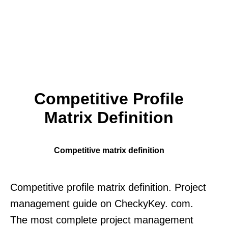
Competitive Profile
Matrix Definition
Competitive matrix definition
Competitive profile matrix definition. Project
management guide on CheckyKey. com.
The most complete project management