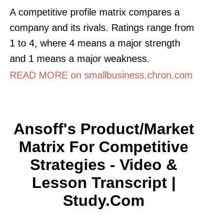
A competitive profile matrix compares a
company and its rivals. Ratings range from
1 to 4, where 4 means a major strength
and 1 means a major weakness.
READ MORE on smallbusiness.chron.com
Ansoff's Product/Market
Matrix For Competitive
Strategies - Video &
Lesson Transcript |
Study.com