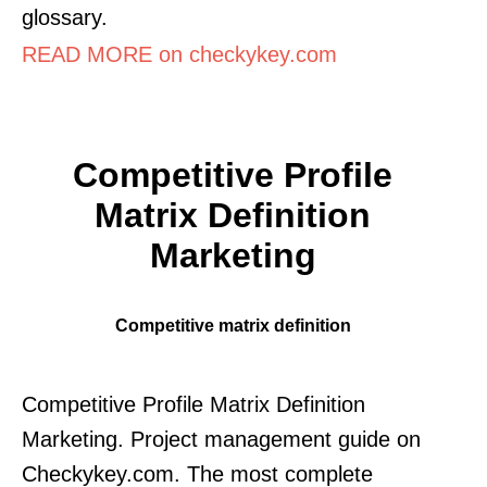
glossary.
READ MORE on checkykey.com
Competitive Profile
Matrix Definition
Marketing
Competitive matrix definition
Competitive Profile Matrix Definition
Marketing. Project management guide on
Checkykey.com. The most complete