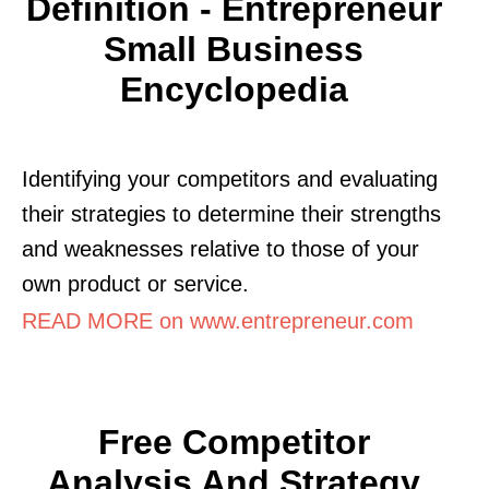
Definition - Entrepreneur
Small Business
Encyclopedia
Identifying your competitors and evaluating
their strategies to determine their strengths
and weaknesses relative to those of your
own product or service.
READ MORE on www.entrepreneur.com
Free Competitor
Analysis And Strategy