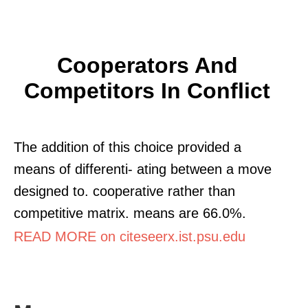
Cooperators And
Competitors In Conflict
The addition of this choice provided a
means of differenti- ating between a move
designed to. cooperative rather than
competitive matrix. means are 66.0%.
READ MORE on citeseerx.ist.psu.edu