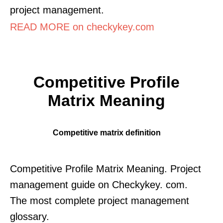
project management.
READ MORE on checkykey.com
Competitive Profile
Matrix Meaning
Competitive matrix definition
Competitive Profile Matrix Meaning. Project
management guide on Checkykey. com.
The most complete project management
glossary.