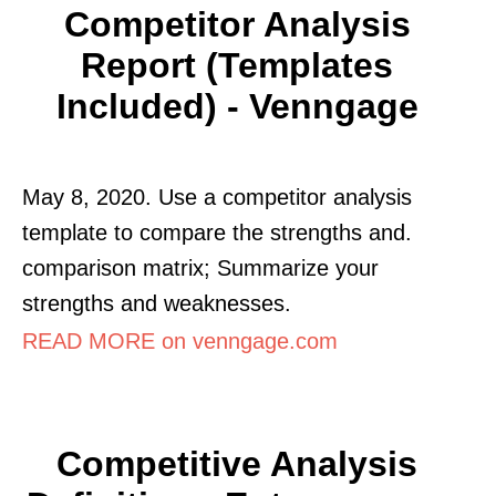
Competitor Analysis
Report (Templates
Included) - Venngage
May 8, 2020. Use a competitor analysis
template to compare the strengths and.
comparison matrix; Summarize your
strengths and weaknesses.
READ MORE on venngage.com
Competitive Analysis