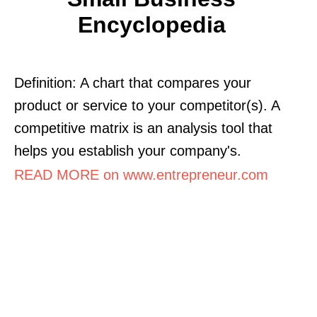
Encyclopedia
Definition: A chart that compares your
product or service to your competitor(s). A
competitive matrix is an analysis tool that
helps you establish your company's.
READ MORE on www.entrepreneur.com