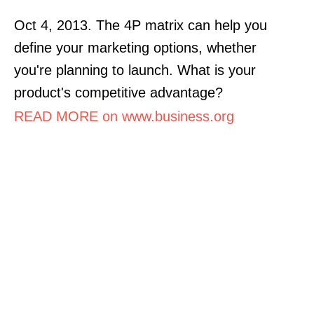
Oct 4, 2013. The 4P matrix can help you
define your marketing options, whether
you're planning to launch. What is your
product's competitive advantage?
READ MORE on www.business.org