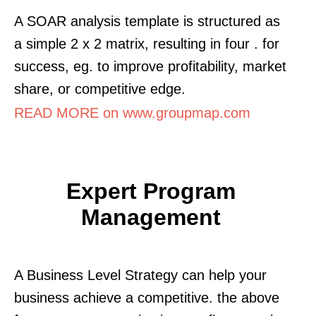
A SOAR analysis template is structured as
a simple 2 x 2 matrix, resulting in four . for
success, eg. to improve profitability, market
share, or competitive edge.
READ MORE on www.groupmap.com
Expert Program
Management
A Business Level Strategy can help your
business achieve a competitive. the above