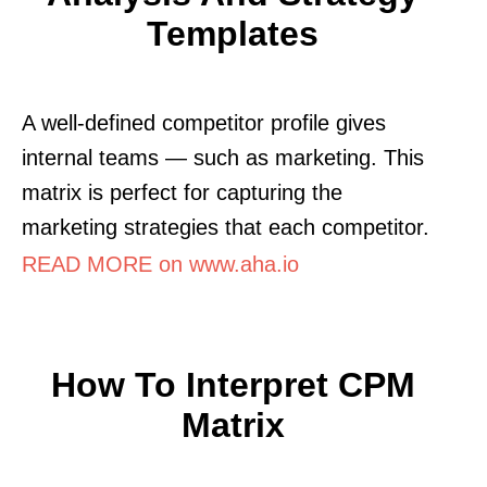
Templates
A well-defined competitor profile gives
internal teams — such as marketing. This
matrix is perfect for capturing the
marketing strategies that each competitor.
READ MORE on www.aha.io
How To Interpret CPM
Matrix