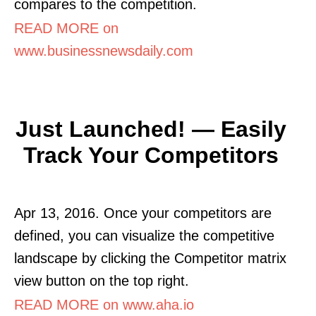
compares to the competition.
READ MORE on
www.businessnewsdaily.com
Just Launched! — Easily
Track Your Competitors
Apr 13, 2016. Once your competitors are
defined, you can visualize the competitive
landscape by clicking the Competitor matrix
view button on the top right.
READ MORE on www.aha.io