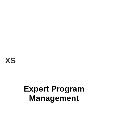
XS
Expert Program
Management