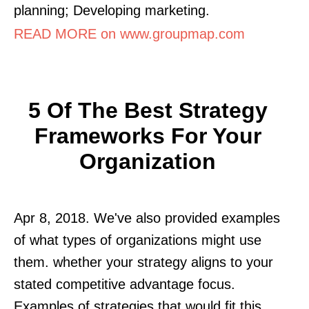
planning; Developing marketing.
READ MORE on www.groupmap.com
5 Of The Best Strategy
Frameworks For Your
Organization
Apr 8, 2018. We've also provided examples
of what types of organizations might use
them. whether your strategy aligns to your
stated competitive advantage focus.
Examples of strategies that would fit this