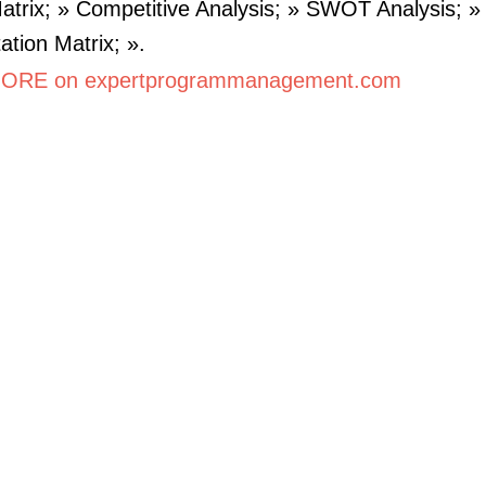
Matrix; » Competitive Analysis; » SWOT Analysis; »
ation Matrix; ».
ORE on expertprogrammanagement.com