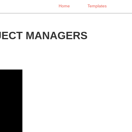
Home
Templates
OJECT MANAGERS