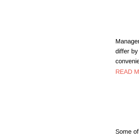
Managem
differ b
convenie
READ M
Some of 