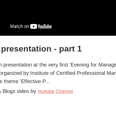
presentation - part 1
 presentation at the very first 'Evening for Manage
organized by Institute of Certified Professional Ma
e theme 'Effective P...
& Blogs video by
Youtube Channel