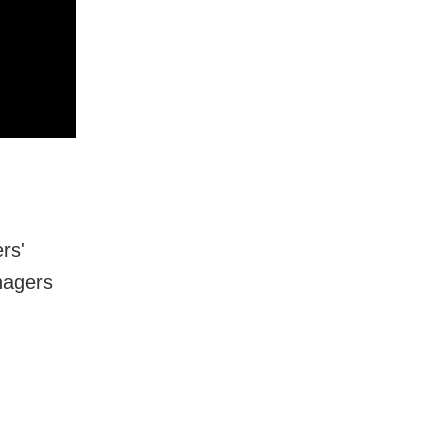
rs'
nagers