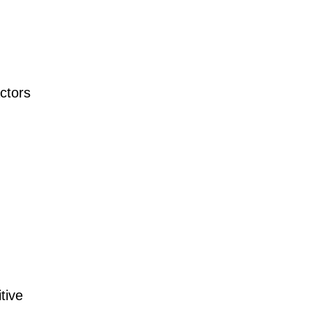
ctors
tive