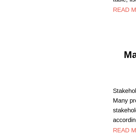
READ M
Ma
Stakehol
Many pro
stakehol
accordin
READ MO