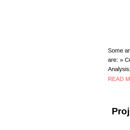
Some art
are: » C
Analysis
READ M
Pro