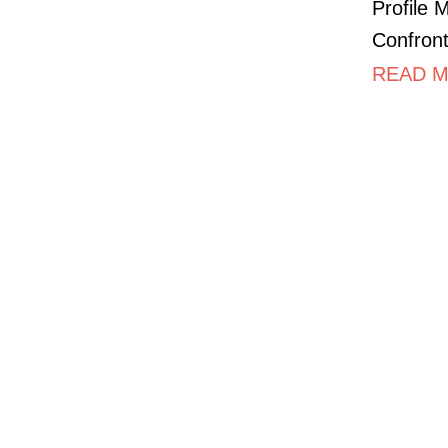
Profile 
Confront
READ M