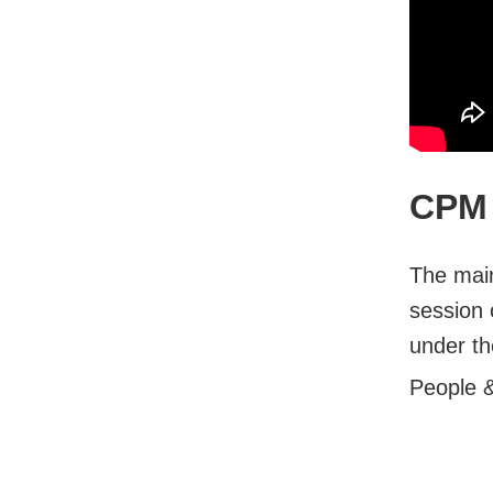
CPM 
The main
session 
under th
People 