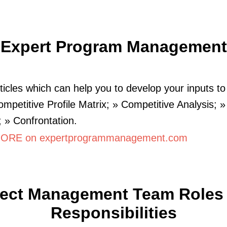
Expert Program Management
icles which can help you to develop your inputs to
ompetitive Profile Matrix; » Competitive Analysis;
; » Confrontation.
ORE on expertprogrammanagement.com
ject Management Team Roles
Responsibilities