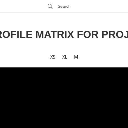
Search
ROFILE MATRIX FOR PR
XS
XL
M