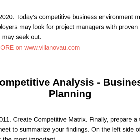
2020. Today's competitive business environment 
loyers may look for project managers with proven s
 may seek out.
RE on www.villanovau.com
ompetitive Analysis - Busine
Planning
011. Create Competitive Matrix. Finally, prepare a 
eet to summarize your findings. On the left side o
st the most important.