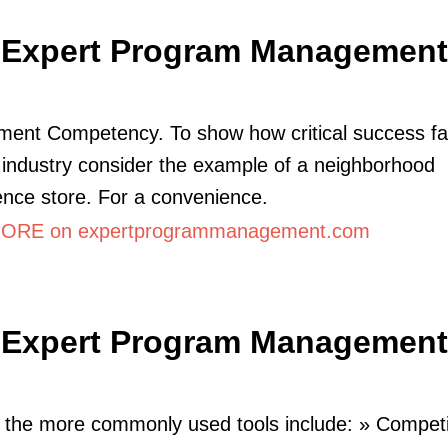
Expert Program Management
ent Competency. To show how critical success fa
y industry consider the example of a neighborhood
nce store. For a convenience.
ORE on expertprogrammanagement.com
Expert Program Management
the more commonly used tools include: » Competi