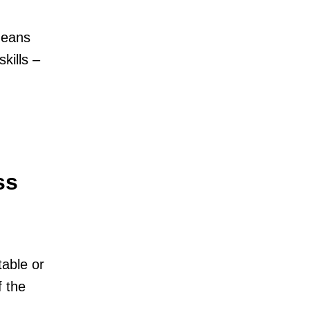
means
kills –
ss
table or
f the