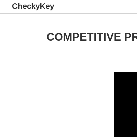
CheckyKey
COMPETITIVE P