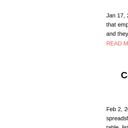
Jan 17, 
that emp
and they
READ MO
C
Feb 2, 2
spreadsh
table, li