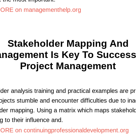
ORE on managementhelp.org
Stakeholder Mapping And
nagement Is Key To Success
Project Management
der analysis training and practical examples are p
jects stumble and encounter difficulties due to in
der mapping. Using a matrix which maps stakehol
g to their influence and.
RE on continuingprofessionaldevelopment.org