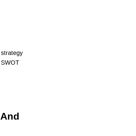
 strategy
 » SWOT
 And