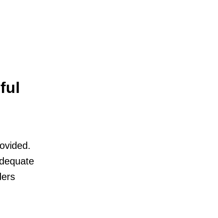
ful
rovided.
adequate
ders