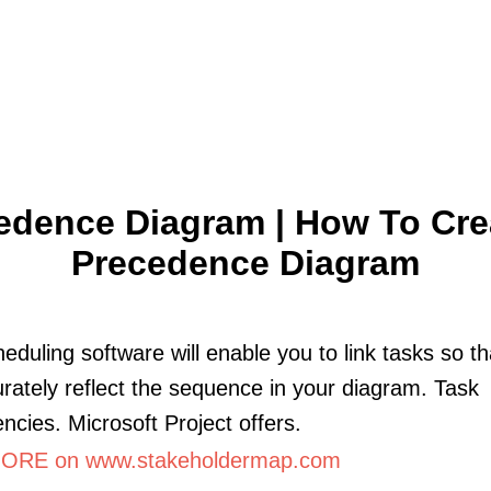
edence Diagram | How To Cre
Precedence Diagram
eduling software will enable you to link tasks so t
rately reflect the sequence in your diagram. Task
cies. Microsoft Project offers.
ORE on www.stakeholdermap.com