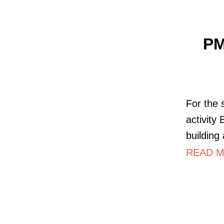
PM
For the 
activity
building
READ M