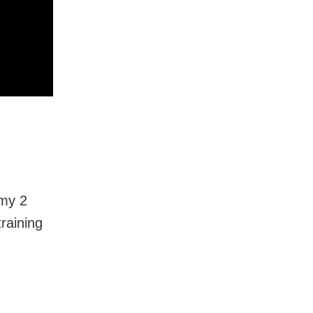
 my 2
training