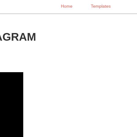
Home
Templates
IAGRAM