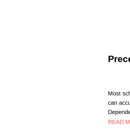
Prec
Most sch
can accu
Dependen
READ M