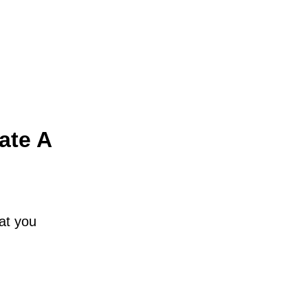
ate A
hat you