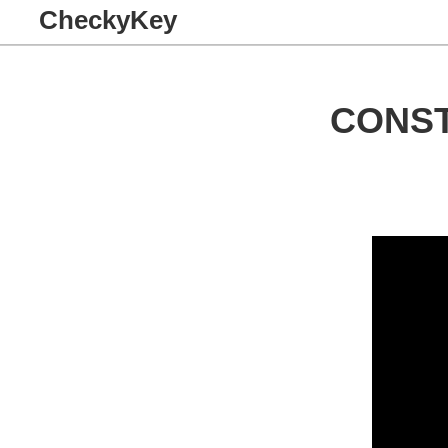
CheckyKey
CONST