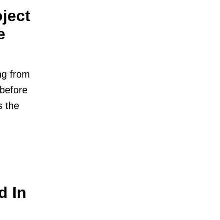
ject
e
ng from
 before
s the
d In