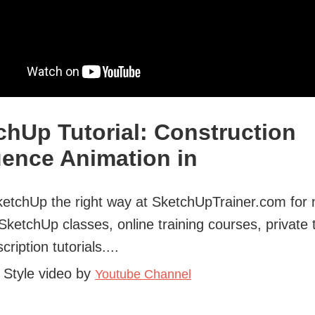
chUp Tutorial: Construction
ence Animation in
etchUp the right way at SketchUpTrainer.com for
 SketchUp classes, online training courses, private 
ription tutorials....
 Style video by
Youtube Channel