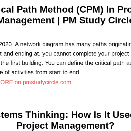
tical Path Method (CPM) In Pro
Management | PM Study Circl
2020. A network diagram has many paths originati
t and ending at. you cannot complete your project
 the first building. You can define the critical path a
 of activities from start to end.
RE on pmstudycircle.com
tems Thinking: How Is It Use
Project Management?