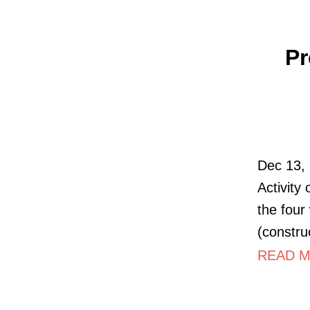
Pr
Dec 13, 
Activity
the four
(constru
READ MO