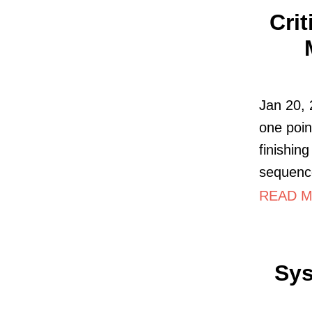
Cri
Jan 20, 
one poin
finishing
sequence
READ MO
Sys