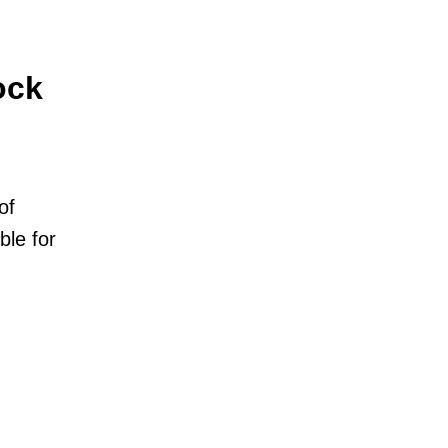
ock
of
ble for