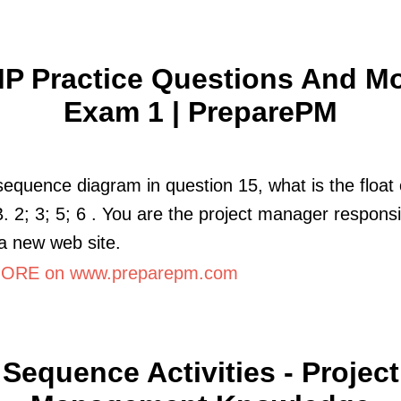
P Practice Questions And M
Exam 1 | PreparePM
sequence diagram in question 15, what is the float 
 B. 2; 3; 5; 6 . You are the project manager responsi
 a new web site.
ORE on www.preparepm.com
Sequence Activities - Project