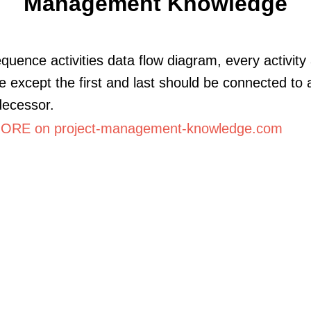
Management Knowledge
equence activities data flow diagram, every activity
e except the first and last should be connected to a
decessor.
RE on project-management-knowledge.com