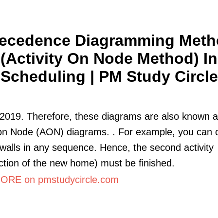
ecedence Diagramming Met
(Activity On Node Method) In
Scheduling | PM Study Circle
2019. Therefore, these diagrams are also known 
 on Node (AON) diagrams. . For example, you can 
 walls in any sequence. Hence, the second activity
ction of the new home) must be finished.
RE on pmstudycircle.com