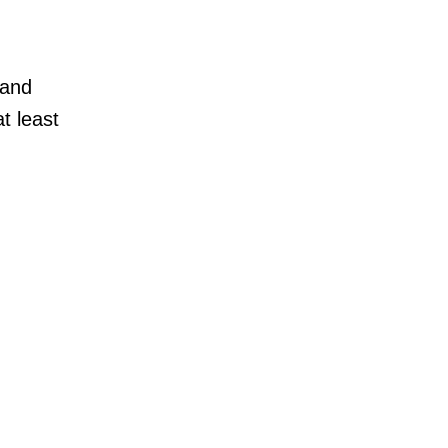
 and
t least