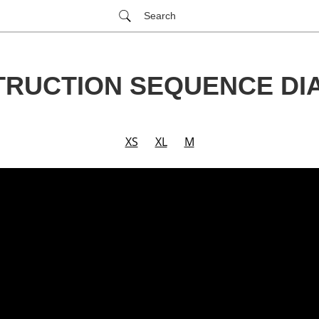
Search
RUCTION SEQUENCE D
XS
XL
M