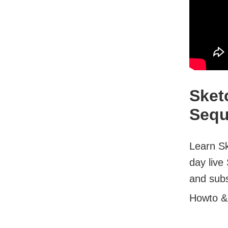
Sket
Sequ
Learn Sk
day live
and subsc
Howto &