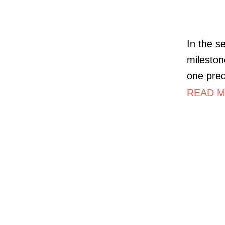
In the s
mileston
one pre
READ MO