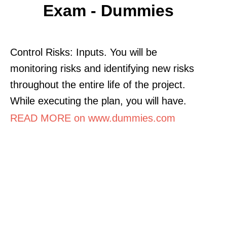
Exam - Dummies
Control Risks: Inputs. You will be
monitoring risks and identifying new risks
throughout the entire life of the project.
While executing the plan, you will have.
READ MORE on www.dummies.com