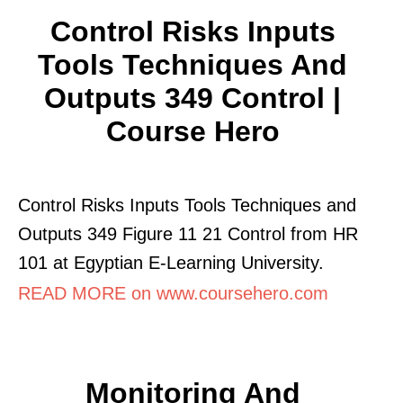
Control Risks Inputs
Tools Techniques And
Outputs 349 Control |
Course Hero
Control Risks Inputs Tools Techniques and
Outputs 349 Figure 11 21 Control from HR
101 at Egyptian E-Learning University.
READ MORE on www.coursehero.com
Monitoring And