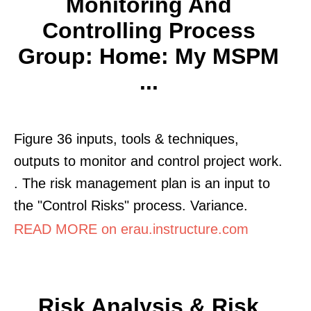
Monitoring And
Controlling Process
Group: Home: My MSPM
...
Figure 36 inputs, tools & techniques,
outputs to monitor and control project work.
. The risk management plan is an input to
the "Control Risks" process. Variance.
READ MORE on erau.instructure.com
Risk Analysis & Risk