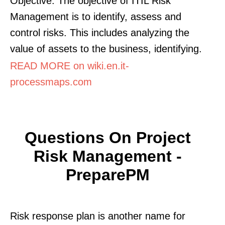
Objective: The objective of ITIL Risk
Management is to identify, assess and
control risks. This includes analyzing the
value of assets to the business, identifying.
READ MORE on wiki.en.it-
processmaps.com
Questions On Project
Risk Management -
PreparePM
Risk response plan is another name for