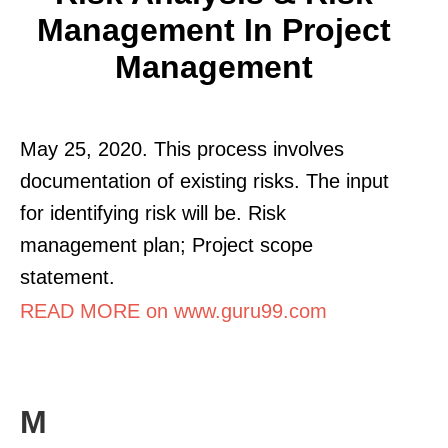
Management In Project
Management
May 25, 2020. This process involves
documentation of existing risks. The input
for identifying risk will be. Risk
management plan; Project scope
statement.
READ MORE on www.guru99.com
M