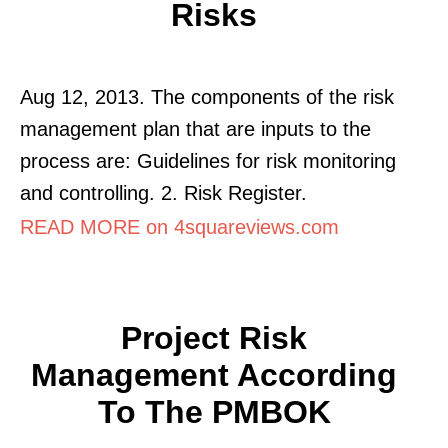
Risks
Aug 12, 2013. The components of the risk
management plan that are inputs to the
process are: Guidelines for risk monitoring
and controlling. 2. Risk Register.
READ MORE on 4squareviews.com
Project Risk
Management According
To The PMBOK