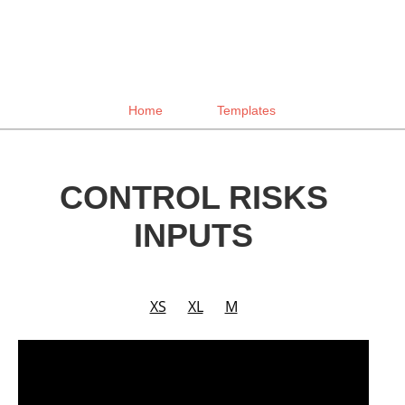
Home
Templates
CONTROL RISKS
INPUTS
XS
XL
M