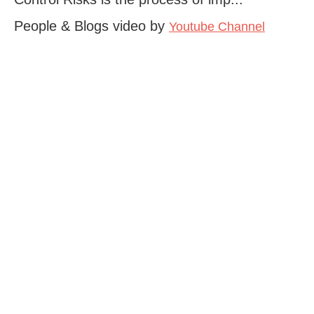
People & Blogs video by
Youtube Channel