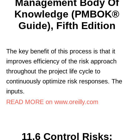
Management Body Of
Knowledge (PMBOK®
Guide), Fifth Edition
The key benefit of this process is that it
improves efficiency of the risk approach
throughout the project life cycle to
continuously optimize risk responses. The
inputs.
READ MORE on www.oreilly.com
11.6 Control Risks: