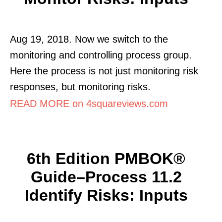
Aug 19, 2018. Now we switch to the
monitoring and controlling process group.
Here the process is not just monitoring risk
responses, but monitoring risks.
READ MORE on 4squareviews.com
6th Edition PMBOK®
Guide–Process 11.2
Identify Risks: Inputs