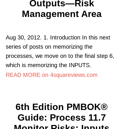
Outputs—Risk
Management Area
Aug 30, 2012. 1. Introduction In this next
series of posts on memorizing the
processes, we move on to the final step 6,
which is memorizing the INPUTS.
READ MORE on 4squareviews.com
6th Edition PMBOK®
Guide: Process 11.7
Monitor Risks: Inputs