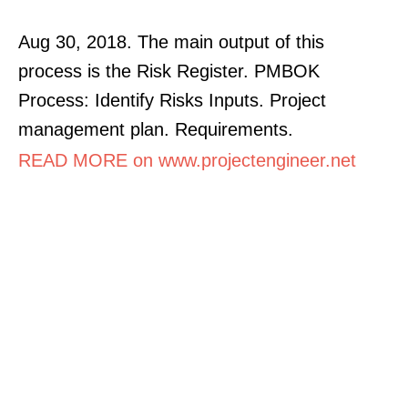
Aug 30, 2018. The main output of this
process is the Risk Register. PMBOK
Process: Identify Risks Inputs. Project
management plan. Requirements.
READ MORE on www.projectengineer.net