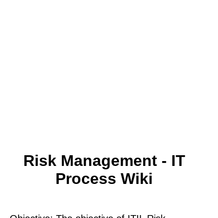
Risk Management - IT
Process Wiki