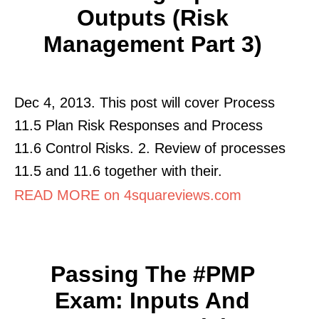
Outputs (Risk
Management Part 3)
Dec 4, 2013. This post will cover Process
11.5 Plan Risk Responses and Process
11.6 Control Risks. 2. Review of processes
11.5 and 11.6 together with their.
READ MORE on 4squareviews.com
Passing The #PMP
Exam: Inputs And