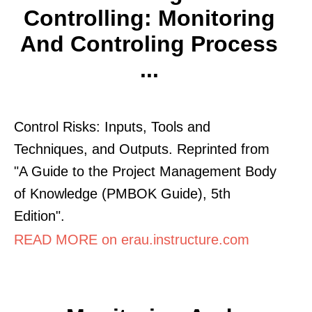
Controlling: Monitoring
And Controling Process
...
Control Risks: Inputs, Tools and
Techniques, and Outputs. Reprinted from
"A Guide to the Project Management Body
of Knowledge (PMBOK Guide), 5th
Edition".
READ MORE on erau.instructure.com