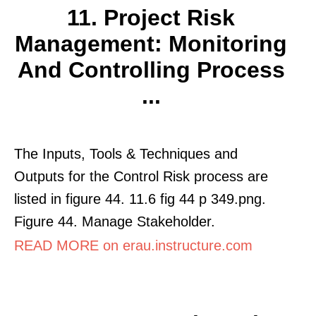
11. Project Risk
Management: Monitoring
And Controlling Process
...
The Inputs, Tools & Techniques and
Outputs for the Control Risk process are
listed in figure 44. 11.6 fig 44 p 349.png.
Figure 44. Manage Stakeholder.
READ MORE on erau.instructure.com