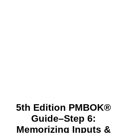
5th Edition PMBOK®
Guide–Step 6:
Memorizing Inputs &