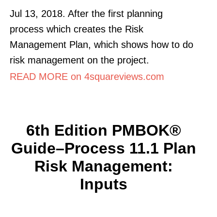
Jul 13, 2018. After the first planning
process which creates the Risk
Management Plan, which shows how to do
risk management on the project.
READ MORE on 4squareviews.com
6th Edition PMBOK®
Guide–Process 11.1 Plan
Risk Management:
Inputs