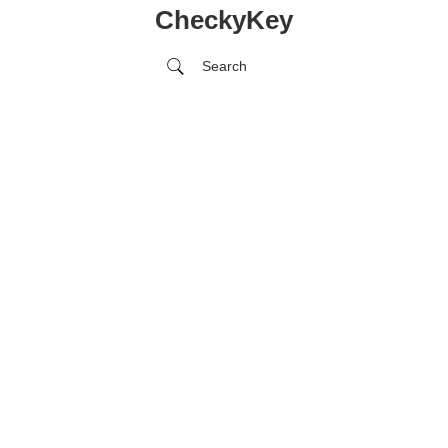
CheckyKey
Search