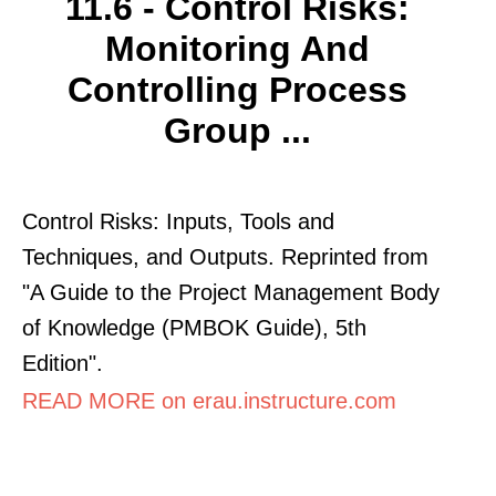
11.6 - Control Risks:
Monitoring And
Controlling Process
Group ...
Control Risks: Inputs, Tools and
Techniques, and Outputs. Reprinted from
"A Guide to the Project Management Body
of Knowledge (PMBOK Guide), 5th
Edition".
READ MORE on erau.instructure.com