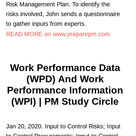
Risk Management Plan. To identify the
risks involved, John sends a questionnaire
to gather inputs from experts.
READ MORE on www.preparepm.com
Work Performance Data
(WPD) And Work
Performance Information
(WPI) | PM Study Circle
Jan 20, 2020. Input to Control Risks; Input
to Control Procurements; Input to Control