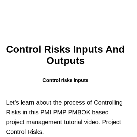
Control Risks Inputs And
Outputs
Control risks inputs
Let's learn about the process of Controlling
Risks in this PMI PMP PMBOK based
project management tutorial video. Project
Control Risks.