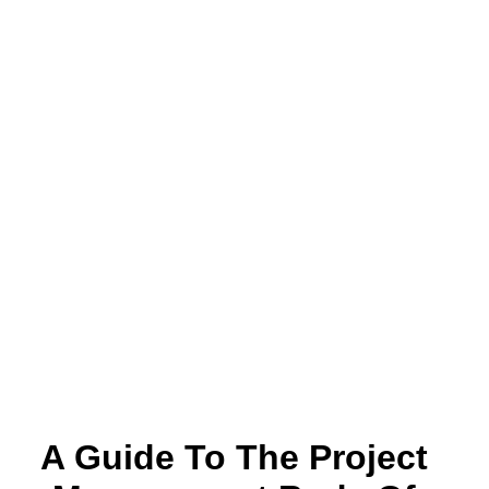
A Guide To The Project