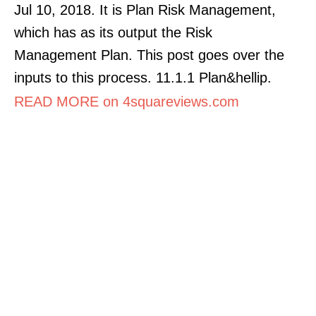
Jul 10, 2018. It is Plan Risk Management,
which has as its output the Risk
Management Plan. This post goes over the
inputs to this process. 11.1.1 Plan&hellip.
READ MORE on 4squareviews.com