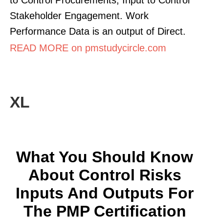
Stakeholder Engagement. Work
Performance Data is an output of Direct.
READ MORE on pmstudycircle.com
XL
What You Should Know
About Control Risks
Inputs And Outputs For
The PMP Certification