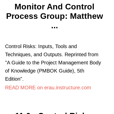
Monitor And Control
Process Group: Matthew
...
Control Risks: Inputs, Tools and
Techniques, and Outputs. Reprinted from
"A Guide to the Project Management Body
of Knowledge (PMBOK Guide), 5th
Edition".
READ MORE on erau.instructure.com