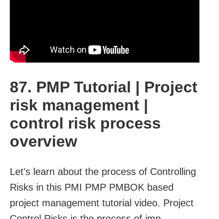
87. PMP Tutorial | Project
risk management |
control risk process
overview
Let's learn about the process of Controlling
Risks in this PMI PMP PMBOK based
project management tutorial video. Project
Control Risks is the process of imp...