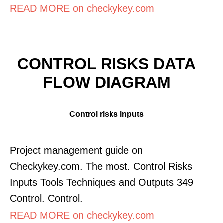
READ MORE on checkykey.com
CONTROL RISKS DATA
FLOW DIAGRAM
Control risks inputs
Project management guide on
Checkykey.com. The most. Control Risks
Inputs Tools Techniques and Outputs 349
Control. Control.
READ MORE on checkykey.com