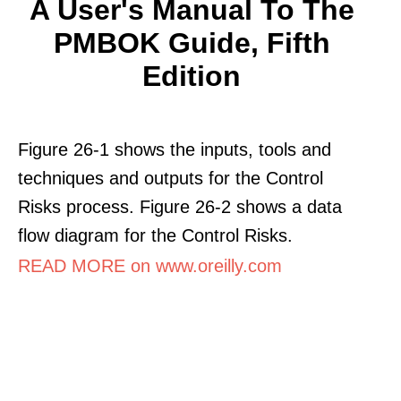
A User's Manual To The
PMBOK Guide, Fifth
Edition
Figure 26-1 shows the inputs, tools and
techniques and outputs for the Control
Risks process. Figure 26-2 shows a data
flow diagram for the Control Risks.
READ MORE on www.oreilly.com