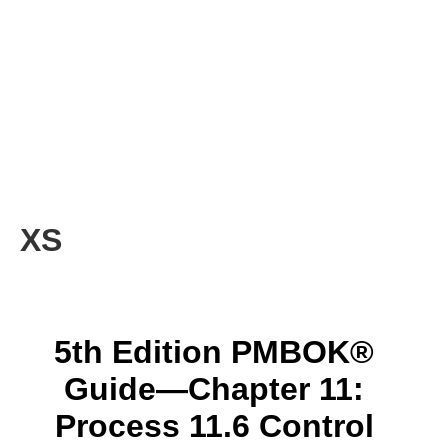
XS
5th Edition PMBOK®
Guide—Chapter 11:
Process 11.6 Control