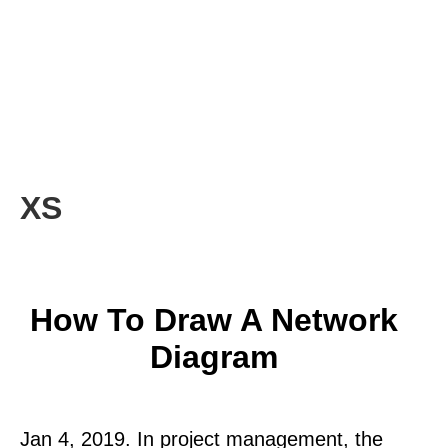
XS
How To Draw A Network
Diagram
Jan 4, 2019. In project management, the