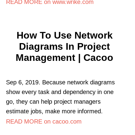
READ MORE on www.wrike.com
How To Use Network
Diagrams In Project
Management | Cacoo
Sep 6, 2019. Because network diagrams
show every task and dependency in one
go, they can help project managers
estimate jobs, make more informed.
READ MORE on cacoo.com