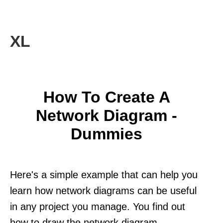
XL
How To Create A
Network Diagram -
Dummies
Here's a simple example that can help you
learn how network diagrams can be useful
in any project you manage. You find out
how to draw the network diagram.