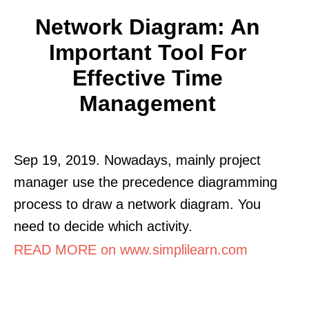
Network Diagram: An
Important Tool For
Effective Time
Management
Sep 19, 2019. Nowadays, mainly project
manager use the precedence diagramming
process to draw a network diagram. You
need to decide which activity.
READ MORE on www.simplilearn.com