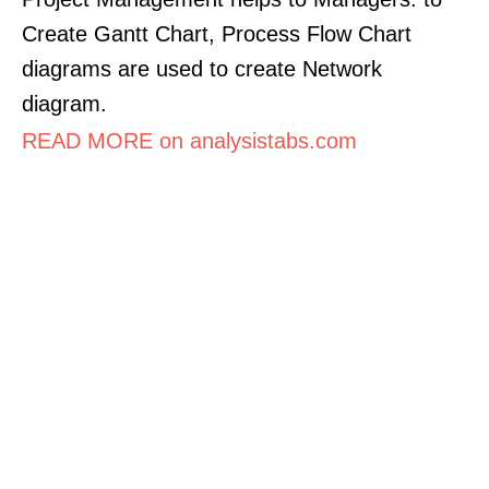
Create Gantt Chart, Process Flow Chart
diagrams are used to create Network
diagram.
READ MORE on analysistabs.com