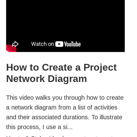
How to Create a Project
Network Diagram
This video walks you through how to create
a network diagram from a list of activities
and their associated durations. To illustrate
this process, I use a si...