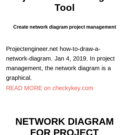
Tool
Create network diagram project management
Projectengineer.net how-to-draw-a-
network-diagram. Jan 4, 2019. In project
management, the network diagram is a
graphical.
READ MORE on checkykey.com
NETWORK DIAGRAM
FOR PROJECT