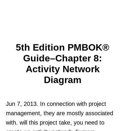
5th Edition PMBOK®
Guide–Chapter 8:
Activity Network
Diagram
Jun 7, 2013. In connection with project
management, they are mostly associated
with. will this project take, you need to