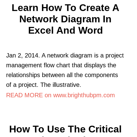
Learn How To Create A
Network Diagram In
Excel And Word
Jan 2, 2014. A network diagram is a project
management flow chart that displays the
relationships between all the components
of a project. The illustrative.
READ MORE on www.brighthubpm.com
How To Use The Critical