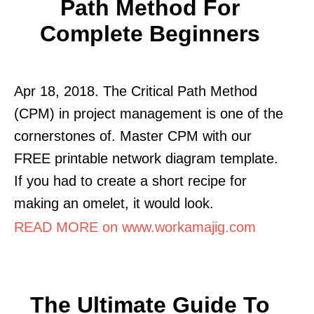
Path Method For
Complete Beginners
Apr 18, 2018. The Critical Path Method
(CPM) in project management is one of the
cornerstones of. Master CPM with our
FREE printable network diagram template.
If you had to create a short recipe for
making an omelet, it would look.
READ MORE on www.workamajig.com
The Ultimate Guide To