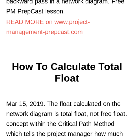
backward pass in a network diagram. Free
PM PrepCast lesson.
READ MORE on www.project-
management-prepcast.com
How To Calculate Total
Float
Mar 15, 2019. The float calculated on the
network diagram is total float, not free float.
concept within the Critical Path Method
which tells the project manager how much