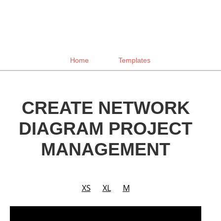
Home
Templates
CREATE NETWORK
DIAGRAM PROJECT
MANAGEMENT
XS
XL
M