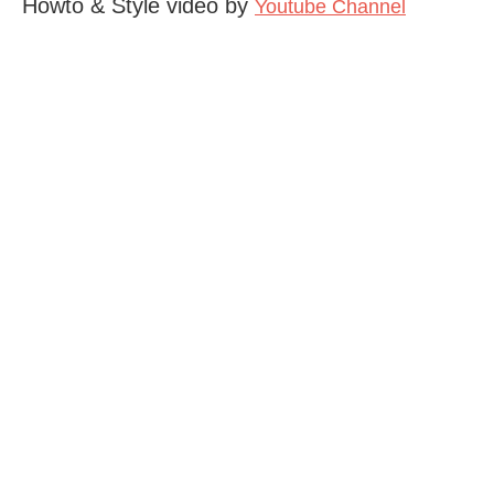
Howto & Style video by
Youtube Channel