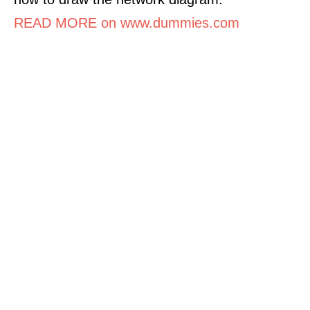
READ MORE on www.dummies.com