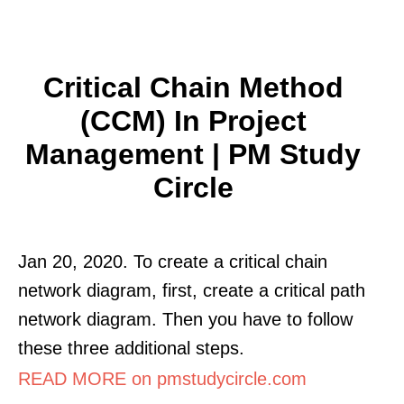
Critical Chain Method
(CCM) In Project
Management | PM Study
Circle
Jan 20, 2020. To create a critical chain
network diagram, first, create a critical path
network diagram. Then you have to follow
these three additional steps.
READ MORE on pmstudycircle.com