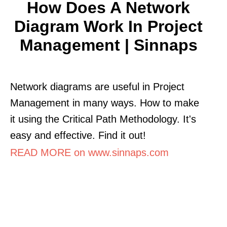
How Does A Network
Diagram Work In Project
Management | Sinnaps
Network diagrams are useful in Project
Management in many ways. How to make
it using the Critical Path Methodology. It's
easy and effective. Find it out!
READ MORE on www.sinnaps.com