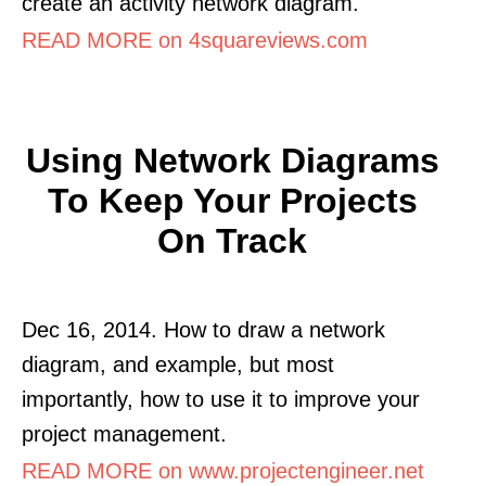
create an activity network diagram.
READ MORE on 4squareviews.com
Using Network Diagrams
To Keep Your Projects
On Track
Dec 16, 2014. How to draw a network
diagram, and example, but most
importantly, how to use it to improve your
project management.
READ MORE on www.projectengineer.net