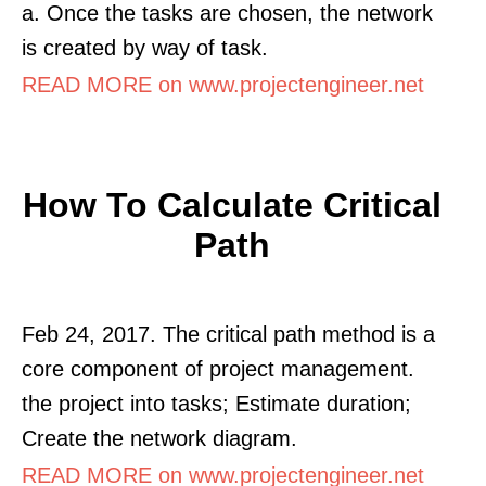
a. Once the tasks are chosen, the network
is created by way of task.
READ MORE on www.projectengineer.net
How To Calculate Critical
Path
Feb 24, 2017. The critical path method is a
core component of project management.
the project into tasks; Estimate duration;
Create the network diagram.
READ MORE on www.projectengineer.net