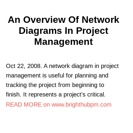
An Overview Of Network
Diagrams In Project
Management
Oct 22, 2008. A network diagram in project
management is useful for planning and
tracking the project from beginning to
finish. It represents a project's critical.
READ MORE on www.brighthubpm.com