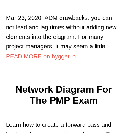
Mar 23, 2020. ADM drawbacks: you can
not lead and lag times without adding new
elements into the diagram. For many
project managers, it may seem a little.
READ MORE on hygger.io
Network Diagram For
The PMP Exam
Learn how to create a forward pass and