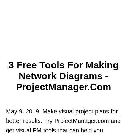
3 Free Tools For Making
Network Diagrams -
ProjectManager.com
May 9, 2019. Make visual project plans for
better results. Try ProjectManager.com and
get visual PM tools that can help you