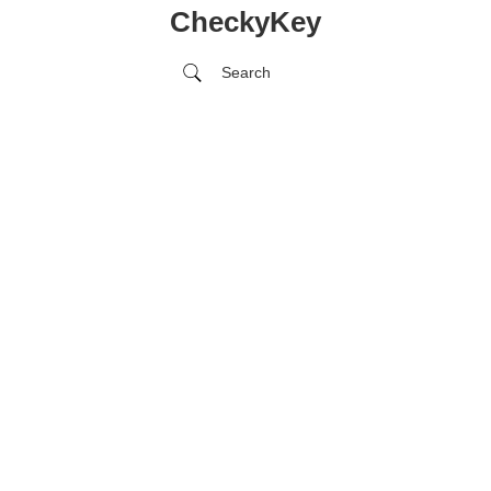
CheckyKey
Search