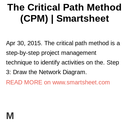
The Critical Path Method
(CPM) | Smartsheet
Apr 30, 2015. The critical path method is a
step-by-step project management
technique to identify activities on the. Step
3: Draw the Network Diagram.
READ MORE on www.smartsheet.com
M