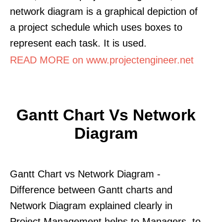
network diagram is a graphical depiction of
a project schedule which uses boxes to
represent each task. It is used.
READ MORE on www.projectengineer.net
Gantt Chart Vs Network
Diagram
Gantt Chart vs Network Diagram -
Difference between Gantt charts and
Network Diagram explained clearly in
Project Management helps to Managers. to