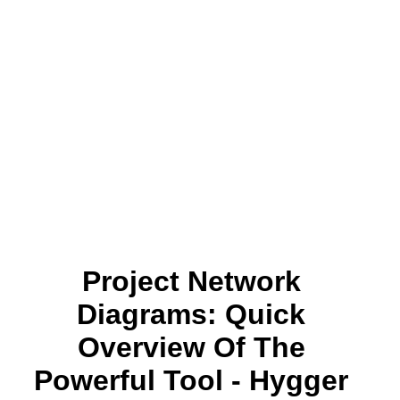
Project Network
Diagrams: Quick
Overview Of The
Powerful Tool - Hygger