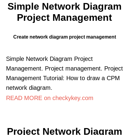
Simple Network Diagram
Project Management
Create network diagram project management
Simple Network Diagram Project
Management. Project management. Project
Management Tutorial: How to draw a CPM
network diagram.
READ MORE on checkykey.com
Project Network Diagram