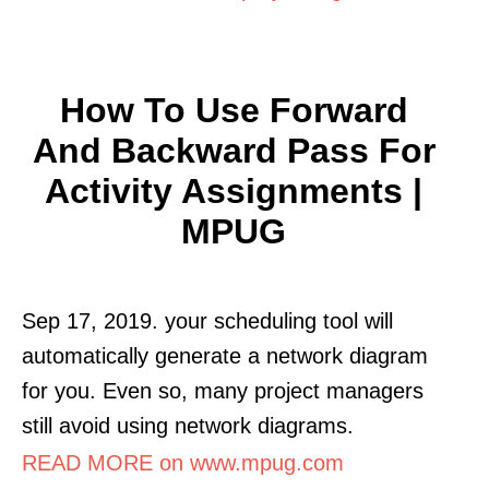
How To Use Forward
And Backward Pass For
Activity Assignments |
MPUG
Sep 17, 2019. your scheduling tool will
automatically generate a network diagram
for you. Even so, many project managers
still avoid using network diagrams.
READ MORE on www.mpug.com