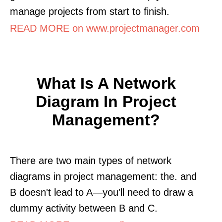
manage projects from start to finish.
READ MORE on www.projectmanager.com
What Is A Network
Diagram In Project
Management?
There are two main types of network
diagrams in project management: the. and
B doesn't lead to A—you'll need to draw a
dummy activity between B and C.