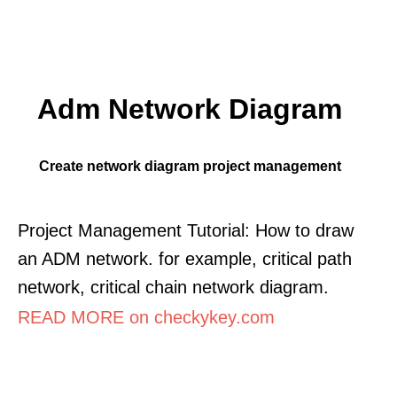
Adm Network Diagram
Create network diagram project management
Project Management Tutorial: How to draw
an ADM network. for example, critical path
network, critical chain network diagram.
READ MORE on checkykey.com