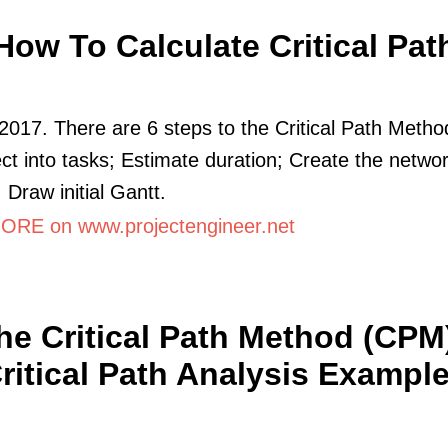
How To Calculate Critical Pat
2017. There are 6 steps to the Critical Path Metho
ect into tasks; Estimate duration; Create the netwo
 Draw initial Gantt.
RE on www.projectengineer.net
he Critical Path Method (CPM)
ritical Path Analysis Exampl