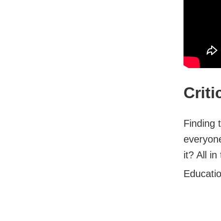
Crit
Finding 
everyone
it? All in
Educati