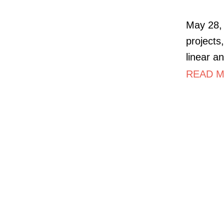
May 28, 
projects,
linear a
READ M