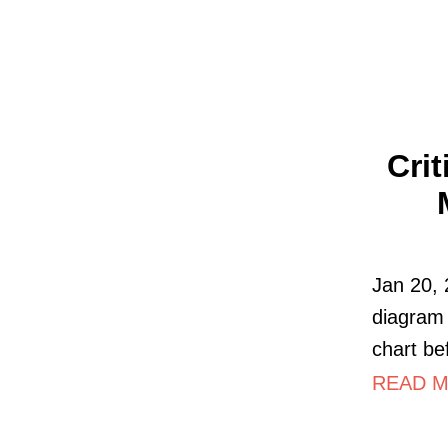
Cri
Jan 20, 
diagram 
chart be
READ MO