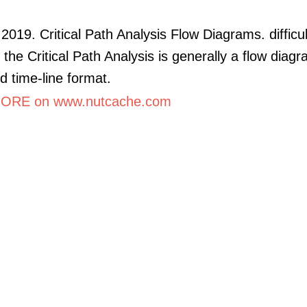
2019. Critical Path Analysis Flow Diagrams. difficul
 the Critical Path Analysis is generally a flow diagr
nd time-line format.
ORE on www.nutcache.com