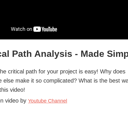
ical Path Analysis - Made Sim
the critical path for your project is easy! Why does
 else make it so complicated? What is the best wa
 this video!
on video by
Youtube Channel