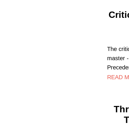
Crit
The criti
master -
Precede
READ M
Thr
T