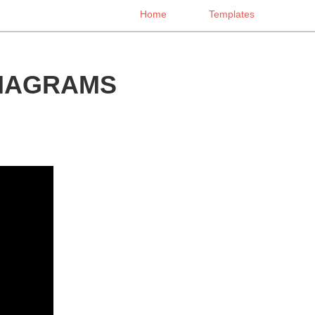
Home
Templates
DIAGRAMS