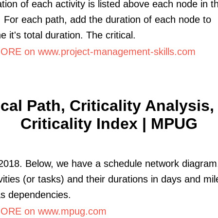
tion of each activity is listed above each node in t
 For each path, add the duration of each node to
 it's total duration. The critical.
RE on www.project-management-skills.com
ical Path, Criticality Analysis
Criticality Index | MPUG
 2018. Below, we have a schedule network diagra
ivities (or tasks) and their durations in days and mi
as dependencies.
ORE on www.mpug.com