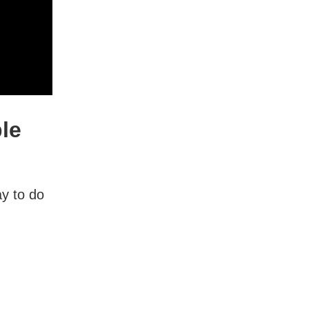
ple
y to do