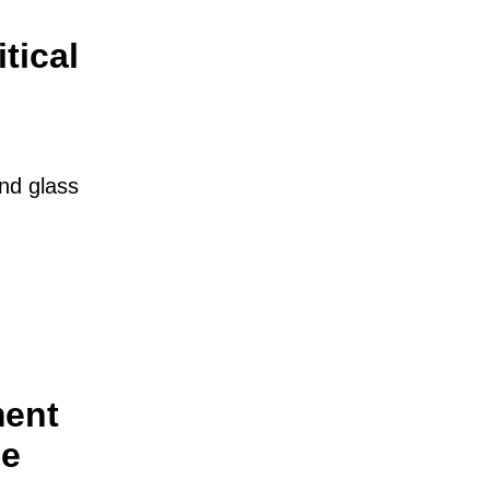
tical
and glass
ment
he