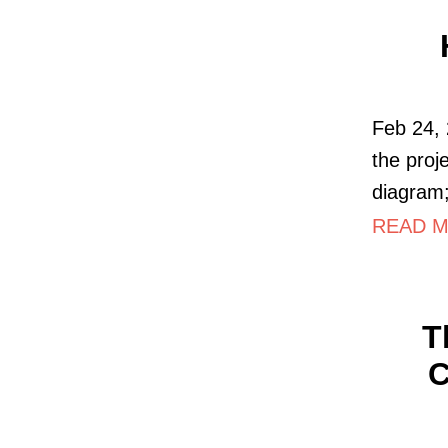
Feb 24, 
the proj
diagram;
READ MO
T
C