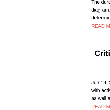
The dura
diagram.
determine
READ MO
Crit
Jun 19,
with act
as well 
READ M