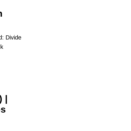
h
d: Divide
rk
 |
es