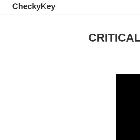
CheckyKey
CRITICA