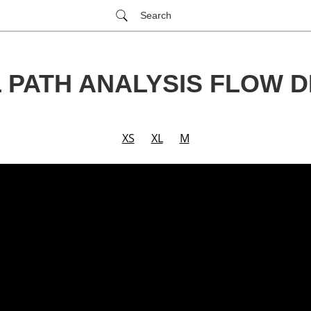
Search
L PATH ANALYSIS FLOW 
XS
XL
M