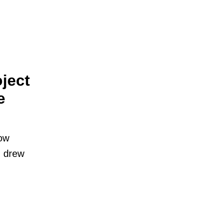
ject
e
low
I drew