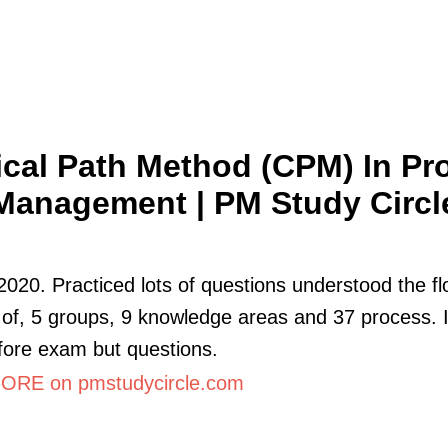
tical Path Method (CPM) In Pro
Management | PM Study Circl
2020. Practiced lots of questions understood the f
of, 5 groups, 9 knowledge areas and 37 process. 
fore exam but questions.
RE on pmstudycircle.com