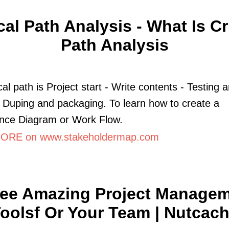
ical Path Analysis - What Is Cri
Path Analysis
cal path is Project start - Write contents - Testing 
 Duping and packaging. To learn how to create a
nce Diagram or Work Flow.
ORE on www.stakeholdermap.com
ee Amazing Project Manage
oolsf Or Your Team | Nutcac