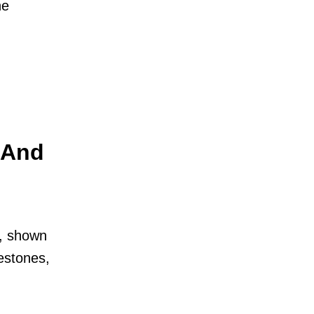
he
, And
m, shown
lestones,