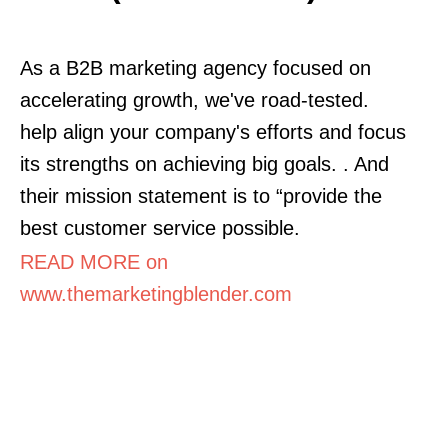
As a B2B marketing agency focused on
accelerating growth, we've road-tested.
help align your company's efforts and focus
its strengths on achieving big goals. . And
their mission statement is to “provide the
best customer service possible.
READ MORE on
www.themarketingblender.com