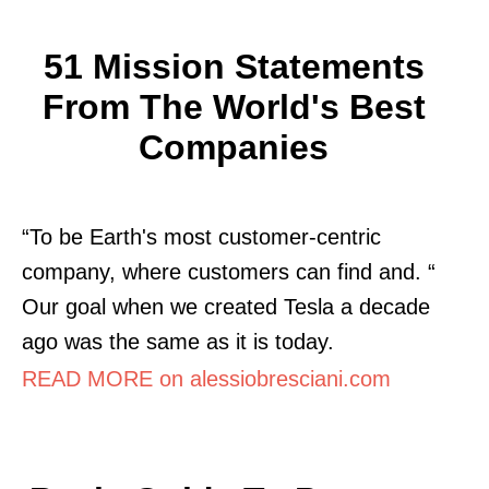
51 Mission Statements
From The World's Best
Companies
“To be Earth's most customer-centric
company, where customers can find and. “
Our goal when we created Tesla a decade
ago was the same as it is today.
READ MORE on alessiobresciani.com