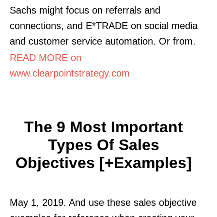
Sachs might focus on referrals and
connections, and E*TRADE on social media
and customer service automation. Or from.
READ MORE on
www.clearpointstrategy.com
The 9 Most Important
Types Of Sales
Objectives [+Examples]
May 1, 2019. And use these sales objective