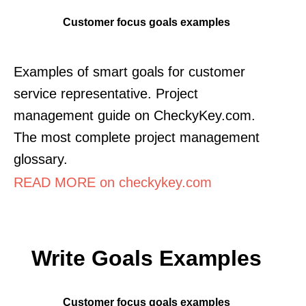
Customer focus goals examples
Examples of smart goals for customer
service representative. Project
management guide on CheckyKey.com.
The most complete project management
glossary.
READ MORE on checkykey.com
Write Goals Examples
Customer focus goals examples