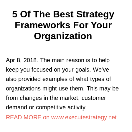
5 Of The Best Strategy
Frameworks For Your
Organization
Apr 8, 2018. The main reason is to help
keep you focused on your goals. We've
also provided examples of what types of
organizations might use them. This may be
from changes in the market, customer
demand or competitive activity.
READ MORE on www.executestrategy.net