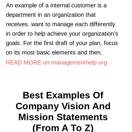
An example of a internal customer is a
department in an organization that
receives. want to manage each differently
in order to help achieve your organization's
goals. For the first draft of your plan, focus
on its most basic elements and then.
READ MORE on managementhelp.org
Best Examples Of
Company Vision And
Mission Statements
(from A To Z)