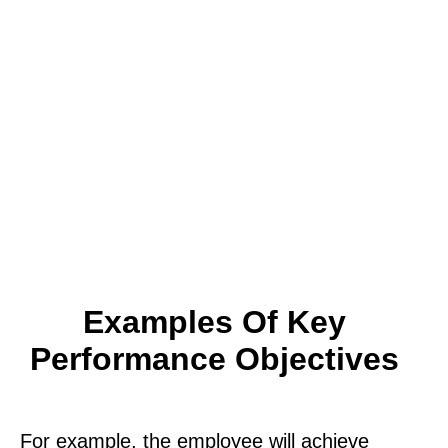
Examples Of Key
Performance Objectives
For example, the employee will achieve