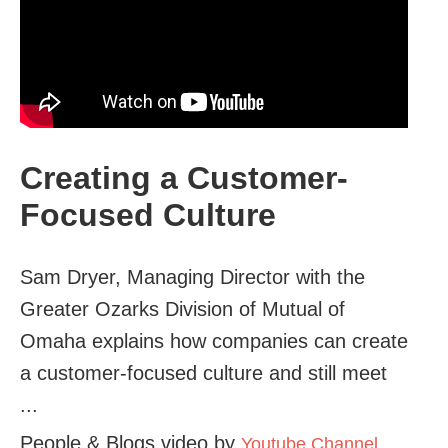
Creating a Customer-
Focused Culture
Sam Dryer, Managing Director with the
Greater Ozarks Division of Mutual of
Omaha explains how companies can create
a customer-focused culture and still meet
...
People & Blogs video by
Youtube Channel