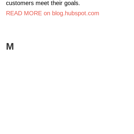
customers meet their goals.
READ MORE on blog.hubspot.com
M