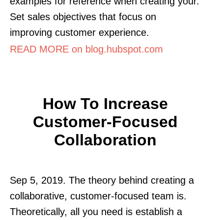
examples for reference when creating your.
Set sales objectives that focus on
improving customer experience.
READ MORE on blog.hubspot.com
How To Increase
Customer-Focused
Collaboration
Sep 5, 2019. The theory behind creating a
collaborative, customer-focused team is.
Theoretically, all you need is establish a