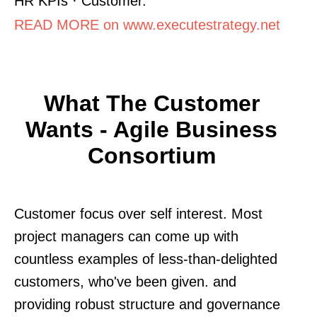
HR KPIs · Customer.
READ MORE on www.executestrategy.net
What The Customer
Wants - Agile Business
Consortium
Customer focus over self interest. Most
project managers can come up with
countless examples of less-than-delighted
customers, who've been given. and
providing robust structure and governance