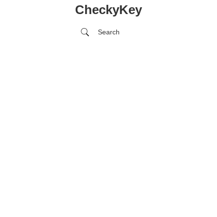
CheckyKey
Search