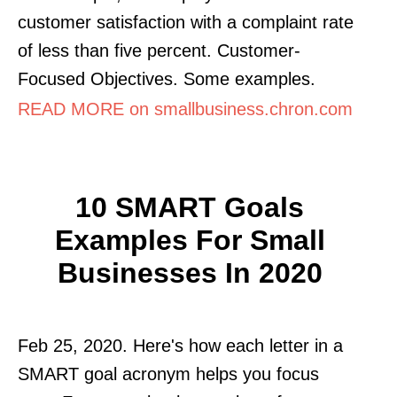
customer satisfaction with a complaint rate
of less than five percent. Customer-
Focused Objectives. Some examples.
READ MORE on smallbusiness.chron.com
10 SMART Goals
Examples For Small
Businesses In 2020
Feb 25, 2020. Here's how each letter in a
SMART goal acronym helps you focus