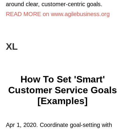
around clear, customer-centric goals.
READ MORE on www.agilebusiness.org
XL
How To Set 'Smart'
Customer Service Goals
[Examples]
Apr 1, 2020. Coordinate goal-setting with