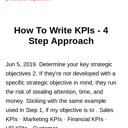
How To Write KPIs - 4
Step Approach
Jun 5, 2019. Determine your key strategic
objectives 2. If they're not developed with a
specific strategic objective in mind, they run
the risk of stealing attention, time, and
money. Sticking with the same example
used in Step 1, if my objective is to . Sales
KPIs · Marketing KPIs · Financial KPIs ·