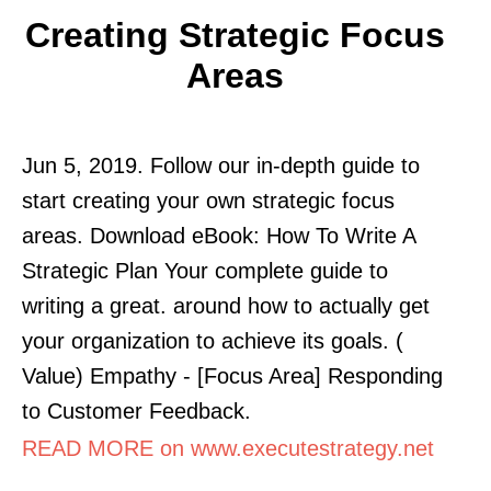
Creating Strategic Focus
Areas
Jun 5, 2019. Follow our in-depth guide to
start creating your own strategic focus
areas. Download eBook: How To Write A
Strategic Plan Your complete guide to
writing a great. around how to actually get
your organization to achieve its goals. (
Value) Empathy - [Focus Area] Responding
to Customer Feedback.
READ MORE on www.executestrategy.net