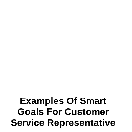
Examples Of Smart
Goals For Customer
Service Representative