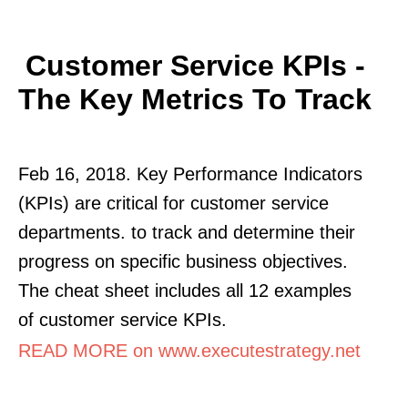
Customer Service KPIs -
The Key Metrics To Track
Feb 16, 2018. Key Performance Indicators
(KPIs) are critical for customer service
departments. to track and determine their
progress on specific business objectives.
The cheat sheet includes all 12 examples
of customer service KPIs.
READ MORE on www.executestrategy.net