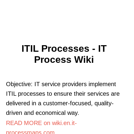
ITIL Processes - IT
Process Wiki
Objective: IT service providers implement
ITIL processes to ensure their services are
delivered in a customer-focused, quality-
driven and economical way.
READ MORE on wiki.en.it-
processmaps.com