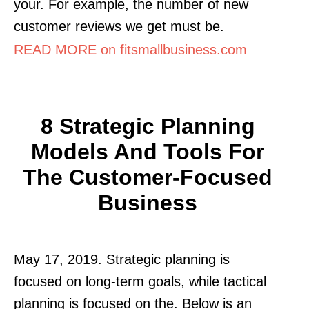
your. For example, the number of new
customer reviews we get must be.
READ MORE on fitsmallbusiness.com
8 Strategic Planning
Models And Tools For
The Customer-Focused
Business
May 17, 2019. Strategic planning is
focused on long-term goals, while tactical
planning is focused on the. Below is an