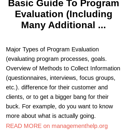
Basic Guide To Program
Evaluation (Including
Many Additional ...
Major Types of Program Evaluation
(evaluating program processes, goals.
Overview of Methods to Collect Information
(questionnaires, interviews, focus groups,
etc.). difference for their customer and
clients, or to get a bigger bang for their
buck. For example, do you want to know
more about what is actually going.
READ MORE on managementhelp.org