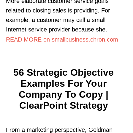
More elaborate customer service goals
related to closing sales is providing. For
example, a customer may call a small
Internet service provider because she.
READ MORE on smallbusiness.chron.com
56 Strategic Objective
Examples For Your
Company To Copy |
ClearPoint Strategy
From a marketing perspective, Goldman