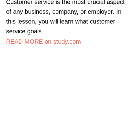
Customer service is the most crucial aspect
of any business, company, or employer. In
this lesson, you will learn what customer
service goals.
READ MORE on study.com