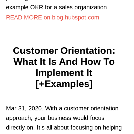
example OKR for a sales organization.
READ MORE on blog.hubspot.com
Customer Orientation:
What It Is And How To
Implement It
[+Examples]
Mar 31, 2020. With a customer orientation
approach, your business would focus
directly on. It's all about focusing on helping