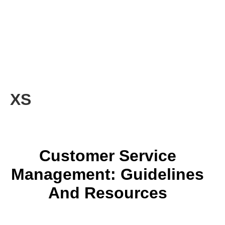
XS
Customer Service
Management: Guidelines
And Resources