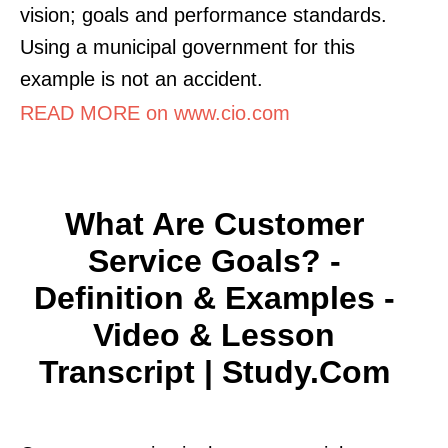
vision; goals and performance standards.
Using a municipal government for this
example is not an accident.
READ MORE on www.cio.com
What Are Customer
Service Goals? -
Definition & Examples -
Video & Lesson
Transcript | Study.com