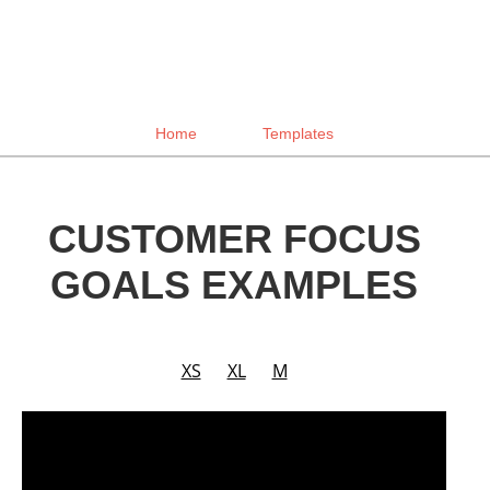
Home
Templates
CUSTOMER FOCUS
GOALS EXAMPLES
XS
XL
M