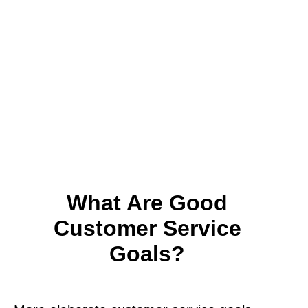
What Are Good
Customer Service
Goals?