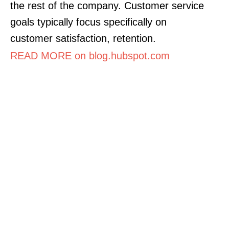
the rest of the company. Customer service
goals typically focus specifically on
customer satisfaction, retention.
READ MORE on blog.hubspot.com