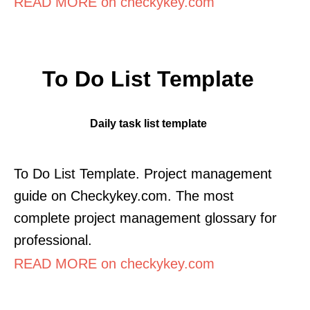
READ MORE on checkykey.com
To Do List Template
Daily task list template
To Do List Template. Project management
guide on Checkykey.com. The most
complete project management glossary for
professional.
READ MORE on checkykey.com