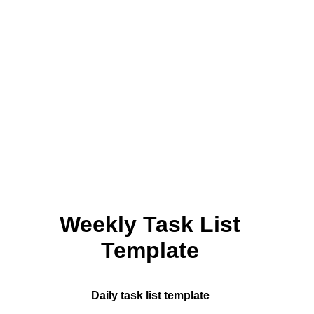
Weekly Task List
Template
Daily task list template