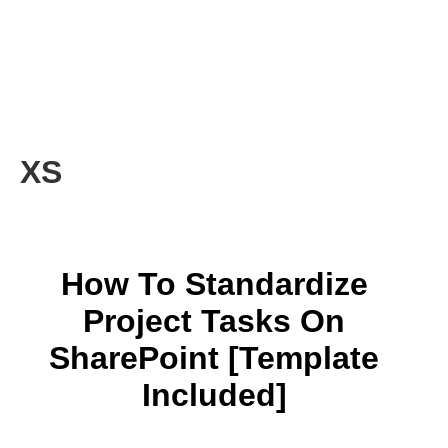
XS
How To Standardize
Project Tasks On
SharePoint [Template
Included]