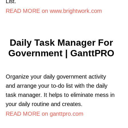
List.
READ MORE on www.brightwork.com
Daily Task Manager For
Government | GanttPRO
Organize your daily government activity
and arrange your to-do list with the daily
task manager. It helps to eliminate mess in
your daily routine and creates.
READ MORE on ganttpro.com