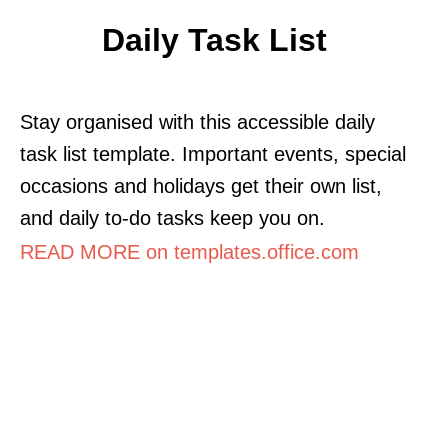
Daily Task List
Stay organised with this accessible daily
task list template. Important events, special
occasions and holidays get their own list,
and daily to-do tasks keep you on.
READ MORE on templates.office.com