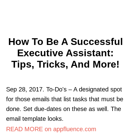
How To Be A Successful
Executive Assistant:
Tips, Tricks, And More!
Sep 28, 2017. To-Do's – A designated spot
for those emails that list tasks that must be
done. Set due-dates on these as well. The
email template looks.
READ MORE on appfluence.com