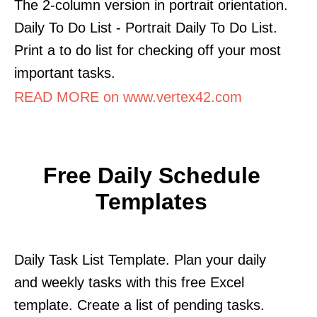
The 2-column version in portrait orientation.
Daily To Do List - Portrait Daily To Do List.
Print a to do list for checking off your most
important tasks.
READ MORE on www.vertex42.com
Free Daily Schedule
Templates
Daily Task List Template. Plan your daily
and weekly tasks with this free Excel
template. Create a list of pending tasks.