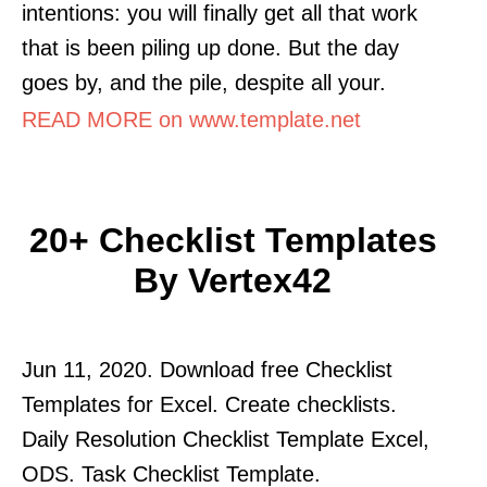
intentions: you will finally get all that work
that is been piling up done. But the day
goes by, and the pile, despite all your.
READ MORE on www.template.net
20+ Checklist Templates
By Vertex42
Jun 11, 2020. Download free Checklist
Templates for Excel. Create checklists.
Daily Resolution Checklist Template Excel,
ODS. Task Checklist Template.