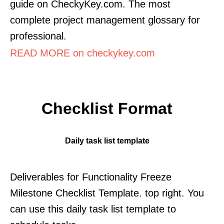
guide on CheckyKey.com. The most
complete project management glossary for
professional.
READ MORE on checkykey.com
Checklist Format
Daily task list template
Deliverables for Functionality Freeze
Milestone Checklist Template. top right. You
can use this daily task list template to