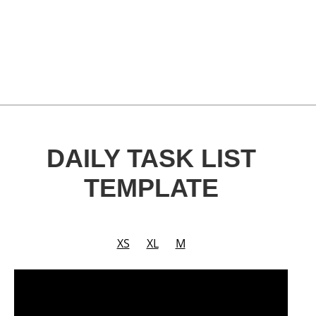
DAILY TASK LIST
TEMPLATE
XS
XL
M