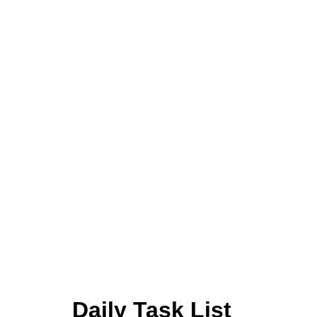
Daily Task List