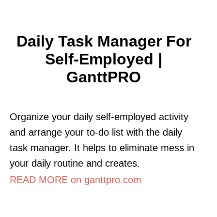
Daily Task Manager For
Self-Employed |
GanttPRO
Organize your daily self-employed activity
and arrange your to-do list with the daily
task manager. It helps to eliminate mess in
your daily routine and creates.
READ MORE on ganttpro.com