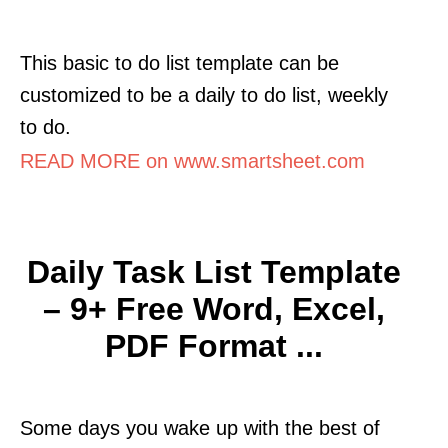
This basic to do list template can be
customized to be a daily to do list, weekly
to do.
READ MORE on www.smartsheet.com
Daily Task List Template
– 9+ Free Word, Excel,
PDF Format ...
Some days you wake up with the best of