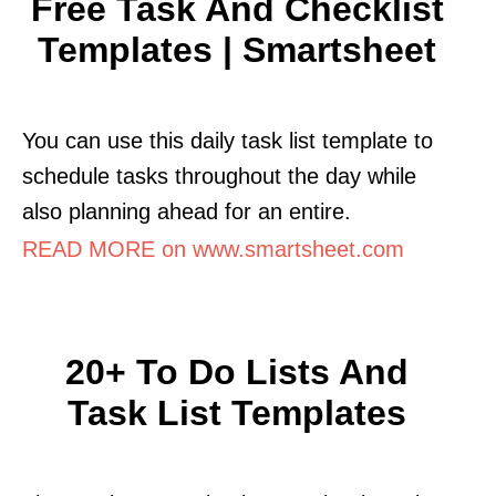
Free Task And Checklist
Templates | Smartsheet
You can use this daily task list template to
schedule tasks throughout the day while
also planning ahead for an entire.
READ MORE on www.smartsheet.com
20+ To Do Lists And
Task List Templates