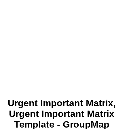
Urgent Important Matrix,
Urgent Important Matrix
Template - GroupMap