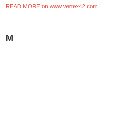
READ MORE on www.vertex42.com
M