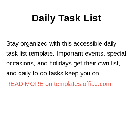
Daily Task List
Stay organized with this accessible daily
task list template. Important events, special
occasions, and holidays get their own list,
and daily to-do tasks keep you on.
READ MORE on templates.office.com