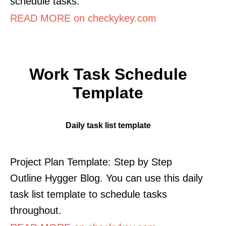
schedule tasks.
READ MORE on checkykey.com
Work Task Schedule
Template
Daily task list template
Project Plan Template: Step by Step
Outline Hygger Blog. You can use this daily
task list template to schedule tasks
throughout.