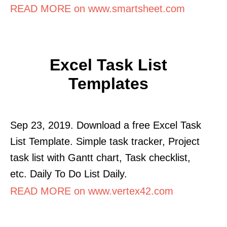
READ MORE on www.smartsheet.com
Excel Task List
Templates
Sep 23, 2019. Download a free Excel Task
List Template. Simple task tracker, Project
task list with Gantt chart, Task checklist,
etc. Daily To Do List Daily.
READ MORE on www.vertex42.com