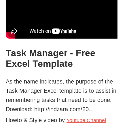
Task Manager - Free
Excel Template
As the name indicates, the purpose of the
Task Manager Excel template is to assist in
remembering tasks that need to be done.
Download: http://indzara.com/20...
Howto & Style video by
Youtube Channel