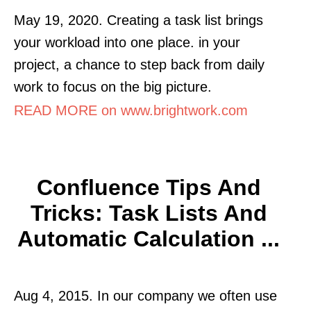
May 19, 2020. Creating a task list brings
your workload into one place. in your
project, a chance to step back from daily
work to focus on the big picture.
READ MORE on www.brightwork.com
Confluence Tips And
Tricks: Task Lists And
Automatic Calculation ...
Aug 4, 2015. In our company we often use