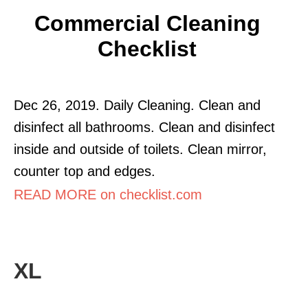
Commercial Cleaning
Checklist
Dec 26, 2019. Daily Cleaning. Clean and
disinfect all bathrooms. Clean and disinfect
inside and outside of toilets. Clean mirror,
counter top and edges.
READ MORE on checklist.com
XL