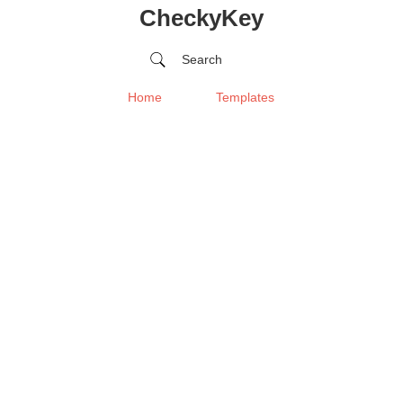
CheckyKey
Search
Home
Templates