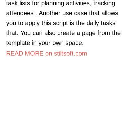
task lists for planning activities, tracking
attendees . Another use case that allows
you to apply this script is the daily tasks
that. You can also create a page from the
template in your own space.
READ MORE on stiltsoft.com