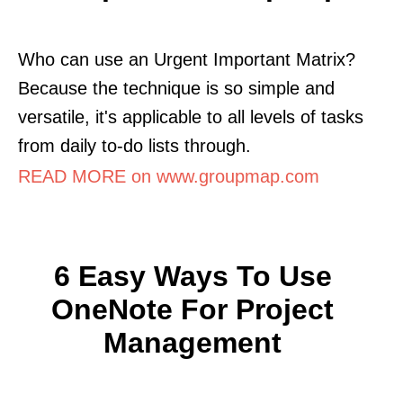
Who can use an Urgent Important Matrix?
Because the technique is so simple and
versatile, it's applicable to all levels of tasks
from daily to-do lists through.
READ MORE on www.groupmap.com
6 Easy Ways To Use
OneNote For Project
Management