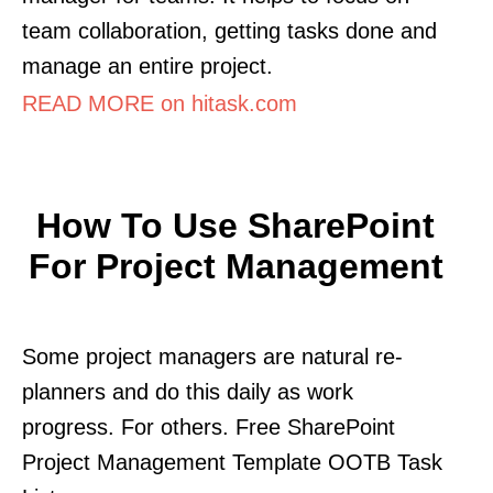
team collaboration, getting tasks done and
manage an entire project.
READ MORE on hitask.com
How To Use SharePoint
For Project Management
Some project managers are natural re-
planners and do this daily as work
progress. For others. Free SharePoint
Project Management Template OOTB Task