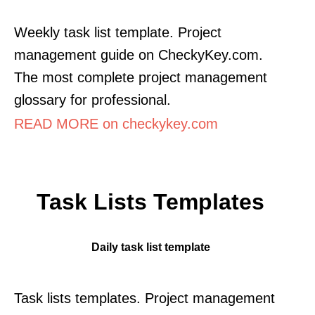
Weekly task list template. Project
management guide on CheckyKey.com.
The most complete project management
glossary for professional.
READ MORE on checkykey.com
Task Lists Templates
Daily task list template
Task lists templates. Project management