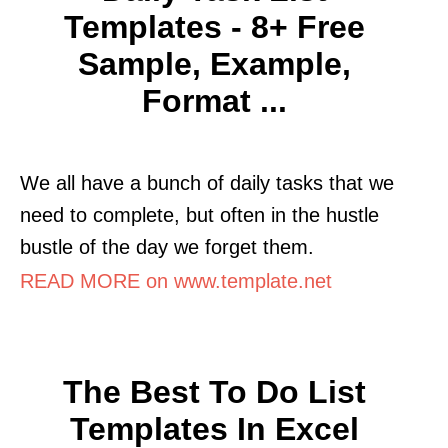
Templates - 8+ Free
Sample, Example,
Format ...
We all have a bunch of daily tasks that we
need to complete, but often in the hustle
bustle of the day we forget them.
READ MORE on www.template.net
The Best To Do List
Templates In Excel