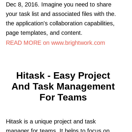
Dec 8, 2016. Imagine you need to share
your task list and associated files with the.
the application's collaboration capabilities,
page templates, and content.
READ MORE on www.brightwork.com
Hitask - Easy Project
And Task Management
For Teams
Hitask is a unique project and task
manager for teams. It helps to focus on