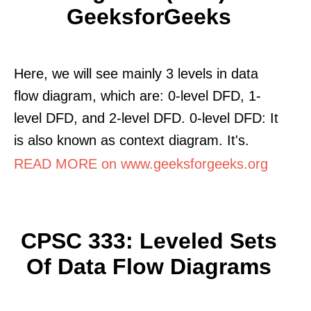
GeeksforGeeks
Here, we will see mainly 3 levels in data
flow diagram, which are: 0-level DFD, 1-
level DFD, and 2-level DFD. 0-level DFD: It
is also known as context diagram. It's.
READ MORE on www.geeksforgeeks.org
CPSC 333: Leveled Sets
Of Data Flow Diagrams