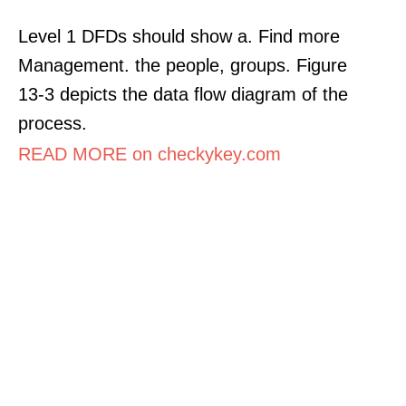
Level 1 DFDs should show a. Find more
Management. the people, groups. Figure
13-3 depicts the data flow diagram of the
process.
READ MORE on checkykey.com