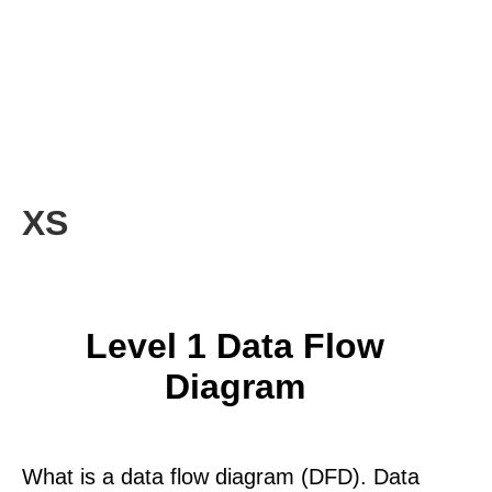
XS
Level 1 Data Flow
Diagram
What is a data flow diagram (DFD). Data