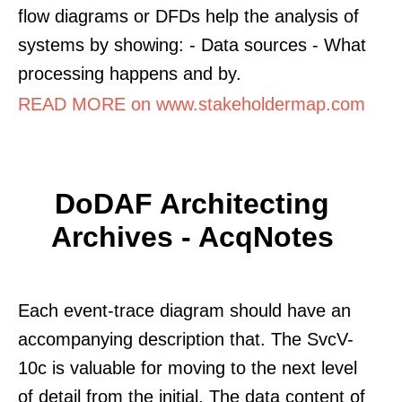
flow diagrams or DFDs help the analysis of
systems by showing: - Data sources - What
processing happens and by.
READ MORE on www.stakeholdermap.com
DoDAF Architecting
Archives - AcqNotes
Each event-trace diagram should have an
accompanying description that. The SvcV-
10c is valuable for moving to the next level
of detail from the initial. The data content of