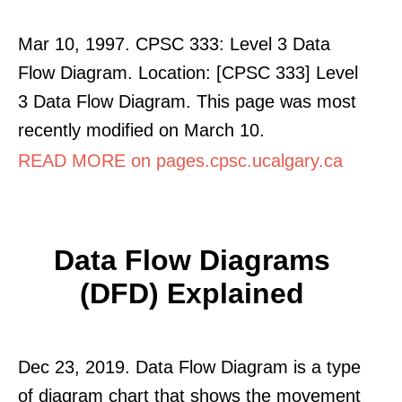
Mar 10, 1997. CPSC 333: Level 3 Data
Flow Diagram. Location: [CPSC 333] Level
3 Data Flow Diagram. This page was most
recently modified on March 10.
READ MORE on pages.cpsc.ucalgary.ca
Data Flow Diagrams
(DFD) Explained
Dec 23, 2019. Data Flow Diagram is a type
of diagram chart that shows the movement