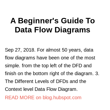
A Beginner's Guide To
Data Flow Diagrams
Sep 27, 2018. For almost 50 years, data
flow diagrams have been one of the most
simple. from the top left of the DFD and
finish on the bottom right of the diagram. 3.
The Different Levels of DFDs and the
Context level Data Flow Diagram.
READ MORE on blog.hubspot.com