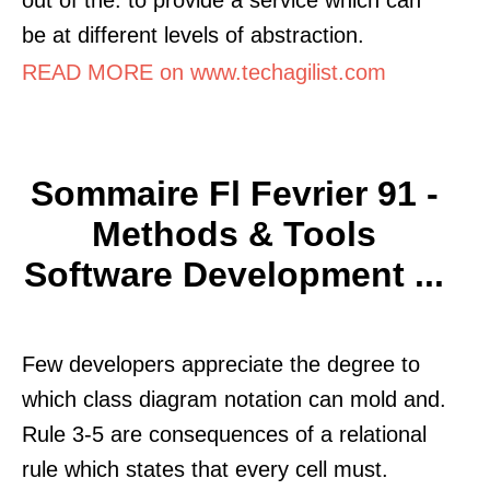
be at different levels of abstraction.
READ MORE on www.techagilist.com
Sommaire Fl Fevrier 91 -
Methods & Tools
Software Development ...
Few developers appreciate the degree to
which class diagram notation can mold and.
Rule 3-5 are consequences of a relational
rule which states that every cell must.