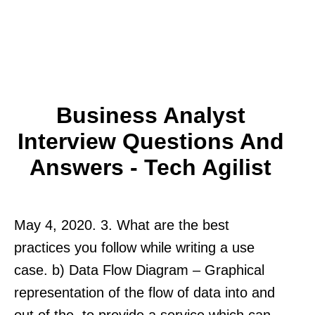
Business Analyst
Interview Questions And
Answers - Tech Agilist
May 4, 2020. 3. What are the best
practices you follow while writing a use
case. b) Data Flow Diagram – Graphical
representation of the flow of data into and
out of the. to provide a service which can