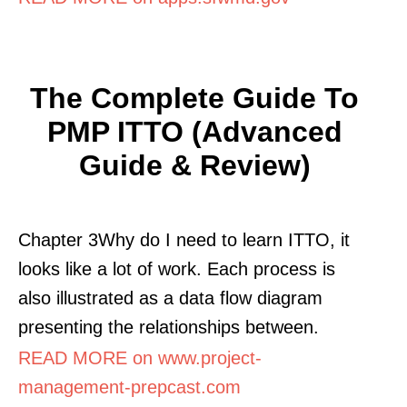
The Complete Guide To
PMP ITTO (Advanced
Guide & Review)
Chapter 3Why do I need to learn ITTO, it
looks like a lot of work. Each process is
also illustrated as a data flow diagram
presenting the relationships between.
READ MORE on www.project-
management-prepcast.com