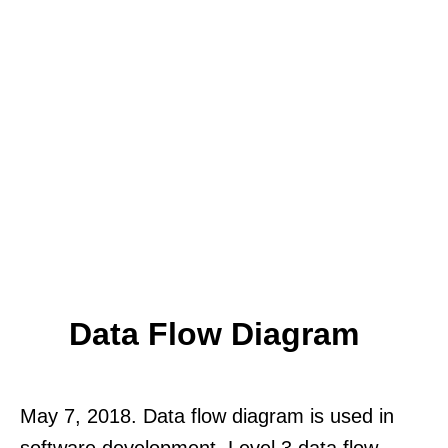
Data Flow Diagram
May 7, 2018. Data flow diagram is used in
software development. Level 3 data flow