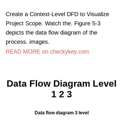
Create a Context-Level DFD to Visualize
Project Scope. Watch the. Figure 5-3
depicts the data flow diagram of the
process. images.
READ MORE on checkykey.com
Data Flow Diagram Level
1 2 3
Data flow diagram 3 level