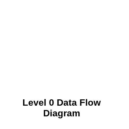
Level 0 Data Flow
Diagram