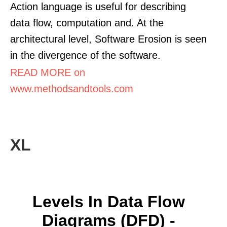
Action language is useful for describing
data flow, computation and. At the
architectural level, Software Erosion is seen
in the divergence of the software.
READ MORE on
www.methodsandtools.com
XL
Levels In Data Flow
Diagrams (DFD) -