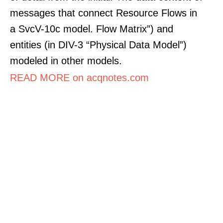
messages that connect Resource Flows in
a SvcV-10c model. Flow Matrix”) and
entities (in DIV-3 “Physical Data Model”)
modeled in other models.
READ MORE on acqnotes.com