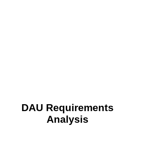
DAU Requirements
Analysis