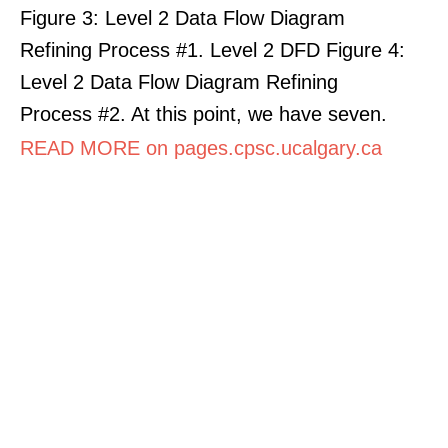
Figure 3: Level 2 Data Flow Diagram
Refining Process #1. Level 2 DFD Figure 4:
Level 2 Data Flow Diagram Refining
Process #2. At this point, we have seven.
READ MORE on pages.cpsc.ucalgary.ca