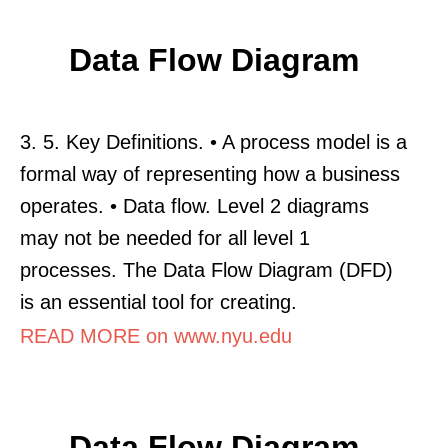
Data Flow Diagram
3. 5. Key Definitions. • A process model is a
formal way of representing how a business
operates. • Data flow. Level 2 diagrams
may not be needed for all level 1
processes. The Data Flow Diagram (DFD)
is an essential tool for creating.
READ MORE on www.nyu.edu
Data Flow Diagram