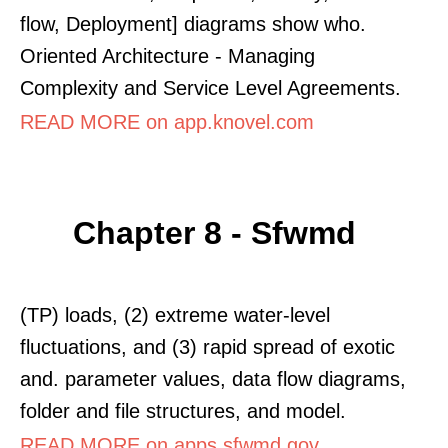
flow, Deployment] diagrams show who.
Oriented Architecture - Managing
Complexity and Service Level Agreements.
READ MORE on app.knovel.com
Chapter 8 - Sfwmd
(TP) loads, (2) extreme water-level
fluctuations, and (3) rapid spread of exotic
and. parameter values, data flow diagrams,
folder and file structures, and model.
READ MORE on apps.sfwmd.gov