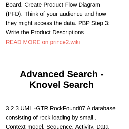
Board. Create Product Flow Diagram
(PFD). Think of your audience and how
they might access the data. PBP Step 3:
Write the Product Descriptions.
READ MORE on prince2.wiki
Advanced Search -
Knovel Search
3.2.3 UML -GTR RockFound07 A database
consisting of rock loading by small .
Context model, Sequence, Activity, Data