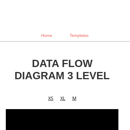
Home
Templates
DATA FLOW
DIAGRAM 3 LEVEL
XS
XL
M