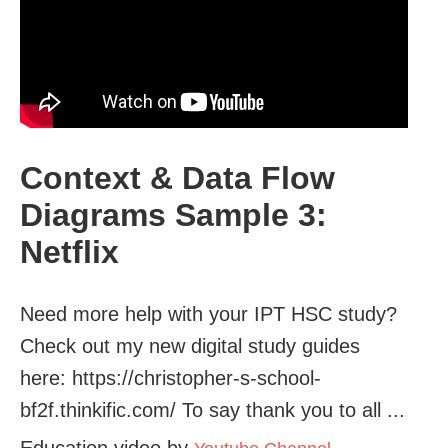
Context & Data Flow
Diagrams Sample 3:
Netflix
Need more help with your IPT HSC study?
Check out my new digital study guides
here: https://christopher-s-school-
bf2f.thinkific.com/ To say thank you to all ...
Education video by