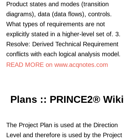
Product states and modes (transition
diagrams), data (data flows), controls.
What types of requirements are not
explicitly stated in a higher-level set of. 3.
Resolve: Derived Technical Requirement
conflicts with each logical analysis model.
READ MORE on www.acqnotes.com
Plans :: PRINCE2® Wiki
The Project Plan is used at the Direction
Level and therefore is used by the Project