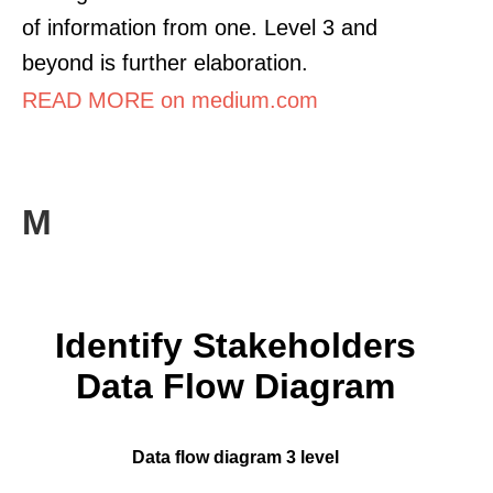
of information from one. Level 3 and
beyond is further elaboration.
READ MORE on medium.com
M
Identify Stakeholders
Data Flow Diagram
Data flow diagram 3 level