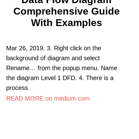
Comprehensive Guide
With Examples
Mar 26, 2019. 3. Right click on the
background of diagram and select
Rename… from the popup menu. Name
the diagram Level 1 DFD. 4. There is a
process.
READ MORE on medium.com