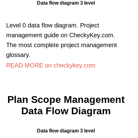
Data flow diagram 3 level
Level 0 data flow diagram. Project
management guide on CheckyKey.com.
The most complete project management
glossary.
READ MORE on checkykey.com
Plan Scope Management
Data Flow Diagram
Data flow diagram 3 level