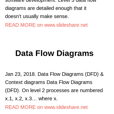
diagrams are detailed enough that it
doesn't usually make sense.
READ MORE on www.slideshare.net
Data Flow Diagrams
Jan 23, 2018. Data Flow Diagrams (DFD) &
Context diagrams Data Flow Diagrams
(DFD). On level 2 processes are numbered
x.1, x.2, x.3… where x.
READ MORE on www.slideshare.net