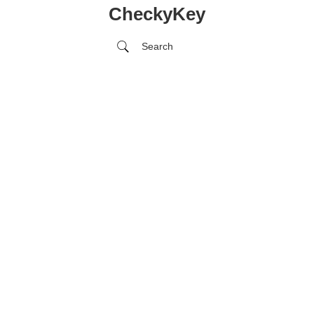
CheckyKey
Search