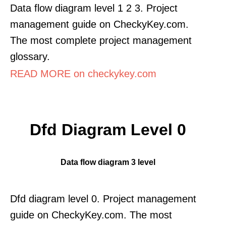
Data flow diagram level 1 2 3. Project
management guide on CheckyKey.com.
The most complete project management
glossary.
READ MORE on checkykey.com
Dfd Diagram Level 0
Data flow diagram 3 level
Dfd diagram level 0. Project management
guide on CheckyKey.com. The most