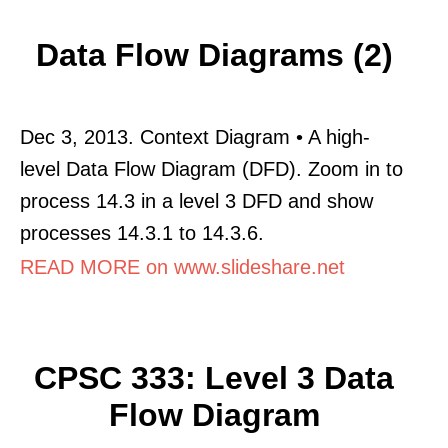
Data Flow Diagrams (2)
Dec 3, 2013. Context Diagram • A high-
level Data Flow Diagram (DFD). Zoom in to
process 14.3 in a level 3 DFD and show
processes 14.3.1 to 14.3.6.
READ MORE on www.slideshare.net
CPSC 333: Level 3 Data
Flow Diagram