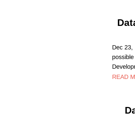
Dat
Dec 23, 
possible
Develop
READ M
Da