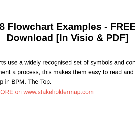
8 Flowchart Examples - FRE
Download [in Visio & PDF]
ts use a widely recognised set of symbols and co
ent a process, this makes them easy to read and 
ep in BPM. The Top.
ORE on www.stakeholdermap.com