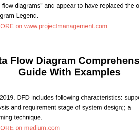
 flow diagrams" and appear to have replaced the o
agram Legend.
ORE on www.projectmanagement.com
ta Flow Diagram Comprehens
Guide With Examples
2019. DFD includes following characteristics: supp
ysis and requirement stage of system design;; a
ming technique.
ORE on medium.com