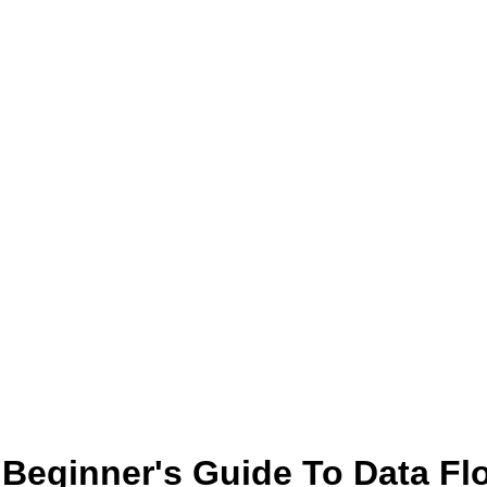
 Beginner's Guide To Data Fl