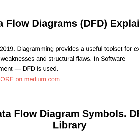
a Flow Diagrams (DFD) Expla
2019. Diagramming provides a useful toolset for e
 weaknesses and structural flaws. In Software
ment — DFD is used.
ORE on medium.com
ta Flow Diagram Symbols. 
Library