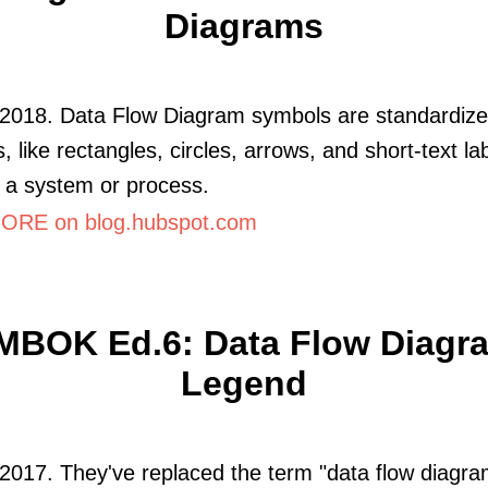
Diagrams
 2018. Data Flow Diagram symbols are standardiz
, like rectangles, circles, arrows, and short-text la
 a system or process.
RE on blog.hubspot.com
MBOK Ed.6: Data Flow Diagr
Legend
2017. They've replaced the term "data flow diagra