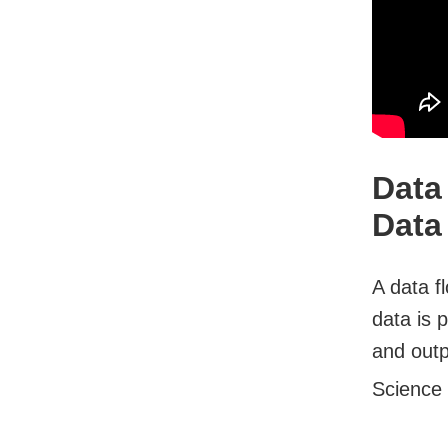
Data
Data
A data f
data is 
and outp
Science