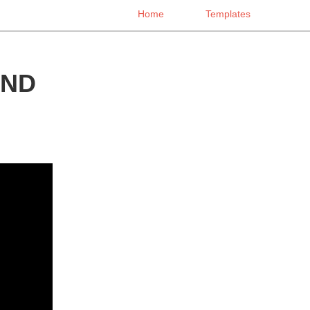
Home
Templates
END