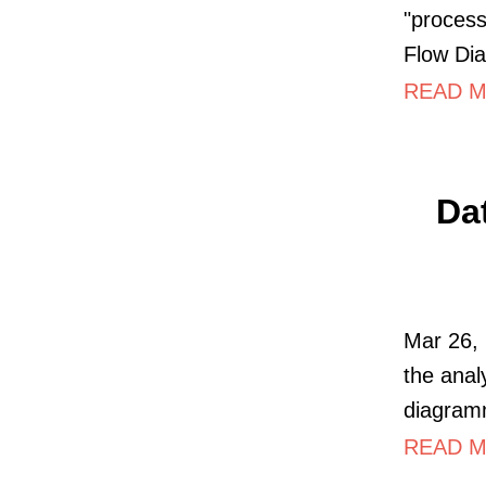
"process
Flow Di
READ M
Da
Mar 26, 
the anal
diagram
READ M