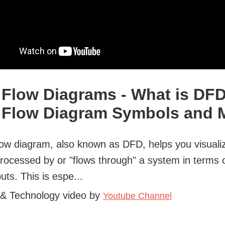
 Flow Diagrams - What is DF
 Flow Diagram Symbols and 
low diagram, also known as DFD, helps you visual
processed by or "flows through" a system in terms o
uts. This is espe...
 & Technology video by
Youtube Channel