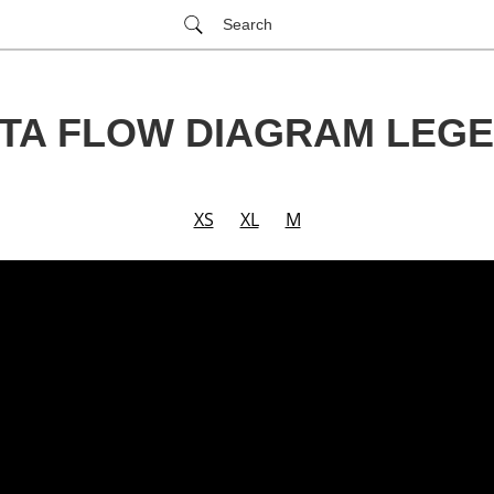
Search
TA FLOW DIAGRAM LEG
XS
XL
M