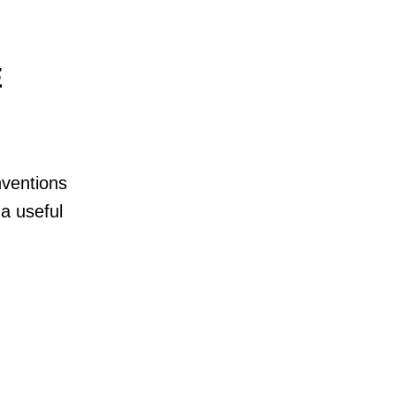
E
nventions
a useful