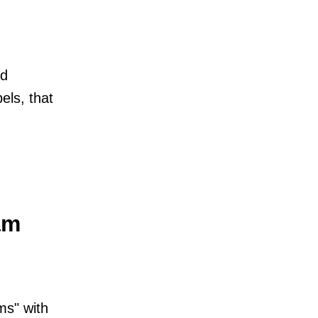
ed
bels, that
am
ms" with