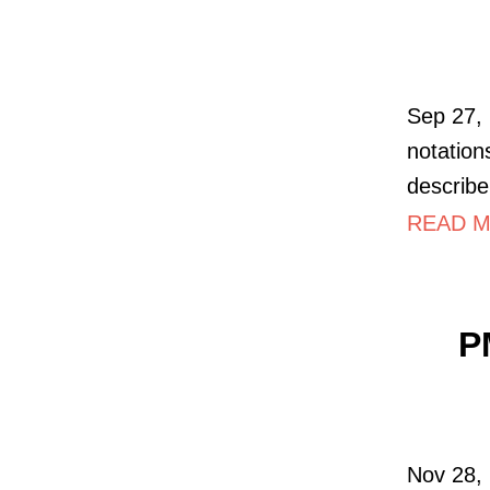
Sep 27,
notations
describe
READ MO
P
Nov 28, 