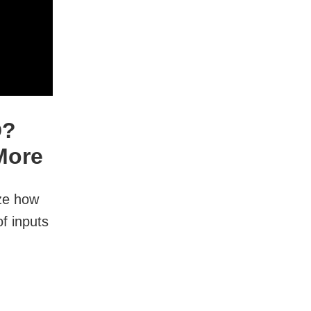
D?
More
ize how
f inputs