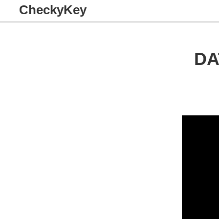
CheckyKey
DA