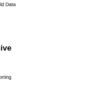
ld Data
ive
orting