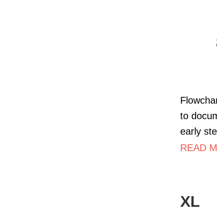
Flowchar
to docum
early st
READ M
XL