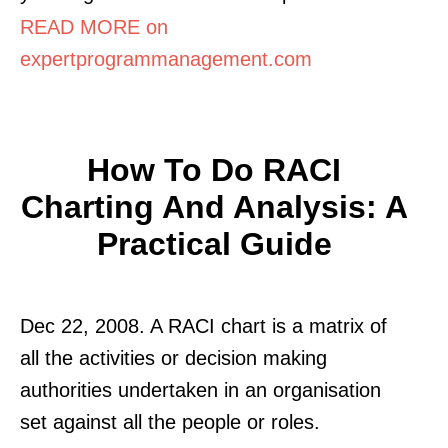
READ MORE on
expertprogrammanagement.com
How To Do RACI
Charting And Analysis: A
Practical Guide
Dec 22, 2008. A RACI chart is a matrix of
all the activities or decision making
authorities undertaken in an organisation
set against all the people or roles.