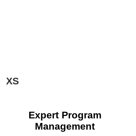
XS
Expert Program
Management