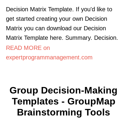
Decision Matrix Template. If you'd like to
get started creating your own Decision
Matrix you can download our Decision
Matrix Template here. Summary. Decision.
READ MORE on
expertprogrammanagement.com
Group Decision-Making
Templates - GroupMap
Brainstorming Tools