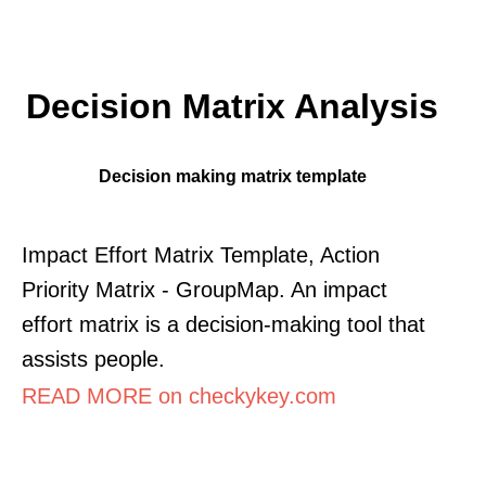
Decision Matrix Analysis
Decision making matrix template
Impact Effort Matrix Template, Action
Priority Matrix - GroupMap. An impact
effort matrix is a decision-making tool that
assists people.
READ MORE on checkykey.com