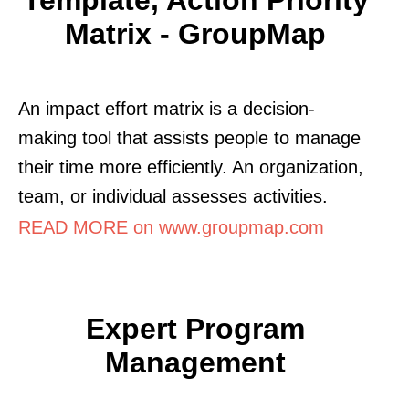
Matrix - GroupMap
An impact effort matrix is a decision-
making tool that assists people to manage
their time more efficiently. An organization,
team, or individual assesses activities.
READ MORE on www.groupmap.com
Expert Program
Management