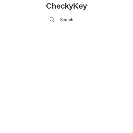
CheckyKey
Search