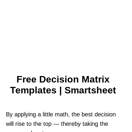
Free Decision Matrix
Templates | Smartsheet
By applying a little math, the best decision
will rise to the top — thereby taking the