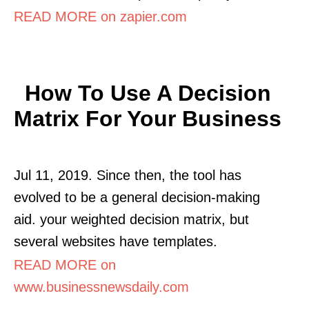
READ MORE on zapier.com
How To Use A Decision
Matrix For Your Business
Jul 11, 2019. Since then, the tool has
evolved to be a general decision-making
aid. your weighted decision matrix, but
several websites have templates.
READ MORE on
www.businessnewsdaily.com