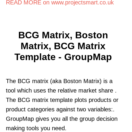
READ MORE on www.projectsmart.co.uk
BCG Matrix, Boston
Matrix, BCG Matrix
Template - GroupMap
The BCG matrix (aka Boston Matrix) is a
tool which uses the relative market share .
The BCG matrix template plots products or
product categories against two variables:.
GroupMap gives you all the group decision
making tools you need.