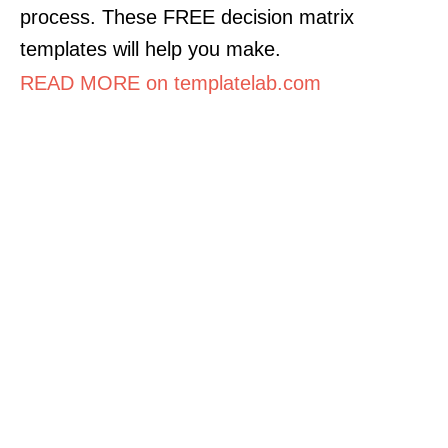
process. These FREE decision matrix
templates will help you make.
READ MORE on templatelab.com