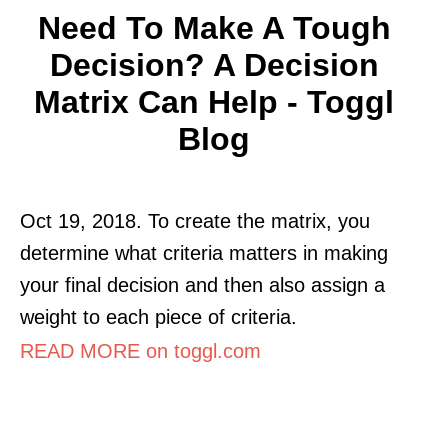
Need To Make A Tough
Decision? A Decision
Matrix Can Help - Toggl
Blog
Oct 19, 2018. To create the matrix, you
determine what criteria matters in making
your final decision and then also assign a
weight to each piece of criteria.
READ MORE on toggl.com