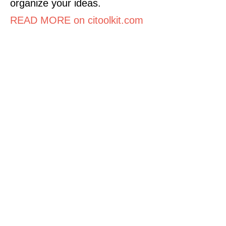
organize your ideas.
READ MORE on citoolkit.com