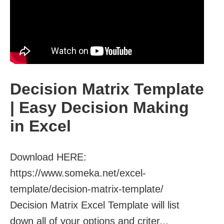
Decision Matrix Template
| Easy Decision Making
in Excel
Download HERE:
https://www.someka.net/excel-
template/decision-matrix-template/ ‎
Decision Matrix Excel Template will list
down all of your options and criter...