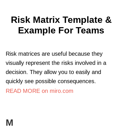
Risk Matrix Template &
Example For Teams
Risk matrices are useful because they
visually represent the risks involved in a
decision. They allow you to easily and
quickly see possible consequences.
READ MORE on miro.com
M