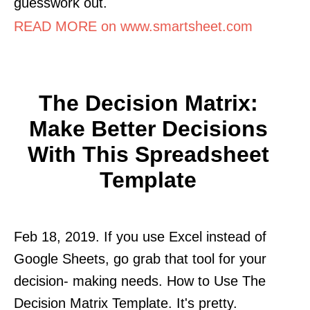
guesswork out.
READ MORE on www.smartsheet.com
The Decision Matrix:
Make Better Decisions
With This Spreadsheet
Template
Feb 18, 2019. If you use Excel instead of
Google Sheets, go grab that tool for your
decision- making needs. How to Use The
Decision Matrix Template. It's pretty.