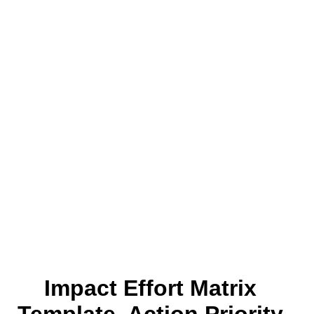
Impact Effort Matrix
Template, Action Priority