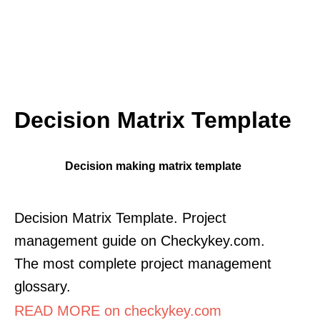
Decision Matrix Template
Decision making matrix template
Decision Matrix Template. Project
management guide on Checkykey.com.
The most complete project management
glossary.
READ MORE on checkykey.com