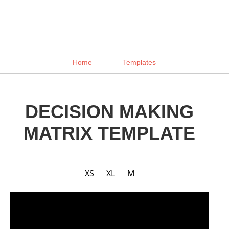
Home
Templates
DECISION MAKING
MATRIX TEMPLATE
XS
XL
M