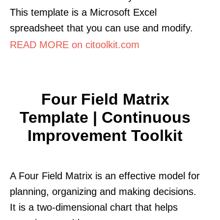
This template is a Microsoft Excel
spreadsheet that you can use and modify.
READ MORE on citoolkit.com
Four Field Matrix
Template | Continuous
Improvement Toolkit
A Four Field Matrix is an effective model for
planning, organizing and making decisions.
It is a two-dimensional chart that helps