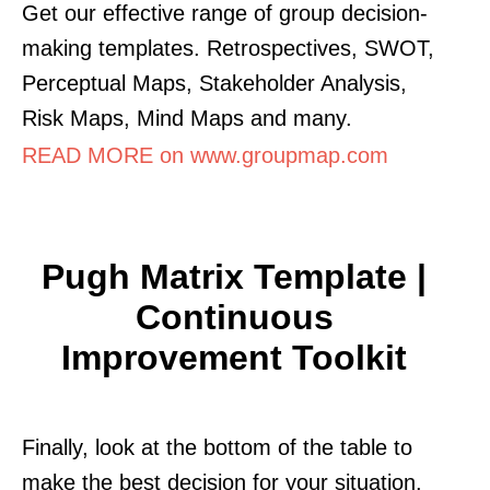
Get our effective range of group decision-
making templates. Retrospectives, SWOT,
Perceptual Maps, Stakeholder Analysis,
Risk Maps, Mind Maps and many.
READ MORE on www.groupmap.com
Pugh Matrix Template |
Continuous
Improvement Toolkit
Finally, look at the bottom of the table to
make the best decision for your situation.