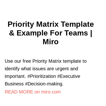
Priority Matrix Template
& Example For Teams |
Miro
Use our free Priority Matrix template to
identify what issues are urgent and
important. #Prioritization #Executive
Business #Decision-making.
READ MORE on miro.com