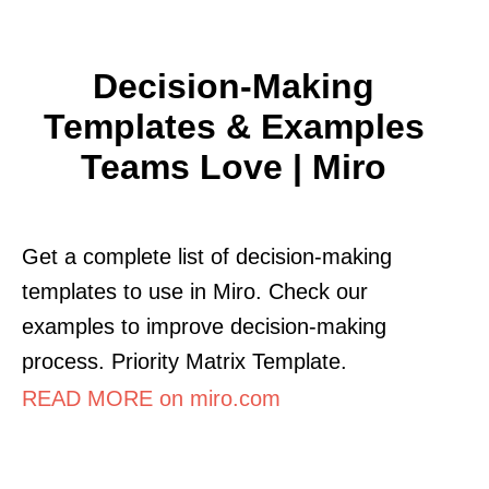
Decision-Making
Templates & Examples
Teams Love | Miro
Get a complete list of decision-making
templates to use in Miro. Check our
examples to improve decision-making
process. Priority Matrix Template.
READ MORE on miro.com