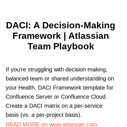
DACI: A Decision-Making
Framework | Atlassian
Team Playbook
If you're struggling with decision making,
balanced team or shared understanding on
your Health. DACI Framework template for
Confluence Server or Confluence Cloud.
Create a DACI matrix on a per-service
basis (vs. a per-project basis).
READ MORE on www.atlassian.com