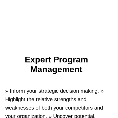
Expert Program
Management
» Inform your strategic decision making. »
Highlight the relative strengths and
weaknesses of both your competitors and
your organization. » Uncover potential.