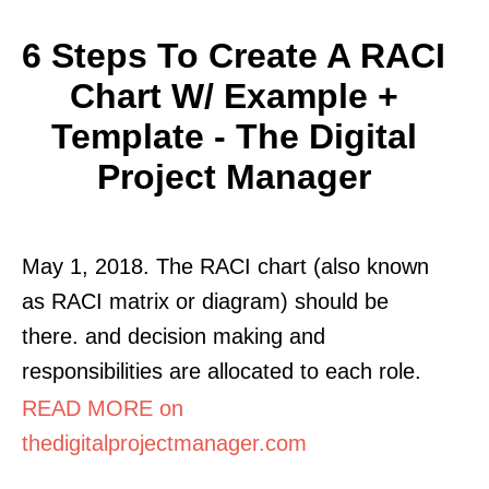
6 Steps To Create A RACI
Chart W/ Example +
Template - The Digital
Project Manager
May 1, 2018. The RACI chart (also known
as RACI matrix or diagram) should be
there. and decision making and
responsibilities are allocated to each role.
READ MORE on
thedigitalprojectmanager.com