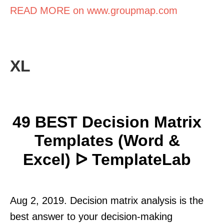
READ MORE on www.groupmap.com
XL
49 BEST Decision Matrix
Templates (Word &
Excel) ᐅ TemplateLab
Aug 2, 2019. Decision matrix analysis is the
best answer to your decision-making