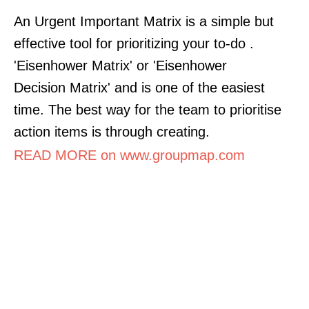
An Urgent Important Matrix is a simple but
effective tool for prioritizing your to-do .
'Eisenhower Matrix' or 'Eisenhower
Decision Matrix' and is one of the easiest
time. The best way for the team to prioritise
action items is through creating.
READ MORE on www.groupmap.com