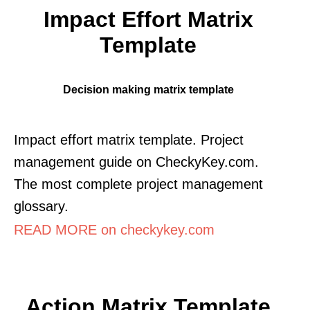
Impact Effort Matrix
Template
Decision making matrix template
Impact effort matrix template. Project
management guide on CheckyKey.com.
The most complete project management
glossary.
READ MORE on checkykey.com
Action Matrix Template