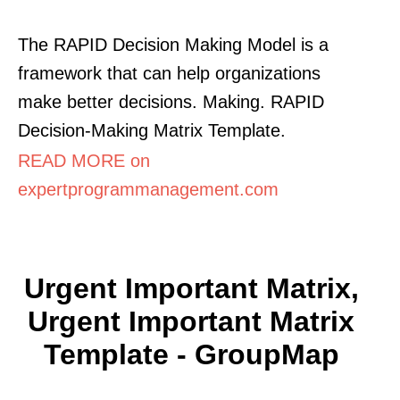
The RAPID Decision Making Model is a
framework that can help organizations
make better decisions. Making. RAPID
Decision-Making Matrix Template.
READ MORE on
expertprogrammanagement.com
Urgent Important Matrix,
Urgent Important Matrix
Template - GroupMap