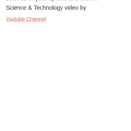
Science & Technology video by
Youtube Channel