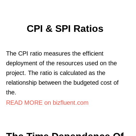
CPI & SPI Ratios
The CPI ratio measures the efficient
deployment of the resources used on the
project. The ratio is calculated as the
relationship between the budgeted cost of
the.
READ MORE on bizfluent.com