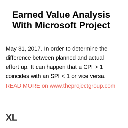
Earned Value Analysis
With Microsoft Project
May 31, 2017. In order to determine the
difference between planned and actual
effort up. It can happen that a CPI > 1
coincides with an SPI < 1 or vice versa.
READ MORE on www.theprojectgroup.com
XL