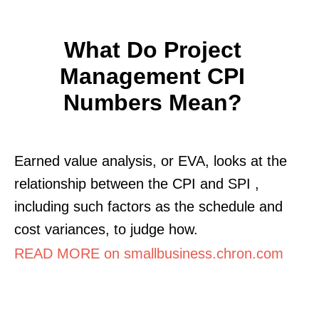
What Do Project
Management CPI
Numbers Mean?
Earned value analysis, or EVA, looks at the
relationship between the CPI and SPI ,
including such factors as the schedule and
cost variances, to judge how.
READ MORE on smallbusiness.chron.com