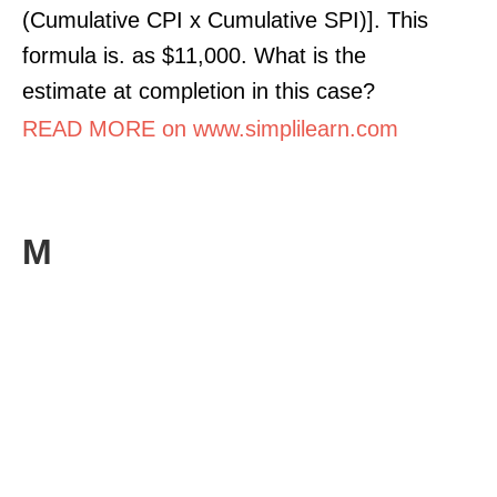
(Cumulative CPI x Cumulative SPI)]. This
formula is. as $11,000. What is the
estimate at completion in this case?
READ MORE on www.simplilearn.com
M