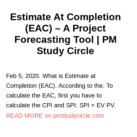
Estimate At Completion
(EAC) – A Project
Forecasting Tool | PM
Study Circle
Feb 5, 2020. What is Estimate at
Completion (EAC). According to the. To
calculate the EAC, first you have to
calculate the CPI and SPI: SPI = EV PV.
READ MORE on pmstudycircle.com