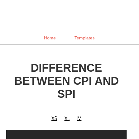
Home
Templates
DIFFERENCE
BETWEEN CPI AND
SPI
XS
XL
M