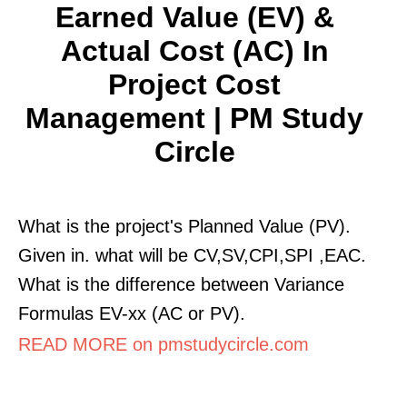
Earned Value (EV) &
Actual Cost (AC) In
Project Cost
Management | PM Study
Circle
What is the project's Planned Value (PV).
Given in. what will be CV,SV,CPI,SPI ,EAC.
What is the difference between Variance
Formulas EV-xx (AC or PV).
READ MORE on pmstudycircle.com