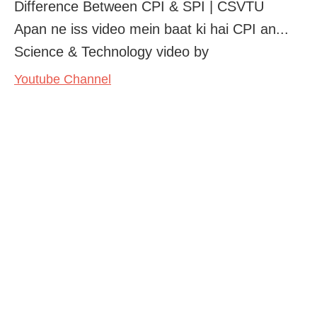
Difference Between CPI & SPI | CSVTU
Apan ne iss video mein baat ki hai CPI an...
Science & Technology video by
Youtube Channel