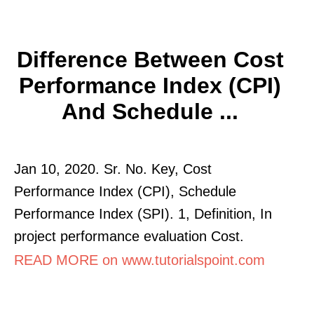
Difference Between Cost
Performance Index (CPI)
And Schedule ...
Jan 10, 2020. Sr. No. Key, Cost
Performance Index (CPI), Schedule
Performance Index (SPI). 1, Definition, In
project performance evaluation Cost.
READ MORE on www.tutorialspoint.com