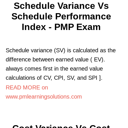
Schedule Variance Vs
Schedule Performance
Index - PMP Exam
Schedule variance (SV) is calculated as the
difference between earned value ( EV).
always comes first in the earned value
calculations of CV, CPI, SV, and SPI ].
READ MORE on
www.pmlearningsolutions.com