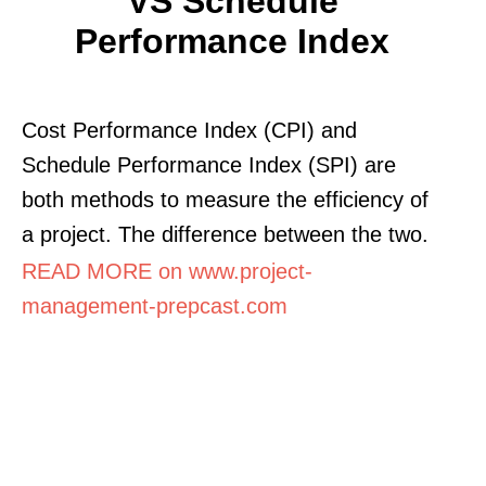
VS Schedule
Performance Index
Cost Performance Index (CPI) and
Schedule Performance Index (SPI) are
both methods to measure the efficiency of
a project. The difference between the two.
READ MORE on www.project-
management-prepcast.com