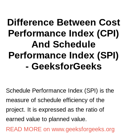
Difference Between Cost
Performance Index (CPI)
And Schedule
Performance Index (SPI)
- GeeksforGeeks
Schedule Performance Index (SPI) is the
measure of schedule efficiency of the
project. It is expressed as the ratio of
earned value to planned value.
READ MORE on www.geeksforgeeks.org