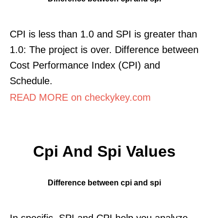
CPI is less than 1.0 and SPI is greater than
1.0: The project is over. Difference between
Cost Performance Index (CPI) and
Schedule.
READ MORE on checkykey.com
Cpi And Spi Values
Difference between cpi and spi
In specific, SPI and CPI help you analyze