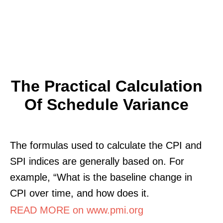
The Practical Calculation
Of Schedule Variance
The formulas used to calculate the CPI and
SPI indices are generally based on. For
example, “What is the baseline change in
CPI over time, and how does it.
READ MORE on www.pmi.org