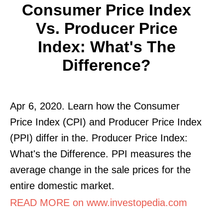
Consumer Price Index
Vs. Producer Price
Index: What's The
Difference?
Apr 6, 2020. Learn how the Consumer
Price Index (CPI) and Producer Price Index
(PPI) differ in the. Producer Price Index:
What's the Difference. PPI measures the
average change in the sale prices for the
entire domestic market.
READ MORE on www.investopedia.com