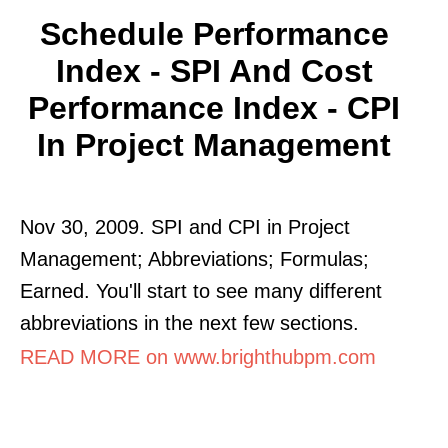
Schedule Performance
Index - SPI And Cost
Performance Index - CPI
In Project Management
Nov 30, 2009. SPI and CPI in Project
Management; Abbreviations; Formulas;
Earned. You'll start to see many different
abbreviations in the next few sections.
READ MORE on www.brighthubpm.com