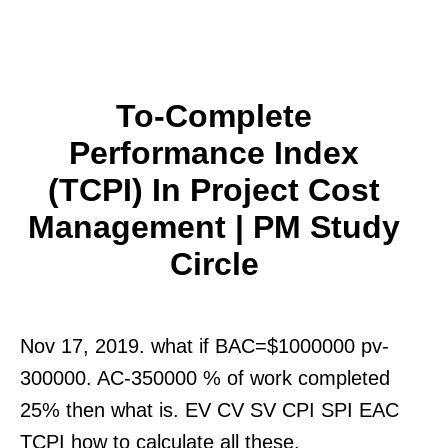
To-Complete
Performance Index
(TCPI) In Project Cost
Management | PM Study
Circle
Nov 17, 2019. what if BAC=$1000000 pv-
300000. AC-350000 % of work completed
25% then what is. EV CV SV CPI SPI EAC
TCPI how to calculate all these.