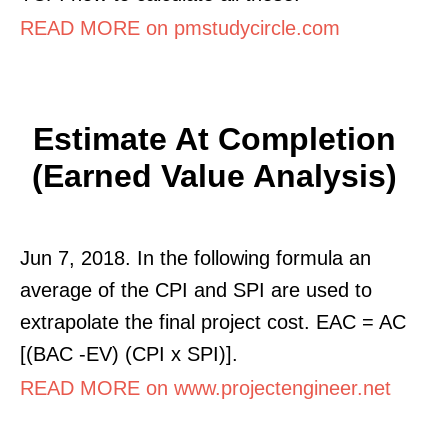
READ MORE on pmstudycircle.com
Estimate At Completion
(Earned Value Analysis)
Jun 7, 2018. In the following formula an
average of the CPI and SPI are used to
extrapolate the final project cost. EAC = AC
[(BAC -EV) (CPI x SPI)].
READ MORE on www.projectengineer.net