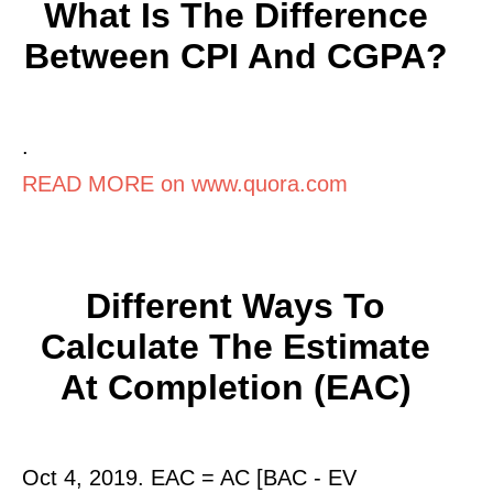
What Is The Difference
Between CPI And CGPA?
.
READ MORE on www.quora.com
Different Ways To
Calculate The Estimate
At Completion (EAC)
Oct 4, 2019. EAC = AC [BAC - EV