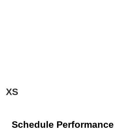
XS
Schedule Performance