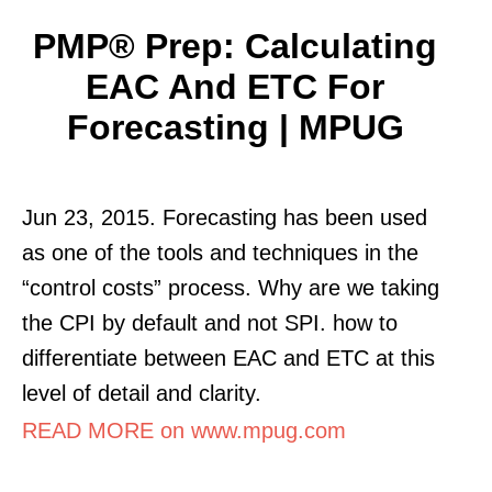
PMP® Prep: Calculating
EAC And ETC For
Forecasting | MPUG
Jun 23, 2015. Forecasting has been used
as one of the tools and techniques in the
“control costs” process. Why are we taking
the CPI by default and not SPI. how to
differentiate between EAC and ETC at this
level of detail and clarity.
READ MORE on www.mpug.com