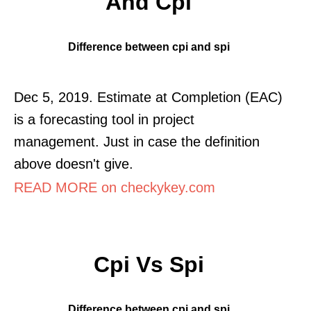
And Cpi
Difference between cpi and spi
Dec 5, 2019. Estimate at Completion (EAC)
is a forecasting tool in project
management. Just in case the definition
above doesn't give.
READ MORE on checkykey.com
Cpi Vs Spi
Difference between cpi and spi