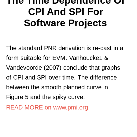
The Time Dependence Of
CPI And SPI For
Software Projects
The standard PNR derivation is re-cast in a
form suitable for EVM. Vanhoucke1 &
Vandevoorde (2007) conclude that graphs
of CPI and SPI over time. The difference
between the smooth planned curve in
Figure 5 and the spiky curve.
READ MORE on www.pmi.org