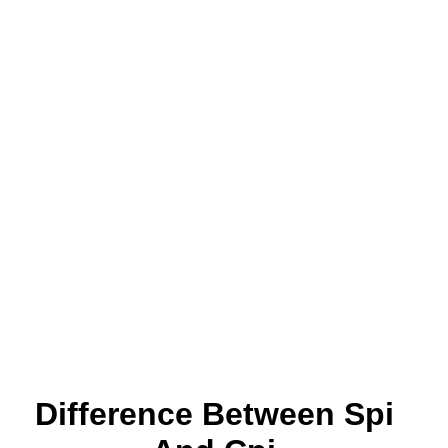
Difference Between Spi