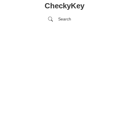
CheckyKey
Search