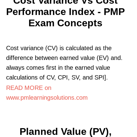
Cost Variance Vs Cost
Performance Index - PMP
Exam Concepts
Cost variance (CV) is calculated as the
difference between earned value (EV) and.
always comes first in the earned value
calculations of CV, CPI, SV, and SPI].
READ MORE on
www.pmlearningsolutions.com
Planned Value (PV),