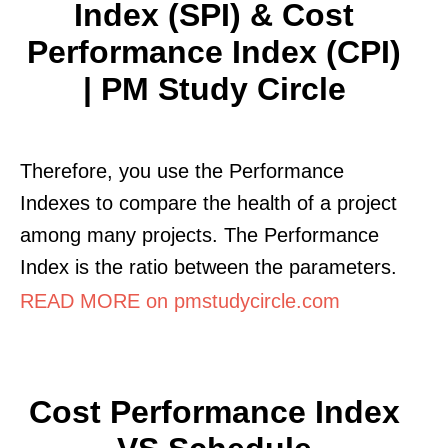
Index (SPI) & Cost
Performance Index (CPI)
| PM Study Circle
Therefore, you use the Performance
Indexes to compare the health of a project
among many projects. The Performance
Index is the ratio between the parameters.
READ MORE on pmstudycircle.com
Cost Performance Index