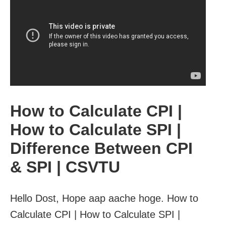
How to Calculate CPI |
How to Calculate SPI |
Difference Between CPI
& SPI | CSVTU
Hello Dost, Hope aap aache hoge. How to
Calculate CPI | How to Calculate SPI |