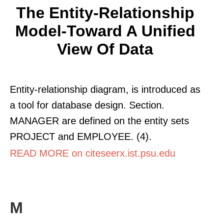
The Entity-Relationship
Model-Toward A Unified
View Of Data
Entity-relationship diagram, is introduced as
a tool for database design. Section.
MANAGER are defined on the entity sets
PROJECT and EMPLOYEE. (4).
READ MORE on citeseerx.ist.psu.edu
M