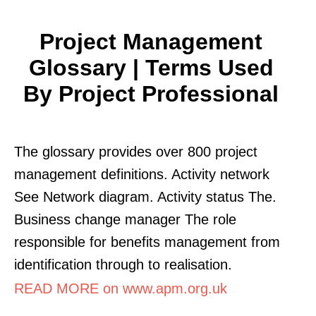
Project Management
Glossary | Terms Used
By Project Professional
The glossary provides over 800 project
management definitions. Activity network
See Network diagram. Activity status The.
Business change manager The role
responsible for benefits management from
identification through to realisation.
READ MORE on www.apm.org.uk