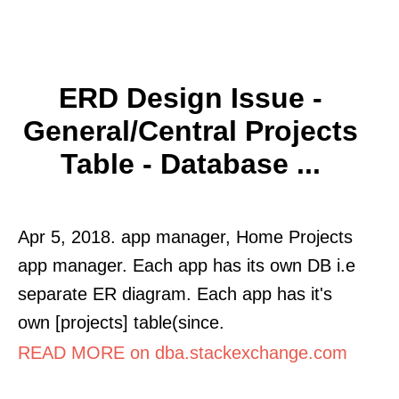
ERD Design Issue -
General/central Projects
Table - Database ...
Apr 5, 2018. app manager, Home Projects
app manager. Each app has its own DB i.e
separate ER diagram. Each app has it's
own [projects] table(since.
READ MORE on dba.stackexchange.com