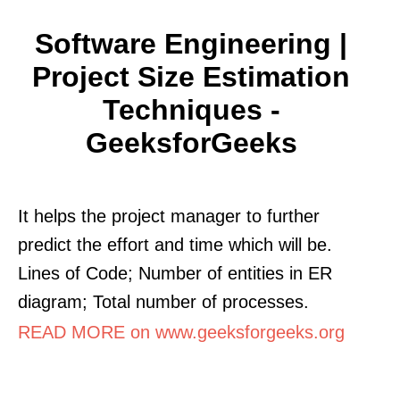
Software Engineering |
Project Size Estimation
Techniques -
GeeksforGeeks
It helps the project manager to further
predict the effort and time which will be.
Lines of Code; Number of entities in ER
diagram; Total number of processes.
READ MORE on www.geeksforgeeks.org