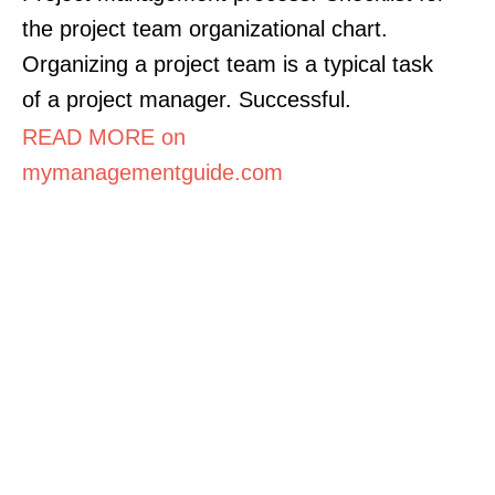
the project team organizational chart.
Organizing a project team is a typical task
of a project manager. Successful.
READ MORE on
mymanagementguide.com