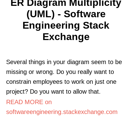
ER Diagram Multiplicity
(UML) - Software
Engineering Stack
Exchange
Several things in your diagram seem to be
missing or wrong. Do you really want to
constrain employees to work on just one
project? Do you want to allow that.
READ MORE on
softwareengineering.stackexchange.com