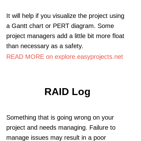
It will help if you visualize the project using
a Gantt chart or PERT diagram. Some
project managers add a little bit more float
than necessary as a safety.
READ MORE on explore.easyprojects.net
RAID Log
Something that is going wrong on your
project and needs managing. Failure to
manage issues may result in a poor