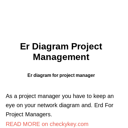
Er Diagram Project
Management
Er diagram for project manager
As a project manager you have to keep an
eye on your network diagram and. Erd For
Project Managers.
READ MORE on checkykey.com