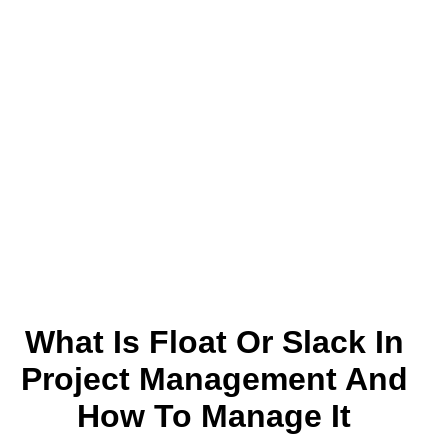
What Is Float Or Slack In
Project Management And
How To Manage It