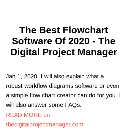
The Best Flowchart
Software Of 2020 - The
Digital Project Manager
Jan 1, 2020. I will also explain what a
robust workflow diagrams software or even
a simple flow chart creator can do for you. I
will also answer some FAQs.
READ MORE on
thedigitalprojectmanager.com