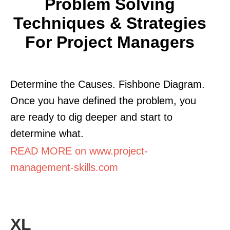
Problem Solving
Techniques & Strategies
For Project Managers
Determine the Causes. Fishbone Diagram.
Once you have defined the problem, you
are ready to dig deeper and start to
determine what.
READ MORE on www.project-
management-skills.com
XL