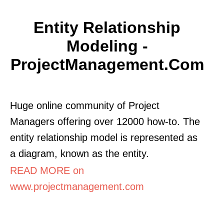
Entity Relationship
Modeling -
ProjectManagement.com
Huge online community of Project
Managers offering over 12000 how-to. The
entity relationship model is represented as
a diagram, known as the entity.
READ MORE on
www.projectmanagement.com