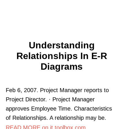
Understanding
Relationships In E-R
Diagrams
Feb 6, 2007. Project Manager reports to
Project Director. · Project Manager
approves Employee Time. Characteristics
of Relationships. A relationship may be.
READ MORE on it.toolbox.com