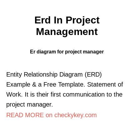
Erd In Project
Management
Er diagram for project manager
Entity Relationship Diagram (ERD)
Example & a Free Template. Statement of
Work. It is their first communication to the
project manager.
READ MORE on checkykey.com