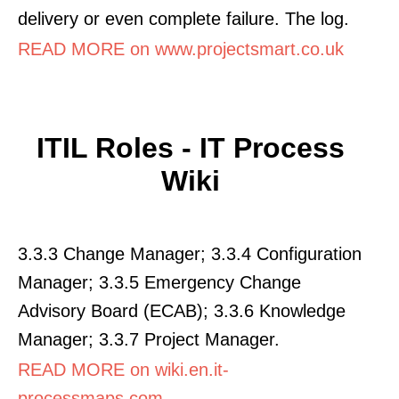
delivery or even complete failure. The log.
READ MORE on www.projectsmart.co.uk
ITIL Roles - IT Process
Wiki
3.3.3 Change Manager; 3.3.4 Configuration
Manager; 3.3.5 Emergency Change
Advisory Board (ECAB); 3.3.6 Knowledge
Manager; 3.3.7 Project Manager.
READ MORE on wiki.en.it-
processmaps.com