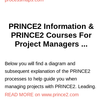
PRINCE2 Information &
PRINCE2 Courses For
Project Managers ...
Below you will find a diagram and
subsequent explanation of the PRINCE2
processes to help guide you when
managing projects with PRINCE2. Leading.
READ MORE on www.prince2.com