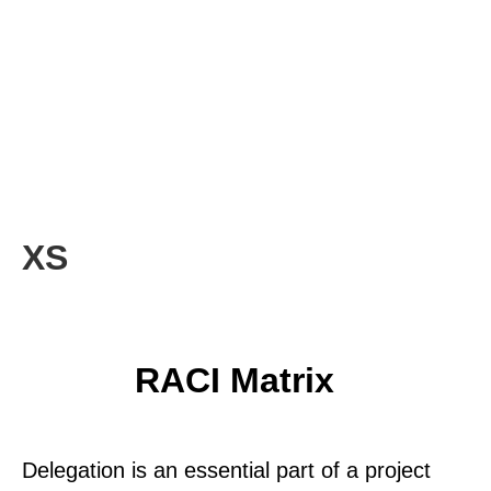
XS
RACI Matrix
Delegation is an essential part of a project