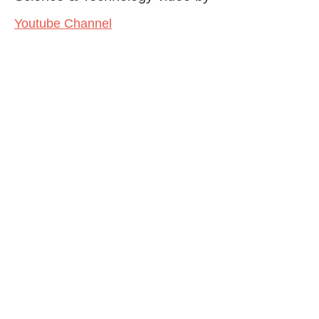
Youtube Channel