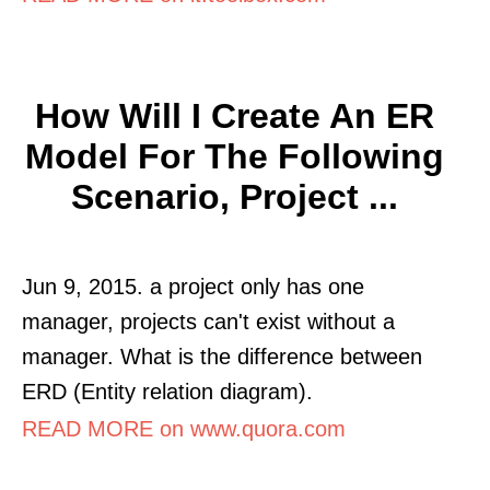
How Will I Create An ER
Model For The Following
Scenario, Project ...
Jun 9, 2015. a project only has one
manager, projects can't exist without a
manager. What is the difference between
ERD (Entity relation diagram).
READ MORE on www.quora.com