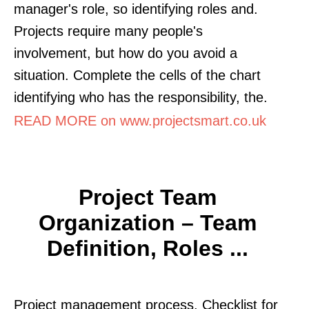
manager's role, so identifying roles and.
Projects require many people's
involvement, but how do you avoid a
situation. Complete the cells of the chart
identifying who has the responsibility, the.
READ MORE on www.projectsmart.co.uk
Project Team
Organization – Team
Definition, Roles ...
Project management process. Checklist for