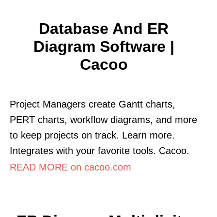
Database And ER
Diagram Software |
Cacoo
Project Managers create Gantt charts,
PERT charts, workflow diagrams, and more
to keep projects on track. Learn more.
Integrates with your favorite tools. Cacoo.
READ MORE on cacoo.com