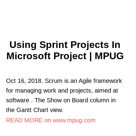
Using Sprint Projects In
Microsoft Project | MPUG
Oct 16, 2018. Scrum is an Agile framework
for managing work and projects, aimed at
software . The Show on Board column in
the Gantt Chart view.
READ MORE on www.mpug.com