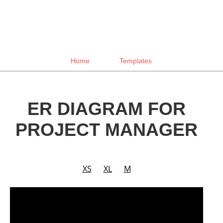
Home
Templates
ER DIAGRAM FOR
PROJECT MANAGER
XS
XL
M