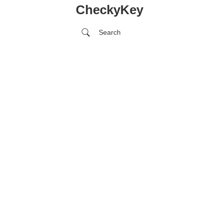
CheckyKey
Search