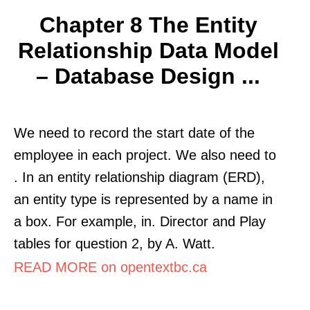
Chapter 8 The Entity
Relationship Data Model
– Database Design ...
We need to record the start date of the
employee in each project. We also need to
. In an entity relationship diagram (ERD),
an entity type is represented by a name in
a box. For example, in. Director and Play
tables for question 2, by A. Watt.
READ MORE on opentextbc.ca