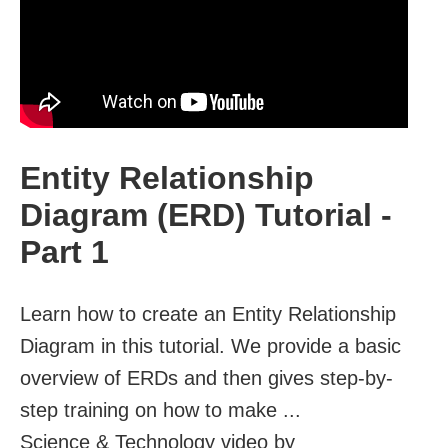
Entity Relationship
Diagram (ERD) Tutorial -
Part 1
Learn how to create an Entity Relationship
Diagram in this tutorial. We provide a basic
overview of ERDs and then gives step-by-
step training on how to make ...
Science & Technology video by