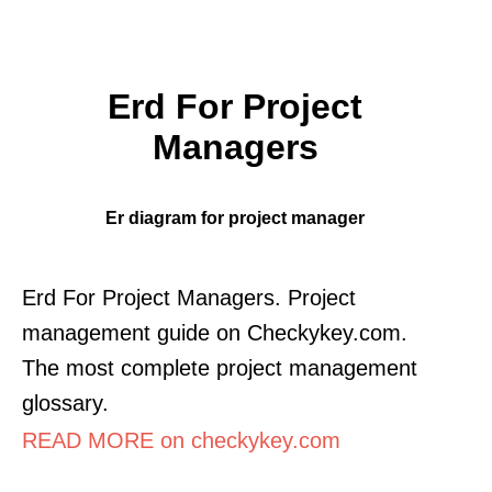
Erd For Project
Managers
Er diagram for project manager
Erd For Project Managers. Project
management guide on Checkykey.com.
The most complete project management
glossary.
READ MORE on checkykey.com