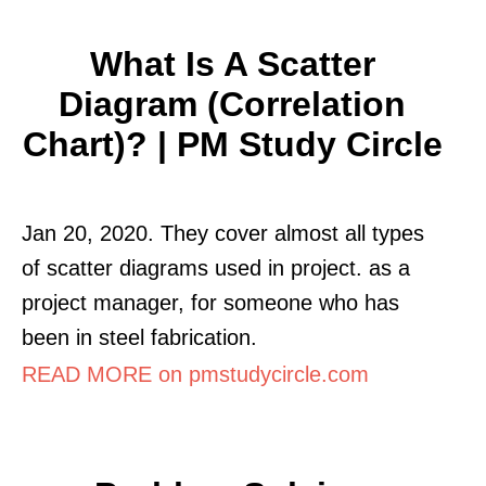
What Is A Scatter
Diagram (Correlation
Chart)? | PM Study Circle
Jan 20, 2020. They cover almost all types
of scatter diagrams used in project. as a
project manager, for someone who has
been in steel fabrication.
READ MORE on pmstudycircle.com