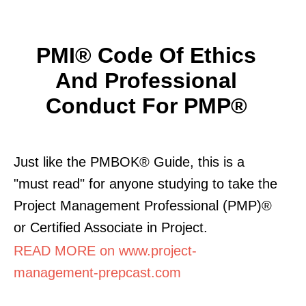
PMI® Code Of Ethics
And Professional
Conduct For PMP®
Just like the PMBOK® Guide, this is a
"must read" for anyone studying to take the
Project Management Professional (PMP)®
or Certified Associate in Project.
READ MORE on www.project-
management-prepcast.com