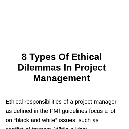
8 Types Of Ethical
Dilemmas In Project
Management
Ethical responsibilities of a project manager
as defined in the PMI guidelines focus a lot
on “black and white” issues, such as