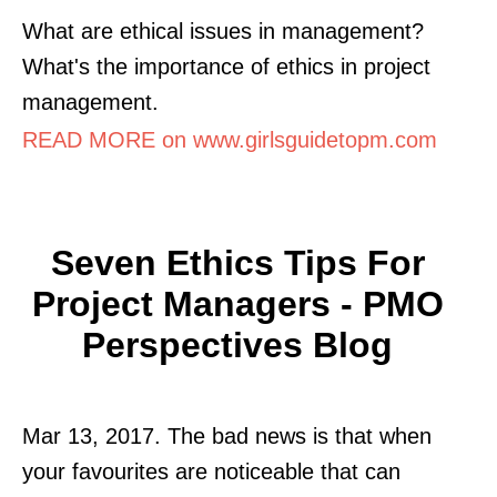
What are ethical issues in management?
What's the importance of ethics in project
management.
READ MORE on www.girlsguidetopm.com
Seven Ethics Tips For
Project Managers - PMO
Perspectives Blog
Mar 13, 2017. The bad news is that when
your favourites are noticeable that can