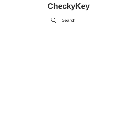
CheckyKey
Search