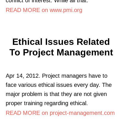
conflict of interest. While all that.
READ MORE on www.pmi.org
Ethical Issues Related
To Project Management
Apr 14, 2012. Project managers have to
face various ethical issues every day. The
major problem is that they are not given
proper training regarding ethical.
READ MORE on project-management.com