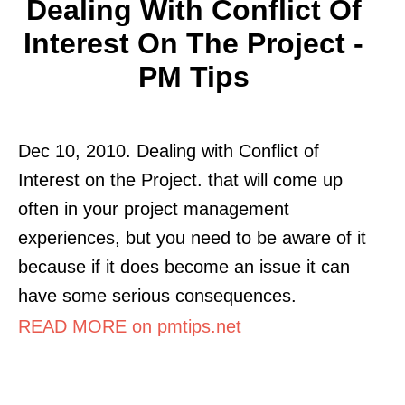
Dealing With Conflict Of
Interest On The Project -
PM Tips
Dec 10, 2010. Dealing with Conflict of
Interest on the Project. that will come up
often in your project management
experiences, but you need to be aware of it
because if it does become an issue it can
have some serious consequences.
READ MORE on pmtips.net