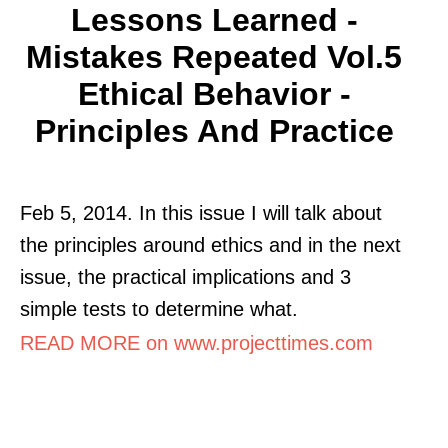
Lessons Learned -
Mistakes Repeated Vol.5
Ethical Behavior -
Principles And Practice
Feb 5, 2014. In this issue I will talk about
the principles around ethics and in the next
issue, the practical implications and 3
simple tests to determine what.
READ MORE on www.projecttimes.com