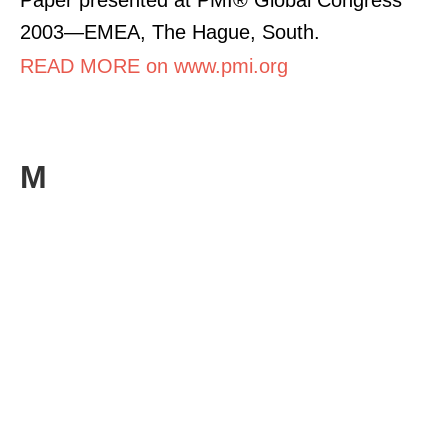
2003—EMEA, The Hague, South.
READ MORE on www.pmi.org
M