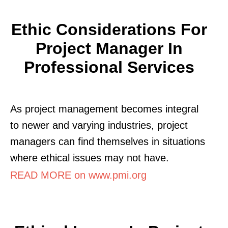
Ethic Considerations For
Project Manager In
Professional Services
As project management becomes integral
to newer and varying industries, project
managers can find themselves in situations
where ethical issues may not have.
READ MORE on www.pmi.org