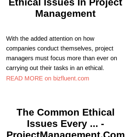
Ethical Issues In Project
Management
With the added attention on how
companies conduct themselves, project
managers must focus more than ever on
carrying out their tasks in an ethical.
READ MORE on bizfluent.com
The Common Ethical
Issues Every ... -
ProjectManagement.com