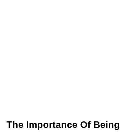
The Importance Of Being