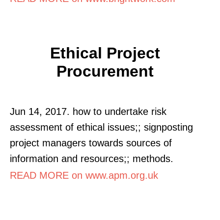
Ethical Project
Procurement
Jun 14, 2017. how to undertake risk
assessment of ethical issues;; signposting
project managers towards sources of
information and resources;; methods.
READ MORE on www.apm.org.uk