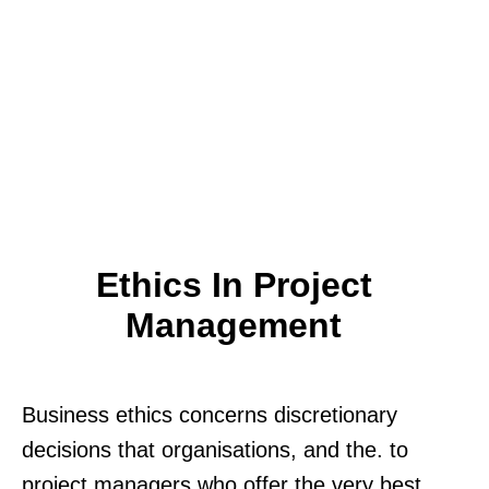
Ethics In Project
Management
Business ethics concerns discretionary
decisions that organisations, and the. to
project managers who offer the very best