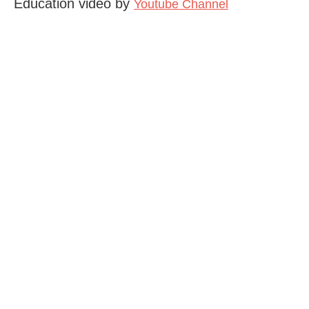
Education video by
Youtube Channel