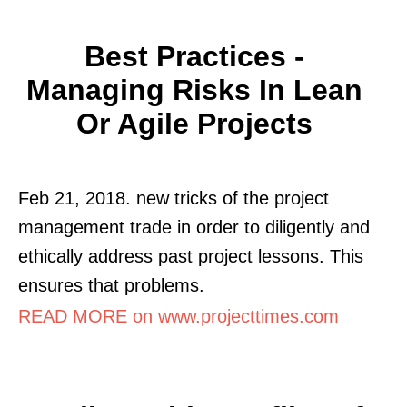
Best Practices -
Managing Risks In Lean
Or Agile Projects
Feb 21, 2018. new tricks of the project
management trade in order to diligently and
ethically address past project lessons. This
ensures that problems.
READ MORE on www.projecttimes.com