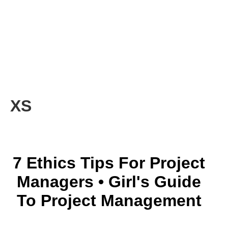
XS
7 Ethics Tips For Project
Managers • Girl's Guide
To Project Management