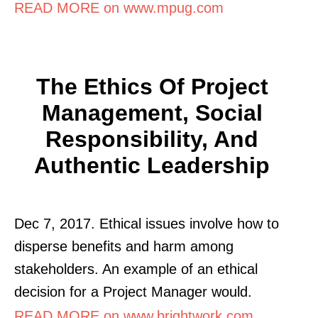
READ MORE on www.mpug.com
The Ethics Of Project
Management, Social
Responsibility, And
Authentic Leadership
Dec 7, 2017. Ethical issues involve how to
disperse benefits and harm among
stakeholders. An example of an ethical
decision for a Project Manager would.
READ MORE on www.brightwork.com