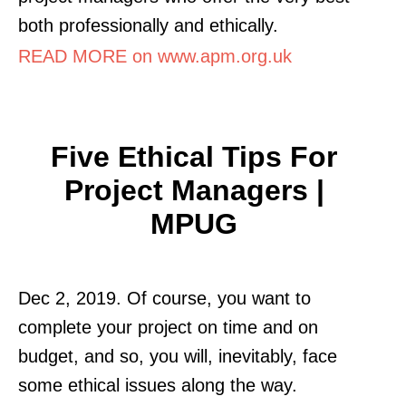
both professionally and ethically.
READ MORE on www.apm.org.uk
Five Ethical Tips For
Project Managers |
MPUG
Dec 2, 2019. Of course, you want to
complete your project on time and on
budget, and so, you will, inevitably, face
some ethical issues along the way.