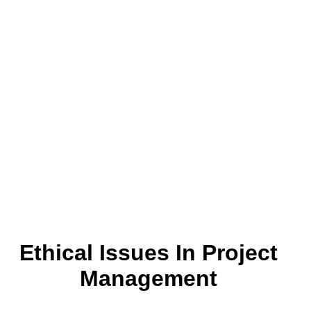
Ethical Issues In Project
Management