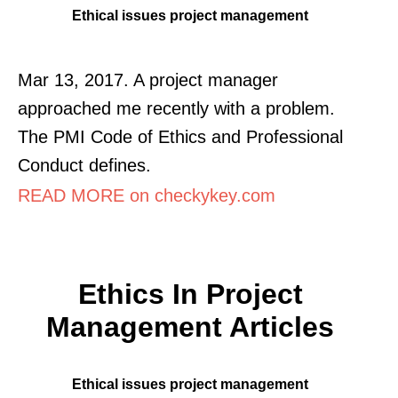
Ethical issues project management
Mar 13, 2017. A project manager
approached me recently with a problem.
The PMI Code of Ethics and Professional
Conduct defines.
READ MORE on checkykey.com
Ethics In Project
Management Articles
Ethical issues project management