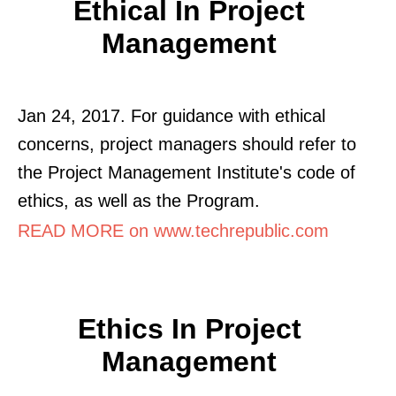
Ethical In Project
Management
Jan 24, 2017. For guidance with ethical
concerns, project managers should refer to
the Project Management Institute's code of
ethics, as well as the Program.
READ MORE on www.techrepublic.com
Ethics In Project
Management