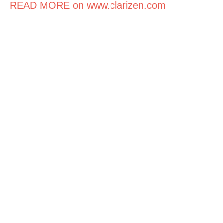
READ MORE on www.clarizen.com