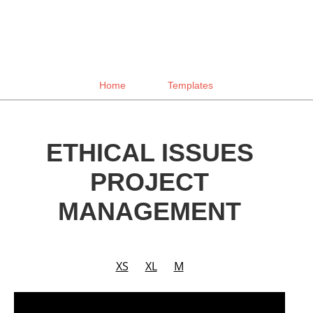
Home
Templates
ETHICAL ISSUES
PROJECT
MANAGEMENT
XS
XL
M