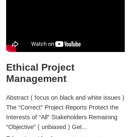
Ethical Project
Management
Abstract ( focus on black and white issues )
The “Correct” Project Reports Protect the
Interests of “All” Stakeholders Remaining
“Objective” ( unbiased ) Get...