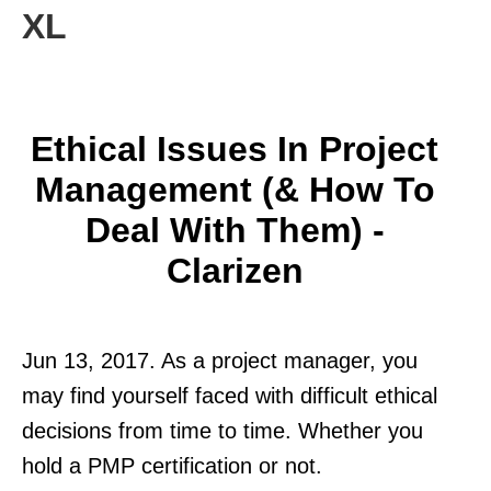
XL
Ethical Issues In Project
Management (& How To
Deal With Them) -
Clarizen
Jun 13, 2017. As a project manager, you
may find yourself faced with difficult ethical
decisions from time to time. Whether you
hold a PMP certification or not.