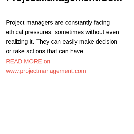
Project managers are constantly facing
ethical pressures, sometimes without even
realizing it. They can easily make decision
or take actions that can have.
READ MORE on
www.projectmanagement.com