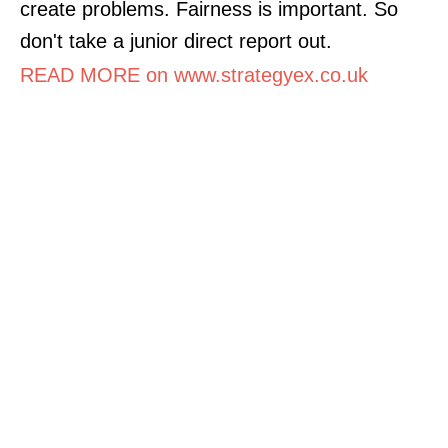
create problems. Fairness is important. So
don't take a junior direct report out.
READ MORE on www.strategyex.co.uk