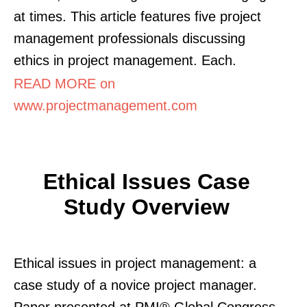
at times. This article features five project
management professionals discussing
ethics in project management. Each.
READ MORE on
www.projectmanagement.com
Ethical Issues Case
Study Overview
Ethical issues in project management: a
case study of a novice project manager.
Paper presented at PMI® Global Congress