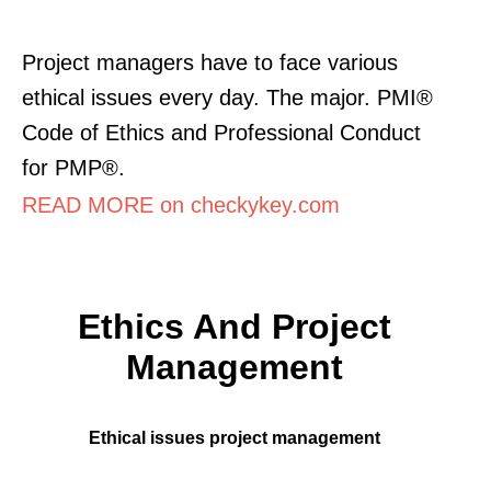
Project managers have to face various
ethical issues every day. The major. PMI®
Code of Ethics and Professional Conduct
for PMP®.
READ MORE on checkykey.com
Ethics And Project
Management
Ethical issues project management