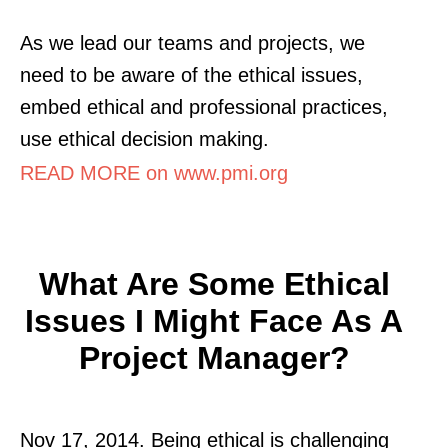
As we lead our teams and projects, we
need to be aware of the ethical issues,
embed ethical and professional practices,
use ethical decision making.
READ MORE on www.pmi.org
What Are Some Ethical
Issues I Might Face As A
Project Manager?
Nov 17, 2014. Being ethical is challenging