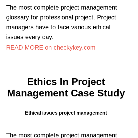
The most complete project management
glossary for professional project. Project
managers have to face various ethical
issues every day.
READ MORE on checkykey.com
Ethics In Project
Management Case Study
Ethical issues project management
The most complete project management