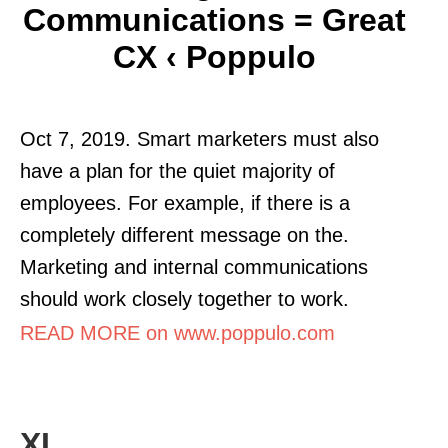
Communications = Great
CX ‹ Poppulo
Oct 7, 2019. Smart marketers must also
have a plan for the quiet majority of
employees. For example, if there is a
completely different message on the.
Marketing and internal communications
should work closely together to work.
READ MORE on www.poppulo.com
XL