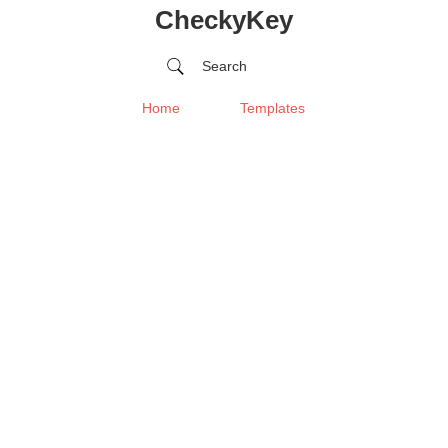
CheckyKey
Search
Home
Templates