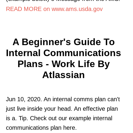
READ MORE on www.ams.usda.gov
A Beginner's Guide To
Internal Communications
Plans - Work Life By
Atlassian
Jun 10, 2020. An internal comms plan can't
just live inside your head. An effective plan
is a. Tip. Check out our example internal
communications plan here.