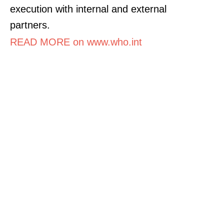
execution with internal and external
partners.
READ MORE on www.who.int