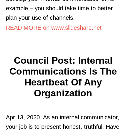
example – you should take time to better
plan your use of channels.
READ MORE on www.slideshare.net
Council Post: Internal
Communications Is The
Heartbeat Of Any
Organization
Apr 13, 2020. As an internal communicator,
your job is to present honest, truthful. Have