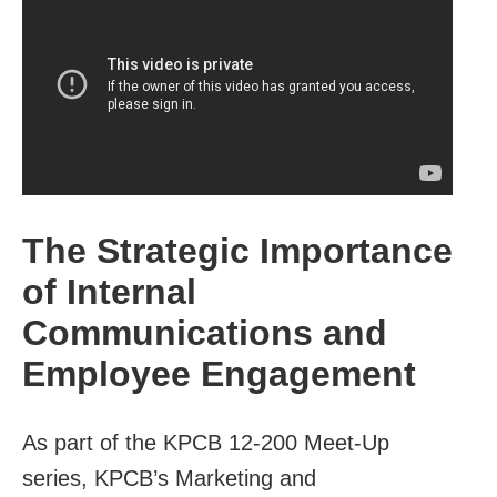
The Strategic Importance
of Internal
Communications and
Employee Engagement
As part of the KPCB 12-200 Meet-Up
series, KPCB’s Marketing and