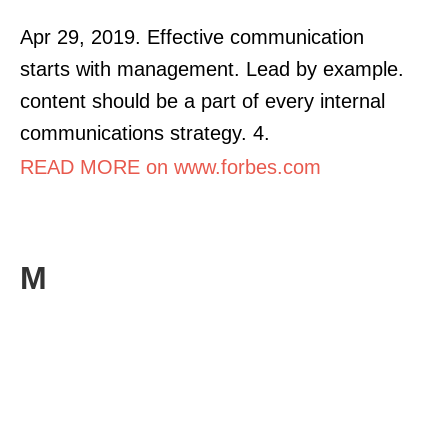
Apr 29, 2019. Effective communication
starts with management. Lead by example.
content should be a part of every internal
communications strategy. 4.
READ MORE on www.forbes.com
M