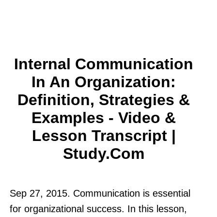
Internal Communication
In An Organization:
Definition, Strategies &
Examples - Video &
Lesson Transcript |
Study.com
Sep 27, 2015. Communication is essential
for organizational success. In this lesson,