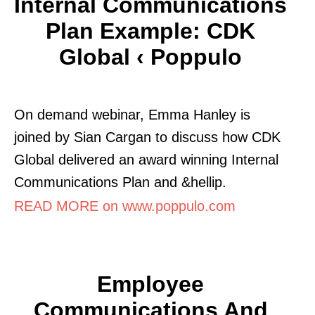
Internal Communications
Plan Example: CDK
Global ‹ Poppulo
On demand webinar, Emma Hanley is
joined by Sian Cargan to discuss how CDK
Global delivered an award winning Internal
Communications Plan and &hellip.
READ MORE on www.poppulo.com
Employee
Communications And