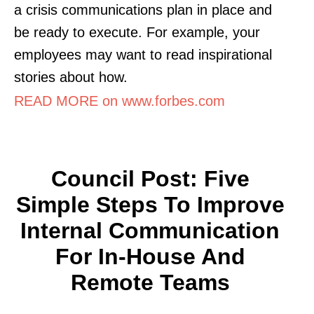
a crisis communications plan in place and
be ready to execute. For example, your
employees may want to read inspirational
stories about how.
READ MORE on www.forbes.com
Council Post: Five
Simple Steps To Improve
Internal Communication
For In-House And
Remote Teams