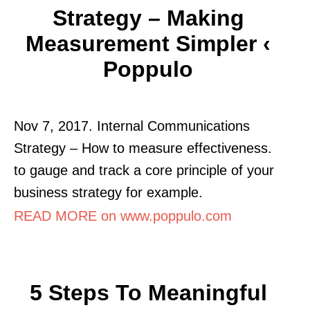
Strategy – Making
Measurement Simpler ‹
Poppulo
Nov 7, 2017. Internal Communications
Strategy – How to measure effectiveness.
to gauge and track a core principle of your
business strategy for example.
READ MORE on www.poppulo.com
5 Steps To Meaningful