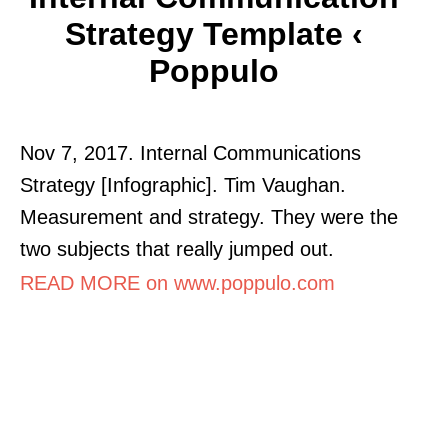
Strategy Template ‹
Poppulo
Nov 7, 2017. Internal Communications
Strategy [Infographic]. Tim Vaughan.
Measurement and strategy. They were the
two subjects that really jumped out.
READ MORE on www.poppulo.com