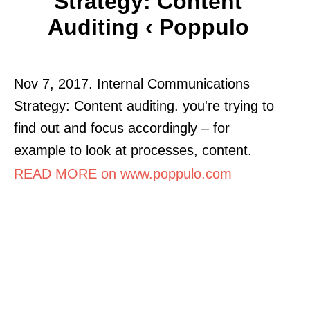
Strategy: Content
Auditing ‹ Poppulo
Nov 7, 2017. Internal Communications
Strategy: Content auditing. you're trying to
find out and focus accordingly – for
example to look at processes, content.
READ MORE on www.poppulo.com