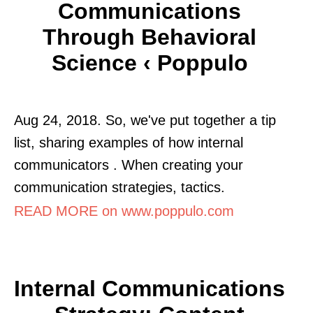
Communications
Through Behavioral
Science ‹ Poppulo
Aug 24, 2018. So, we've put together a tip
list, sharing examples of how internal
communicators . When creating your
communication strategies, tactics.
READ MORE on www.poppulo.com
Internal Communications