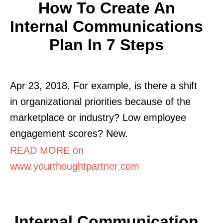
How To Create An
Internal Communications
Plan In 7 Steps
Apr 23, 2018. For example, is there a shift
in organizational priorities because of the
marketplace or industry? Low employee
engagement scores? New.
READ MORE on
www.yourthoughtpartner.com
Internal Communication