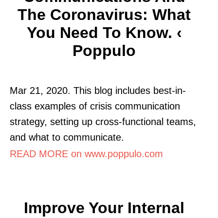
The Coronavirus: What
You Need To Know. ‹
Poppulo
Mar 21, 2020. This blog includes best-in-
class examples of crisis communication
strategy, setting up cross-functional teams,
and what to communicate.
READ MORE on www.poppulo.com
Improve Your Internal