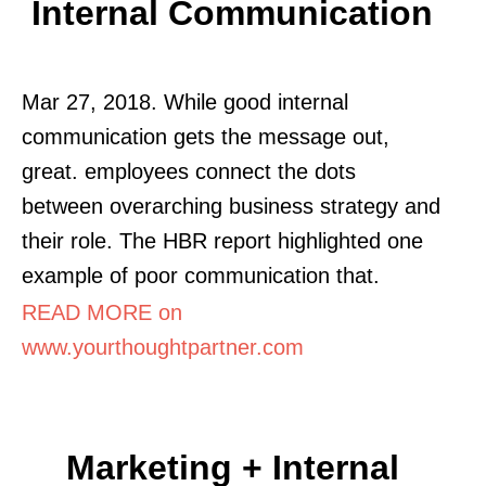
Internal Communication
Mar 27, 2018. While good internal
communication gets the message out,
great. employees connect the dots
between overarching business strategy and
their role. The HBR report highlighted one
example of poor communication that.
READ MORE on
www.yourthoughtpartner.com
Marketing + Internal