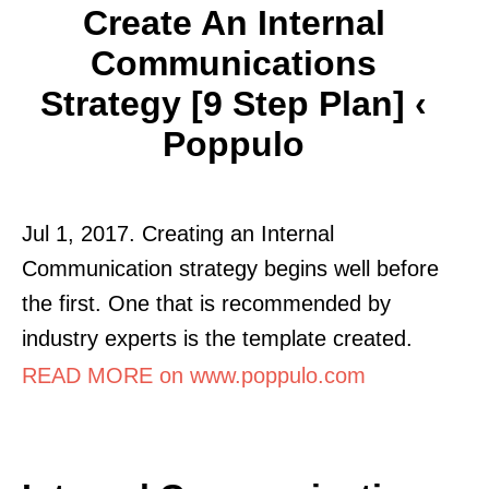
Create An Internal
Communications
Strategy [9 Step Plan] ‹
Poppulo
Jul 1, 2017. Creating an Internal
Communication strategy begins well before
the first. One that is recommended by
industry experts is the template created.
READ MORE on www.poppulo.com