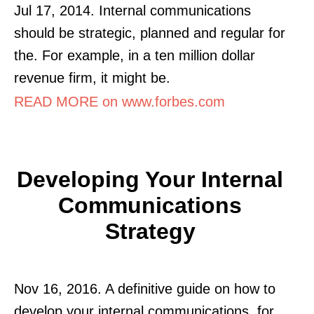
Jul 17, 2014. Internal communications
should be strategic, planned and regular for
the. For example, in a ten million dollar
revenue firm, it might be.
READ MORE on www.forbes.com
Developing Your Internal
Communications
Strategy
Nov 16, 2016. A definitive guide on how to
develop your internal communications. for