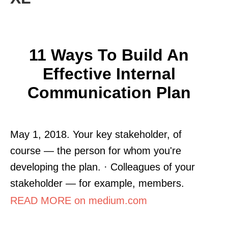
11 Ways To Build An
Effective Internal
Communication Plan
May 1, 2018. Your key stakeholder, of
course — the person for whom you're
developing the plan. · Colleagues of your
stakeholder — for example, members.
READ MORE on medium.com