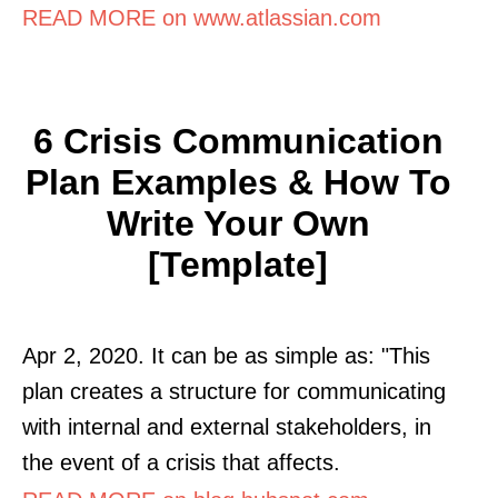
READ MORE on www.atlassian.com
6 Crisis Communication
Plan Examples & How To
Write Your Own
[Template]
Apr 2, 2020. It can be as simple as: "This
plan creates a structure for communicating
with internal and external stakeholders, in
the event of a crisis that affects.