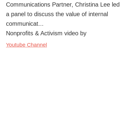
Communications Partner, Christina Lee led
a panel to discuss the value of internal
communicat...
Nonprofits & Activism video by
Youtube Channel