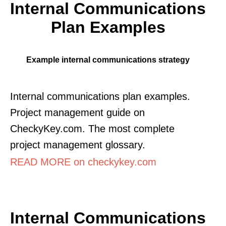
Internal Communications
Plan Examples
Example internal communications strategy
Internal communications plan examples.
Project management guide on
CheckyKey.com. The most complete
project management glossary.
READ MORE on checkykey.com
Internal Communications