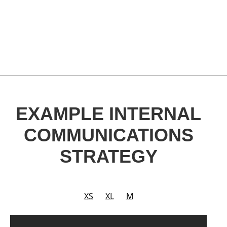
EXAMPLE INTERNAL
COMMUNICATIONS
STRATEGY
XS
XL
M