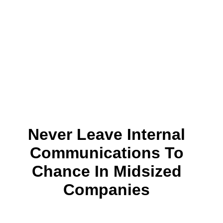
Never Leave Internal
Communications To
Chance In Midsized
Companies