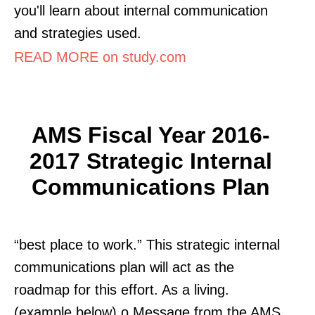
you'll learn about internal communication
and strategies used.
READ MORE on study.com
AMS Fiscal Year 2016-
2017 Strategic Internal
Communications Plan
“best place to work.” This strategic internal
communications plan will act as the
roadmap for this effort. As a living.
(example below) o Message from the AMS.