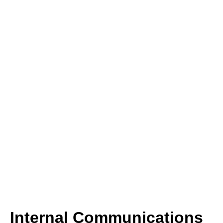
Internal Communications