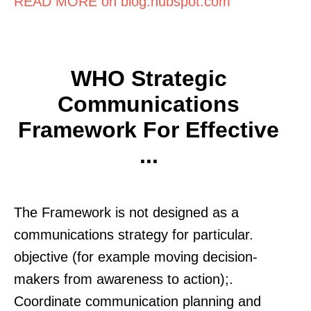
READ MORE on blog.hubspot.com
WHO Strategic
Communications
Framework For Effective
...
The Framework is not designed as a
communications strategy for particular.
objective (for example moving decision-
makers from awareness to action);.
Coordinate communication planning and