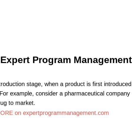
Expert Program Management
ntroduction stage, when a product is first introduced
For example, consider a pharmaceutical company 
ug to market.
ORE on expertprogrammanagement.com