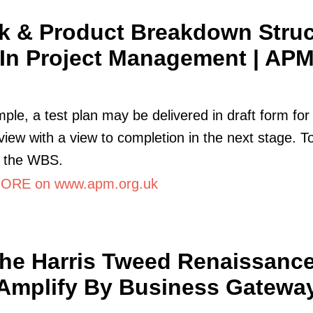
k & Product Breakdown Struc
In Project Management | AP
ple, a test plan may be delivered in draft form for
view with a view to completion in the next stage. To
e the WBS.
ORE on www.apm.org.uk
he Harris Tweed Renaissance
Amplify By Business Gatewa