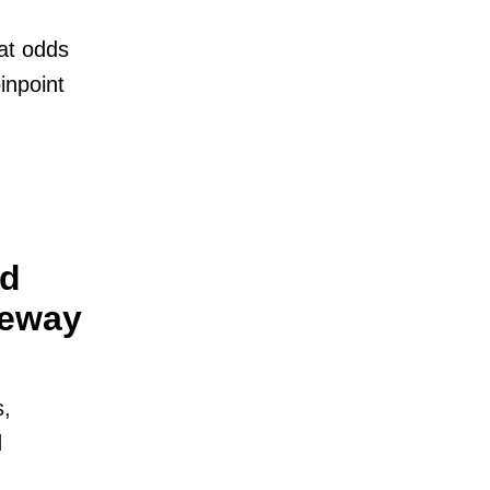
at odds
inpoint
nd
teway
s,
d