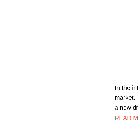
In the i
market. 
a new dr
READ M