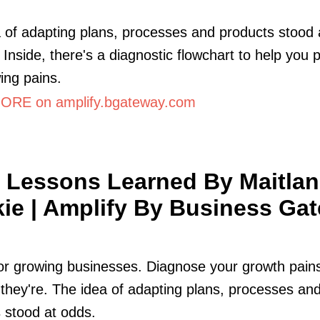
 of adapting plans, processes and products stood 
. Inside, there's a diagnostic flowchart to help you p
ing pains.
RE on amplify.bgateway.com
 Lessons Learned By Maitla
ie | Amplify By Business Ga
for growing businesses. Diagnose your growth pain
they're. The idea of adapting plans, processes an
 stood at odds.