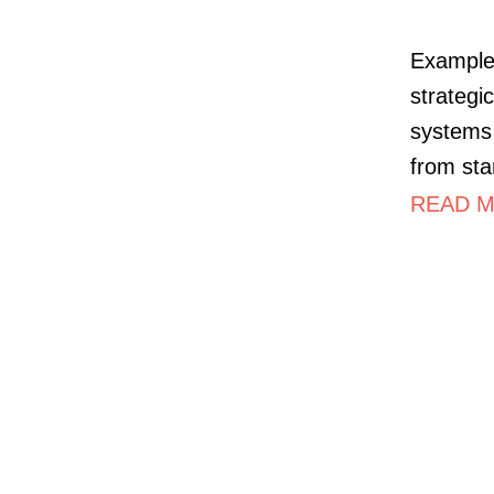
Example 
strategi
systems 
from sta
READ M