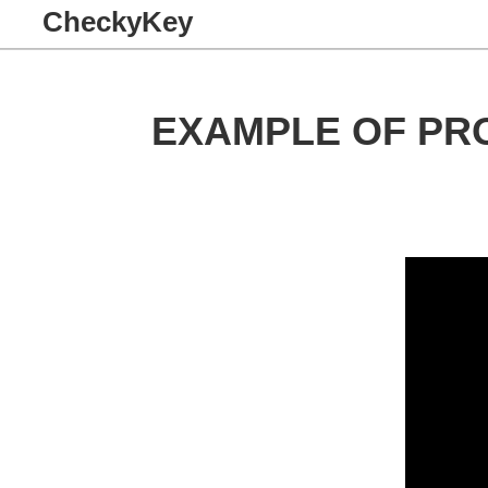
CheckyKey
EXAMPLE OF PR