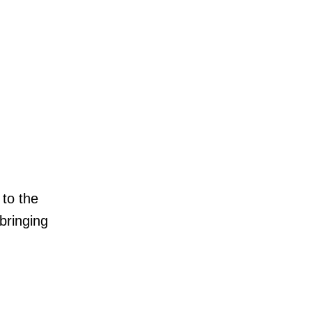
 to the
bringing