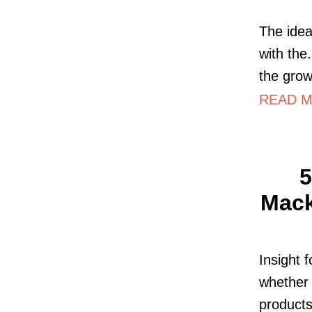
The idea
with the
the grow
READ MO
5
Mack
Insight 
whether 
products