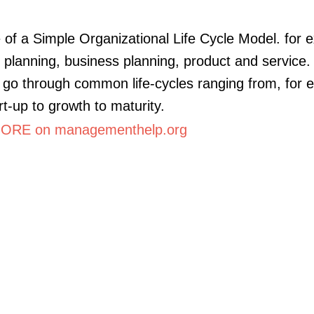
of a Simple Organizational Life Cycle Model. for 
c planning, business planning, product and service.
go through common life-cycles ranging from, for 
rt-up to growth to maturity.
ORE on managementhelp.org