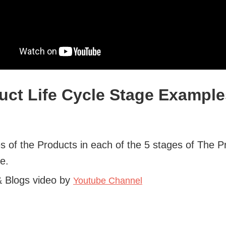
uct Life Cycle Stage Example
 of the Products in each of the 5 stages of The P
le.
& Blogs video by
Youtube Channel