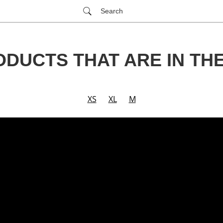
Search
ODUCTS THAT ARE IN TH
XS
XL
M