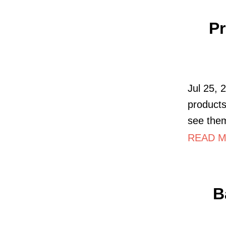
Pr
Jul 25, 
products
see the
READ MO
B