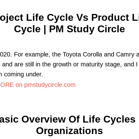
oject Life Cycle Vs Product L
Cycle | PM Study Circle
2020. For example, the Toyota Corolla and Camry a
 and are still in the growth or maturity stage, and I
m coming under.
RE on pmstudycircle.com
asic Overview Of Life Cycles 
Organizations