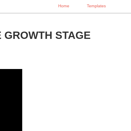
Home
Templates
E GROWTH STAGE