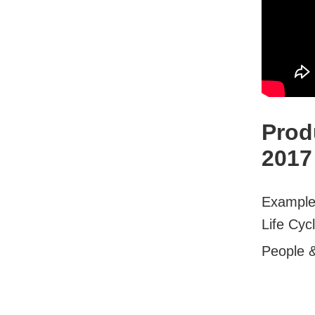
Prod
2017
Examples
Life Cyc
People 