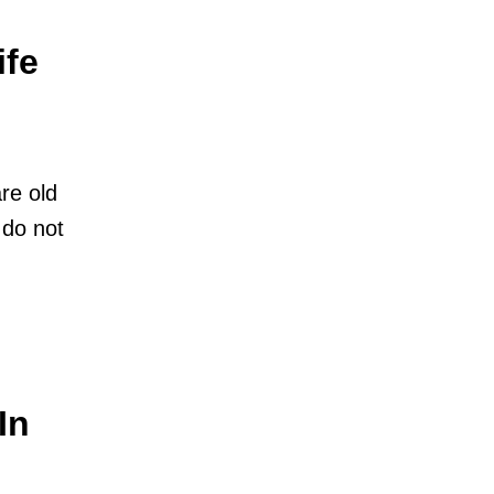
ife
re old
 do not
In