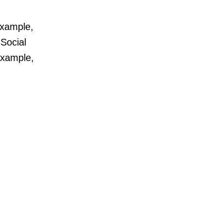
example,
 Social
example,