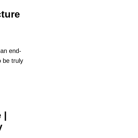
ture
M
 an end-
 be truly
 |
y