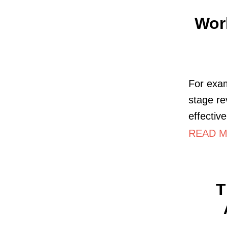
Wor
For exam
stage re
effectiv
READ M
T