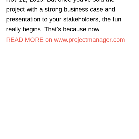
project with a strong business case and
presentation to your stakeholders, the fun
really begins. That's because now.
READ MORE on www.projectmanager.com