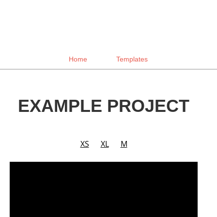
Home
Templates
EXAMPLE PROJECT
XS
XL
M