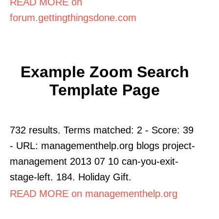
READ MORE on
forum.gettingthingsdone.com
Example Zoom Search
Template Page
732 results. Terms matched: 2 - Score: 39
- URL: managementhelp.org blogs project-
management 2013 07 10 can-you-exit-
stage-left. 184. Holiday Gift.
READ MORE on managementhelp.org