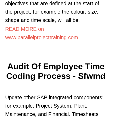
objectives that are defined at the start of
the project, for example the colour, size,
shape and time scale, will all be.
READ MORE on
www.parallelprojecttraining.com
Audit Of Employee Time
Coding Process - Sfwmd
Update other SAP integrated components;
for example, Project System, Plant.
Maintenance, and Financial. Timesheets