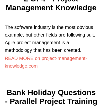
Management Knowledge
The software industry is the most obvious
example, but other fields are following suit.
Agile project management is a
methodology that has been created.
READ MORE on project-management-
knowledge.com
Bank Holiday Questions
- Parallel Project Training