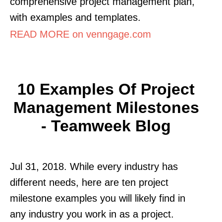
comprehensive project management plan,
with examples and templates.
READ MORE on venngage.com
10 Examples Of Project
Management Milestones
- Teamweek Blog
Jul 31, 2018. While every industry has
different needs, here are ten project
milestone examples you will likely find in
any industry you work in as a project.