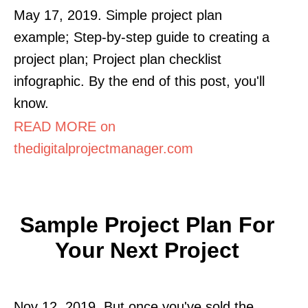
May 17, 2019. Simple project plan
example; Step-by-step guide to creating a
project plan; Project plan checklist
infographic. By the end of this post, you'll
know.
READ MORE on
thedigitalprojectmanager.com
Sample Project Plan For
Your Next Project
Nov 12, 2019. But once you've sold the