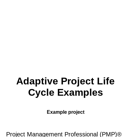
Adaptive Project Life
Cycle Examples
Example project
Project Management Professional (PMP)®