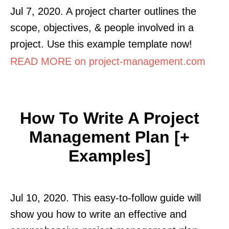
Jul 7, 2020. A project charter outlines the
scope, objectives, & people involved in a
project. Use this example template now!
READ MORE on project-management.com
How To Write A Project
Management Plan [+
Examples]
Jul 10, 2020. This easy-to-follow guide will
show you how to write an effective and