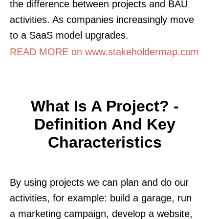
the difference between projects and BAU
activities. As companies increasingly move
to a SaaS model upgrades.
READ MORE on www.stakeholdermap.com
What Is A Project? -
Definition And Key
Characteristics
By using projects we can plan and do our
activities, for example: build a garage, run
a marketing campaign, develop a website,