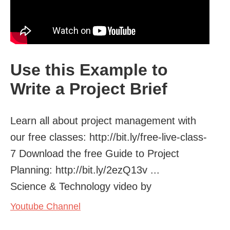
Use this Example to
Write a Project Brief
Learn all about project management with
our free classes: http://bit.ly/free-live-class-
7 Download the free Guide to Project
Planning: http://bit.ly/2ezQ13v ...
Science & Technology video by
Youtube Channel