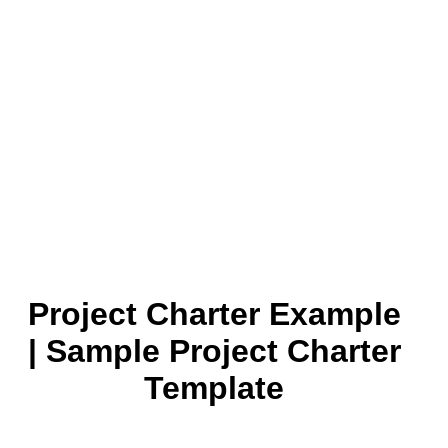
Project Charter Example
| Sample Project Charter
Template