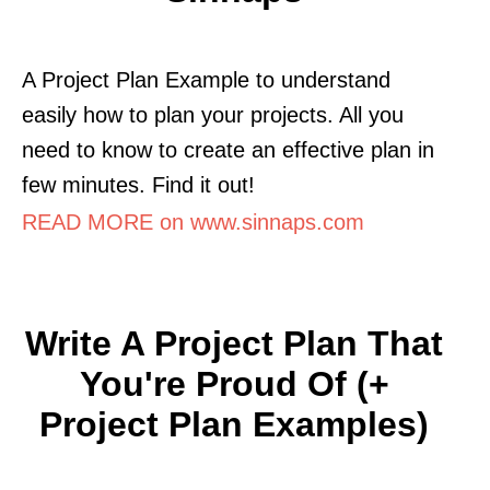
A Project Plan Example to understand
easily how to plan your projects. All you
need to know to create an effective plan in
few minutes. Find it out!
READ MORE on www.sinnaps.com
Write A Project Plan That
You're Proud Of (+
Project Plan Examples)