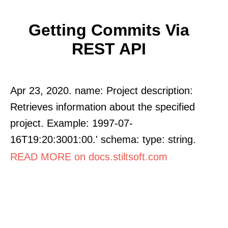
Getting Commits Via
REST API
Apr 23, 2020. name: Project description:
Retrieves information about the specified
project. Example: 1997-07-
16T19:20:3001:00.' schema: type: string.
READ MORE on docs.stiltsoft.com