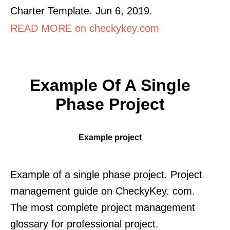
Charter Template. Jun 6, 2019.
READ MORE on checkykey.com
Example Of A Single
Phase Project
Example project
Example of a single phase project. Project
management guide on CheckyKey. com.
The most complete project management
glossary for professional project.