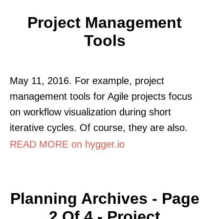
Project Management
Tools
May 11, 2016. For example, project
management tools for Agile projects focus
on workflow visualization during short
iterative cycles. Of course, they are also.
READ MORE on hygger.io
Planning Archives - Page
2 Of 4 - Project