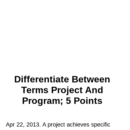
Differentiate Between
Terms Project And
Program; 5 Points
Apr 22, 2013. A project achieves specific