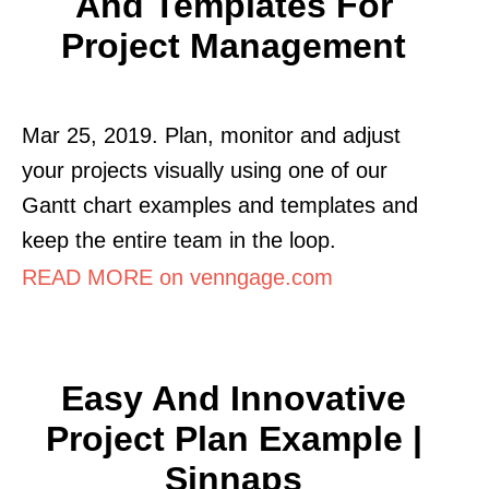
And Templates For
Project Management
Mar 25, 2019. Plan, monitor and adjust
your projects visually using one of our
Gantt chart examples and templates and
keep the entire team in the loop.
READ MORE on venngage.com
Easy And Innovative
Project Plan Example |
Sinnaps