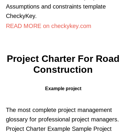
Assumptions and constraints template
CheckyKey.
READ MORE on checkykey.com
Project Charter For Road
Construction
Example project
The most complete project management
glossary for professional project managers.
Project Charter Example Sample Project