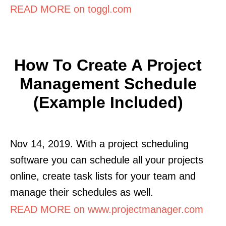
READ MORE on toggl.com
How To Create A Project
Management Schedule
(Example Included)
Nov 14, 2019. With a project scheduling
software you can schedule all your projects
online, create task lists for your team and
manage their schedules as well.
READ MORE on www.projectmanager.com