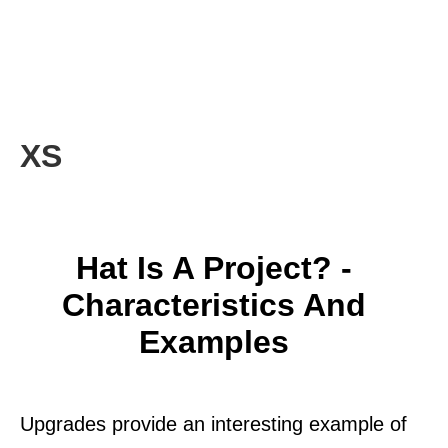
XS
Hat Is A Project? -
Characteristics And
Examples
Upgrades provide an interesting example of