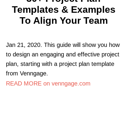
Templates & Examples
To Align Your Team
Jan 21, 2020. This guide will show you how
to design an engaging and effective project
plan, starting with a project plan template
from Venngage.
READ MORE on venngage.com