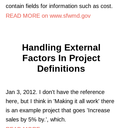
contain fields for information such as cost.
READ MORE on www.sfwmd.gov
Handling External
Factors In Project
Definitions
Jan 3, 2012. I don't have the reference
here, but I think in 'Making it all work' there
is an example project that goes 'Increase
sales by 5% by.', which.