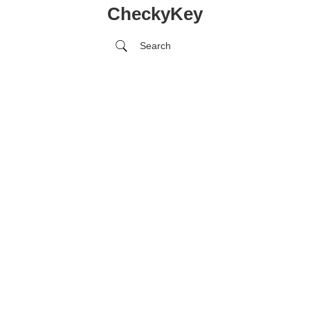
CheckyKey
Search