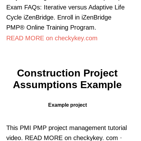
Exam FAQs: Iterative versus Adaptive Life
Cycle iZenBridge. Enroll in iZenBridge
PMP® Online Training Program.
READ MORE on checkykey.com
Construction Project
Assumptions Example
Example project
This PMI PMP project management tutorial
video. READ MORE on checkykey. com ·