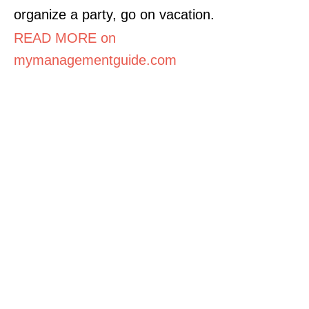
organize a party, go on vacation.
READ MORE on
mymanagementguide.com