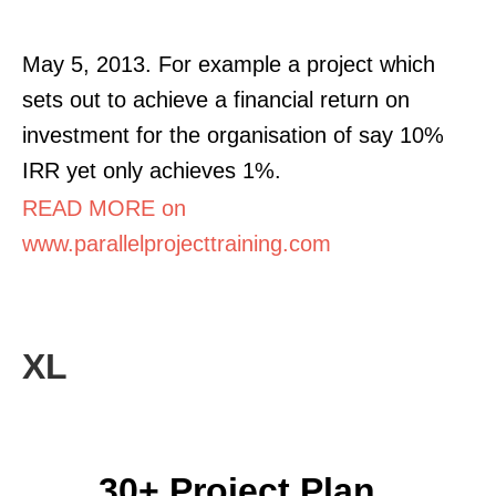
May 5, 2013. For example a project which
sets out to achieve a financial return on
investment for the organisation of say 10%
IRR yet only achieves 1%.
READ MORE on
www.parallelprojecttraining.com
XL
30+ Project Plan