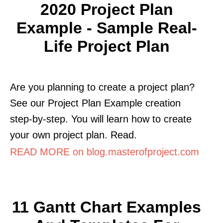
2020 Project Plan
Example - Sample Real-
Life Project Plan
Are you planning to create a project plan?
See our Project Plan Example creation
step-by-step. You will learn how to create
your own project plan. Read.
READ MORE on blog.masterofproject.com
11 Gantt Chart Examples