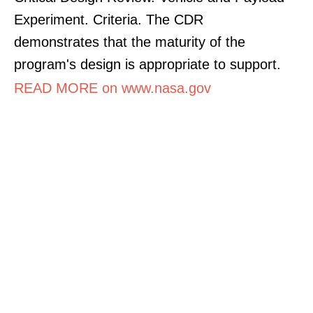
Experiment. Criteria. The CDR
demonstrates that the maturity of the
program's design is appropriate to support.
READ MORE on www.nasa.gov