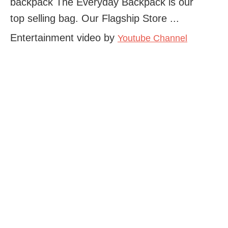
backpack The Everyday Backpack is our
top selling bag. Our Flagship Store ...
Entertainment video by
Youtube Channel