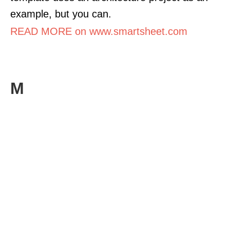
example, but you can.
READ MORE on www.smartsheet.com
M