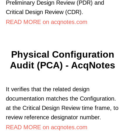
Preliminary Design Review (PDR) and
Critical Design Review (CDR).
READ MORE on acqnotes.com
Physical Configuration
Audit (PCA) - AcqNotes
It verifies that the related design
documentation matches the Configuration.
at the Critical Design Review time frame, to
review reference designator number.
READ MORE on acqnotes.com