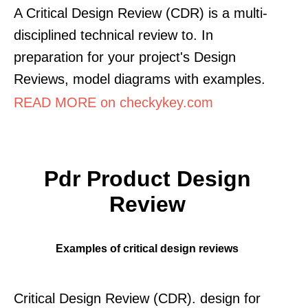
A Critical Design Review (CDR) is a multi-
disciplined technical review to. In
preparation for your project's Design
Reviews, model diagrams with examples.
READ MORE on checkykey.com
Pdr Product Design
Review
Examples of critical design reviews
Critical Design Review (CDR). design for