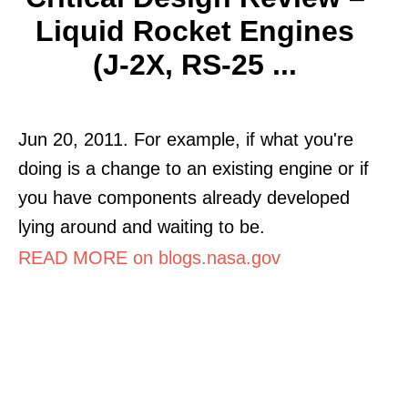
Liquid Rocket Engines
(J-2X, RS-25 ...
Jun 20, 2011. For example, if what you're
doing is a change to an existing engine or if
you have components already developed
lying around and waiting to be.
READ MORE on blogs.nasa.gov