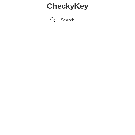
CheckyKey
Search