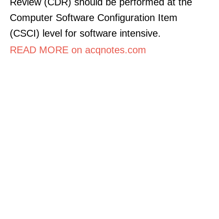
Review (CDR) should be performed at the
Computer Software Configuration Item
(CSCI) level for software intensive.
READ MORE on acqnotes.com