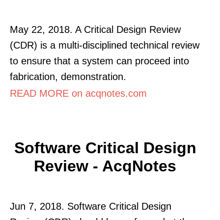
May 22, 2018. A Critical Design Review
(CDR) is a multi-disciplined technical review
to ensure that a system can proceed into
fabrication, demonstration.
READ MORE on acqnotes.com
Software Critical Design
Review - AcqNotes
Jun 7, 2018. Software Critical Design