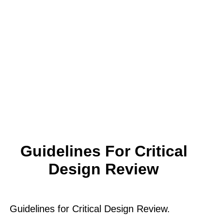
Guidelines For Critical
Design Review
Guidelines for Critical Design Review.