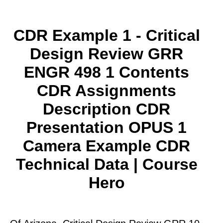
CDR Example 1 - Critical
Design Review GRR
ENGR 498 1 Contents
CDR Assignments
Description CDR
Presentation OPUS 1
Camera Example CDR
Technical Data | Course
Hero