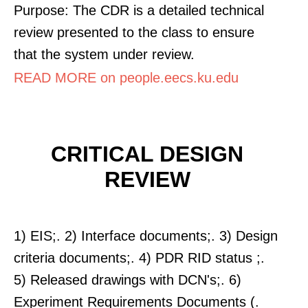
Purpose: The CDR is a detailed technical
review presented to the class to ensure
that the system under review.
READ MORE on people.eecs.ku.edu
CRITICAL DESIGN
REVIEW
1) EIS;. 2) Interface documents;. 3) Design
criteria documents;. 4) PDR RID status ;.
5) Released drawings with DCN's;. 6)
Experiment Requirements Documents (.