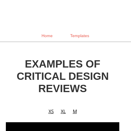
Home
Templates
EXAMPLES OF
CRITICAL DESIGN
REVIEWS
XS
XL
M