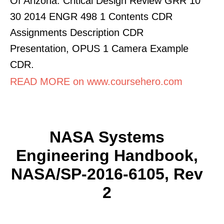
Of Arizona. Critical Design Review GRR 10
30 2014 ENGR 498 1 Contents CDR
Assignments Description CDR
Presentation, OPUS 1 Camera Example
CDR.
READ MORE on www.coursehero.com
NASA Systems
Engineering Handbook,
NASA/SP-2016-6105, Rev
2