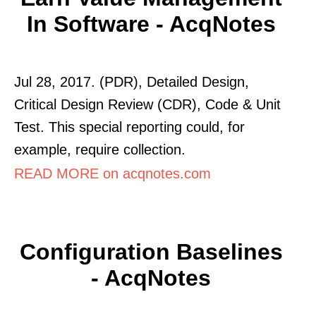
In Software - AcqNotes
Jul 28, 2017. (PDR), Detailed Design,
Critical Design Review (CDR), Code & Unit
Test. This special reporting could, for
example, require collection.
READ MORE on acqnotes.com
Configuration Baselines
- AcqNotes