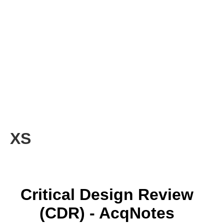
XS
Critical Design Review
(CDR) - AcqNotes