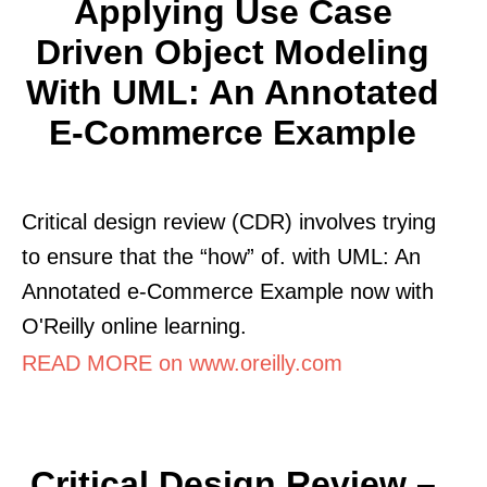
Applying Use Case
Driven Object Modeling
With UML: An Annotated
E-Commerce Example
Critical design review (CDR) involves trying
to ensure that the “how” of. with UML: An
Annotated e-Commerce Example now with
O'Reilly online learning.
READ MORE on www.oreilly.com
Critical Design Review –