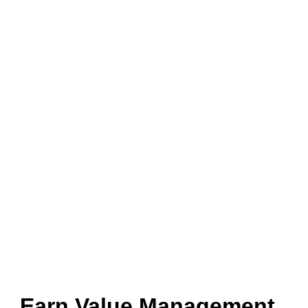
Earn Value Management