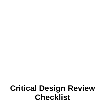
Critical Design Review
Checklist