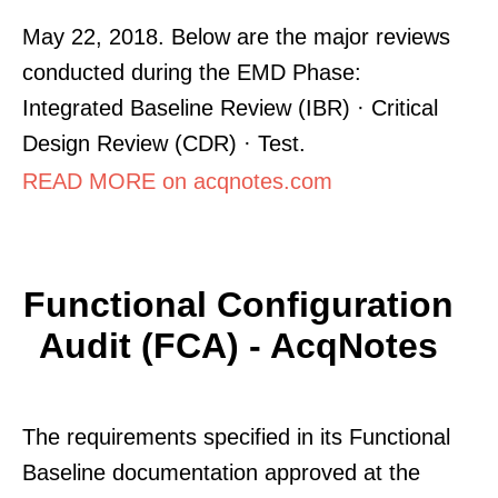
May 22, 2018. Below are the major reviews
conducted during the EMD Phase:
Integrated Baseline Review (IBR) · Critical
Design Review (CDR) · Test.
READ MORE on acqnotes.com
Functional Configuration
Audit (FCA) - AcqNotes
The requirements specified in its Functional
Baseline documentation approved at the