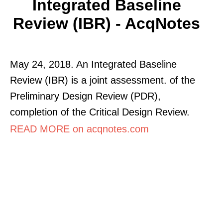
Integrated Baseline
Review (IBR) - AcqNotes
May 24, 2018. An Integrated Baseline
Review (IBR) is a joint assessment. of the
Preliminary Design Review (PDR),
completion of the Critical Design Review.
READ MORE on acqnotes.com