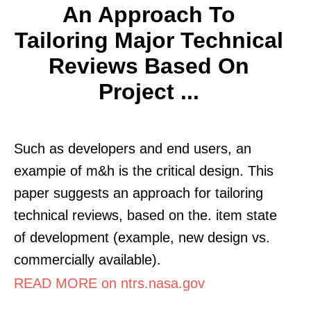
An Approach To
Tailoring Major Technical
Reviews Based On
Project ...
Such as developers and end users, an
exampie of m&h is the critical design. This
paper suggests an approach for tailoring
technical reviews, based on the. item state
of development (example, new design vs.
commercially available).
READ MORE on ntrs.nasa.gov