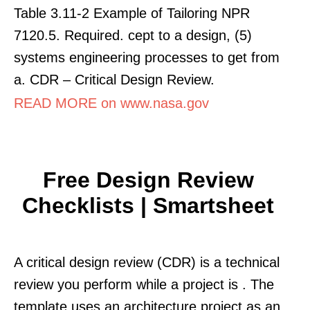
Table 3.11-2 Example of Tailoring NPR
7120.5. Required. cept to a design, (5)
systems engineering processes to get from
a. CDR – Critical Design Review.
READ MORE on www.nasa.gov
Free Design Review
Checklists | Smartsheet
A critical design review (CDR) is a technical
review you perform while a project is . The
template uses an architecture project as an