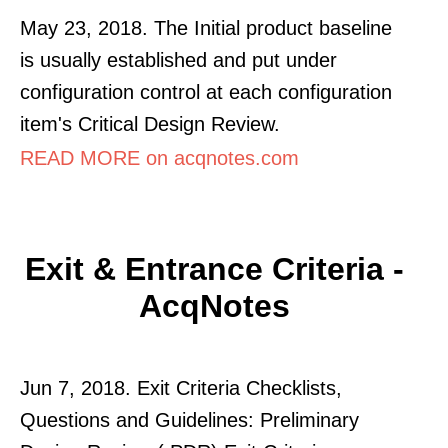
May 23, 2018. The Initial product baseline
is usually established and put under
configuration control at each configuration
item's Critical Design Review.
READ MORE on acqnotes.com
Exit & Entrance Criteria -
AcqNotes
Jun 7, 2018. Exit Criteria Checklists,
Questions and Guidelines: Preliminary