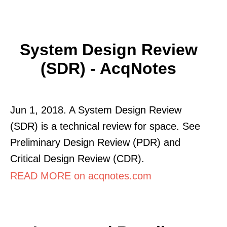
System Design Review
(SDR) - AcqNotes
Jun 1, 2018. A System Design Review
(SDR) is a technical review for space. See
Preliminary Design Review (PDR) and
Critical Design Review (CDR).
READ MORE on acqnotes.com