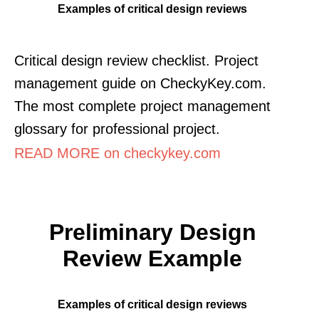
Examples of critical design reviews
Critical design review checklist. Project
management guide on CheckyKey.com.
The most complete project management
glossary for professional project.
READ MORE on checkykey.com
Preliminary Design
Review Example
Examples of critical design reviews