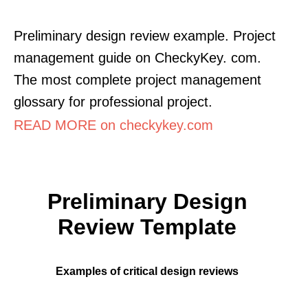
Preliminary design review example. Project
management guide on CheckyKey. com.
The most complete project management
glossary for professional project.
READ MORE on checkykey.com
Preliminary Design
Review Template
Examples of critical design reviews