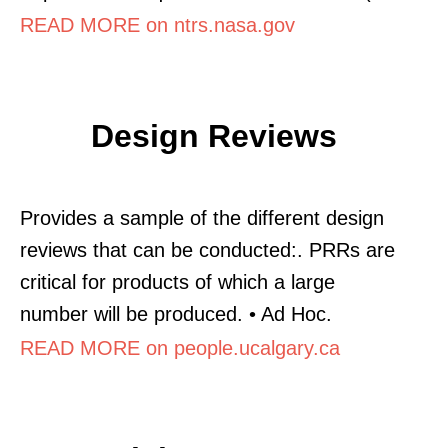
READ MORE on ntrs.nasa.gov
Design Reviews
Provides a sample of the different design
reviews that can be conducted:. PRRs are
critical for products of which a large
number will be produced. • Ad Hoc.
READ MORE on people.ucalgary.ca