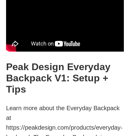
Peak Design Everyday
Backpack V1: Setup +
Tips
Learn more about the Everyday Backpack
at
https://peakdesign.com/products/everyday-