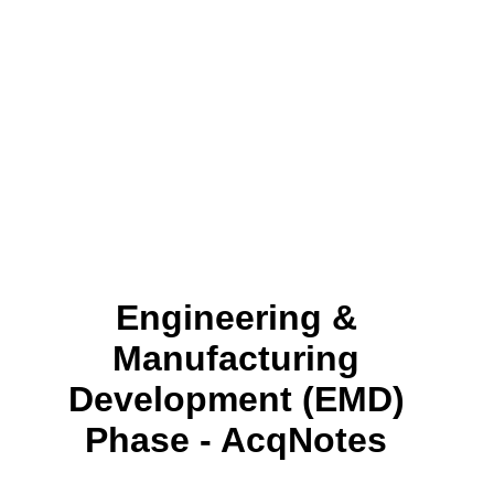
Engineering &
Manufacturing
Development (EMD)
Phase - AcqNotes