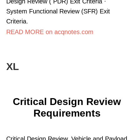
Design Review ( PDR) Exit Criteria ·
System Functional Review (SFR) Exit
Criteria.
READ MORE on acqnotes.com
XL
Critical Design Review
Requirements
Critical Design Review. Vehicle and Payload