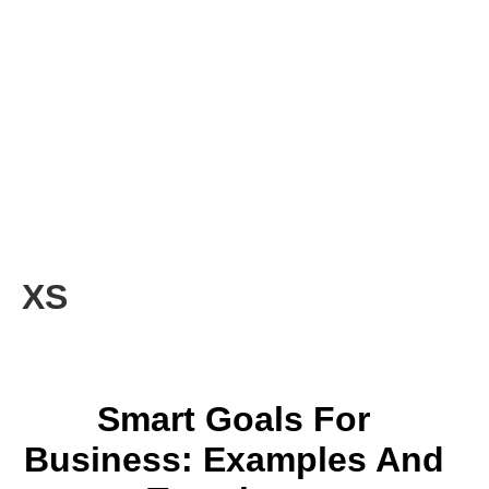
XS
Smart Goals For
Business: Examples And