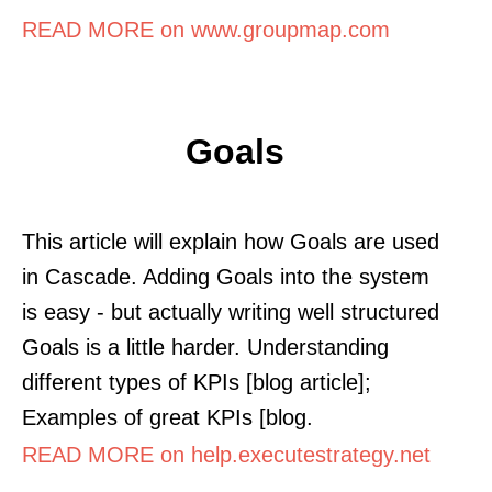
READ MORE on www.groupmap.com
Goals
This article will explain how Goals are used
in Cascade. Adding Goals into the system
is easy - but actually writing well structured
Goals is a little harder. Understanding
different types of KPIs [blog article];
Examples of great KPIs [blog.
READ MORE on help.executestrategy.net