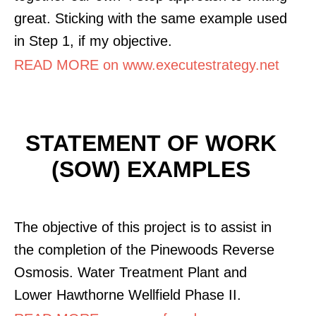
great. Sticking with the same example used
in Step 1, if my objective.
READ MORE on www.executestrategy.net
STATEMENT OF WORK
(SOW) EXAMPLES
The objective of this project is to assist in
the completion of the Pinewoods Reverse
Osmosis. Water Treatment Plant and
Lower Hawthorne Wellfield Phase II.