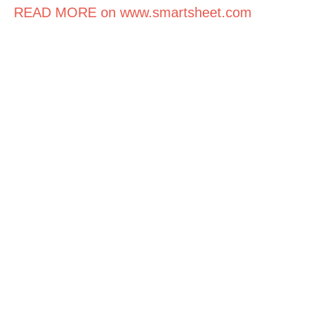
READ MORE on www.smartsheet.com