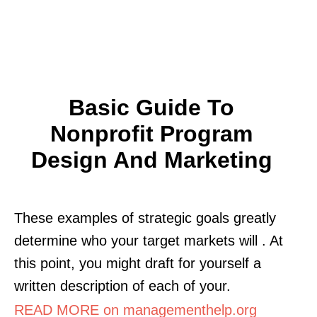
Basic Guide To
Nonprofit Program
Design And Marketing
These examples of strategic goals greatly
determine who your target markets will . At
this point, you might draft for yourself a
written description of each of your.
READ MORE on managementhelp.org