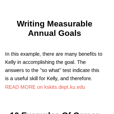
Writing Measurable
Annual Goals
In this example, there are many benefits to
Kelly in accomplishing the goal. The
answers to the "so what" test indicate this
is a useful skill for Kelly, and therefore.
READ MORE on kskits.dept.ku.edu