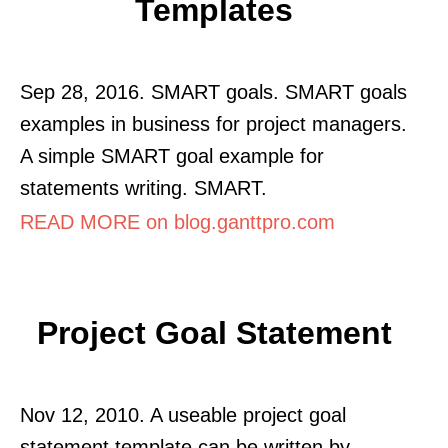
Templates
Sep 28, 2016. SMART goals. SMART goals
examples in business for project managers.
A simple SMART goal example for
statements writing. SMART.
READ MORE on blog.ganttpro.com
Project Goal Statement
Nov 12, 2010. A useable project goal
statement template can be written by