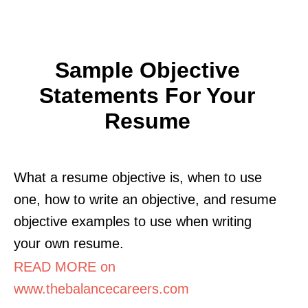
Sample Objective
Statements For Your
Resume
What a resume objective is, when to use
one, how to write an objective, and resume
objective examples to use when writing
your own resume.
READ MORE on
www.thebalancecareers.com