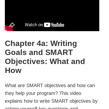
Chapter 4a: Writing
Goals and SMART
Objectives: What and
How
What are SMART objectives and how can
they help your program? This video
explains how to write SMART objectives by
asking yourself key questions and