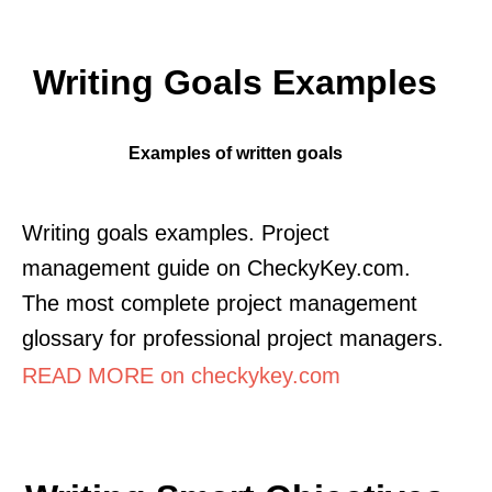
Writing Goals Examples
Examples of written goals
Writing goals examples. Project
management guide on CheckyKey.com.
The most complete project management
glossary for professional project managers.
READ MORE on checkykey.com