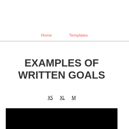
Home
Templates
EXAMPLES OF
WRITTEN GOALS
XS
XL
M