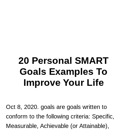
20 Personal SMART
Goals Examples To
Improve Your Life
Oct 8, 2020. goals are goals written to
conform to the following criteria: Specific,
Measurable, Achievable (or Attainable),