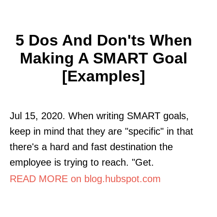
5 Dos And Don'ts When
Making A SMART Goal
[Examples]
Jul 15, 2020. When writing SMART goals,
keep in mind that they are "specific" in that
there's a hard and fast destination the
employee is trying to reach. "Get.
READ MORE on blog.hubspot.com