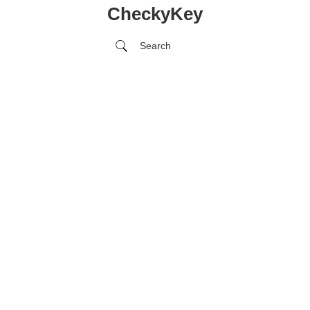
CheckyKey
Search