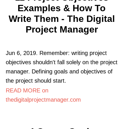
Examples & How To
Write Them - The Digital
Project Manager
Jun 6, 2019. Remember: writing project
objectives shouldn't fall solely on the project
manager. Defining goals and objectives of
the project should start.
READ MORE on
thedigitalprojectmanager.com