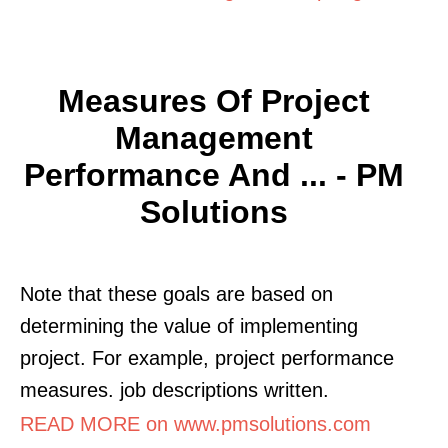
Measures Of Project
Management
Performance And ... - PM
Solutions
Note that these goals are based on
determining the value of implementing
project. For example, project performance
measures. job descriptions written.
READ MORE on www.pmsolutions.com