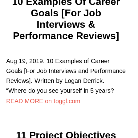
10 Examples Of Career
Goals [for Job
Interviews &
Performance Reviews]
Aug 19, 2019. 10 Examples of Career
Goals [For Job Interviews and Performance
Reviews]. Written by Logan Derrick.
“Where do you see yourself in 5 years?
READ MORE on toggl.com
11 Project Objectives