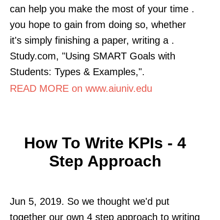
can help you make the most of your time .
you hope to gain from doing so, whether
it's simply finishing a paper, writing a .
Study.com, "Using SMART Goals with
Students: Types & Examples,".
READ MORE on www.aiuniv.edu
How To Write KPIs - 4
Step Approach
Jun 5, 2019. So we thought we'd put
together our own 4 step approach to writing