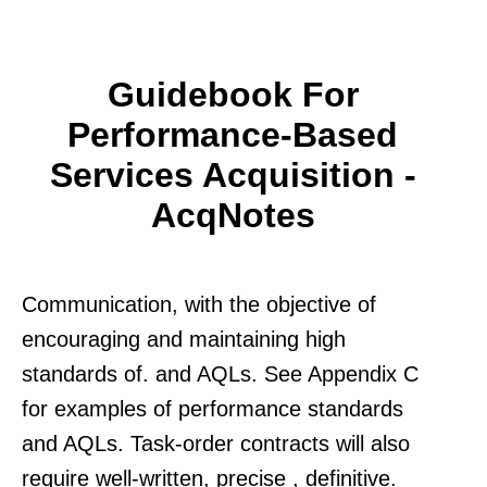
Guidebook For
Performance-Based
Services Acquisition -
AcqNotes
Communication, with the objective of
encouraging and maintaining high
standards of. and AQLs. See Appendix C
for examples of performance standards
and AQLs. Task-order contracts will also
require well-written, precise , definitive.