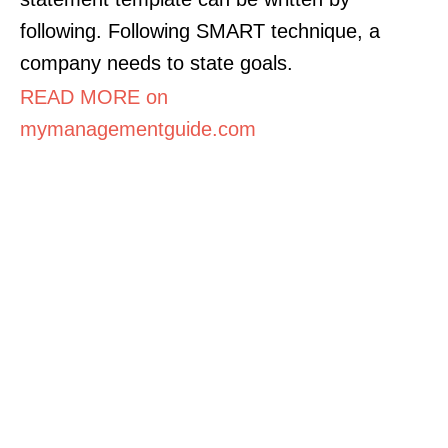
following. Following SMART technique, a
company needs to state goals.
READ MORE on
mymanagementguide.com