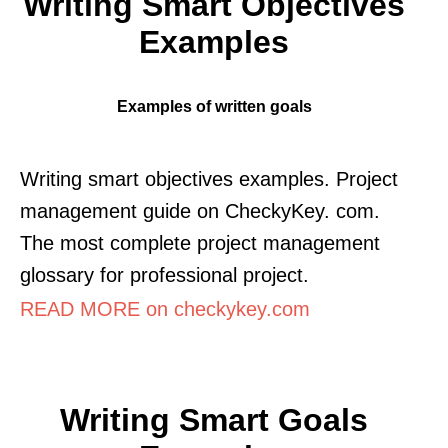
Writing Smart Objectives
Examples
Examples of written goals
Writing smart objectives examples. Project
management guide on CheckyKey. com.
The most complete project management
glossary for professional project.
READ MORE on checkykey.com
Writing Smart Goals