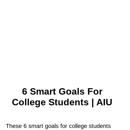
6 Smart Goals For
College Students | AIU
These 6 smart goals for college students