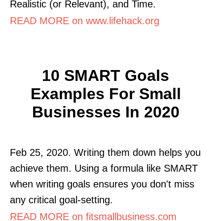
Realistic (or Relevant), and Time.
READ MORE on www.lifehack.org
10 SMART Goals
Examples For Small
Businesses In 2020
Feb 25, 2020. Writing them down helps you
achieve them. Using a formula like SMART
when writing goals ensures you don't miss
any critical goal-setting.
READ MORE on fitsmallbusiness.com