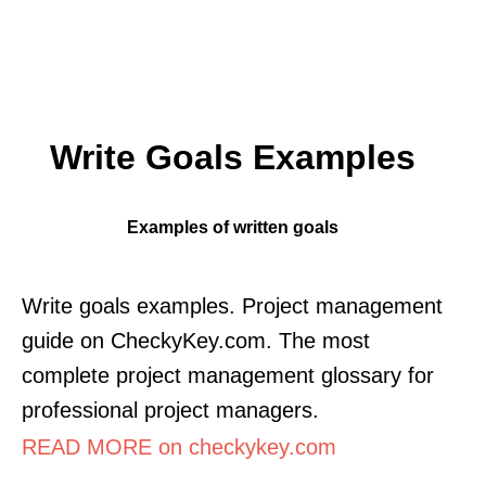
Write Goals Examples
Examples of written goals
Write goals examples. Project management
guide on CheckyKey.com. The most
complete project management glossary for
professional project managers.
READ MORE on checkykey.com