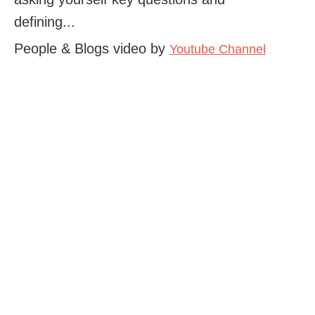
defining...
People & Blogs video by
Youtube Channel