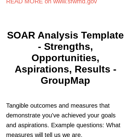
READ MORE on www.sfwmd.gov
SOAR Analysis Template
- Strengths,
Opportunities,
Aspirations, Results -
GroupMap
Tangible outcomes and measures that
demonstrate you've achieved your goals
and aspirations. Example questions: What
measures will tell us we are.