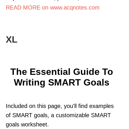
READ MORE on www.acqnotes.com
XL
The Essential Guide To
Writing SMART Goals
Included on this page, you'll find examples
of SMART goals, a customizable SMART
goals worksheet.