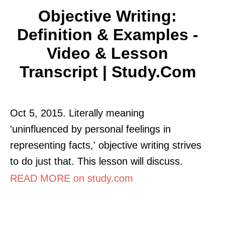
Objective Writing:
Definition & Examples -
Video & Lesson
Transcript | Study.com
Oct 5, 2015. Literally meaning
'uninfluenced by personal feelings in
representing facts,' objective writing strives
to do just that. This lesson will discuss.
READ MORE on study.com