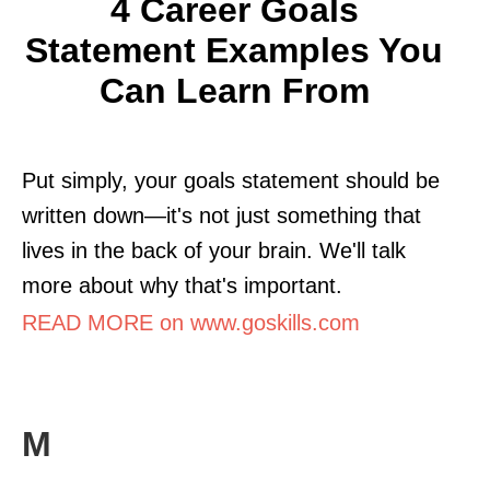
4 Career Goals
Statement Examples You
Can Learn From
Put simply, your goals statement should be
written down—it's not just something that
lives in the back of your brain. We'll talk
more about why that's important.
READ MORE on www.goskills.com
M