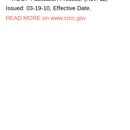
Issued: 03-19-10, Effective Date.
READ MORE on www.cms.gov