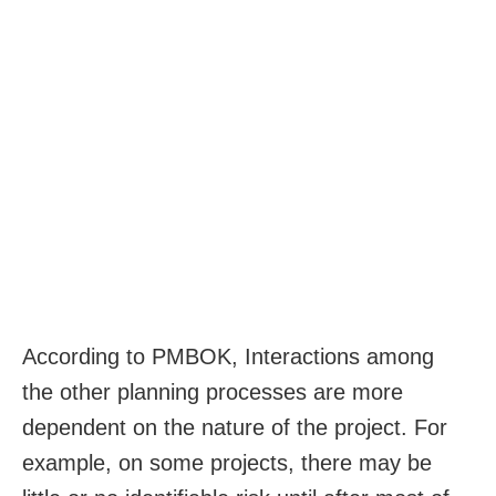
According to PMBOK, Interactions among
the other planning processes are more
dependent on the nature of the project. For
example, on some projects, there may be