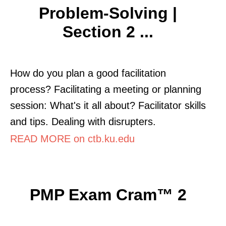
Problem-Solving |
Section 2 ...
How do you plan a good facilitation
process? Facilitating a meeting or planning
session: What's it all about? Facilitator skills
and tips. Dealing with disrupters.
READ MORE on ctb.ku.edu
PMP Exam Cram™ 2