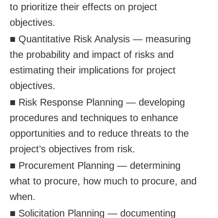
to prioritize their effects on project
objectives.
■ Quantitative Risk Analysis — measuring
the probability and impact of risks and
estimating their implications for project
objectives.
■ Risk Response Planning — developing
procedures and techniques to enhance
opportunities and to reduce threats to the
project’s objectives from risk.
■ Procurement Planning — determining
what to procure, how much to procure, and
when.
■ Solicitation Planning — documenting