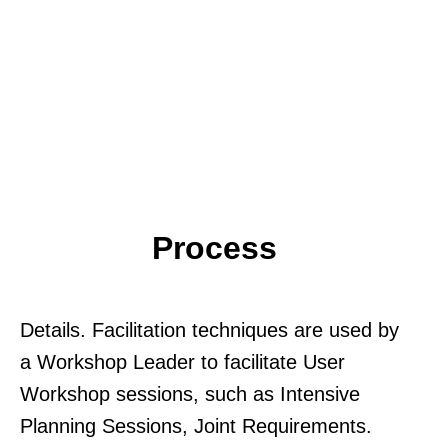
Process
Details. Facilitation techniques are used by
a Workshop Leader to facilitate User
Workshop sessions, such as Intensive
Planning Sessions, Joint Requirements.