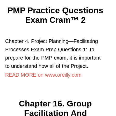
PMP Practice Questions
Exam Cram™ 2
Chapter 4. Project Planning—Facilitating
Processes Exam Prep Questions 1: To
prepare for the PMP exam, it is important
to understand how all of the Project.
READ MORE on www.oreilly.com
Chapter 16. Group
Facilitation And