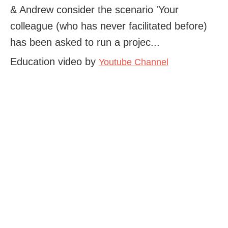
& Andrew consider the scenario 'Your
colleague (who has never facilitated before)
has been asked to run a projec...
Education video by
Youtube Channel