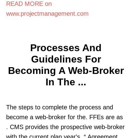
READ MORE on
www.projectmanagement.com
Processes And
Guidelines For
Becoming A Web-Broker
In The ...
The steps to complete the process and
become a web-broker for the. FFEs are as
. CMS provides the prospective web-broker
with the current plan year's. “ Agreement.