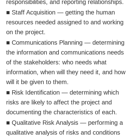
responsibilities, and reporting relationships.
■ Staff Acquisition — getting the human
resources needed assigned to and working
on the project.
■ Communications Planning — determining
the information and communications needs
of the stakeholders: who needs what
information, when will they need it, and how
will it be given to them.
■ Risk Identification — determining which
risks are likely to affect the project and
documenting the characteristics of each.
■ Qualitative Risk Analysis — performing a
qualitative analysis of risks and conditions