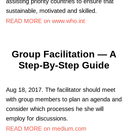
assisting priority countries to ensure that
sustainable, motivated and skilled.
READ MORE on www.who.int
Group Facilitation — A
Step-By-Step Guide
Aug 18, 2017. The facilitator should meet
with group members to plan an agenda and
consider which processes he she will
employ for discussions.
READ MORE on medium.com