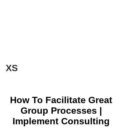
XS
How To Facilitate Great
Group Processes |
Implement Consulting