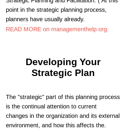
Strategic Planning and Facilitation. ( At this
point in the strategic planning process,
planners have usually already.
READ MORE on managementhelp.org
Developing Your
Strategic Plan
The "strategic" part of this planning process
is the continual attention to current
changes in the organization and its external
environment, and how this affects the.