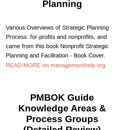
Planning
Various Overviews of Strategic Planning
Process. for-profits and nonprofits, and
came from this book Nonprofit Strategic
Planning and Facilitation - Book Cover.
READ MORE on managementhelp.org
PMBOK Guide
Knowledge Areas &
Process Groups
(Detailed Review)