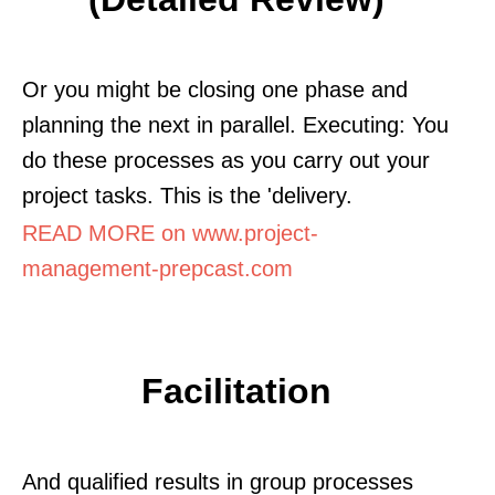
Or you might be closing one phase and
planning the next in parallel. Executing: You
do these processes as you carry out your
project tasks. This is the 'delivery.
READ MORE on www.project-
management-prepcast.com
Facilitation
And qualified results in group processes