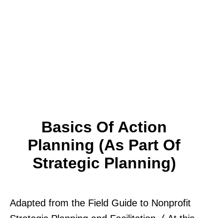
Basics Of Action
Planning (as Part Of
Strategic Planning)
Adapted from the Field Guide to Nonprofit