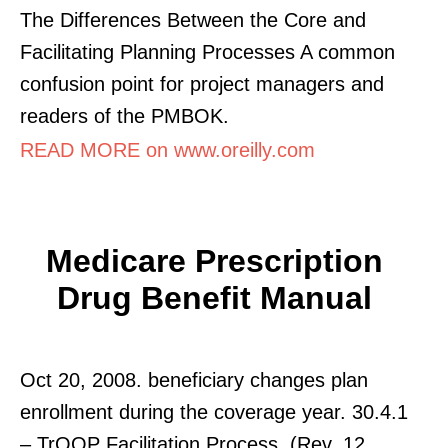
The Differences Between the Core and
Facilitating Planning Processes A common
confusion point for project managers and
readers of the PMBOK.
READ MORE on www.oreilly.com
Medicare Prescription
Drug Benefit Manual
Oct 20, 2008. beneficiary changes plan
enrollment during the coverage year. 30.4.1
– TrOOP Facilitation Process. (Rev. 12,