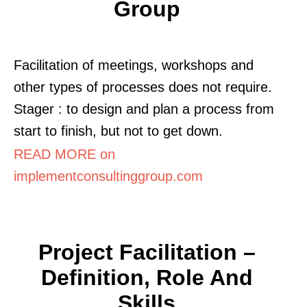
Group
Facilitation of meetings, workshops and
other types of processes does not require.
Stager : to design and plan a process from
start to finish, but not to get down.
READ MORE on
implementconsultinggroup.com
Project Facilitation –
Definition, Role And
Skills