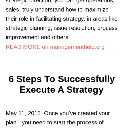
strategic direction, you can get operations,
sales. truly understand how to maximize
their role in facilitating strategy. in areas like
strategic planning, issue resolution, process
improvement and others.
READ MORE on managementhelp.org
6 Steps To Successfully
Execute A Strategy
May 11, 2015. Once you've created your
plan - you need to start the process of