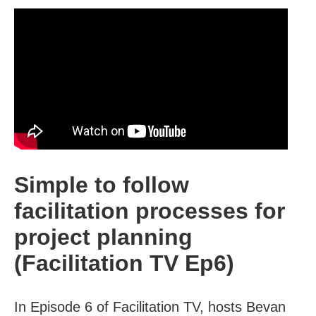
Simple to follow
facilitation processes for
project planning
(Facilitation TV Ep6)
In Episode 6 of Facilitation TV, hosts Bevan