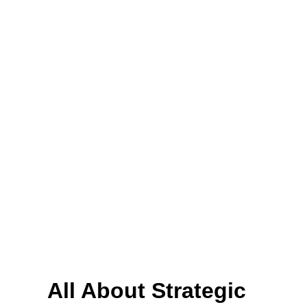
All About Strategic