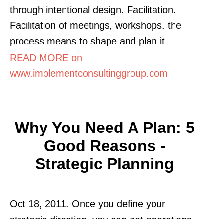
through intentional design. Facilitation.
Facilitation of meetings, workshops. the
process means to shape and plan it.
READ MORE on
www.implementconsultinggroup.com
Why You Need A Plan: 5
Good Reasons -
Strategic Planning
Oct 18, 2011. Once you define your