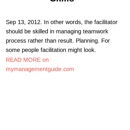
Sep 13, 2012. In other words, the facilitator
should be skilled in managing teamwork
process rather than result. Planning. For
some people facilitation might look.
READ MORE on
mymanagementguide.com