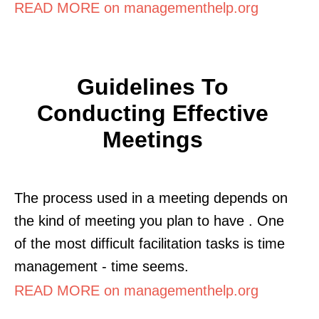
READ MORE on managementhelp.org
Guidelines To
Conducting Effective
Meetings
The process used in a meeting depends on
the kind of meeting you plan to have . One
of the most difficult facilitation tasks is time
management - time seems.
READ MORE on managementhelp.org