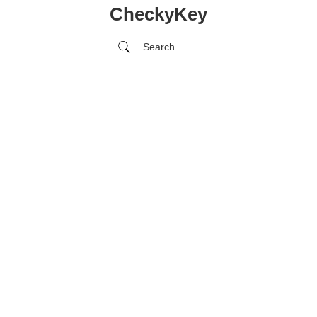
CheckyKey
Search