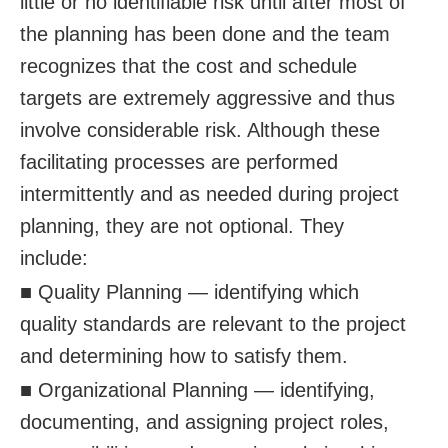
little or no identifiable risk until after most of
the planning has been done and the team
recognizes that the cost and schedule
targets are extremely aggressive and thus
involve considerable risk. Although these
facilitating processes are performed
intermittently and as needed during project
planning, they are not optional. They
include:
■ Quality Planning — identifying which
quality standards are relevant to the project
and determining how to satisfy them.
■ Organizational Planning — identifying,
documenting, and assigning project roles,