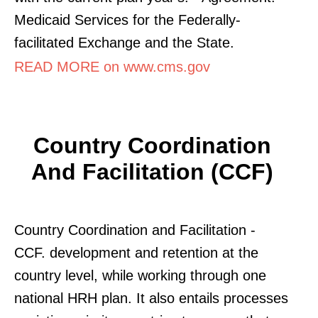
Medicaid Services for the Federally-
facilitated Exchange and the State.
READ MORE on www.cms.gov
Country Coordination
And Facilitation (CCF)
Country Coordination and Facilitation -
CCF. development and retention at the
country level, while working through one
national HRH plan. It also entails processes