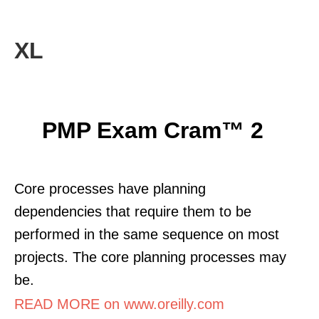
XL
PMP Exam Cram™ 2
Core processes have planning
dependencies that require them to be
performed in the same sequence on most
projects. The core planning processes may
be.
READ MORE on www.oreilly.com