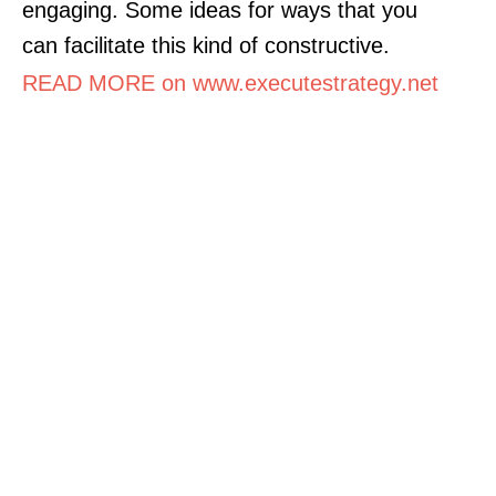
engaging. Some ideas for ways that you
can facilitate this kind of constructive.
READ MORE on www.executestrategy.net