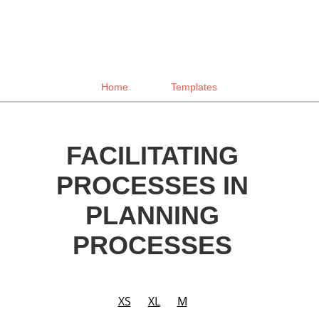
Home
Templates
FACILITATING
PROCESSES IN
PLANNING
PROCESSES
XS
XL
M