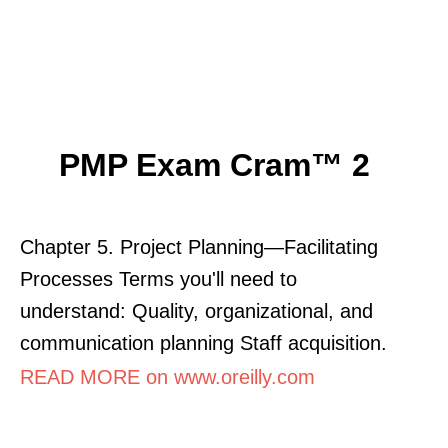
PMP Exam Cram™ 2
Chapter 5. Project Planning—Facilitating
Processes Terms you'll need to
understand: Quality, organizational, and
communication planning Staff acquisition.
READ MORE on www.oreilly.com