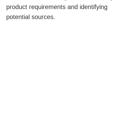
product requirements and identifying
potential sources.