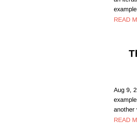
examples
READ MO
T
Aug 9, 2
examples
another 
READ M