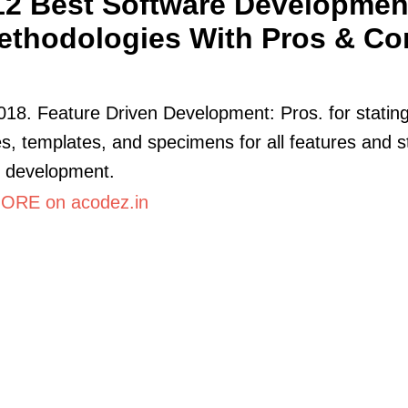
12 Best Software Developmen
ethodologies With Pros & Co
018. Feature Driven Development: Pros. for statin
es, templates, and specimens for all features and s
e development.
ORE on acodez.in