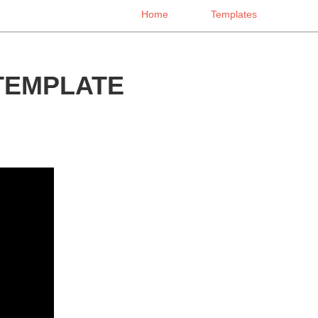
Home
Templates
TEMPLATE