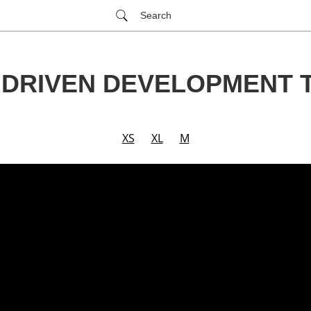
Search
 DRIVEN DEVELOPMENT 
XS
XL
M