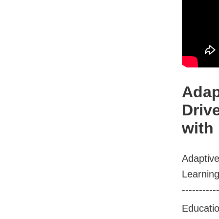
Adap
Driv
with
Adaptive
Learning
----------
Educati