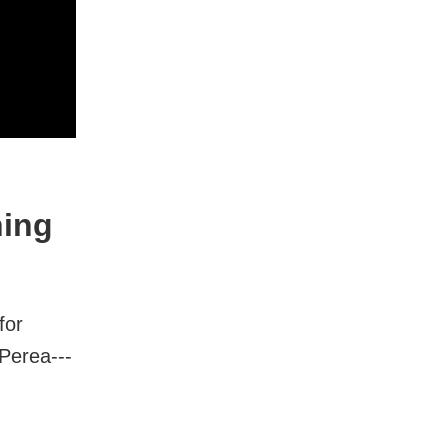
ning
for
Perea---