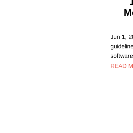
M
Jun 1, 2
guidelin
softwar
READ M