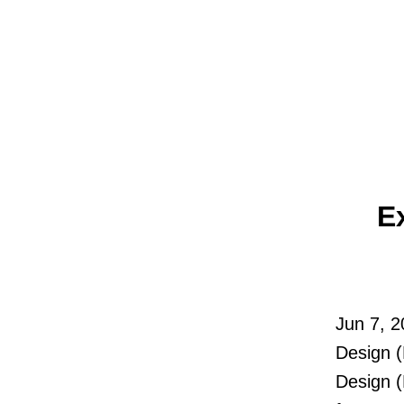
E
Jun 7, 
Design 
Design 