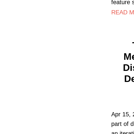
feature 
READ MO
Me
Di
De
Apr 15, 
part of 
an itera