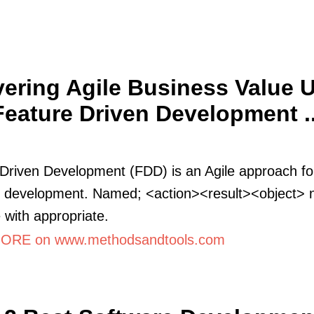
vering Agile Business Value 
Feature Driven Development ..
Driven Development (FDD) is an Agile approach fo
e development. Named; <action><result><object> 
 with appropriate.
ORE on www.methodsandtools.com