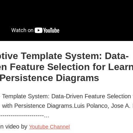
tive Template System: Data-
en Feature Selection for Lear
 Persistence Diagrams
 Template System: Data-Driven Feature Selection 
 with Persistence Diagrams.Luis Polanco, Jose A. 
----------------------...
on video by
Youtube Channel