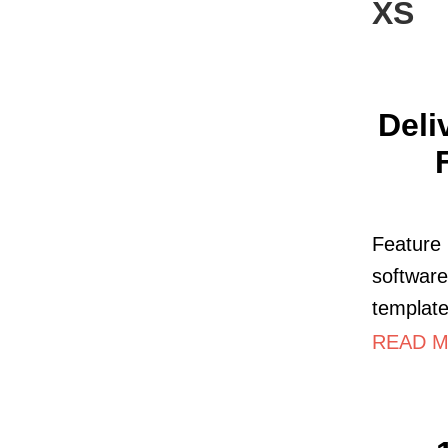
XS
Deli
Feature 
softwar
template
READ M