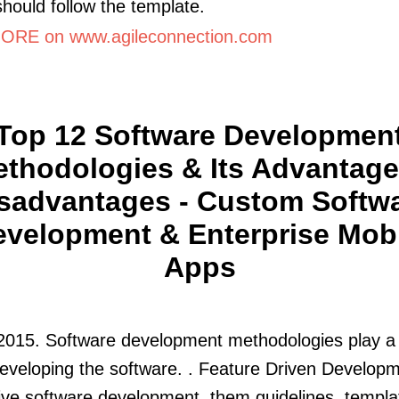
should follow the template.
RE on www.agileconnection.com
Top 12 Software Developmen
thodologies & Its Advantage
sadvantages - Custom Softw
velopment & Enterprise Mob
Apps
2015. Software development methodologies play a 
developing the software. . Feature Driven Developm
tive software development. them guidelines, templa