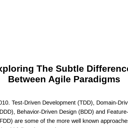
xploring The Subtle Differenc
Between Agile Paradigms
2010. Test-Driven Development (TDD), Domain-Dri
(DDD), Behavior-Driven Design (BDD) and Feature
(FDD) are some of the more well known approache