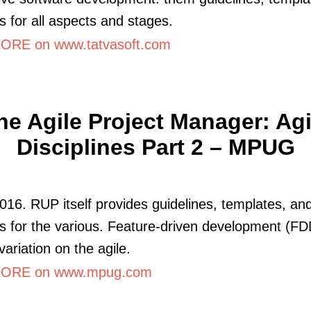
 for all aspects and stages.
RE on www.tatvasoft.com
he Agile Project Manager: Agi
Disciplines Part 2 – MPUG
016. RUP itself provides guidelines, templates, an
 for the various. Feature-driven development (FD
variation on the agile.
ORE on www.mpug.com