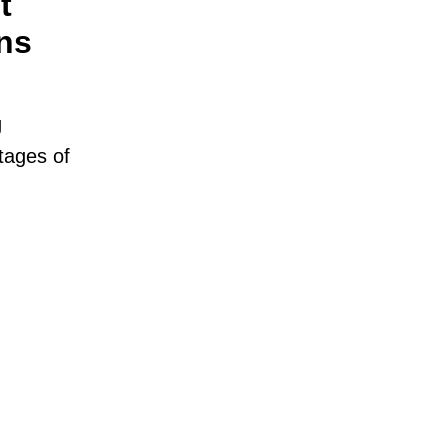
t
ns
g
tages of