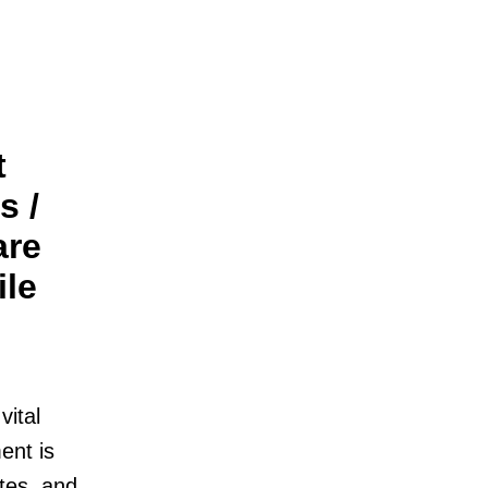
t
s /
are
ile
vital
ent is
tes, and