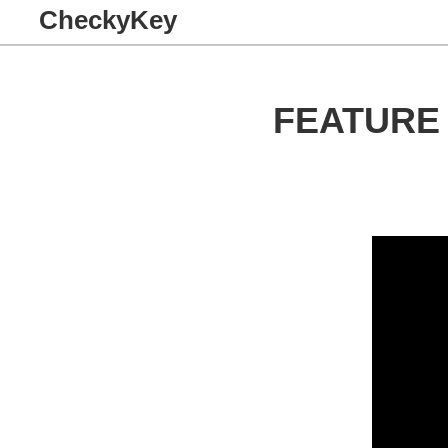
CheckyKey
FEATURE