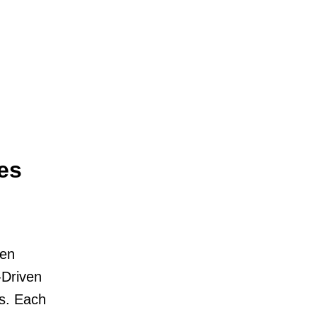
es
ven
-Driven
s. Each