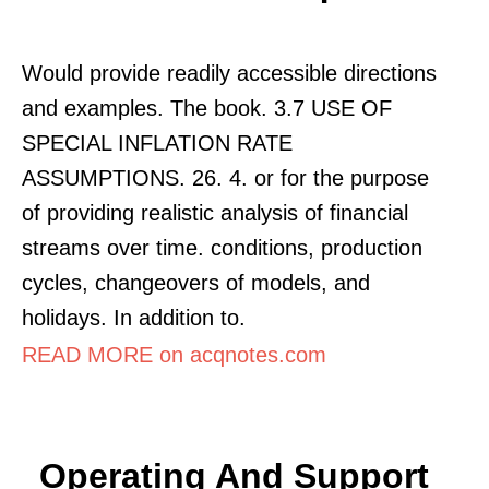
Would provide readily accessible directions
and examples. The book. 3.7 USE OF
SPECIAL INFLATION RATE
ASSUMPTIONS. 26. 4. or for the purpose
of providing realistic analysis of financial
streams over time. conditions, production
cycles, changeovers of models, and
holidays. In addition to.
READ MORE on acqnotes.com
Operating And Support