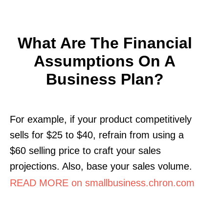
What Are The Financial
Assumptions On A
Business Plan?
For example, if your product competitively
sells for $25 to $40, refrain from using a
$60 selling price to craft your sales
projections. Also, base your sales volume.
READ MORE on smallbusiness.chron.com