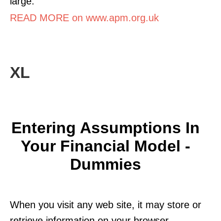
large.
READ MORE on www.apm.org.uk
XL
Entering Assumptions In
Your Financial Model -
Dummies
When you visit any web site, it may store or
retrieve information on your browser,