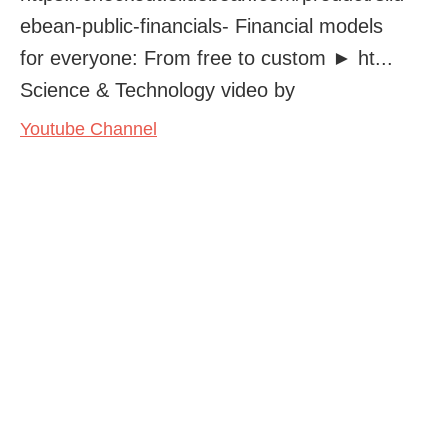
ebean-public-financials- Financial models
for everyone: From free to custom ► ht...
Science & Technology video by
Youtube Channel