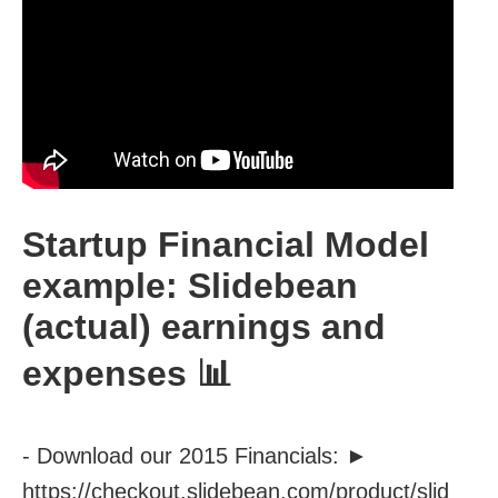
Startup Financial Model
example: Slidebean
(actual) earnings and
expenses 📊
- Download our 2015 Financials: ►
https://checkout.slidebean.com/product/slid