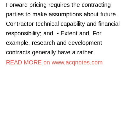
Forward pricing requires the contracting
parties to make assumptions about future.
Contractor technical capability and financial
responsibility; and. • Extent and. For
example, research and development
contracts generally have a rather.
READ MORE on www.acqnotes.com