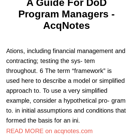
A Guide For DoD
Program Managers -
AcqNotes
Ations, including financial management and
contracting; testing the sys- tem
throughout. 6 The term “framework” is
used here to describe a model or simplified
approach to. To use a very simplified
example, consider a hypothetical pro- gram
to. in initial assumptions and conditions that
formed the basis for an ini.
READ MORE on acqnotes.com