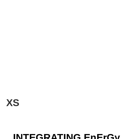
XS
INTEGRATING EnErGy