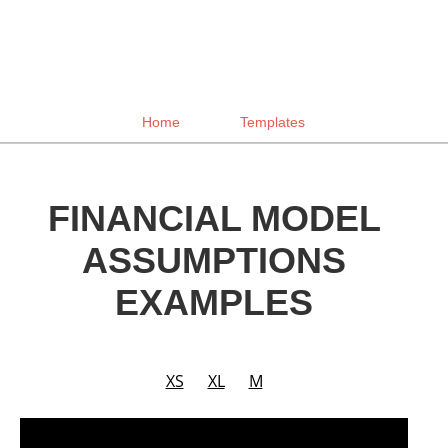
Home
Templates
FINANCIAL MODEL
ASSUMPTIONS
EXAMPLES
XS
XL
M