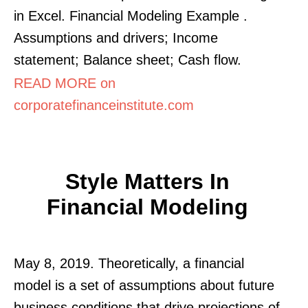
in Excel. Financial Modeling Example .
Assumptions and drivers; Income
statement; Balance sheet; Cash flow.
READ MORE on
corporatefinanceinstitute.com
Style Matters In
Financial Modeling
May 8, 2019. Theoretically, a financial
model is a set of assumptions about future
business conditions that drive projections of