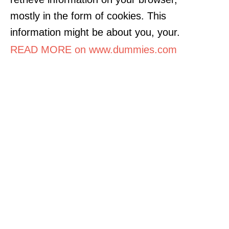
mostly in the form of cookies. This
information might be about you, your.
READ MORE on www.dummies.com