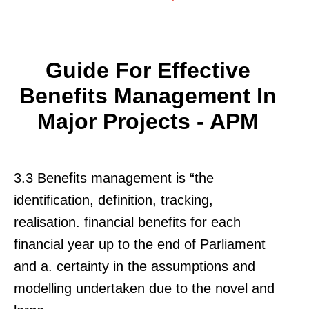
Guide For Effective
Benefits Management In
Major Projects - APM
3.3 Benefits management is “the
identification, definition, tracking,
realisation. financial benefits for each
financial year up to the end of Parliament
and a. certainty in the assumptions and
modelling undertaken due to the novel and