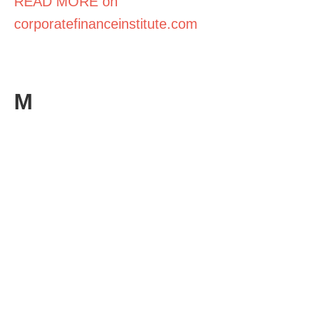
READ MORE on
corporatefinanceinstitute.com
M