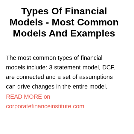
Types Of Financial
Models - Most Common
Models And Examples
The most common types of financial
models include: 3 statement model, DCF.
are connected and a set of assumptions
can drive changes in the entire model.
READ MORE on
corporatefinanceinstitute.com