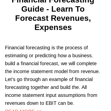
Guide - Learn To
Forecast Revenues,
Expenses
Financial forecasting is the process of
estimating or predicting how a business.
build a financial forecast, we will complete
the income statement model from revenue.
Let's go through an example of financial
forecasting together and build the. All
income statement input assumptions from
revenues down to EBIT can be.