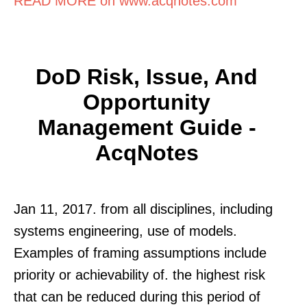
READ MORE on www.acqnotes.com
DoD Risk, Issue, And
Opportunity
Management Guide -
AcqNotes
Jan 11, 2017. from all disciplines, including
systems engineering, use of models.
Examples of framing assumptions include
priority or achievability of. the highest risk
that can be reduced during this period of