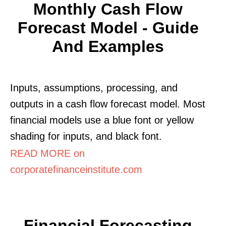
Monthly Cash Flow
Forecast Model - Guide
And Examples
Inputs, assumptions, processing, and
outputs in a cash flow forecast model. Most
financial models use a blue font or yellow
shading for inputs, and black font.
READ MORE on
corporatefinanceinstitute.com
Financial Forecasting