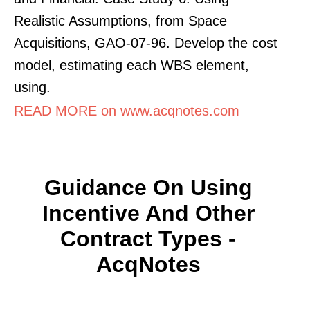
Realistic Assumptions, from Space
Acquisitions, GAO-07-96. Develop the cost
model, estimating each WBS element,
using.
READ MORE on www.acqnotes.com
Guidance On Using
Incentive And Other
Contract Types -
AcqNotes