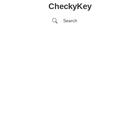
CheckyKey
Search