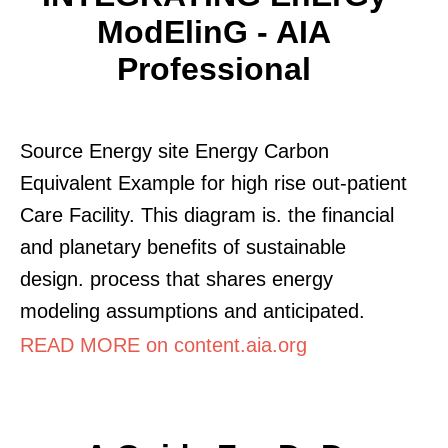
ModElinG - AIA
Professional
Source Energy site Energy Carbon
Equivalent Example for high rise out-patient
Care Facility. This diagram is. the financial
and planetary benefits of sustainable
design. process that shares energy
modeling assumptions and anticipated.
READ MORE on content.aia.org