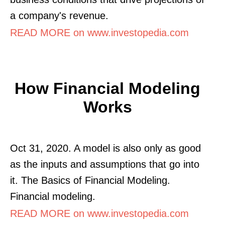
a company's revenue.
READ MORE on www.investopedia.com
How Financial Modeling
Works
Oct 31, 2020. A model is also only as good
as the inputs and assumptions that go into
it. The Basics of Financial Modeling.
Financial modeling.
READ MORE on www.investopedia.com