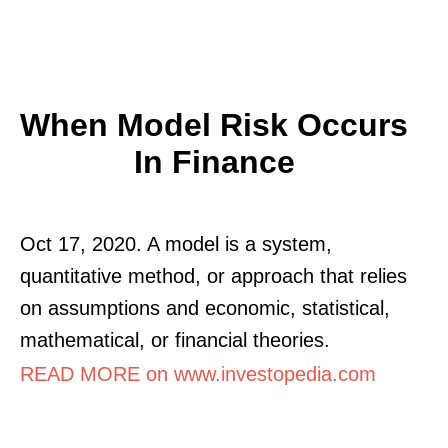
When Model Risk Occurs
In Finance
Oct 17, 2020. A model is a system,
quantitative method, or approach that relies
on assumptions and economic, statistical,
mathematical, or financial theories.
READ MORE on www.investopedia.com