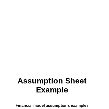
Assumption Sheet
Example
Financial model assumptions examples