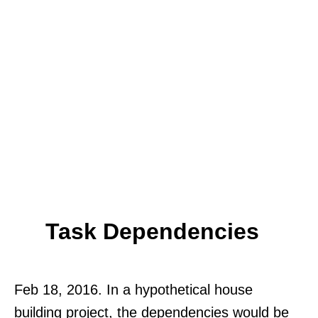
Task Dependencies
Feb 18, 2016. In a hypothetical house
building project, the dependencies would be