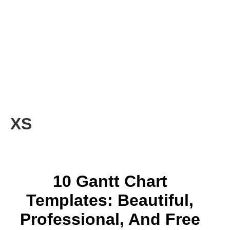
XS
10 Gantt Chart
Templates: Beautiful,
Professional, And Free