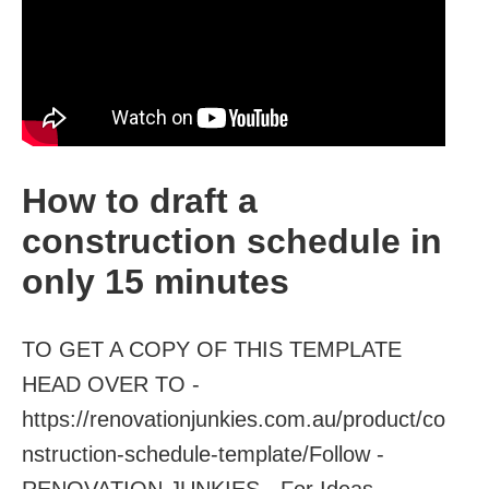
How to draft a
construction schedule in
only 15 minutes
TO GET A COPY OF THIS TEMPLATE
HEAD OVER TO -
https://renovationjunkies.com.au/product/co
nstruction-schedule-template/Follow -
RENOVATION JUNKIES - For Ideas...