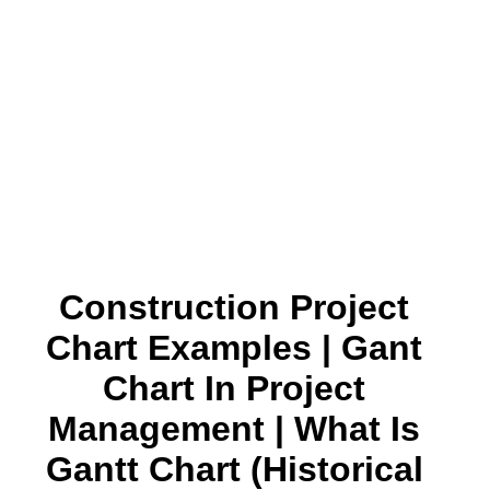
Construction Project
Chart Examples | Gant
Chart In Project
Management | What Is
Gantt Chart (historical