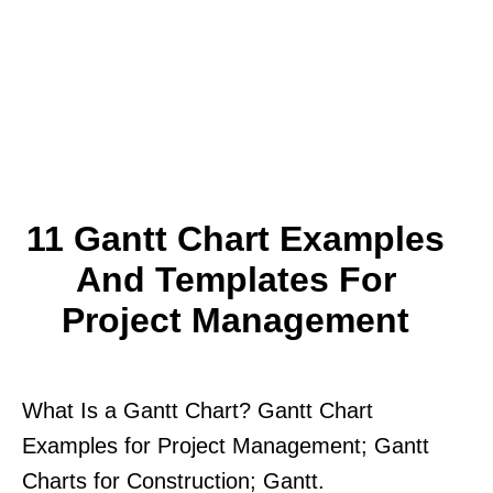
11 Gantt Chart Examples
And Templates For
Project Management
What Is a Gantt Chart? Gantt Chart
Examples for Project Management; Gantt
Charts for Construction; Gantt.