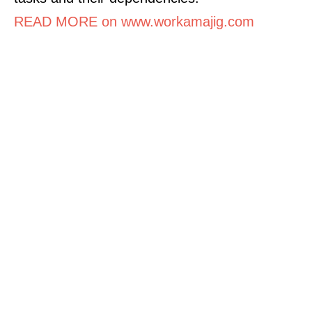
READ MORE on www.workamajig.com