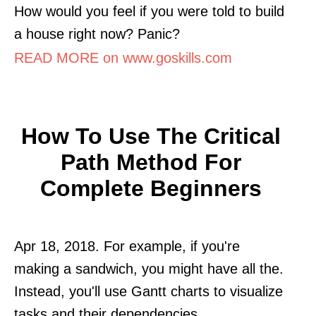
How would you feel if you were told to build
a house right now? Panic?
READ MORE on www.goskills.com
How To Use The Critical
Path Method For
Complete Beginners
Apr 18, 2018. For example, if you're
making a sandwich, you might have all the.
Instead, you'll use Gantt charts to visualize
tasks and their dependencies.