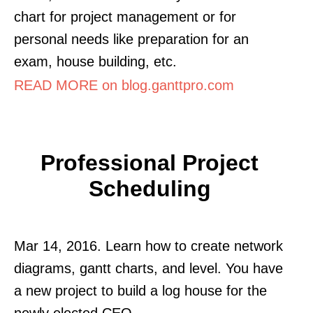
chart for project management or for
personal needs like preparation for an
exam, house building, etc.
READ MORE on blog.ganttpro.com
Professional Project
Scheduling
Mar 14, 2016. Learn how to create network
diagrams, gantt charts, and level. You have
a new project to build a log house for the
newly elected CEO.