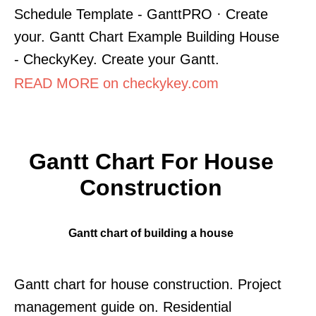
Schedule Template - GanttPRO · Create
your. Gantt Chart Example Building House
- CheckyKey. Create your Gantt.
READ MORE on checkykey.com
Gantt Chart For House
Construction
Gantt chart of building a house
Gantt chart for house construction. Project
management guide on. Residential