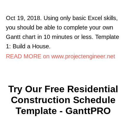
Oct 19, 2018. Using only basic Excel skills,
you should be able to complete your own
Gantt chart in 10 minutes or less. Template
1: Build a House.
READ MORE on www.projectengineer.net
Try Our Free Residential
Construction Schedule
Template - GanttPRO