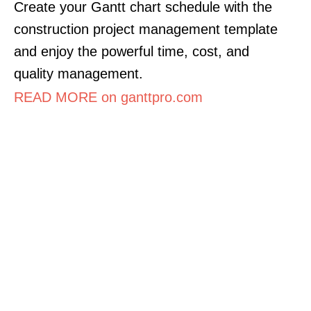
Create your Gantt chart schedule with the
construction project management template
and enjoy the powerful time, cost, and
quality management.
READ MORE on ganttpro.com