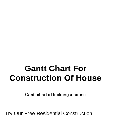
Gantt Chart For
Construction Of House
Gantt chart of building a house
Try Our Free Residential Construction