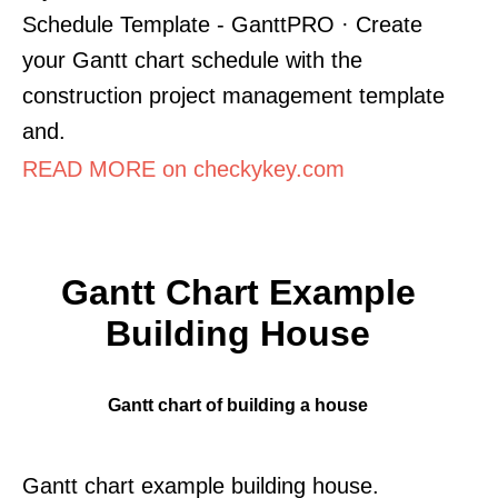
Schedule Template - GanttPRO · Create
your Gantt chart schedule with the
construction project management template
and.
READ MORE on checkykey.com
Gantt Chart Example
Building House
Gantt chart of building a house
Gantt chart example building house.