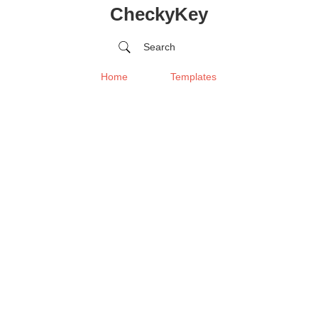
CheckyKey
Search
Home
Templates