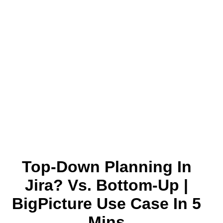
Top-Down Planning In
Jira? Vs. Bottom-Up |
BigPicture Use Case In 5
Mins