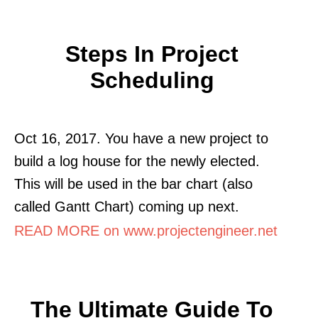
Steps In Project
Scheduling
Oct 16, 2017. You have a new project to
build a log house for the newly elected.
This will be used in the bar chart (also
called Gantt Chart) coming up next.
READ MORE on www.projectengineer.net
The Ultimate Guide To