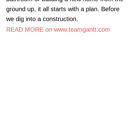
ground up, it all starts with a plan. Before
we dig into a construction.
READ MORE on www.teamgantt.com