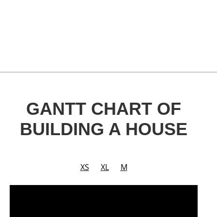
GANTT CHART OF
BUILDING A HOUSE
XS
XL
M