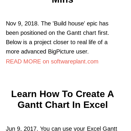
Nov 9, 2018. The 'Build house' epic has
been positioned on the Gantt chart first.
Below is a project closer to real life of a
more advanced BigPicture user.
READ MORE on softwareplant.com
Learn How To Create A
Gantt Chart In Excel
Jun 9, 2017. You can use your Excel Gantt