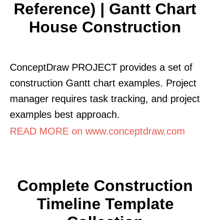
Reference) | Gantt Chart
House Construction
ConceptDraw PROJECT provides a set of
construction Gantt chart examples. Project
manager requires task tracking, and project
examples best approach.
READ MORE on www.conceptdraw.com
Complete Construction
Timeline Template