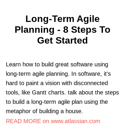
Long-Term Agile
Planning - 8 Steps To
Get Started
Learn how to build great software using
long-term agile planning. In software, it's
hard to paint a vision with disconnected
tools, like Gantt charts. talk about the steps
to build a long-term agile plan using the
metaphor of building a house.
READ MORE on www.atlassian.com