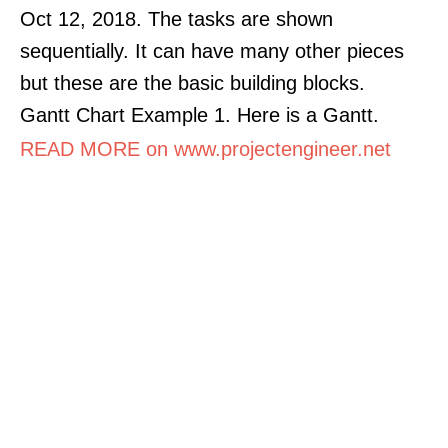
Oct 12, 2018. The tasks are shown
sequentially. It can have many other pieces
but these are the basic building blocks.
Gantt Chart Example 1. Here is a Gantt.
READ MORE on www.projectengineer.net