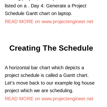
listed on a . Day 4: Generate a Project
Schedule Gantt chart on laptop.
READ MORE on www.projectengineer.net
Creating The Schedule
A horizontal bar chart which depicts a
project schedule is called a Gantt chart.
Let's move back to our example log house
project which we are scheduling.
READ MORE on www.projectengineer.net