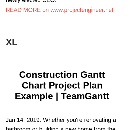
READ MORE on www.projectengineer.net
XL
Construction Gantt
Chart Project Plan
Example | TeamGantt
Jan 14, 2019. Whether you're renovating a
bathroom or building a new home from the