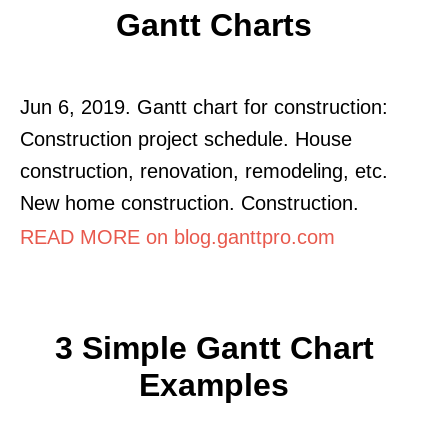
Gantt Charts
Jun 6, 2019. Gantt chart for construction:
Construction project schedule. House
construction, renovation, remodeling, etc.
New home construction. Construction.
READ MORE on blog.ganttpro.com
3 Simple Gantt Chart
Examples