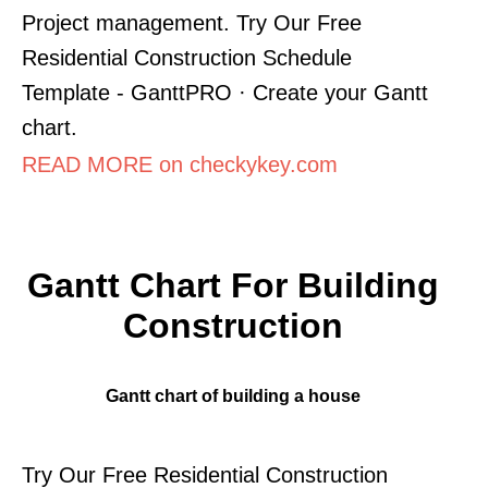
Project management. Try Our Free
Residential Construction Schedule
Template - GanttPRO · Create your Gantt
chart.
READ MORE on checkykey.com
Gantt Chart For Building
Construction
Gantt chart of building a house
Try Our Free Residential Construction