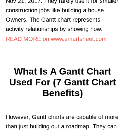
Nov 21, 2017. They rarely use it for smaller
construction jobs like building a house.
Owners. The Gantt chart represents
activity relationships by showing how.
READ MORE on www.smartsheet.com
What Is A Gantt Chart
Used For (7 Gantt Chart
Benefits)
However, Gantt charts are capable of more
than just building out a roadmap. They can.