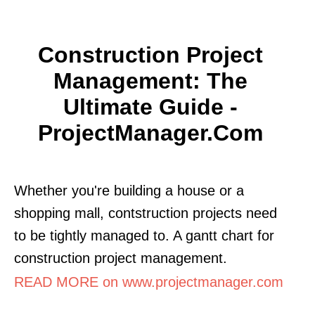
Construction Project
Management: The
Ultimate Guide -
ProjectManager.com
Whether you're building a house or a
shopping mall, contstruction projects need
to be tightly managed to. A gantt chart for
construction project management.
READ MORE on www.projectmanager.com