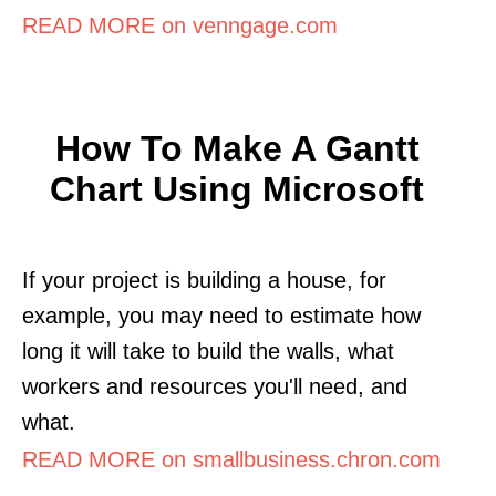
READ MORE on venngage.com
How To Make A Gantt
Chart Using Microsoft
If your project is building a house, for
example, you may need to estimate how
long it will take to build the walls, what
workers and resources you'll need, and
what.
READ MORE on smallbusiness.chron.com