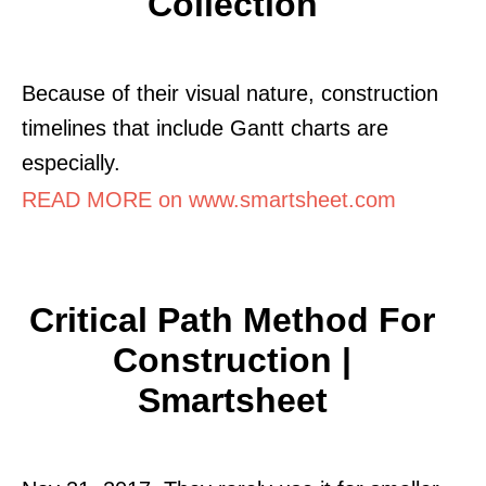
Collection
Because of their visual nature, construction
timelines that include Gantt charts are
especially.
READ MORE on www.smartsheet.com
Critical Path Method For
Construction |
Smartsheet