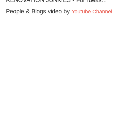
People & Blogs video by
Youtube Channel