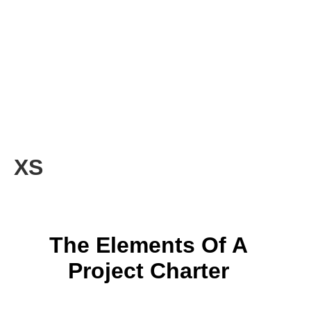
XS
The Elements Of A
Project Charter