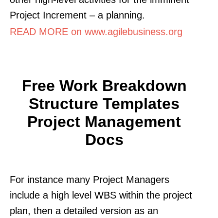
Project Increment – a planning.
READ MORE on www.agilebusiness.org
Free Work Breakdown
Structure Templates
Project Management
Docs
For instance many Project Managers
include a high level WBS within the project
plan, then a detailed version as an