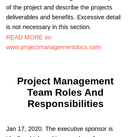
of the project and describe the projects
deliverables and benefits. Excessive detail
is not necessary in this section.
READ MORE on
www.projectmanagementdocs.com
Project Management
Team Roles And
Responsibilities
Jan 17, 2020. The executive sponsor is