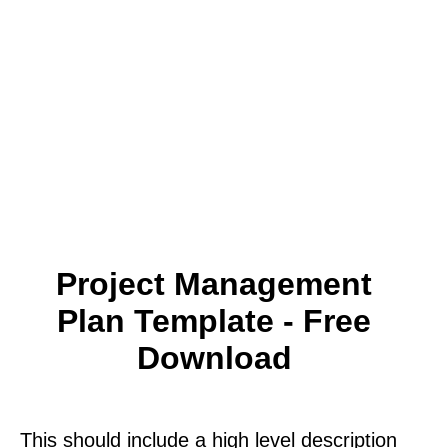
Project Management
Plan Template - Free
Download
This should include a high level description