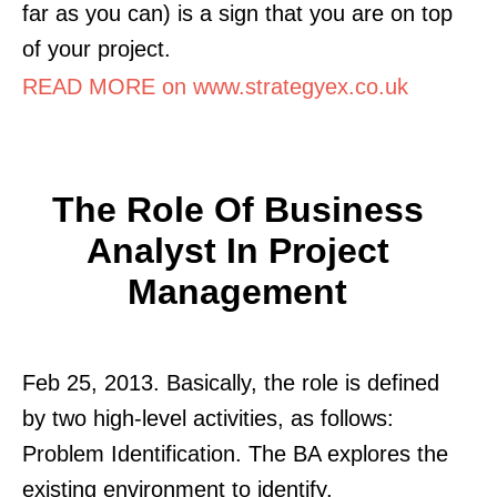
far as you can) is a sign that you are on top
of your project.
READ MORE on www.strategyex.co.uk
The Role Of Business
Analyst In Project
Management
Feb 25, 2013. Basically, the role is defined
by two high-level activities, as follows:
Problem Identification. The BA explores the
existing environment to identify.