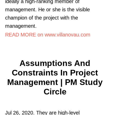
ideally a high-ranking member of
management. He or she is the visible
champion of the project with the
management.
READ MORE on www.villanovau.com
Assumptions And
Constraints In Project
Management | PM Study
Circle
Jul 26, 2020. They are high-level