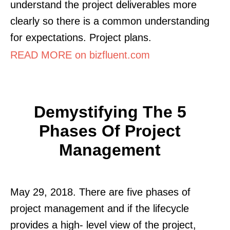
understand the project deliverables more
clearly so there is a common understanding
for expectations. Project plans.
READ MORE on bizfluent.com
Demystifying The 5
Phases Of Project
Management
May 29, 2018. There are five phases of
project management and if the lifecycle
provides a high- level view of the project,