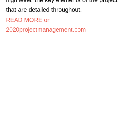
that are detailed throughout.
READ MORE on
2020projectmanagement.com