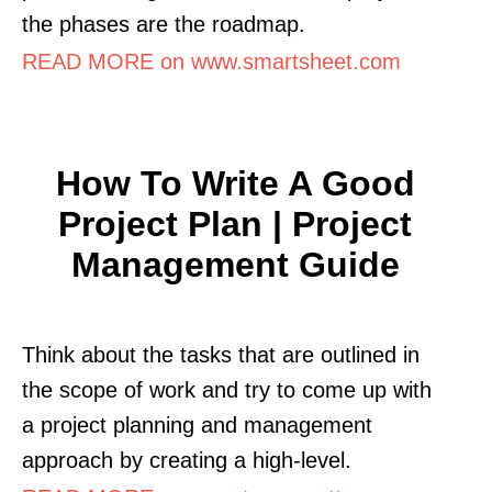
the phases are the roadmap.
READ MORE on www.smartsheet.com
How To Write A Good
Project Plan | Project
Management Guide
Think about the tasks that are outlined in
the scope of work and try to come up with
a project planning and management
approach by creating a high-level.