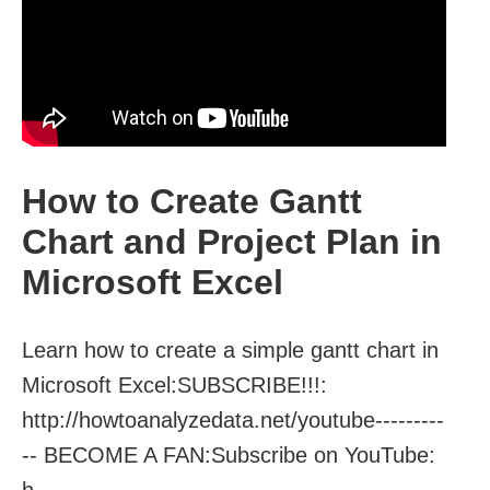
How to Create Gantt
Chart and Project Plan in
Microsoft Excel
Learn how to create a simple gantt chart in
Microsoft Excel:SUBSCRIBE!!!:
http://howtoanalyzedata.net/youtube---------
-- BECOME A FAN:Subscribe on YouTube:
h...