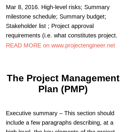
Mar 8, 2016. High-level risks; Summary
milestone schedule; Summary budget;
Stakeholder list ; Project approval
requirements (i.e. what constitutes project.
READ MORE on www.projectengineer.net
The Project Management
Plan (PMP)
Executive summary – This section should
include a few paragraphs describing, at a
high level, the key elements of the project