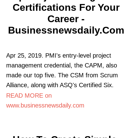
Certifications For Your
Career -
Businessnewsdaily.com
Apr 25, 2019. PMI's entry-level project
management credential, the CAPM, also
made our top five. The CSM from Scrum
Alliance, along with ASQ's Certified Six.
READ MORE on
www.businessnewsdaily.com