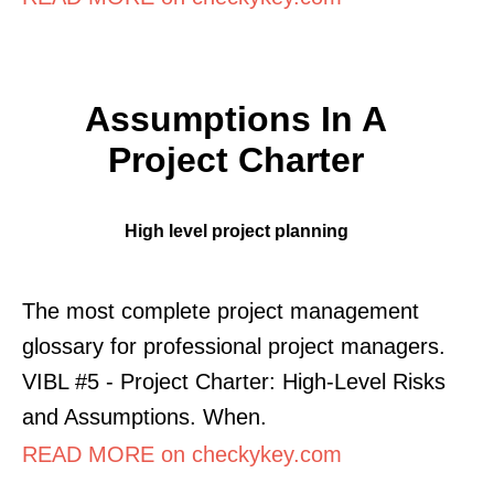
Assumptions In A
Project Charter
High level project planning
The most complete project management
glossary for professional project managers.
VIBL #5 - Project Charter: High-Level Risks
and Assumptions. When.
READ MORE on checkykey.com