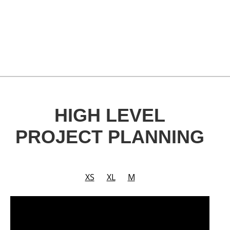
HIGH LEVEL
PROJECT PLANNING
XS
XL
M