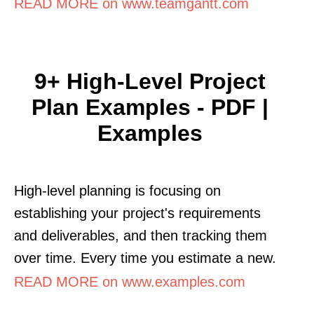
READ MORE on www.teamgantt.com
9+ High-Level Project
Plan Examples - PDF |
Examples
High-level planning is focusing on
establishing your project's requirements
and deliverables, and then tracking them
over time. Every time you estimate a new.
READ MORE on www.examples.com