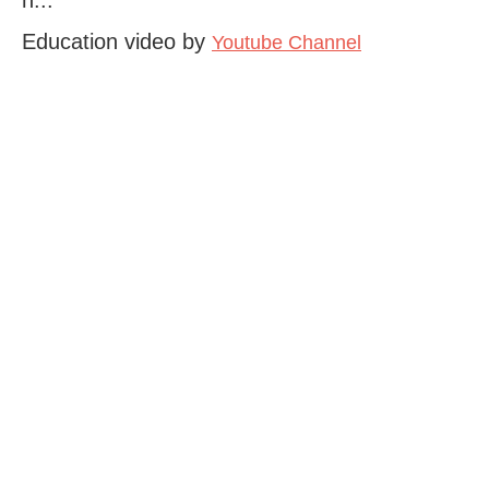
Education video by
Youtube Channel