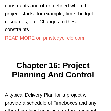
constraints and often defined when the
project starts: for example, time, budget,
resources, etc. Changes to these
constraints.
READ MORE on pmstudycircle.com
Chapter 16: Project
Planning And Control
A typical Delivery Plan for a project will
provide a schedule of Timeboxes and any
other high-level activities for the imminent