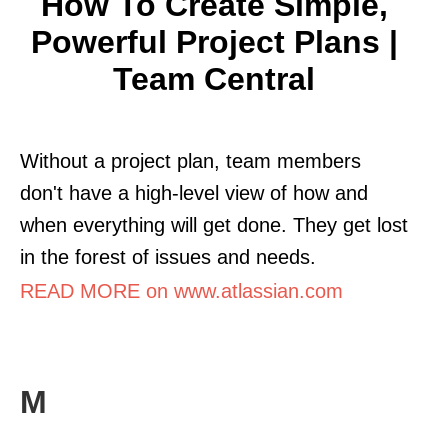
How To Create Simple,
Powerful Project Plans |
Team Central
Without a project plan, team members
don't have a high-level view of how and
when everything will get done. They get lost
in the forest of issues and needs.
READ MORE on www.atlassian.com
M