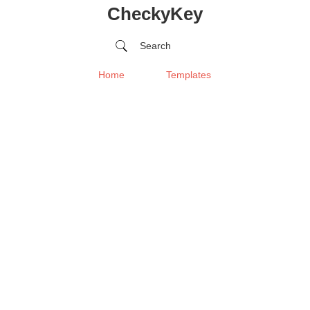
CheckyKey
Search
Home
Templates