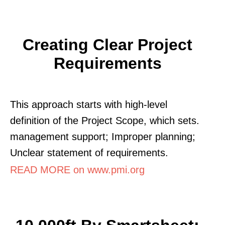
Creating Clear Project
Requirements
This approach starts with high-level
definition of the Project Scope, which sets.
management support; Improper planning;
Unclear statement of requirements.
READ MORE on www.pmi.org