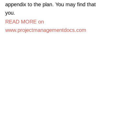
appendix to the plan. You may find that
you.
READ MORE on
www.projectmanagementdocs.com