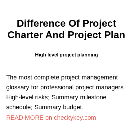
Difference Of Project
Charter And Project Plan
High level project planning
The most complete project management
glossary for professional project managers.
High-level risks; Summary milestone
schedule; Summary budget.
READ MORE on checkykey.com