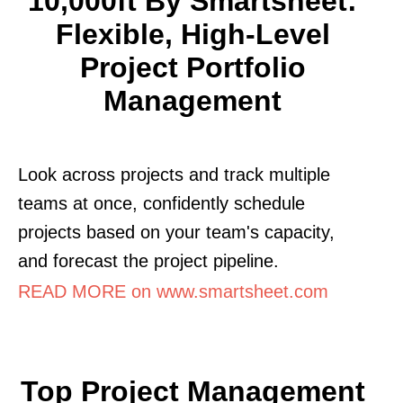
10,000ft By Smartsheet:
Flexible, High-Level
Project Portfolio
Management
Look across projects and track multiple
teams at once, confidently schedule
projects based on your team's capacity,
and forecast the project pipeline.
READ MORE on www.smartsheet.com
Top Project Management