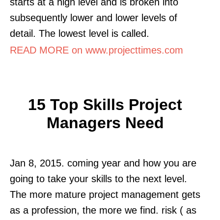
starts at a high level and is broken into
subsequently lower and lower levels of
detail. The lowest level is called.
READ MORE on www.projecttimes.com
15 Top Skills Project
Managers Need
Jan 8, 2015. coming year and how you are
going to take your skills to the next level.
The more mature project management gets
as a profession, the more we find. risk ( as