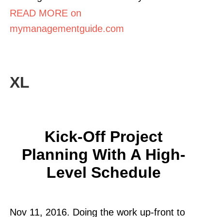
READ MORE on
mymanagementguide.com
XL
Kick-Off Project
Planning With A High-
Level Schedule
Nov 11, 2016. Doing the work up-front to