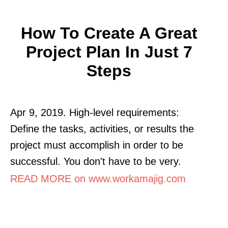
How To Create A Great
Project Plan In Just 7
Steps
Apr 9, 2019. High-level requirements:
Define the tasks, activities, or results the
project must accomplish in order to be
successful. You don't have to be very.
READ MORE on www.workamajig.com