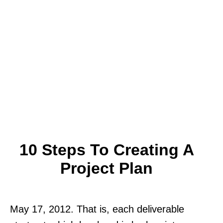
10 Steps To Creating A
Project Plan
May 17, 2012. That is, each deliverable