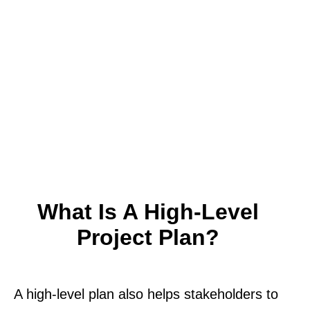
What Is A High-Level
Project Plan?
A high-level plan also helps stakeholders to