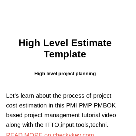
High Level Estimate
Template
High level project planning
Let's learn about the process of project
cost estimation in this PMI PMP PMBOK
based project management tutorial video
along with the ITTO,input,tools,techni.
READ MORE on checkykey.com