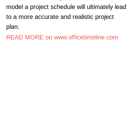
model a project schedule will ultimately lead
to a more accurate and realistic project
plan.
READ MORE on www.officetimeline.com