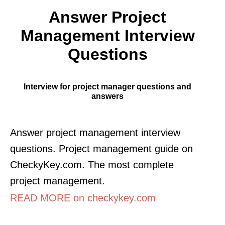
Answer Project
Management Interview
Questions
Interview for project manager questions and
answers
Answer project management interview
questions. Project management guide on
CheckyKey.com. The most complete
project management.
READ MORE on checkykey.com