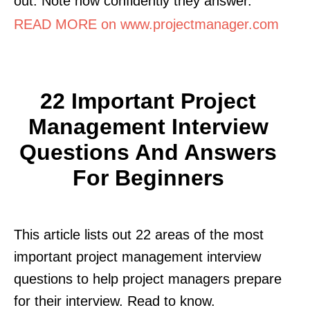
out. Note how confidently they answer.
READ MORE on www.projectmanager.com
22 Important Project
Management Interview
Questions And Answers
For Beginners
This article lists out 22 areas of the most
important project management interview
questions to help project managers prepare
for their interview. Read to know.