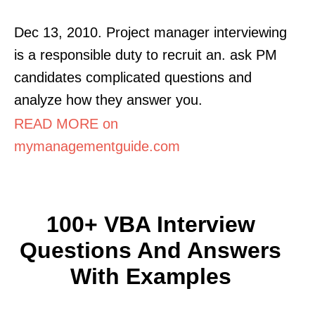
Dec 13, 2010. Project manager interviewing
is a responsible duty to recruit an. ask PM
candidates complicated questions and
analyze how they answer you.
READ MORE on
mymanagementguide.com
100+ VBA Interview
Questions And Answers
With Examples