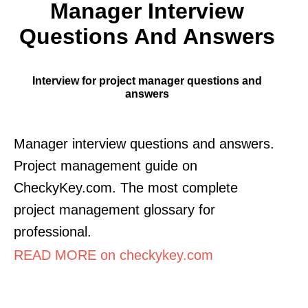
Manager Interview
Questions And Answers
Interview for project manager questions and
answers
Manager interview questions and answers.
Project management guide on
CheckyKey.com. The most complete
project management glossary for
professional.
READ MORE on checkykey.com