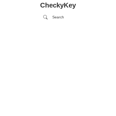
CheckyKey
Search