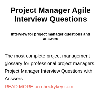
Project Manager Agile
Interview Questions
Interview for project manager questions and
answers
The most complete project management
glossary for professional project managers.
Project Manager Interview Questions with
Answers.
READ MORE on checkykey.com