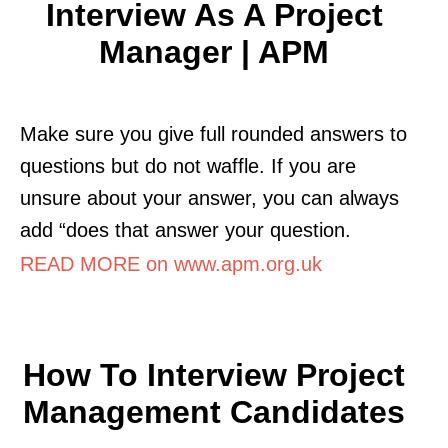
Interview As A Project
Manager | APM
Make sure you give full rounded answers to
questions but do not waffle. If you are
unsure about your answer, you can always
add “does that answer your question.
READ MORE on www.apm.org.uk
How To Interview Project
Management Candidates