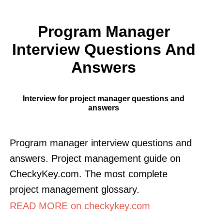
Program Manager
Interview Questions And
Answers
Interview for project manager questions and
answers
Program manager interview questions and
answers. Project management guide on
CheckyKey.com. The most complete
project management glossary.
READ MORE on checkykey.com