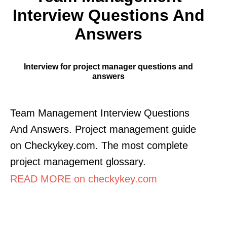
Interview Questions And
Answers
Interview for project manager questions and
answers
Team Management Interview Questions
And Answers. Project management guide
on Checkykey.com. The most complete
project management glossary.
READ MORE on checkykey.com