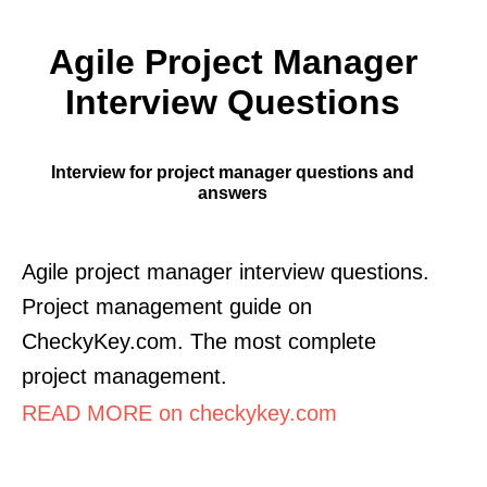
Agile Project Manager
Interview Questions
Interview for project manager questions and
answers
Agile project manager interview questions.
Project management guide on
CheckyKey.com. The most complete
project management.
READ MORE on checkykey.com