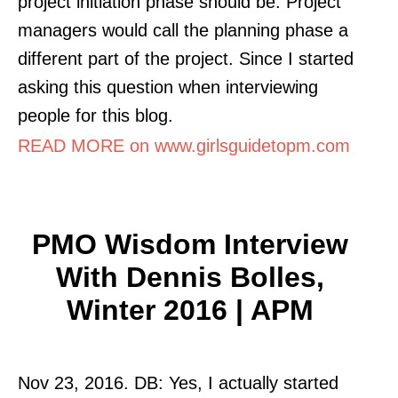
project initiation phase should be. Project
managers would call the planning phase a
different part of the project. Since I started
asking this question when interviewing
people for this blog.
READ MORE on www.girlsguidetopm.com
PMO Wisdom Interview
With Dennis Bolles,
Winter 2016 | APM
Nov 23, 2016. DB: Yes, I actually started