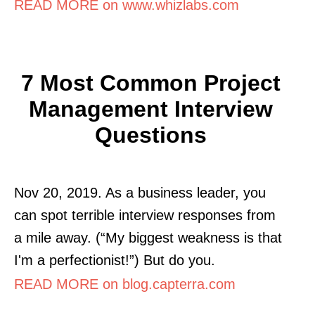
READ MORE on www.whizlabs.com
7 Most Common Project
Management Interview
Questions
Nov 20, 2019. As a business leader, you
can spot terrible interview responses from
a mile away. (“My biggest weakness is that
I'm a perfectionist!”) But do you.
READ MORE on blog.capterra.com