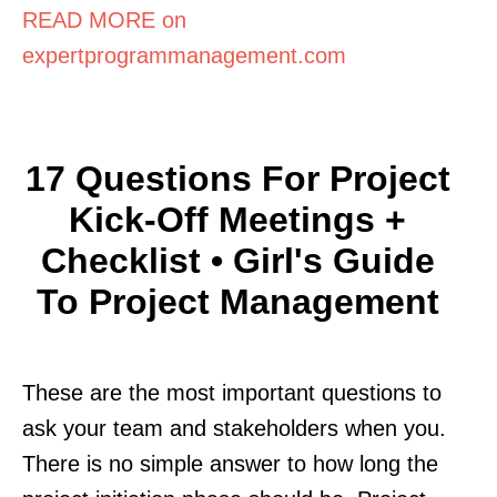
READ MORE on
expertprogrammanagement.com
17 Questions For Project
Kick-Off Meetings +
Checklist • Girl's Guide
To Project Management
These are the most important questions to
ask your team and stakeholders when you.
There is no simple answer to how long the