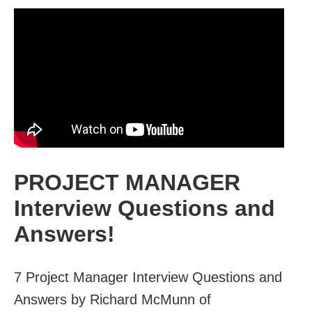
PROJECT MANAGER
Interview Questions and
Answers!
7 Project Manager Interview Questions and
Answers by Richard McMunn of