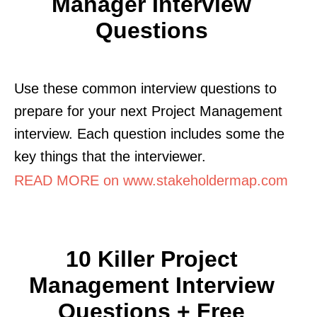
Manager Interview
Questions
Use these common interview questions to
prepare for your next Project Management
interview. Each question includes some the
key things that the interviewer.
READ MORE on www.stakeholdermap.com
10 Killer Project
Management Interview
Questions + Free