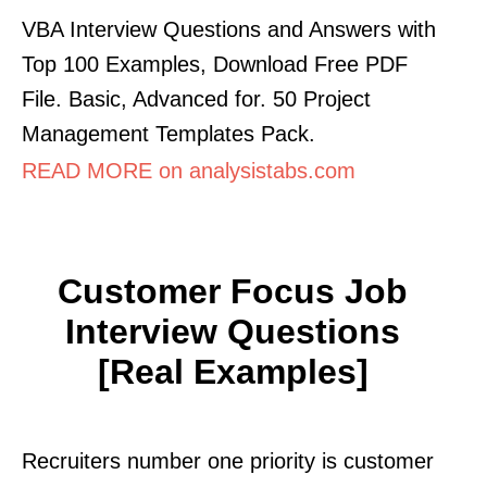
VBA Interview Questions and Answers with
Top 100 Examples, Download Free PDF
File. Basic, Advanced for. 50 Project
Management Templates Pack.
READ MORE on analysistabs.com
Customer Focus Job
Interview Questions
[real Examples]
Recruiters number one priority is customer