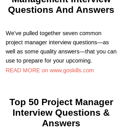
Questions And Answers
We've pulled together seven common
project manager interview questions—as
well as some quality answers—that you can
use to prepare for your upcoming.
READ MORE on www.goskills.com
Top 50 Project Manager
Interview Questions &
Answers