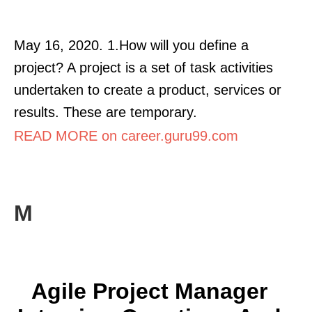
May 16, 2020. 1.How will you define a
project? A project is a set of task activities
undertaken to create a product, services or
results. These are temporary.
READ MORE on career.guru99.com
M
Agile Project Manager