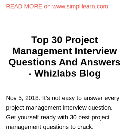
READ MORE on www.simplilearn.com
Top 30 Project
Management Interview
Questions And Answers
- Whizlabs Blog
Nov 5, 2018. It's not easy to answer every
project management interview question.
Get yourself ready with 30 best project
management questions to crack.