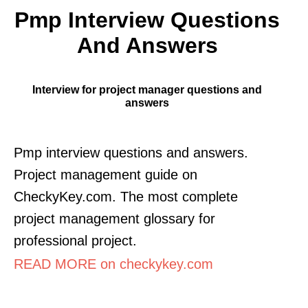
Pmp Interview Questions
And Answers
Interview for project manager questions and
answers
Pmp interview questions and answers.
Project management guide on
CheckyKey.com. The most complete
project management glossary for
professional project.
READ MORE on checkykey.com