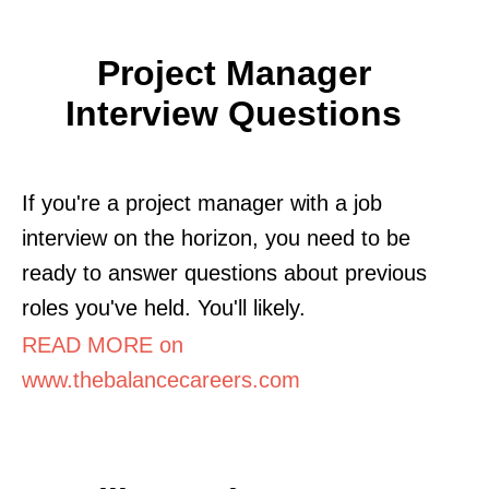
Project Manager
Interview Questions
If you're a project manager with a job
interview on the horizon, you need to be
ready to answer questions about previous
roles you've held. You'll likely.
READ MORE on
www.thebalancecareers.com