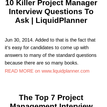
10 Killer Project Manager
Interview Questions To
Ask | LiquidPlanner
Jun 30, 2014. Added to that is the fact that
it's easy for candidates to come up with
answers to many of the standard questions
because there are so many books.
READ MORE on www.liquidplanner.com
The Top 7 Project
Management Interview