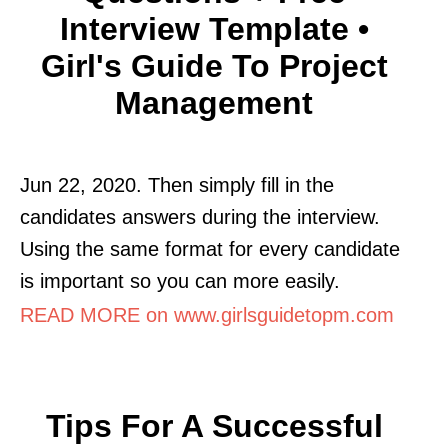
Interview Template •
Girl's Guide To Project
Management
Jun 22, 2020. Then simply fill in the
candidates answers during the interview.
Using the same format for every candidate
is important so you can more easily.
READ MORE on www.girlsguidetopm.com
Tips For A Successful