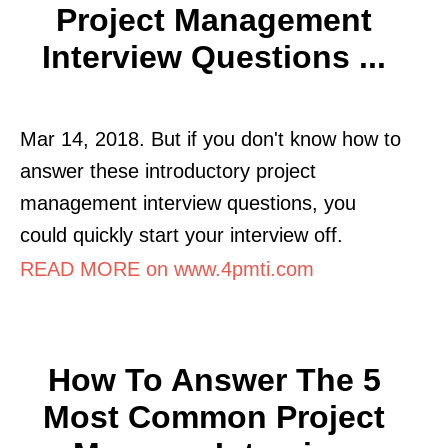
Project Management
Interview Questions ...
Mar 14, 2018. But if you don't know how to
answer these introductory project
management interview questions, you
could quickly start your interview off.
READ MORE on www.4pmti.com
How To Answer The 5
Most Common Project