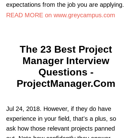
expectations from the job you are applying.
READ MORE on www.greycampus.com
The 23 Best Project
Manager Interview
Questions -
ProjectManager.com
Jul 24, 2018. However, if they do have
experience in your field, that's a plus, so
ask how those relevant projects panned