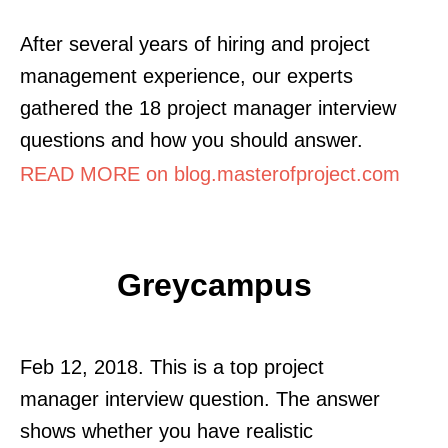
After several years of hiring and project
management experience, our experts
gathered the 18 project manager interview
questions and how you should answer.
READ MORE on blog.masterofproject.com
Greycampus
Feb 12, 2018. This is a top project
manager interview question. The answer
shows whether you have realistic