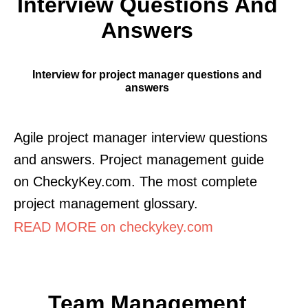
Interview Questions And
Answers
Interview for project manager questions and
answers
Agile project manager interview questions
and answers. Project management guide
on CheckyKey.com. The most complete
project management glossary.
READ MORE on checkykey.com
Team Management