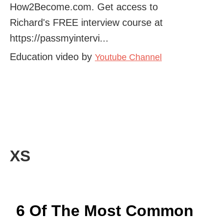
How2Become.com. Get access to
Richard's FREE interview course at
https://passmyintervi...
Education video by
Youtube Channel
XS
6 Of The Most Common