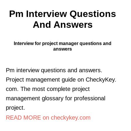
Pm Interview Questions
And Answers
Interview for project manager questions and
answers
Pm interview questions and answers.
Project management guide on CheckyKey.
com. The most complete project
management glossary for professional
project.
READ MORE on checkykey.com