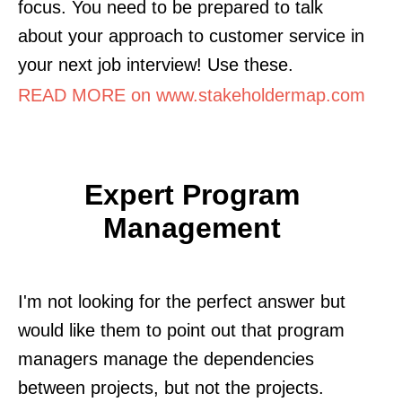
focus. You need to be prepared to talk
about your approach to customer service in
your next job interview! Use these.
READ MORE on www.stakeholdermap.com
Expert Program
Management
I'm not looking for the perfect answer but
would like them to point out that program
managers manage the dependencies
between projects, but not the projects.