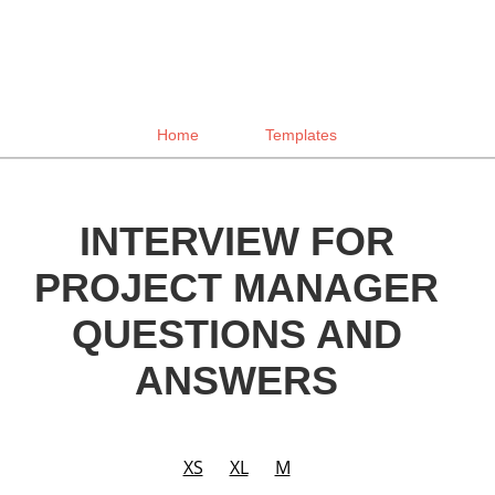
Home
Templates
INTERVIEW FOR
PROJECT MANAGER
QUESTIONS AND
ANSWERS
XS
XL
M