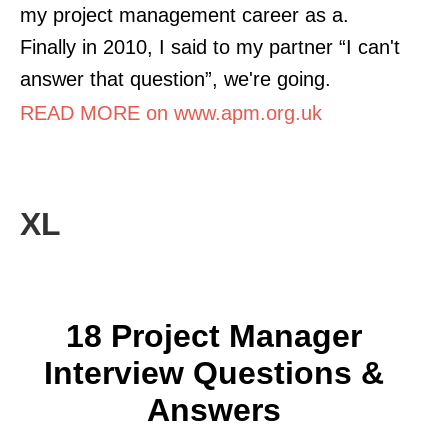
my project management career as a.
Finally in 2010, I said to my partner “I can't
answer that question”, we're going.
READ MORE on www.apm.org.uk
XL
18 Project Manager
Interview Questions &
Answers