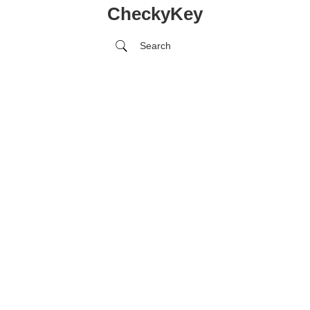
CheckyKey
Search