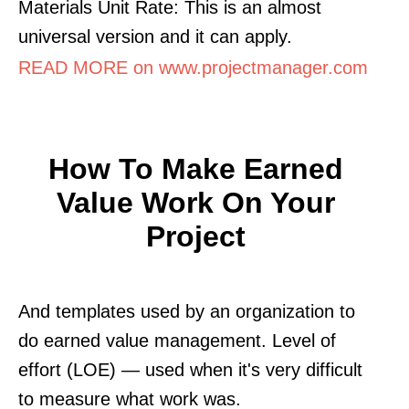
Materials Unit Rate: This is an almost
universal version and it can apply.
READ MORE on www.projectmanager.com
How To Make Earned
Value Work On Your
Project
And templates used by an organization to
do earned value management. Level of
effort (LOE) — used when it's very difficult
to measure what work was.