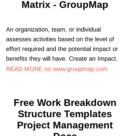
Matrix - GroupMap
An organization, team, or individual
assesses activities based on the level of
effort required and the potential impact or
benefits they will have. Create an Impact.
READ MORE on www.groupmap.com
Free Work Breakdown
Structure Templates
Project Management