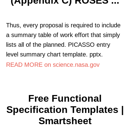
(Appendix C) ROSES ...
Thus, every proposal is required to include
a summary table of work effort that simply
lists all of the planned. PICASSO entry
level summary chart template. pptx.
READ MORE on science.nasa.gov
Free Functional
Specification Templates |
Smartsheet