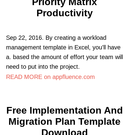
Priority Matrix
Productivity
Sep 22, 2016. By creating a workload
management template in Excel, you'll have
a. based the amount of effort your team will
need to put into the project.
READ MORE on appfluence.com
Free Implementation And
Migration Plan Template
Download