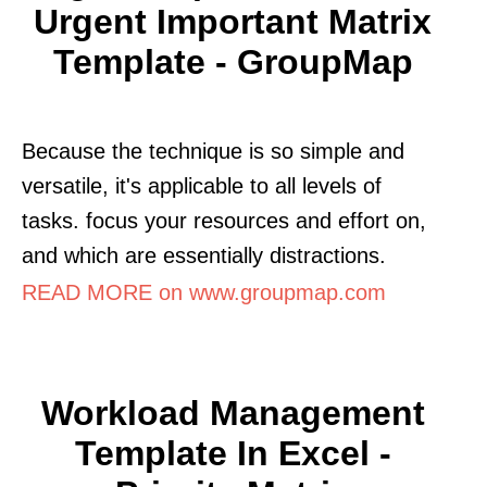
Urgent Important Matrix
Template - GroupMap
Because the technique is so simple and
versatile, it's applicable to all levels of
tasks. focus your resources and effort on,
and which are essentially distractions.
READ MORE on www.groupmap.com
Workload Management
Template In Excel -