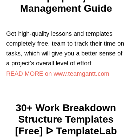
Management Guide
Get high-quality lessons and templates
completely free. team to track their time on
tasks, which will give you a better sense of
a project's overall level of effort.
READ MORE on www.teamgantt.com
30+ Work Breakdown
Structure Templates
[Free] ᐅ TemplateLab