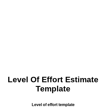
Level Of Effort Estimate
Template
Level of effort template