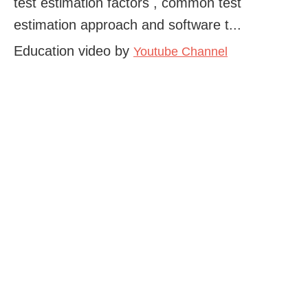
test estimation factors , common test
estimation approach and software t...
Education video by
Youtube Channel