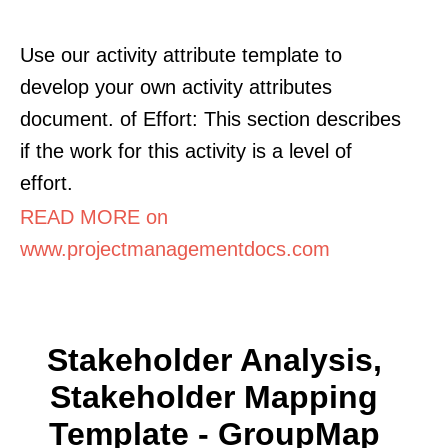
Use our activity attribute template to
develop your own activity attributes
document. of Effort: This section describes
if the work for this activity is a level of
effort.
READ MORE on
www.projectmanagementdocs.com
Stakeholder Analysis,
Stakeholder Mapping
Template - GroupMap