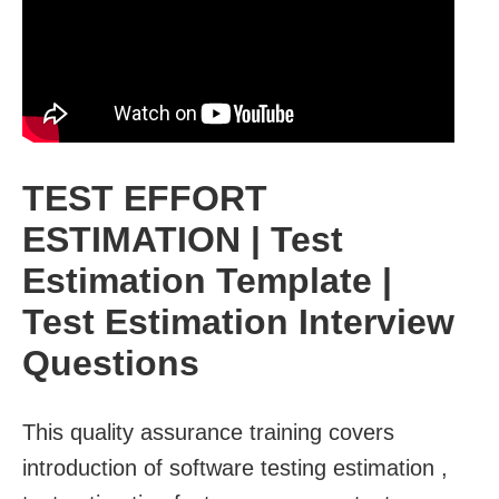
TEST EFFORT
ESTIMATION | Test
Estimation Template |
Test Estimation Interview
Questions
This quality assurance training covers
introduction of software testing estimation ,