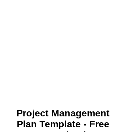
Project Management
Plan Template - Free