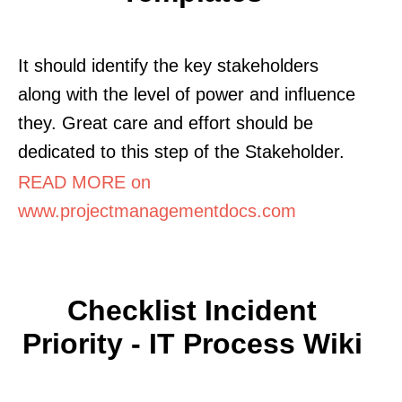
It should identify the key stakeholders
along with the level of power and influence
they. Great care and effort should be
dedicated to this step of the Stakeholder.
READ MORE on
www.projectmanagementdocs.com
Checklist Incident
Priority - IT Process Wiki