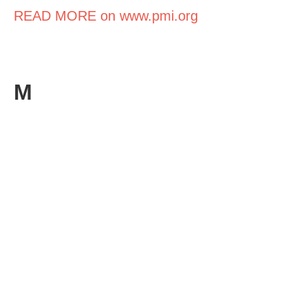
READ MORE on www.pmi.org
M