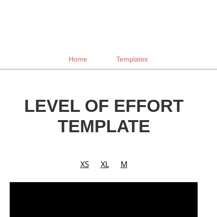
Home
Templates
LEVEL OF EFFORT
TEMPLATE
XS
XL
M