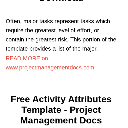
Often, major tasks represent tasks which
require the greatest level of effort, or
contain the greatest risk. This portion of the
template provides a list of the major.
READ MORE on
www.projectmanagementdocs.com
Free Activity Attributes
Template - Project
Management Docs