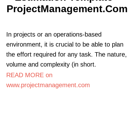
ProjectManagement.com
In projects or an operations-based
environment, it is crucial to be able to plan
the effort required for any task. The nature,
volume and complexity (in short.
READ MORE on
www.projectmanagement.com