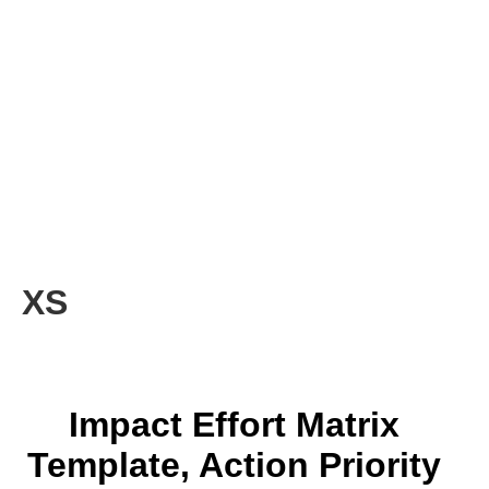
XS
Impact Effort Matrix
Template, Action Priority