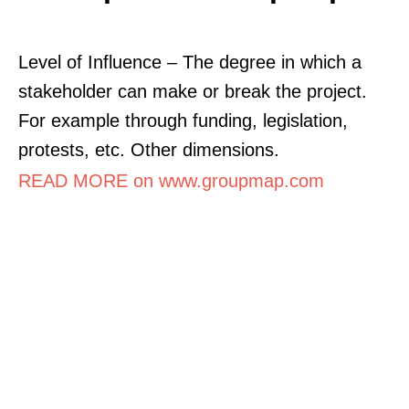
Level of Influence – The degree in which a
stakeholder can make or break the project.
For example through funding, legislation,
protests, etc. Other dimensions.
READ MORE on www.groupmap.com