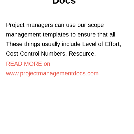
Docs
Project managers can use our scope
management templates to ensure that all.
These things usually include Level of Effort,
Cost Control Numbers, Resource.
READ MORE on
www.projectmanagementdocs.com