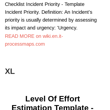
Checklist Incident Priority - Template
Incident Priority. Definition: An Incident's
priority is usually determined by assessing
its impact and urgency: 'Urgency.
READ MORE on wiki.en.it-
processmaps.com
XL
Level Of Effort
Estimation Template -