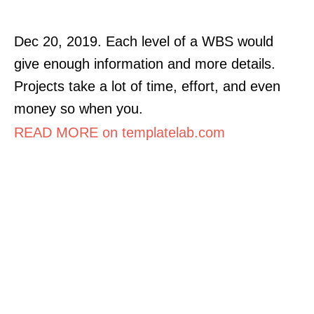
Dec 20, 2019. Each level of a WBS would
give enough information and more details.
Projects take a lot of time, effort, and even
money so when you.
READ MORE on templatelab.com