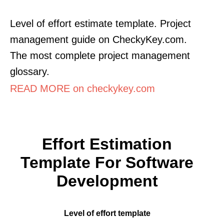
Level of effort estimate template. Project
management guide on CheckyKey.com.
The most complete project management
glossary.
READ MORE on checkykey.com
Effort Estimation
Template For Software
Development
Level of effort template