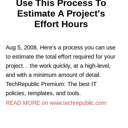
Use This Process To
Estimate A Project's
Effort Hours
Aug 5, 2008. Here's a process you can use
to estimate the total effort required for your
project. . the work quickly, at a high-level,
and with a minimum amount of detail.
TechRepublic Premium: The best IT
policies, templates, and tools.
READ MORE on www.techrepublic.com