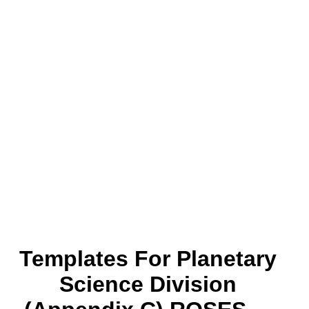
Templates For Planetary
Science Division