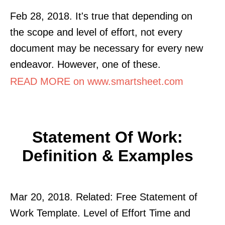
Feb 28, 2018. It's true that depending on
the scope and level of effort, not every
document may be necessary for every new
endeavor. However, one of these.
READ MORE on www.smartsheet.com
Statement Of Work:
Definition & Examples
Mar 20, 2018. Related: Free Statement of
Work Template. Level of Effort Time and