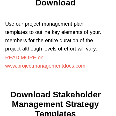
Download
Use our project management plan
templates to outline key elements of your.
members for the entire duration of the
project although levels of effort will vary.
READ MORE on
www.projectmanagementdocs.com
Download Stakeholder
Management Strategy
Templates