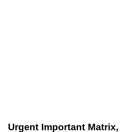
Urgent Important Matrix,