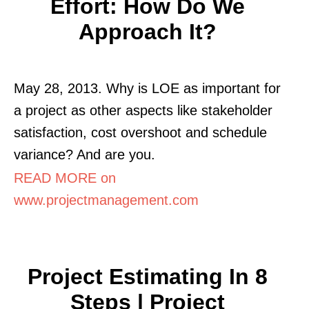
Effort: How Do We
Approach It?
May 28, 2013. Why is LOE as important for
a project as other aspects like stakeholder
satisfaction, cost overshoot and schedule
variance? And are you.
READ MORE on
www.projectmanagement.com
Project Estimating In 8
Steps | Project