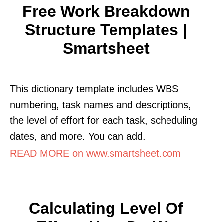
Free Work Breakdown
Structure Templates |
Smartsheet
This dictionary template includes WBS
numbering, task names and descriptions,
the level of effort for each task, scheduling
dates, and more. You can add.
READ MORE on www.smartsheet.com
Calculating Level Of