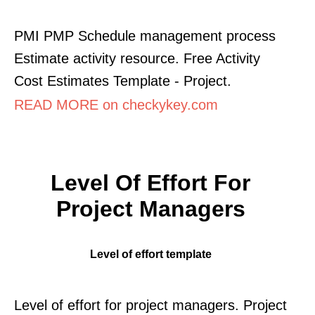
PMI PMP Schedule management process
Estimate activity resource. Free Activity
Cost Estimates Template - Project.
READ MORE on checkykey.com
Level Of Effort For
Project Managers
Level of effort template
Level of effort for project managers. Project