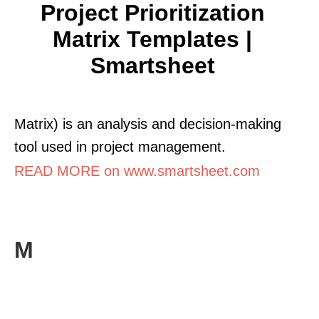
Project Prioritization
Matrix Templates |
Smartsheet
Matrix) is an analysis and decision-making
tool used in project management.
READ MORE on www.smartsheet.com
M