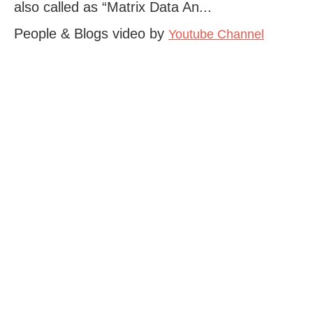
also called as “Matrix Data An...
People & Blogs video by
Youtube Channel