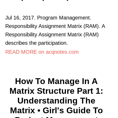
Jul 16, 2017. Program Management.
Responsibility Assignment Matrix (RAM). A
Responsibility Assignment Matrix (RAM)
describes the participation.
READ MORE on acqnotes.com
How To Manage In A
Matrix Structure Part 1:
Understanding The
Matrix • Girl's Guide To