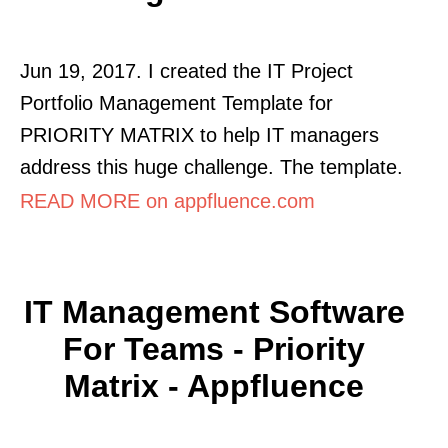
Jun 19, 2017. I created the IT Project
Portfolio Management Template for
PRIORITY MATRIX to help IT managers
address this huge challenge. The template.
READ MORE on appfluence.com
IT Management Software
For Teams - Priority
Matrix - Appfluence