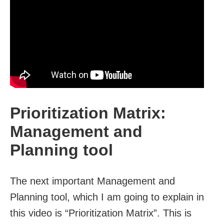
Prioritization Matrix:
Management and
Planning tool
The next important Management and
Planning tool, which I am going to explain in
this video is “Prioritization Matrix”. This is