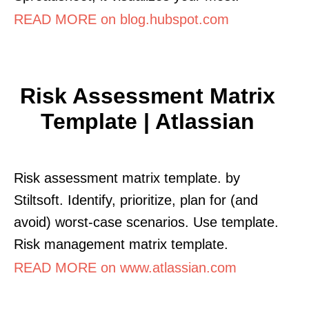
READ MORE on blog.hubspot.com
Risk Assessment Matrix
Template | Atlassian
Risk assessment matrix template. by
Stiltsoft. Identify, prioritize, plan for (and
avoid) worst-case scenarios. Use template.
Risk management matrix template.
READ MORE on www.atlassian.com