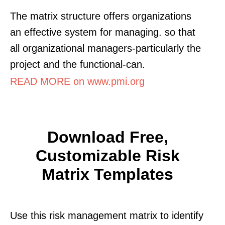
The matrix structure offers organizations
an effective system for managing. so that
all organizational managers-particularly the
project and the functional-can.
READ MORE on www.pmi.org
Download Free,
Customizable Risk
Matrix Templates
Use this risk management matrix to identify