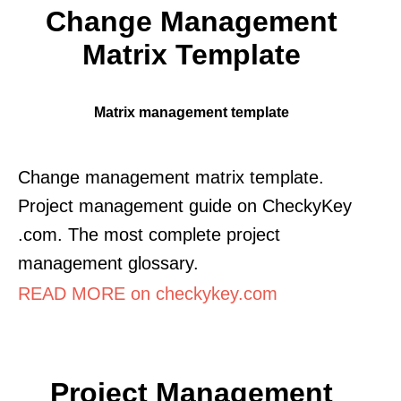
Change Management
Matrix Template
Matrix management template
Change management matrix template.
Project management guide on CheckyKey
.com. The most complete project
management glossary.
READ MORE on checkykey.com
Project Management