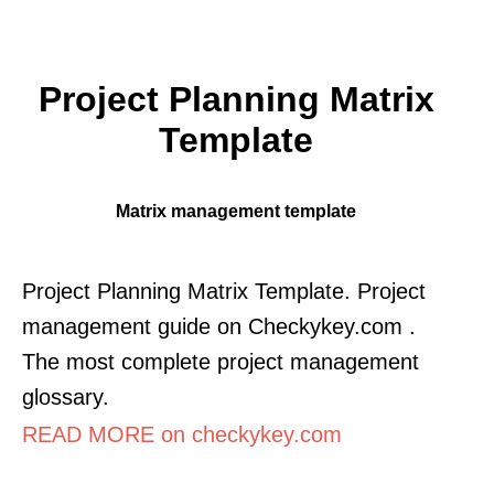
Project Planning Matrix
Template
Matrix management template
Project Planning Matrix Template. Project
management guide on Checkykey.com .
The most complete project management
glossary.
READ MORE on checkykey.com