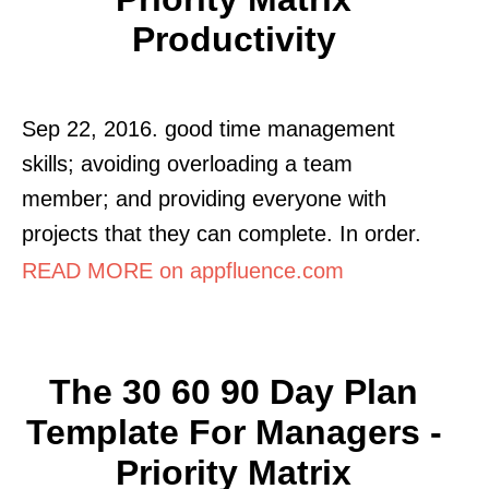
Productivity
Sep 22, 2016. good time management
skills; avoiding overloading a team
member; and providing everyone with
projects that they can complete. In order.
READ MORE on appfluence.com
The 30 60 90 Day Plan
Template For Managers -
Priority Matrix