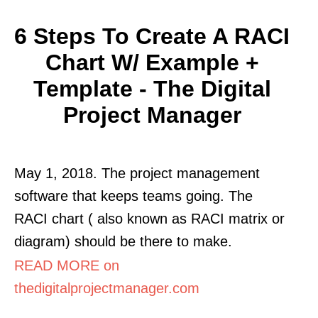
6 Steps To Create A RACI
Chart W/ Example +
Template - The Digital
Project Manager
May 1, 2018. The project management
software that keeps teams going. The
RACI chart ( also known as RACI matrix or
diagram) should be there to make.
READ MORE on
thedigitalprojectmanager.com