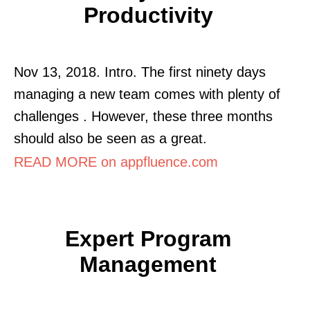
Productivity
Nov 13, 2018. Intro. The first ninety days
managing a new team comes with plenty of
challenges . However, these three months
should also be seen as a great.
READ MORE on appfluence.com
Expert Program
Management