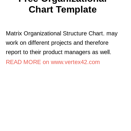
Chart Template
Matrix Organizational Structure Chart. may
work on different projects and therefore
report to their product managers as well.
READ MORE on www.vertex42.com