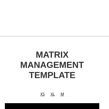
MATRIX
MANAGEMENT
TEMPLATE
XS
XL
M