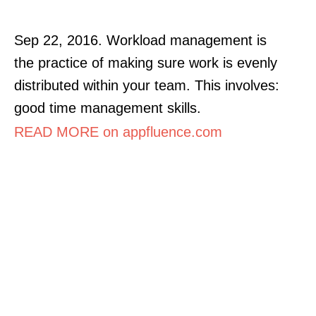
Sep 22, 2016. Workload management is
the practice of making sure work is evenly
distributed within your team. This involves:
good time management skills.
READ MORE on appfluence.com