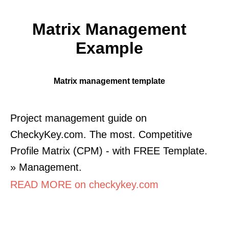
Matrix Management
Example
Matrix management template
Project management guide on
CheckyKey.com. The most. Competitive
Profile Matrix (CPM) - with FREE Template.
» Management.
READ MORE on checkykey.com