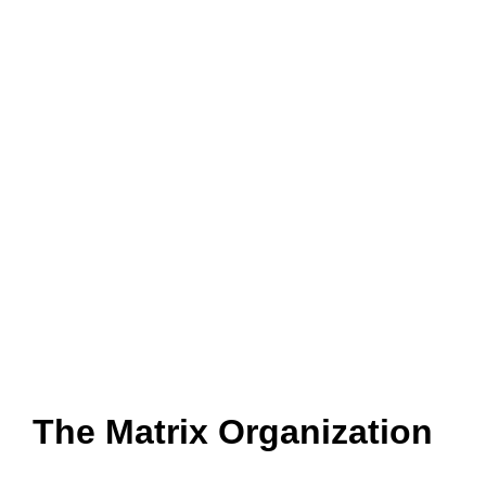
The Matrix Organization