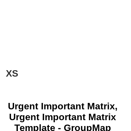
XS
Urgent Important Matrix,
Urgent Important Matrix
Template - GroupMap