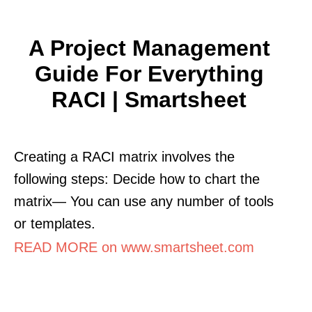
A Project Management
Guide For Everything
RACI | Smartsheet
Creating a RACI matrix involves the
following steps: Decide how to chart the
matrix— You can use any number of tools
or templates.
READ MORE on www.smartsheet.com