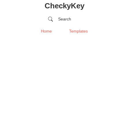
CheckyKey
Search
Home
Templates