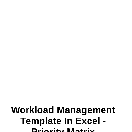
Workload Management
Template In Excel -
Priority Matrix