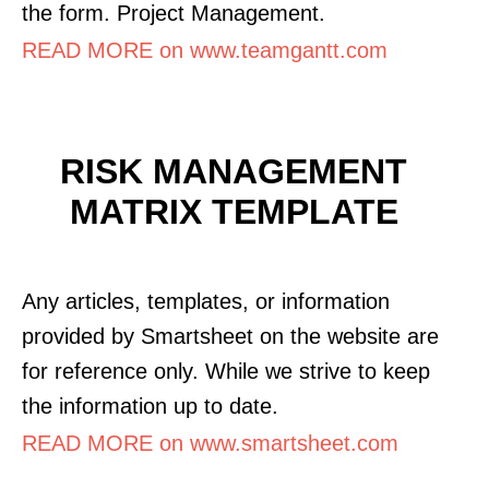
the form. Project Management.
READ MORE on www.teamgantt.com
RISK MANAGEMENT
MATRIX TEMPLATE
Any articles, templates, or information
provided by Smartsheet on the website are
for reference only. While we strive to keep
the information up to date.
READ MORE on www.smartsheet.com