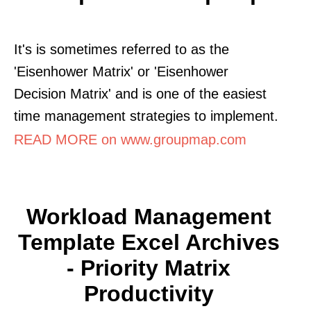
It's is sometimes referred to as the
'Eisenhower Matrix' or 'Eisenhower
Decision Matrix' and is one of the easiest
time management strategies to implement.
READ MORE on www.groupmap.com
Workload Management
Template Excel Archives
- Priority Matrix
Productivity