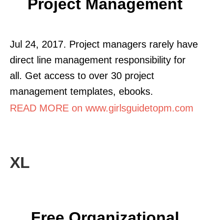
Project Management
Jul 24, 2017. Project managers rarely have
direct line management responsibility for
all. Get access to over 30 project
management templates, ebooks.
READ MORE on www.girlsguidetopm.com
XL
Free Organizational