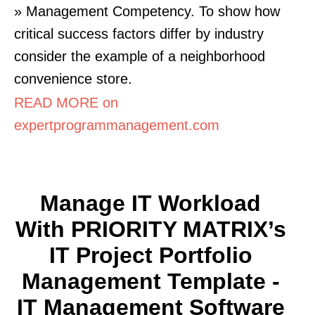
» Management Competency. To show how
critical success factors differ by industry
consider the example of a neighborhood
convenience store.
READ MORE on
expertprogrammanagement.com
Manage IT Workload
With PRIORITY MATRIX’s
IT Project Portfolio
Management Template -
IT Management Software