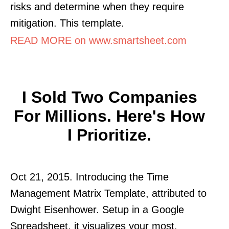
risks and determine when they require
mitigation. This template.
READ MORE on www.smartsheet.com
I Sold Two Companies
For Millions. Here's How
I Prioritize.
Oct 21, 2015. Introducing the Time
Management Matrix Template, attributed to
Dwight Eisenhower. Setup in a Google
Spreadsheet, it visualizes your most.