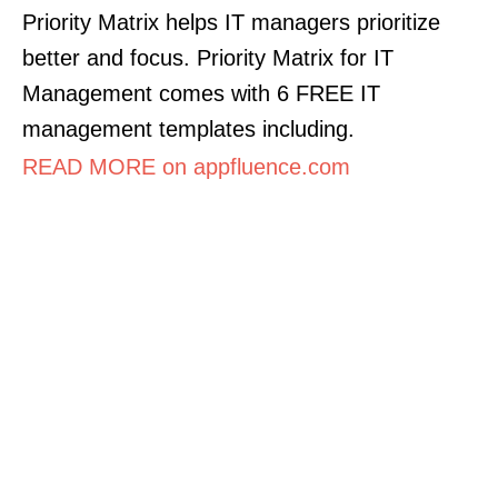
Priority Matrix helps IT managers prioritize
better and focus. Priority Matrix for IT
Management comes with 6 FREE IT
management templates including.
READ MORE on appfluence.com