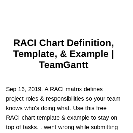
RACI Chart Definition,
Template, & Example |
TeamGantt
Sep 16, 2019. A RACI matrix defines
project roles & responsibilities so your team
knows who's doing what. Use this free
RACI chart template & example to stay on
top of tasks. . went wrong while submitting