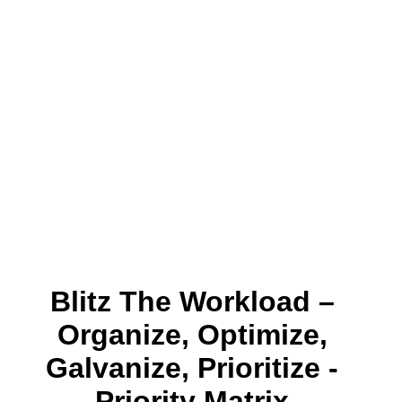
Blitz The Workload –
Organize, Optimize,
Galvanize, Prioritize -
Priority Matrix