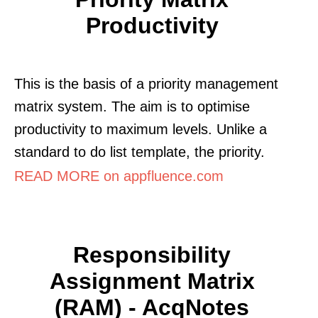
Productivity
This is the basis of a priority management
matrix system. The aim is to optimise
productivity to maximum levels. Unlike a
standard to do list template, the priority.
READ MORE on appfluence.com
Responsibility
Assignment Matrix
(RAM) - AcqNotes