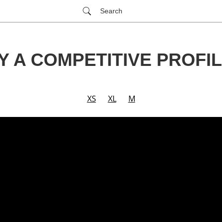
Search
Y A COMPETITIVE PROFIL
XS
XL
M