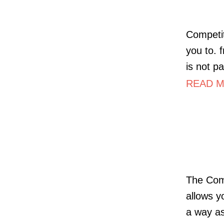
Competit
you to. 
is not pa
READ M
The Comp
allows y
a way as