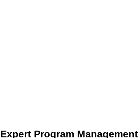
Expert Program Management