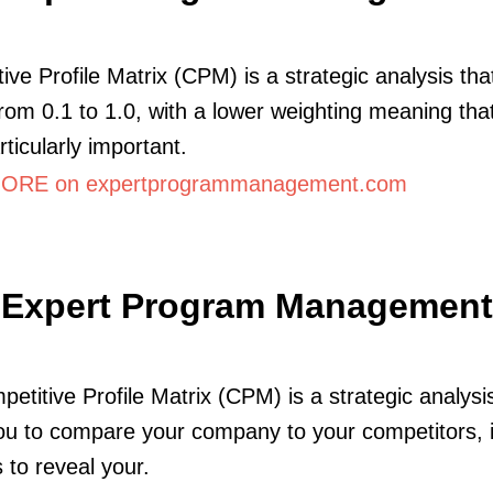
ive Profile Matrix (CPM) is a strategic analysis tha
from 0.1 to 1.0, with a lower weighting meaning that
rticularly important.
ORE on expertprogrammanagement.com
Expert Program Management
etitive Profile Matrix (CPM) is a strategic analysi
ou to compare your company to your competitors, 
 to reveal your.