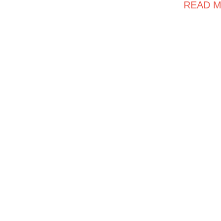
READ M