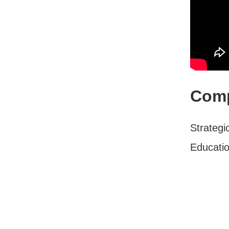
Comp
Strateg
Educati