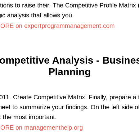
tions to raise their. The Competitive Profile Matrix
gic analysis that allows you.
ORE on expertprogrammanagement.com
ompetitive Analysis - Busine
Planning
011. Create Competitive Matrix. Finally, prepare a 
eet to summarize your findings. On the left side o
st the most important.
ORE on managementhelp.org