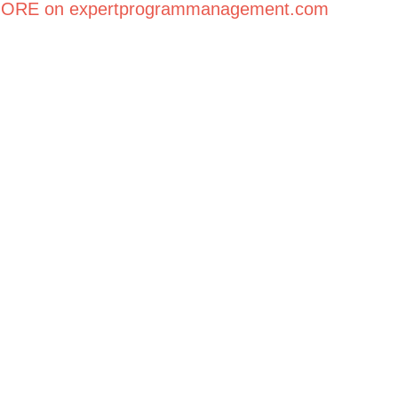
ORE on expertprogrammanagement.com