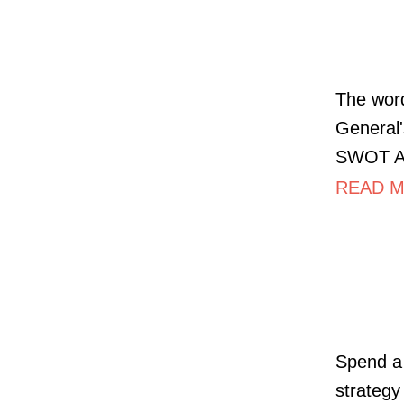
The word
General'
SWOT Ana
READ M
Spend a
strategy