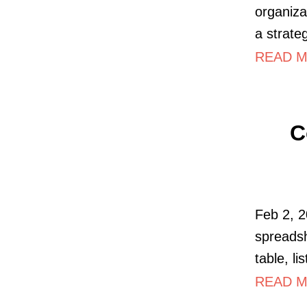
organiza
a strate
READ M
C
Feb 2, 2
spreadsh
table, li
READ M