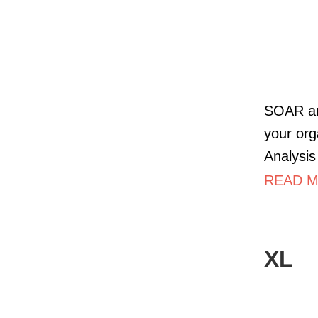
SOAR ana
your org
Analysis
READ M
XL