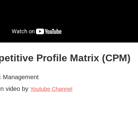
etitive Profile Matrix (CPM)
ic Management
on video by
Youtube Channel