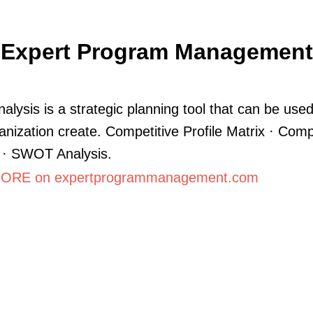
Expert Program Management
lysis is a strategic planning tool that can be used
anization create. Competitive Profile Matrix · Comp
 · SWOT Analysis.
ORE on expertprogrammanagement.com