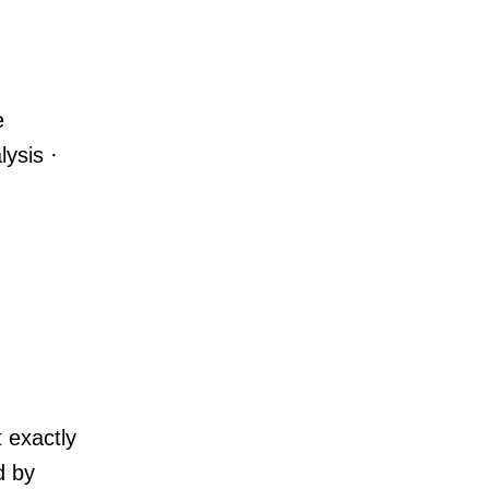
e
lysis ·
 exactly
d by