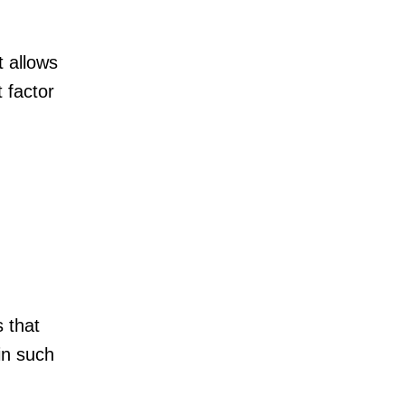
t allows
 factor
s that
in such