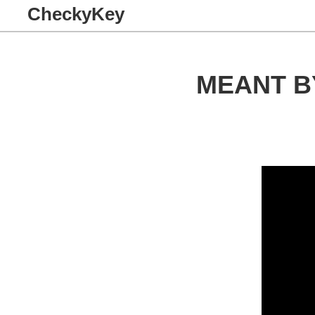
CheckyKey
MEANT B