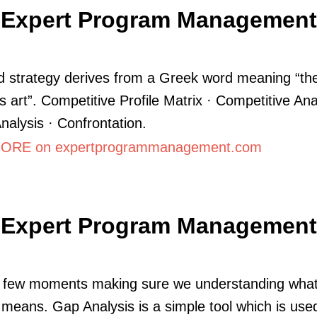
Expert Program Management
 strategy derives from a Greek word meaning “th
s art”. Competitive Profile Matrix · Competitive Ana
lysis · Confrontation.
ORE on expertprogrammanagement.com
Expert Program Management
 few moments making sure we understanding what
 means. Gap Analysis is a simple tool which is use