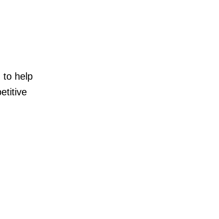
 to help
etitive