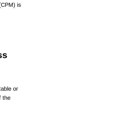
 (CPM) is
ss
table or
f the