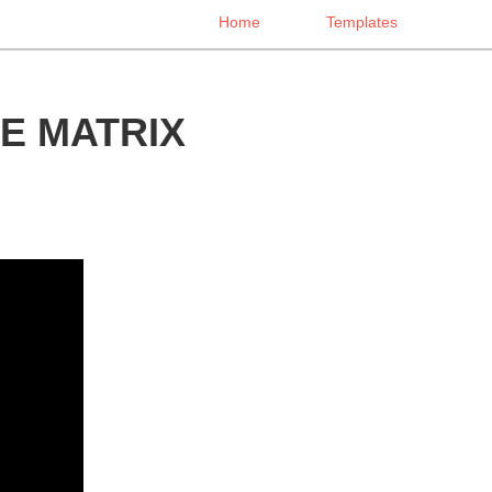
Home
Templates
E MATRIX