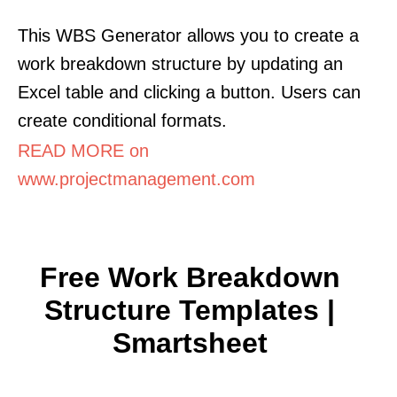
This WBS Generator allows you to create a
work breakdown structure by updating an
Excel table and clicking a button. Users can
create conditional formats.
READ MORE on
www.projectmanagement.com
Free Work Breakdown
Structure Templates |
Smartsheet