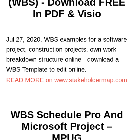
(WBS) - Download FREE
In PDF & Visio
Jul 27, 2020. WBS examples for a software
project, construction projects. own work
breakdown structure online - download a
WBS Template to edit online.
READ MORE on www.stakeholdermap.com
WBS Schedule Pro And
Microsoft Project –
MPUG