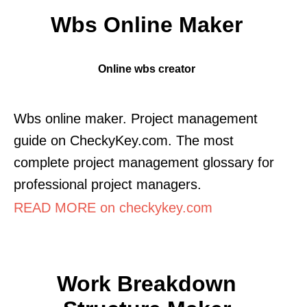
Wbs Online Maker
Online wbs creator
Wbs online maker. Project management
guide on CheckyKey.com. The most
complete project management glossary for
professional project managers.
READ MORE on checkykey.com
Work Breakdown