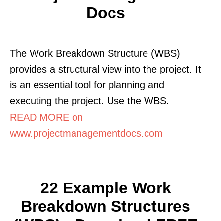
Docs
The Work Breakdown Structure (WBS)
provides a structural view into the project. It
is an essential tool for planning and
executing the project. Use the WBS.
READ MORE on
www.projectmanagementdocs.com
22 Example Work
Breakdown Structures