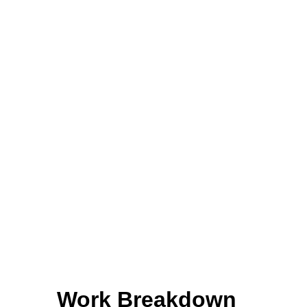
Work Breakdown