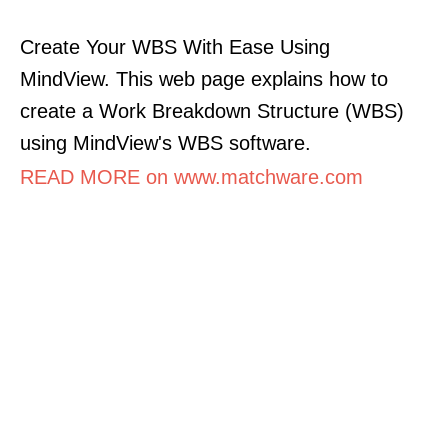
Create Your WBS With Ease Using
MindView. This web page explains how to
create a Work Breakdown Structure (WBS)
using MindView's WBS software.
READ MORE on www.matchware.com