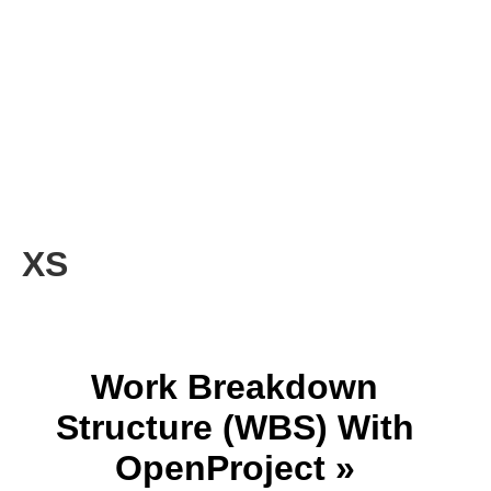
XS
Work Breakdown
Structure (WBS) With
OpenProject »