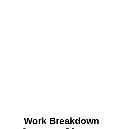
Work Breakdown