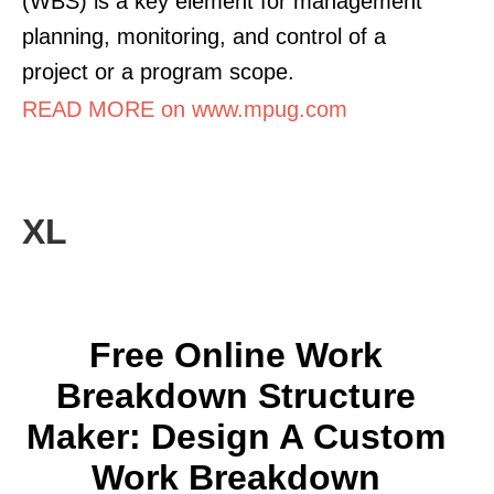
(WBS) is a key element for management
planning, monitoring, and control of a
project or a program scope.
READ MORE on www.mpug.com
XL
Free Online Work
Breakdown Structure
Maker: Design A Custom
Work Breakdown