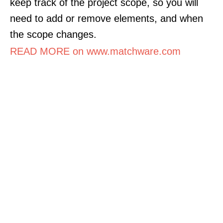
keep track of the project scope, so you will
need to add or remove elements, and when
the scope changes.
READ MORE on www.matchware.com