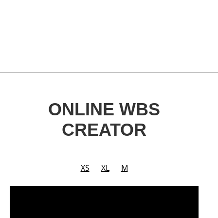
ONLINE WBS
CREATOR
XS
XL
M