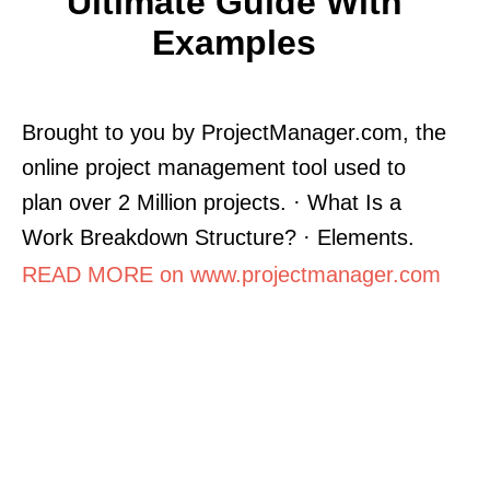
Ultimate Guide With
Examples
Brought to you by ProjectManager.com, the
online project management tool used to
plan over 2 Million projects. · What Is a
Work Breakdown Structure? · Elements.
READ MORE on www.projectmanager.com