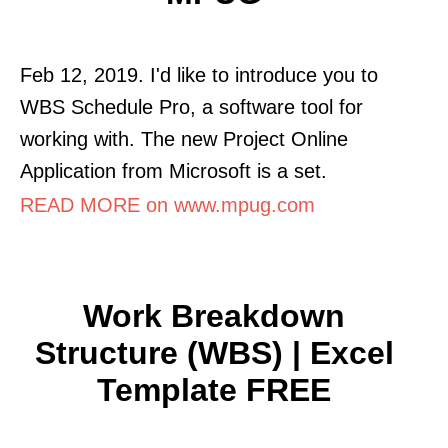
Feb 12, 2019. I'd like to introduce you to
WBS Schedule Pro, a software tool for
working with. The new Project Online
Application from Microsoft is a set.
READ MORE on www.mpug.com
Work Breakdown
Structure (WBS) | Excel
Template FREE