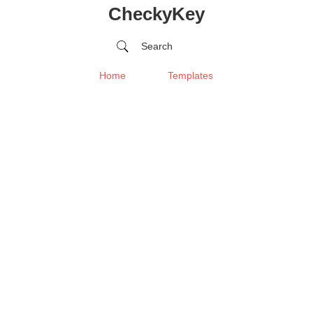
CheckyKey
Search
Home
Templates