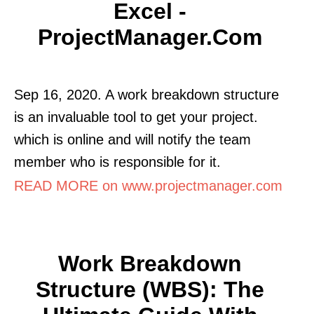
Excel -
ProjectManager.com
Sep 16, 2020. A work breakdown structure
is an invaluable tool to get your project.
which is online and will notify the team
member who is responsible for it.
READ MORE on www.projectmanager.com
Work Breakdown
Structure (WBS): The