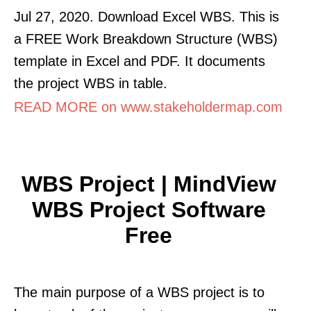
Jul 27, 2020. Download Excel WBS. This is
a FREE Work Breakdown Structure (WBS)
template in Excel and PDF. It documents
the project WBS in table.
READ MORE on www.stakeholdermap.com
WBS Project | MindView
WBS Project Software
Free
The main purpose of a WBS project is to