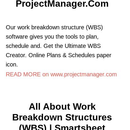
ProjectManager.com
Our work breakdown structure (WBS)
software gives you the tools to plan,
schedule and. Get the Ultimate WBS
Creator. Online Plans & Schedules paper
icon.
READ MORE on www.projectmanager.com
All About Work
Breakdown Structures
(WBS) | Smartsheet