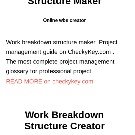
Structure Maker
Online wbs creator
Work breakdown structure maker. Project
management guide on CheckyKey.com .
The most complete project management
glossary for professional project.
READ MORE on checkykey.com
Work Breakdown
Structure Creator