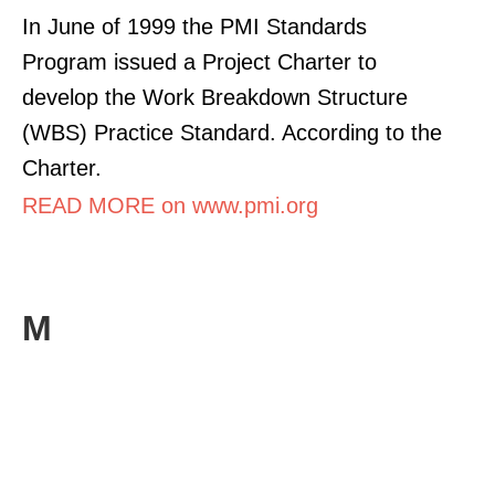
In June of 1999 the PMI Standards
Program issued a Project Charter to
develop the Work Breakdown Structure
(WBS) Practice Standard. According to the
Charter.
READ MORE on www.pmi.org
M