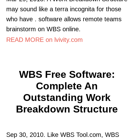
may sound like a terra incognita for those
who have . software allows remote teams
brainstorm on WBS online.
READ MORE on lvivity.com
WBS Free Software:
Complete An
Outstanding Work
Breakdown Structure
Sep 30, 2010. Like WBS Tool.com, WBS