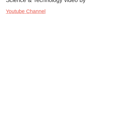
Youtube Channel