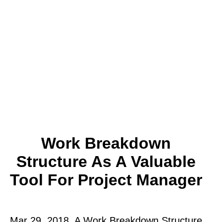
Work Breakdown
Structure As A Valuable
Tool For Project Manager
Mar 29, 2018. A Work Breakdown Structure