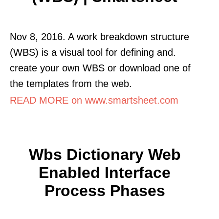
Nov 8, 2016. A work breakdown structure
(WBS) is a visual tool for defining and.
create your own WBS or download one of
the templates from the web.
READ MORE on www.smartsheet.com
Wbs Dictionary Web
Enabled Interface
Process Phases