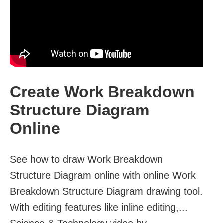
Create Work Breakdown
Structure Diagram
Online
See how to draw Work Breakdown
Structure Diagram online with online Work
Breakdown Structure Diagram drawing tool.
With editing features like inline editing,...
Science & Technology video by