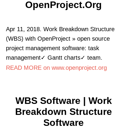
OpenProject.org
Apr 11, 2018. Work Breakdown Structure
(WBS) with OpenProject » open source
project management software: task
management✓ Gantt charts✓ team.
READ MORE on www.openproject.org
WBS Software | Work
Breakdown Structure
Software