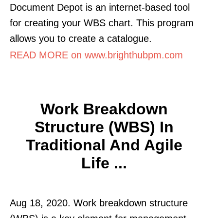
Document Depot is an internet-based tool
for creating your WBS chart. This program
allows you to create a catalogue.
READ MORE on www.brighthubpm.com
Work Breakdown
Structure (WBS) In
Traditional And Agile
Life ...
Aug 18, 2020. Work breakdown structure