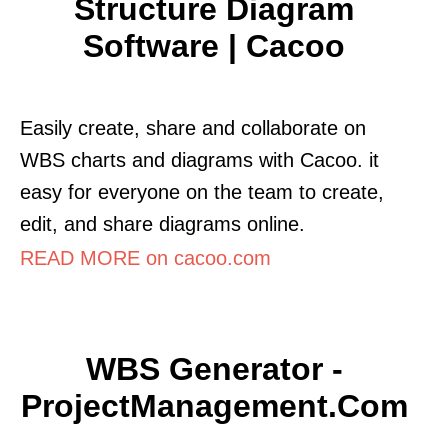
Structure Diagram
Software | Cacoo
Easily create, share and collaborate on
WBS charts and diagrams with Cacoo. it
easy for everyone on the team to create,
edit, and share diagrams online.
READ MORE on cacoo.com
WBS Generator -
ProjectManagement.com