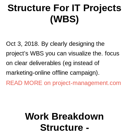
Structure For IT Projects
(WBS)
Oct 3, 2018. By clearly designing the
project's WBS you can visualize the. focus
on clear deliverables (eg instead of
marketing-online offline campaign).
READ MORE on project-management.com
Work Breakdown
Structure -