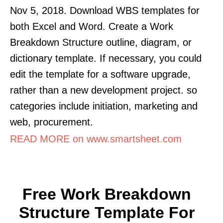
Nov 5, 2018. Download WBS templates for
both Excel and Word. Create a Work
Breakdown Structure outline, diagram, or
dictionary template. If necessary, you could
edit the template for a software upgrade,
rather than a new development project. so
categories include initiation, marketing and
web, procurement.
READ MORE on www.smartsheet.com
Free Work Breakdown
Structure Template For