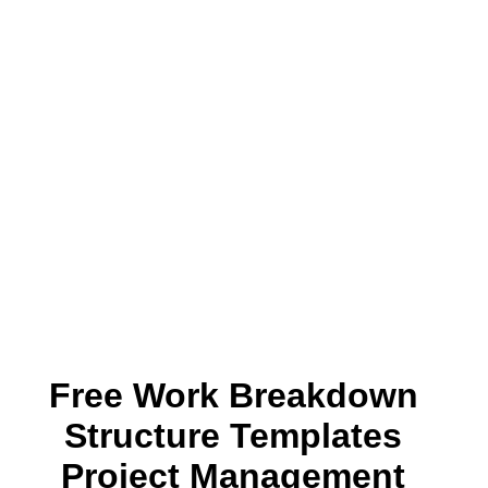
Free Work Breakdown
Structure Templates
Project Management