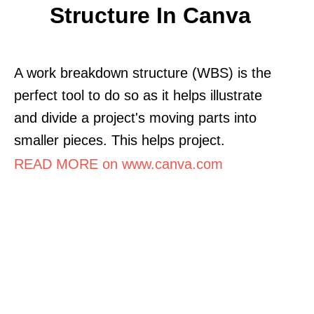
Structure In Canva
A work breakdown structure (WBS) is the
perfect tool to do so as it helps illustrate
and divide a project's moving parts into
smaller pieces. This helps project.
READ MORE on www.canva.com