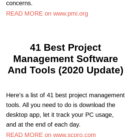
concerns.
READ MORE on www.pmi.org
41 Best Project
Management Software
And Tools (2020 Update)
Here's a list of 41 best project management
tools. All you need to do is download the
desktop app, let it track your PC usage,
and at the end of each day.
READ MORE on www.scoro.com