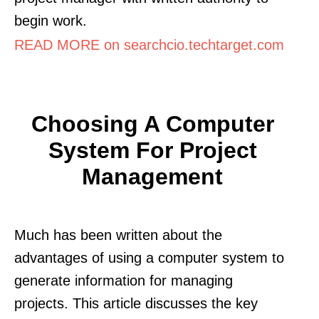
begin work.
READ MORE on searchcio.techtarget.com
Choosing A Computer
System For Project
Management
Much has been written about the
advantages of using a computer system to
generate information for managing
projects. This article discusses the key