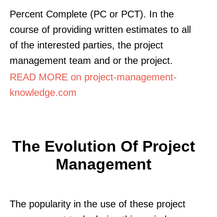
Percent Complete (PC or PCT). In the
course of providing written estimates to all
of the interested parties, the project
management team and or the project.
READ MORE on project-management-
knowledge.com
The Evolution Of Project
Management
The popularity in the use of these project