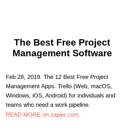
The Best Free Project
Management Software
Feb 28, 2019. The 12 Best Free Project
Management Apps. Trello (Web, macOS,
Windows, iOS, Android) for individuals and
teams who need a work pipeline.
READ MORE on zapier.com