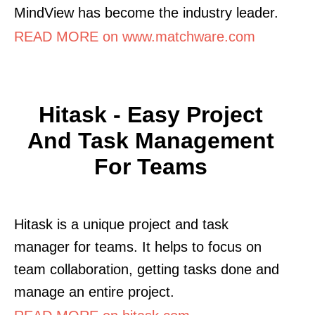
MindView has become the industry leader.
READ MORE on www.matchware.com
Hitask - Easy Project
And Task Management
For Teams
Hitask is a unique project and task
manager for teams. It helps to focus on
team collaboration, getting tasks done and
manage an entire project.