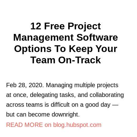
12 Free Project
Management Software
Options To Keep Your
Team On-Track
Feb 28, 2020. Managing multiple projects
at once, delegating tasks, and collaborating
across teams is difficult on a good day —
but can become downright.
READ MORE on blog.hubspot.com