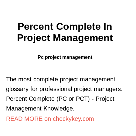
Percent Complete In
Project Management
Pc project management
The most complete project management
glossary for professional project managers.
Percent Complete (PC or PCT) - Project
Management Knowledge.
READ MORE on checkykey.com