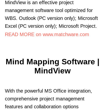
MindView is an effective project
management software tool optimized for
WBS. Outlook (PC version only); Microsoft
Excel (PC version only); Microsoft Project.
READ MORE on www.matchware.com
Mind Mapping Software |
MindView
With the powerful MS Office integration,
comprehensive project management
features and collaboration options