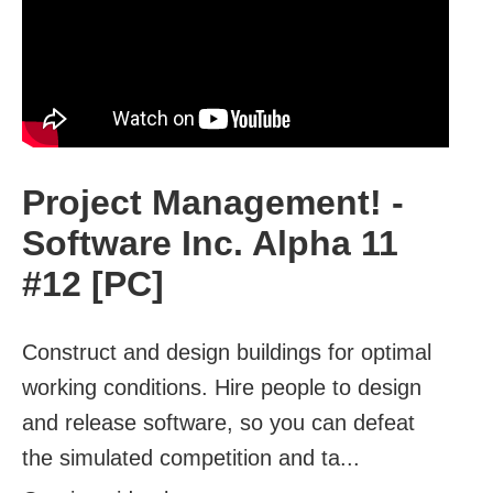
Project Management! -
Software Inc. Alpha 11
#12 [PC]
Construct and design buildings for optimal
working conditions. Hire people to design
and release software, so you can defeat
the simulated competition and ta...