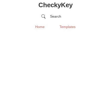
CheckyKey
Search
Home
Templates