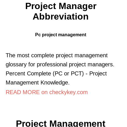
Project Manager
Abbreviation
Pc project management
The most complete project management
glossary for professional project managers.
Percent Complete (PC or PCT) - Project
Management Knowledge.
READ MORE on checkykey.com
Project Management