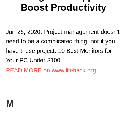
Boost Productivity
Jun 26, 2020. Project management doesn't
need to be a complicated thing, not if you
have these project. 10 Best Monitors for
Your PC Under $100.
READ MORE on www.lifehack.org
M