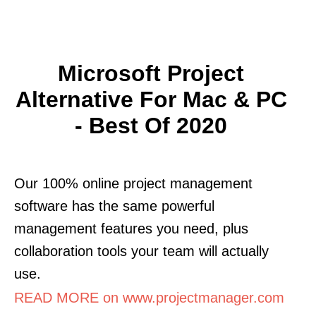
Microsoft Project
Alternative For Mac & PC
- Best Of 2020
Our 100% online project management
software has the same powerful
management features you need, plus
collaboration tools your team will actually
use.
READ MORE on www.projectmanager.com