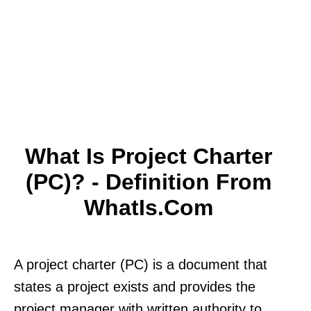
What Is Project Charter
(PC)? - Definition From
WhatIs.com
A project charter (PC) is a document that
states a project exists and provides the
project manager with written authority to