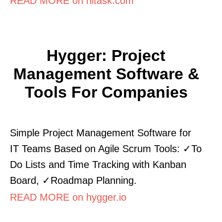
READ MORE on hitask.com
Hygger: Project
Management Software &
Tools For Companies
Simple Project Management Software for
IT Teams Based on Agile Scrum Tools: ✓To
Do Lists and Time Tracking with Kanban
Board, ✓Roadmap Planning.
READ MORE on hygger.io