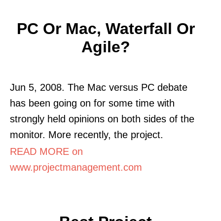
PC Or Mac, Waterfall Or
Agile?
Jun 5, 2008. The Mac versus PC debate
has been going on for some time with
strongly held opinions on both sides of the
monitor. More recently, the project.
READ MORE on
www.projectmanagement.com