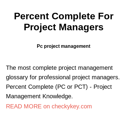
Percent Complete For
Project Managers
Pc project management
The most complete project management
glossary for professional project managers.
Percent Complete (PC or PCT) - Project
Management Knowledge.
READ MORE on checkykey.com