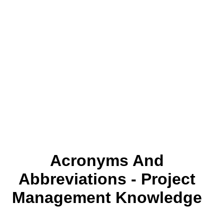
Acronyms And
Abbreviations - Project
Management Knowledge