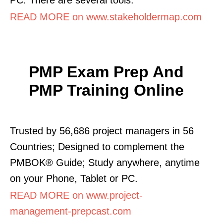
READ MORE on www.stakeholdermap.com
PMP Exam Prep And
PMP Training Online
Trusted by 56,686 project managers in 56
Countries; Designed to complement the
PMBOK® Guide; Study anywhere, anytime
on your Phone, Tablet or PC.
READ MORE on www.project-
management-prepcast.com