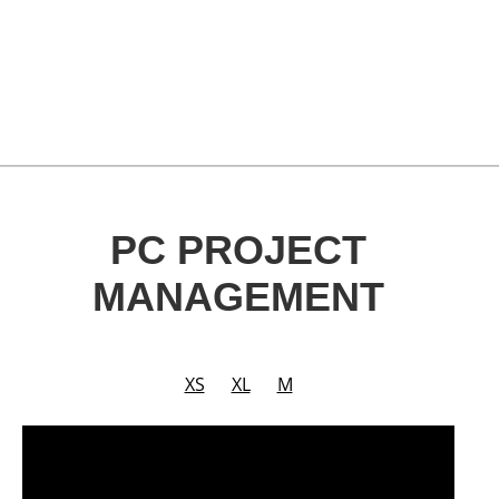
PC PROJECT
MANAGEMENT
XS
XL
M