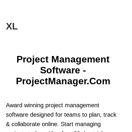
XL
Project Management
Software -
ProjectManager.com
Award winning project management
software designed for teams to plan, track
& collaborate online. Start managing