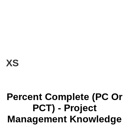
XS
Percent Complete (PC Or
PCT) - Project
Management Knowledge