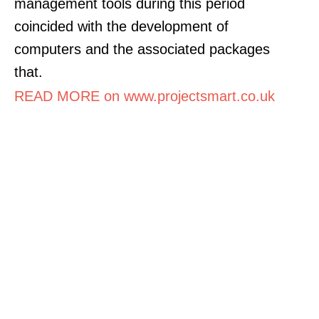
management tools during this period
coincided with the development of
computers and the associated packages
that.
READ MORE on www.projectsmart.co.uk