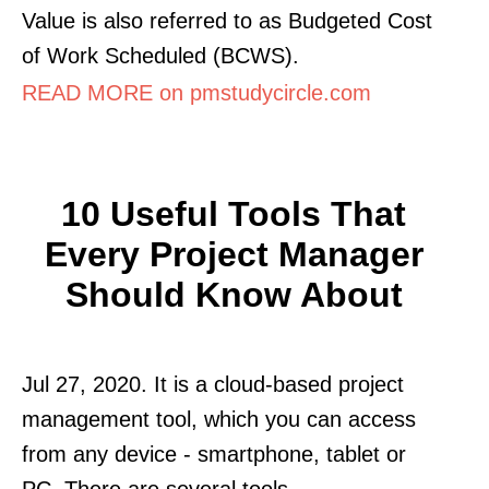
Value is also referred to as Budgeted Cost
of Work Scheduled (BCWS).
READ MORE on pmstudycircle.com
10 Useful Tools That
Every Project Manager
Should Know About
Jul 27, 2020. It is a cloud-based project
management tool, which you can access
from any device - smartphone, tablet or
PC. There are several tools.