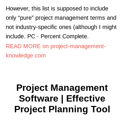
However, this list is supposed to include
only “pure” project management terms and
not industry-specific ones (although I might
include. PC · Percent Complete.
READ MORE on project-management-
knowledge.com
Project Management
Software | Effective
Project Planning Tool