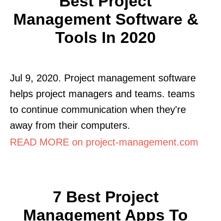
Best Project
Management Software &
Tools In 2020
Jul 9, 2020. Project management software
helps project managers and teams. teams
to continue communication when they're
away from their computers.
READ MORE on project-management.com
7 Best Project
Management Apps To