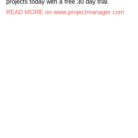
projects today with a free 30 day trial.
READ MORE on www.projectmanager.com