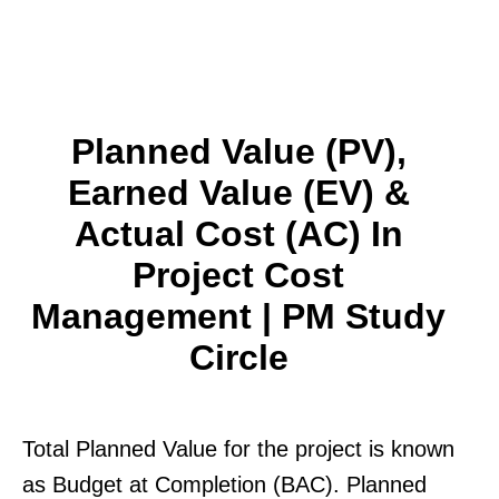
Planned Value (PV),
Earned Value (EV) &
Actual Cost (AC) In
Project Cost
Management | PM Study
Circle
Total Planned Value for the project is known
as Budget at Completion (BAC). Planned