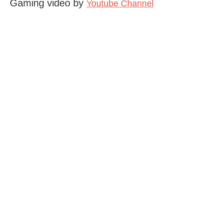
Gaming video by
Youtube Channel