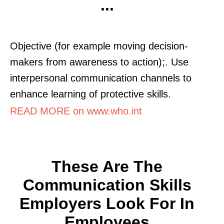
...
Objective (for example moving decision-
makers from awareness to action);. Use
interpersonal communication channels to
enhance learning of protective skills.
READ MORE on www.who.int
These Are The
Communication Skills
Employers Look For In
Employees