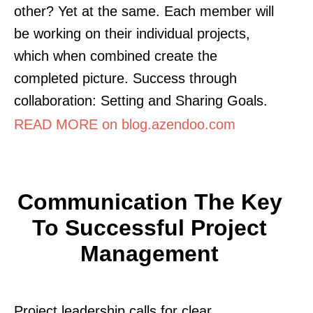
other? Yet at the same. Each member will
be working on their individual projects,
which when combined create the
completed picture. Success through
collaboration: Setting and Sharing Goals.
READ MORE on blog.azendoo.com
Communication The Key
To Successful Project
Management
Project leadership calls for clear