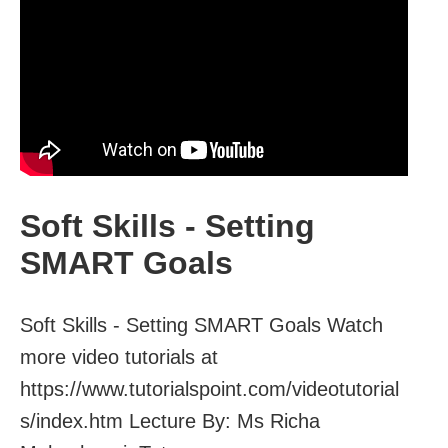
Soft Skills - Setting
SMART Goals
Soft Skills - Setting SMART Goals Watch
more video tutorials at
https://www.tutorialspoint.com/videotutorial
s/index.htm Lecture By: Ms Richa