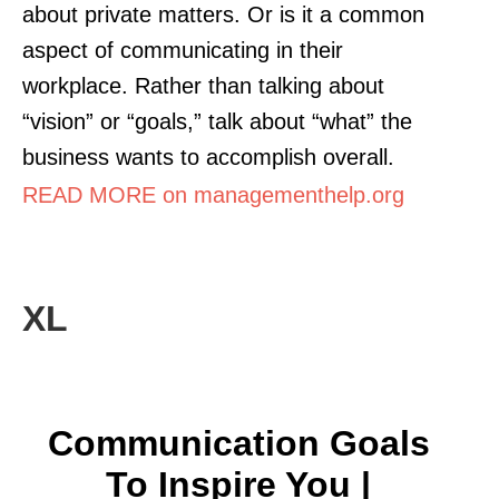
about private matters. Or is it a common
aspect of communicating in their
workplace. Rather than talking about
“vision” or “goals,” talk about “what” the
business wants to accomplish overall.
READ MORE on managementhelp.org
XL
Communication Goals
To Inspire You |