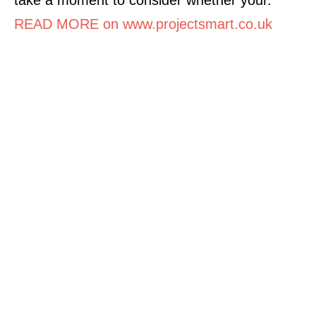
READ MORE on www.projectsmart.co.uk