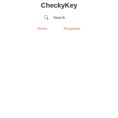
CheckyKey
Search
Home
Templates