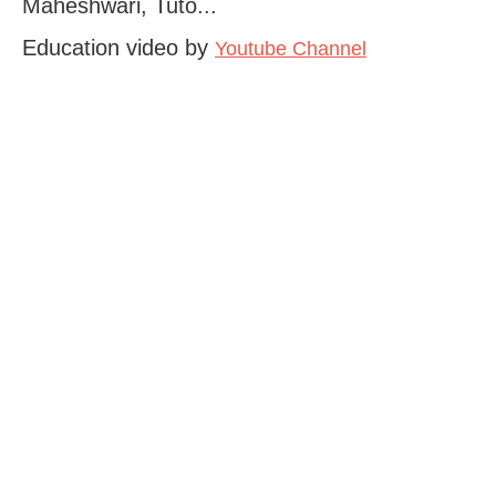
Maheshwari, Tuto...
Education video by
Youtube Channel