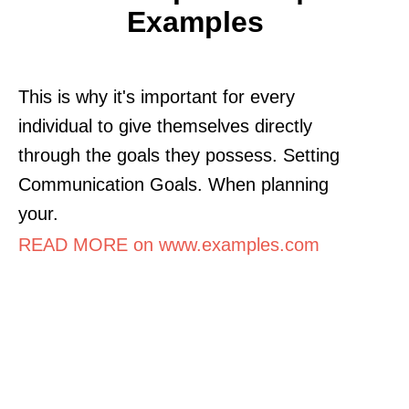
Examples
This is why it's important for every
individual to give themselves directly
through the goals they possess. Setting
Communication Goals. When planning
your.
READ MORE on www.examples.com