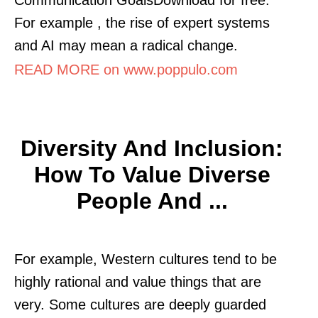
For example , the rise of expert systems
and AI may mean a radical change.
READ MORE on www.poppulo.com
Diversity And Inclusion:
How To Value Diverse
People And ...
For example, Western cultures tend to be
highly rational and value things that are
very. Some cultures are deeply guarded