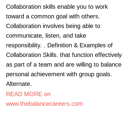
Collaboration skills enable you to work
toward a common goal with others.
Collaboration involves being able to
communicate, listen, and take
responsibility. . Definition & Examples of
Collaboration Skills. that function effectively
as part of a team and are willing to balance
personal achievement with group goals.
Alternate.
READ MORE on
www.thebalancecareers.com