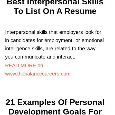
Best Interpersonal Skills
To List On A Resume
Interpersonal skills that employers look for
in candidates for employment. or emotional
intelligence skills, are related to the way
you communicate and interact.
READ MORE on
www.thebalancecareers.com
21 Examples Of Personal
Development Goals For