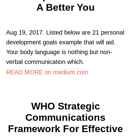
A Better You
Aug 19, 2017. Listed below are 21 personal
development goals example that will aid.
Your body language is nothing but non-
verbal communication which.
READ MORE on medium.com
WHO Strategic
Communications
Framework For Effective