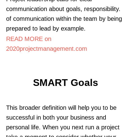
communication about goals, responsibility.
of communication within the team by being
prepared to lead by example.
READ MORE on
2020projectmanagement.com
SMART Goals
This broader definition will help you to be
successful in both your business and
personal life. When you next run a project
take a moment to consider whether your.