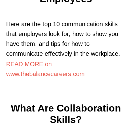
Here are the top 10 communication skills
that employers look for, how to show you
have them, and tips for how to
communicate effectively in the workplace.
READ MORE on
www.thebalancecareers.com
What Are Collaboration
Skills?