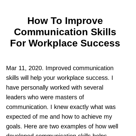
How To Improve
Communication Skills
For Workplace Success
Mar 11, 2020. Improved communication
skills will help your workplace success. I
have personally worked with several
leaders who were masters of
communication. I knew exactly what was
expected of me and how to achieve my
goals. Here are two examples of how well
developed communication skills helps.