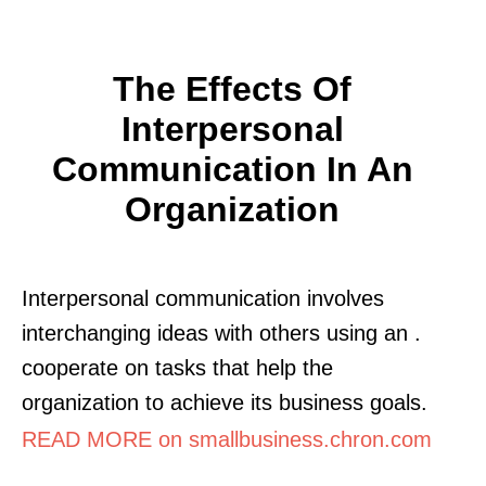
The Effects Of
Interpersonal
Communication In An
Organization
Interpersonal communication involves
interchanging ideas with others using an .
cooperate on tasks that help the
organization to achieve its business goals.
READ MORE on smallbusiness.chron.com