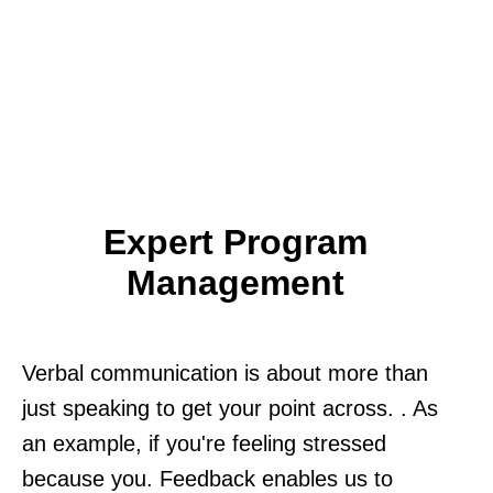
Expert Program
Management
Verbal communication is about more than
just speaking to get your point across. . As
an example, if you're feeling stressed
because you. Feedback enables us to