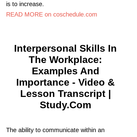
is to increase.
READ MORE on coschedule.com
Interpersonal Skills In
The Workplace:
Examples And
Importance - Video &
Lesson Transcript |
Study.com
The ability to communicate within an