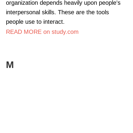
organization depends heavily upon people's
interpersonal skills. These are the tools
people use to interact.
READ MORE on study.com
M