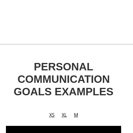
PERSONAL
COMMUNICATION
GOALS EXAMPLES
XS
XL
M