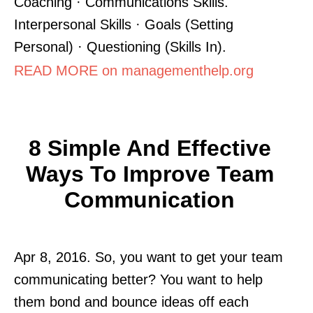
Coaching · Communications Skills.
Interpersonal Skills · Goals (Setting
Personal) · Questioning (Skills In).
READ MORE on managementhelp.org
8 Simple And Effective
Ways To Improve Team
Communication
Apr 8, 2016. So, you want to get your team
communicating better? You want to help
them bond and bounce ideas off each