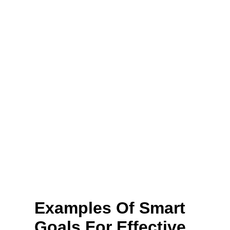
Examples Of Smart
Goals For Effective