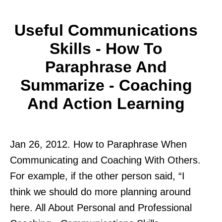
Useful Communications
Skills - How To
Paraphrase And
Summarize - Coaching
And Action Learning
Jan 26, 2012. How to Paraphrase When
Communicating and Coaching With Others.
For example, if the other person said, “I
think we should do more planning around
here. All About Personal and Professional