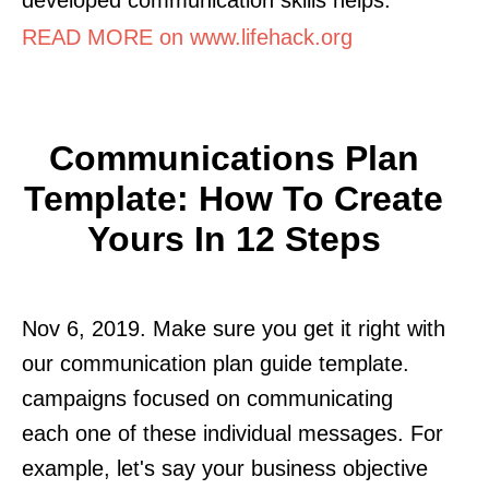
READ MORE on www.lifehack.org
Communications Plan
Template: How To Create
Yours In 12 Steps
Nov 6, 2019. Make sure you get it right with
our communication plan guide template.
campaigns focused on communicating
each one of these individual messages. For
example, let's say your business objective