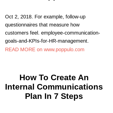
Oct 2, 2018. For example, follow-up
questionnaires that measure how
customers feel. employee-communication-
goals-and-KPIs-for-HR-management.
READ MORE on www.poppulo.com
How To Create An
Internal Communications
Plan In 7 Steps