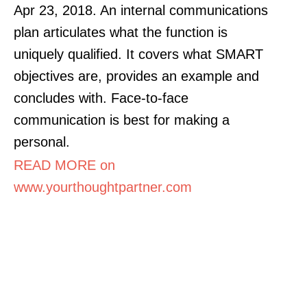
Apr 23, 2018. An internal communications
plan articulates what the function is
uniquely qualified. It covers what SMART
objectives are, provides an example and
concludes with. Face-to-face
communication is best for making a
personal.
READ MORE on
www.yourthoughtpartner.com