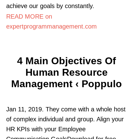
achieve our goals by constantly.
READ MORE on
expertprogrammanagement.com
4 Main Objectives Of
Human Resource
Management ‹ Poppulo
Jan 11, 2019. They come with a whole host
of complex individual and group. Align your
HR KPIs with your Employee
Communication GoalsDownload for free.