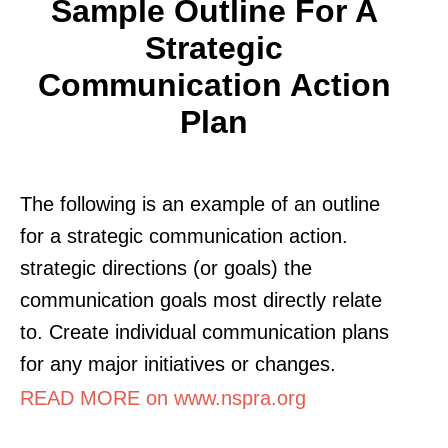
Sample Outline For A
Strategic
Communication Action
Plan
The following is an example of an outline
for a strategic communication action.
strategic directions (or goals) the
communication goals most directly relate
to. Create individual communication plans
for any major initiatives or changes.
READ MORE on www.nspra.org