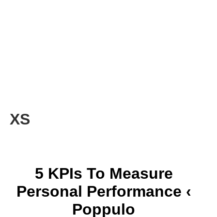
XS
5 KPIs To Measure
Personal Performance ‹
Poppulo