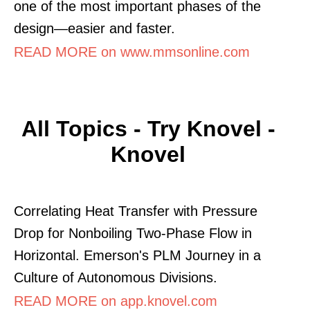
one of the most important phases of the
design—easier and faster.
READ MORE on www.mmsonline.com
All Topics - Try Knovel -
Knovel
Correlating Heat Transfer with Pressure
Drop for Nonboiling Two-Phase Flow in
Horizontal. Emerson's PLM Journey in a
Culture of Autonomous Divisions.
READ MORE on app.knovel.com