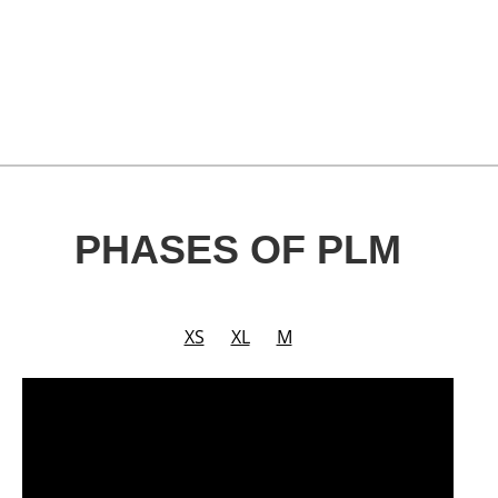
PHASES OF PLM
XS
XL
M