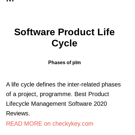
Software Product Life
Cycle
Phases of plm
A life cycle defines the inter-related phases
of a project, programme. Best Product
Lifecycle Management Software 2020
Reviews.
READ MORE on checkykey.com