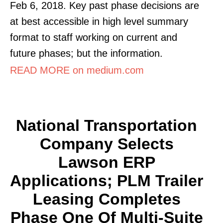
Feb 6, 2018. Key past phase decisions are
at best accessible in high level summary
format to staff working on current and
future phases; but the information.
READ MORE on medium.com
National Transportation
Company Selects
Lawson ERP
Applications; PLM Trailer
Leasing Completes
Phase One Of Multi-Suite