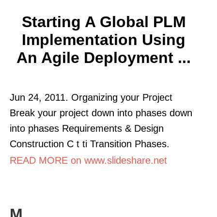
Starting A Global PLM
Implementation Using
An Agile Deployment ...
Jun 24, 2011. Organizing your Project
Break your project down into phases down
into phases Requirements & Design
Construction C t ti Transition Phases.
READ MORE on www.slideshare.net
M