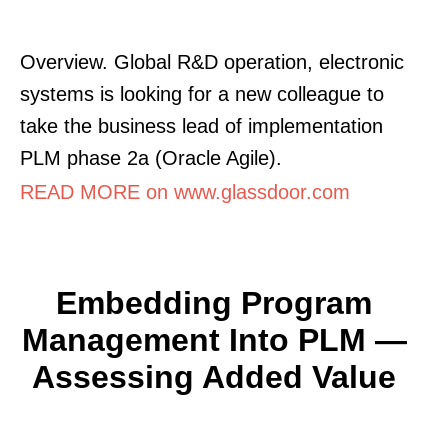
Overview. Global R&D operation, electronic
systems is looking for a new colleague to
take the business lead of implementation
PLM phase 2a (Oracle Agile).
READ MORE on www.glassdoor.com
Embedding Program
Management Into PLM —
Assessing Added Value