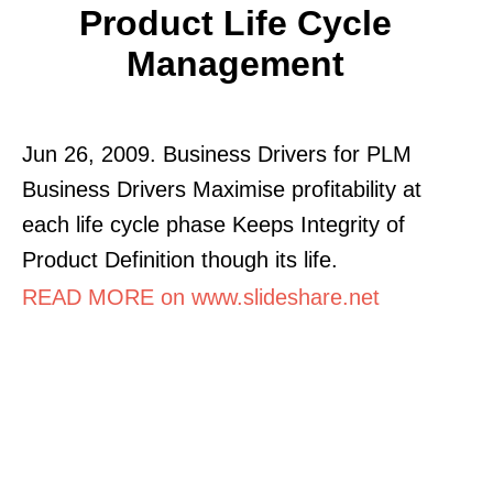
Product Life Cycle
Management
Jun 26, 2009. Business Drivers for PLM
Business Drivers Maximise profitability at
each life cycle phase Keeps Integrity of
Product Definition though its life.
READ MORE on www.slideshare.net