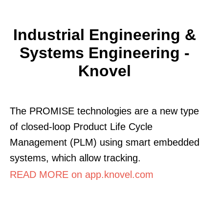
Industrial Engineering &
Systems Engineering -
Knovel
The PROMISE technologies are a new type
of closed-loop Product Life Cycle
Management (PLM) using smart embedded
systems, which allow tracking.
READ MORE on app.knovel.com