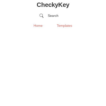
CheckyKey
Search
Home
Templates