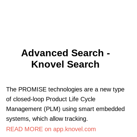
Advanced Search -
Knovel Search
The PROMISE technologies are a new type
of closed-loop Product Life Cycle
Management (PLM) using smart embedded
systems, which allow tracking.
READ MORE on app.knovel.com