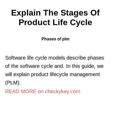
Explain The Stages Of
Product Life Cycle
Phases of plm
Software life cycle models describe phases
of the software cycle and. In this guide, we
will explain product lifecycle management
(PLM).
READ MORE on checkykey.com