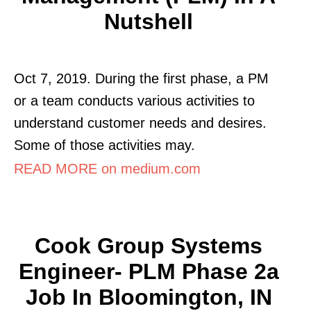
Nutshell
Oct 7, 2019. During the first phase, a PM
or a team conducts various activities to
understand customer needs and desires.
Some of those activities may.
READ MORE on medium.com
Cook Group Systems
Engineer- PLM Phase 2a
Job In Bloomington, IN