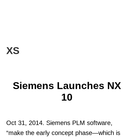
XS
Siemens Launches NX
10
Oct 31, 2014. Siemens PLM software,
“make the early concept phase—which is