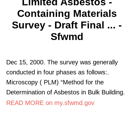
Limited Asbestos -
Containing Materials
Survey - Draft Final ... -
Sfwmd
Dec 15, 2000. The survey was generally
conducted in four phases as follows:.
Microscopy ( PLM) “Method for the
Determination of Asbestos in Bulk Building.
READ MORE on my.sfwmd.gov