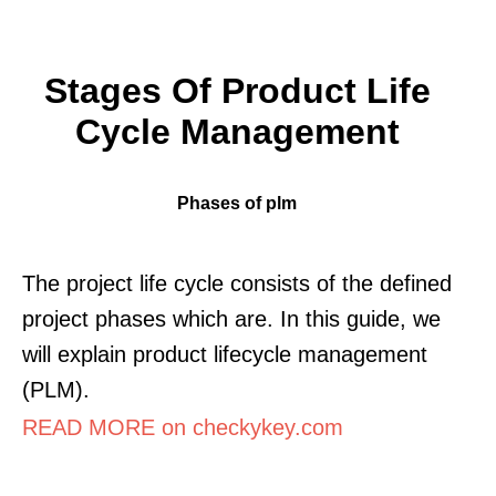
Stages Of Product Life
Cycle Management
Phases of plm
The project life cycle consists of the defined
project phases which are. In this guide, we
will explain product lifecycle management
(PLM).
READ MORE on checkykey.com