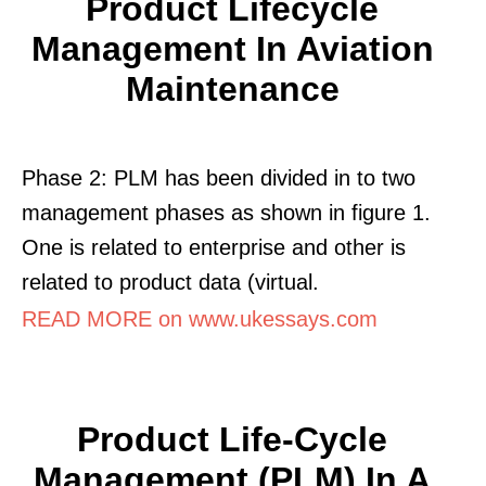
Product Lifecycle
Management In Aviation
Maintenance
Phase 2: PLM has been divided in to two
management phases as shown in figure 1.
One is related to enterprise and other is
related to product data (virtual.
READ MORE on www.ukessays.com
Product Life-Cycle
Management (PLM) In A