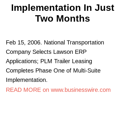
Implementation In Just
Two Months
Feb 15, 2006. National Transportation
Company Selects Lawson ERP
Applications; PLM Trailer Leasing
Completes Phase One of Multi-Suite
Implementation.
READ MORE on www.businesswire.com