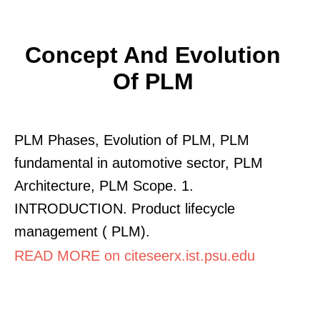
Concept And Evolution
Of PLM
PLM Phases, Evolution of PLM, PLM
fundamental in automotive sector, PLM
Architecture, PLM Scope. 1.
INTRODUCTION. Product lifecycle
management ( PLM).
READ MORE on citeseerx.ist.psu.edu