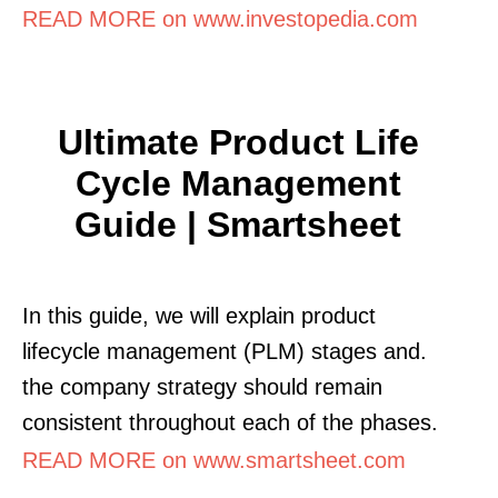
READ MORE on www.investopedia.com
Ultimate Product Life
Cycle Management
Guide | Smartsheet
In this guide, we will explain product
lifecycle management (PLM) stages and.
the company strategy should remain
consistent throughout each of the phases.
READ MORE on www.smartsheet.com