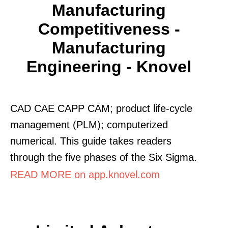
Manufacturing
Competitiveness -
Manufacturing
Engineering - Knovel
CAD CAE CAPP CAM; product life-cycle
management (PLM); computerized
numerical. This guide takes readers
through the five phases of the Six Sigma.
READ MORE on app.knovel.com