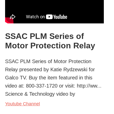
SSAC PLM Series of
Motor Protection Relay
SSAC PLM Series of Motor Protection
Relay presented by Katie Rydzewski for
Galco TV. Buy the item featured in this
video at: 800-337-1720 or visit: http://ww...
Science & Technology video by
Youtube Channel