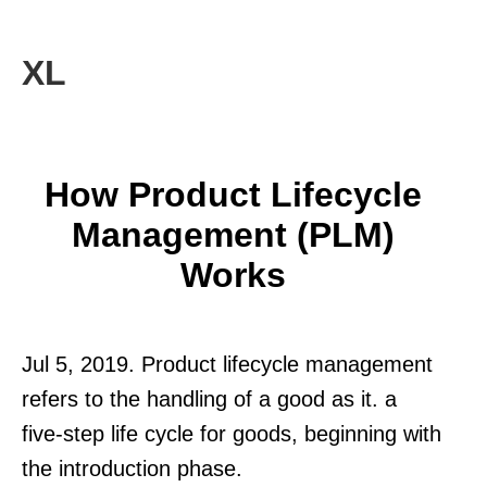
XL
How Product Lifecycle
Management (PLM)
Works
Jul 5, 2019. Product lifecycle management
refers to the handling of a good as it. a
five-step life cycle for goods, beginning with
the introduction phase.