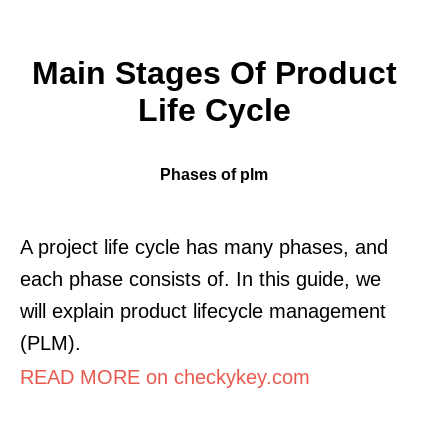
Main Stages Of Product
Life Cycle
Phases of plm
A project life cycle has many phases, and
each phase consists of. In this guide, we
will explain product lifecycle management
(PLM).
READ MORE on checkykey.com