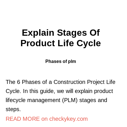
Explain Stages Of
Product Life Cycle
Phases of plm
The 6 Phases of a Construction Project Life
Cycle. In this guide, we will explain product
lifecycle management (PLM) stages and
steps.
READ MORE on checkykey.com