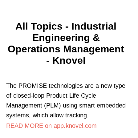
All Topics - Industrial
Engineering &
Operations Management
- Knovel
The PROMISE technologies are a new type
of closed-loop Product Life Cycle
Management (PLM) using smart embedded
systems, which allow tracking.
READ MORE on app.knovel.com