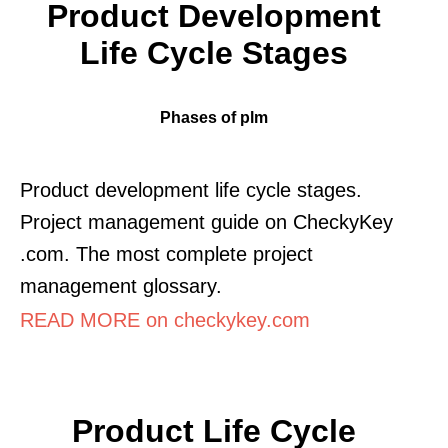
Product Development
Life Cycle Stages
Phases of plm
Product development life cycle stages.
Project management guide on CheckyKey
.com. The most complete project
management glossary.
READ MORE on checkykey.com
Product Life Cycle