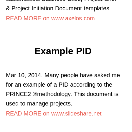
& Project Initiation Document templates.
READ MORE on www.axelos.com
Example PID
Mar 10, 2014. Many people have asked me
for an example of a PID according to the
PRINCE2 ®methodology. This document is
used to manage projects.
READ MORE on www.slideshare.net