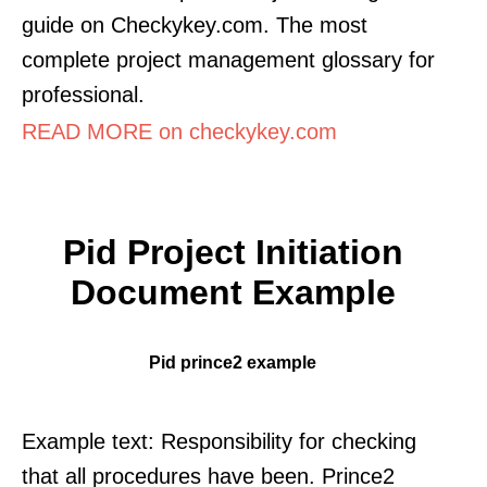
guide on Checkykey.com. The most
complete project management glossary for
professional.
READ MORE on checkykey.com
Pid Project Initiation
Document Example
Pid prince2 example
Example text: Responsibility for checking
that all procedures have been. Prince2