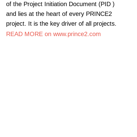
of the Project Initiation Document (PID )
and lies at the heart of every PRINCE2
project. It is the key driver of all projects.
READ MORE on www.prince2.com