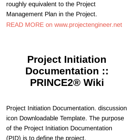
roughly equivalent to the Project
Management Plan in the Project.
READ MORE on www.projectengineer.net
Project Initiation
Documentation ::
PRINCE2® Wiki
Project Initiation Documentation. discussion
icon Downloadable Template. The purpose
of the Project Initiation Documentation
(PID) is to define the project.