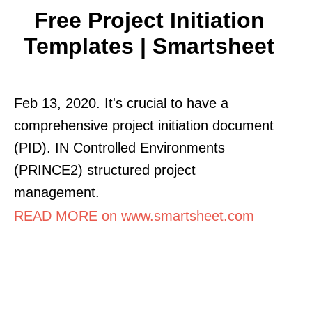
Free Project Initiation
Templates | Smartsheet
Feb 13, 2020. It's crucial to have a
comprehensive project initiation document
(PID). IN Controlled Environments
(PRINCE2) structured project
management.
READ MORE on www.smartsheet.com