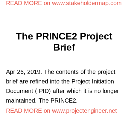
READ MORE on www.stakeholdermap.com
The PRINCE2 Project
Brief
Apr 26, 2019. The contents of the project
brief are refined into the Project Initiation
Document ( PID) after which it is no longer
maintained. The PRINCE2.
READ MORE on www.projectengineer.net