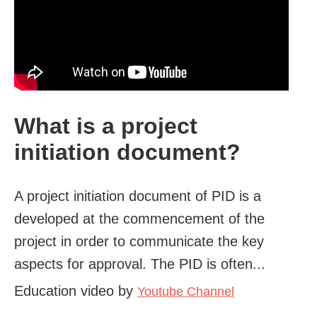
What is a project
initiation document?
A project initiation document of PID is a
developed at the commencement of the
project in order to communicate the key
aspects for approval. The PID is often...
Education video by
Youtube Channel