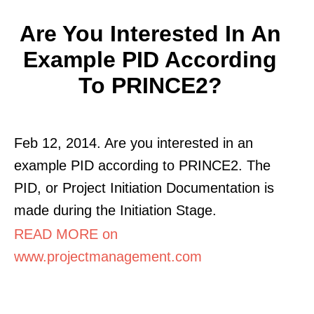
Are You Interested In An
Example PID According
To PRINCE2?
Feb 12, 2014. Are you interested in an
example PID according to PRINCE2. The
PID, or Project Initiation Documentation is
made during the Initiation Stage.
READ MORE on
www.projectmanagement.com