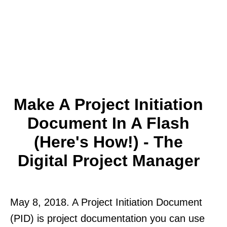
Make A Project Initiation
Document In A Flash
(Here's How!) - The
Digital Project Manager
May 8, 2018. A Project Initiation Document
(PID) is project documentation you can use