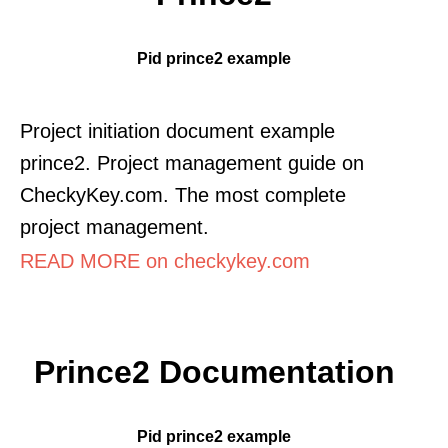
Pid prince2 example
Project initiation document example
prince2. Project management guide on
CheckyKey.com. The most complete
project management.
READ MORE on checkykey.com
Prince2 Documentation
Pid prince2 example