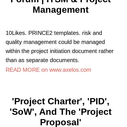
Management
10Likes. PRINCE2 templates. risk and
quality management could be managed
within the project initiation document rather
than as separate documents.
READ MORE on www.axelos.com
'Project Charter', 'PID',
'SoW', And The 'Project
Proposal'