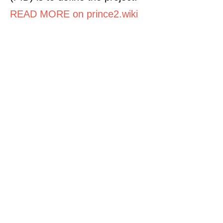
READ MORE on prince2.wiki