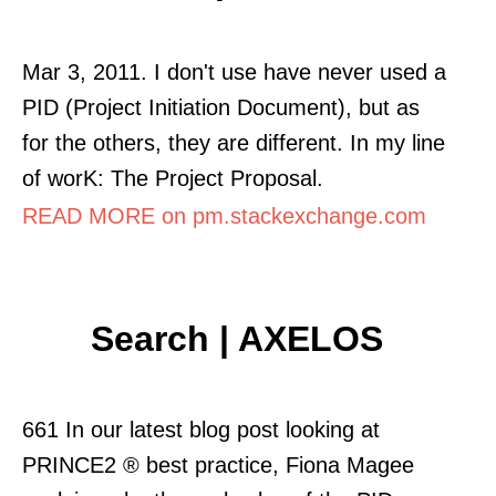
Mar 3, 2011. I don't use have never used a
PID (Project Initiation Document), but as
for the others, they are different. In my line
of worK: The Project Proposal.
READ MORE on pm.stackexchange.com
Search | AXELOS
661 In our latest blog post looking at
PRINCE2 ® best practice, Fiona Magee