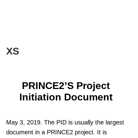
XS
PRINCE2’s Project
Initiation Document
May 3, 2019. The PID is usually the largest
document in a PRINCE2 project. It is