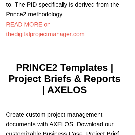
to. The PID specifically is derived from the
Prince2 methodology.
READ MORE on
thedigitalprojectmanager.com
PRINCE2 Templates |
Project Briefs & Reports
| AXELOS
Create custom project management
documents with AXELOS. Download our
customizable Business Case, Project Brief