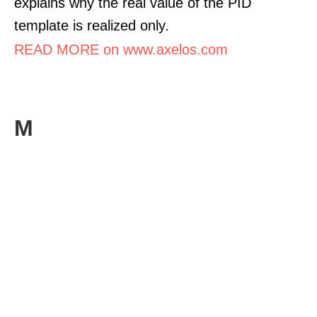
explains why the real value of the PID
template is realized only.
READ MORE on www.axelos.com
M