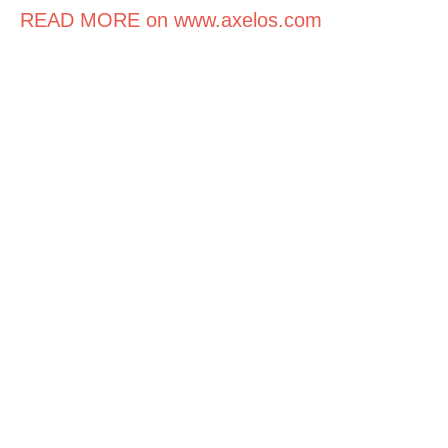
READ MORE on www.axelos.com