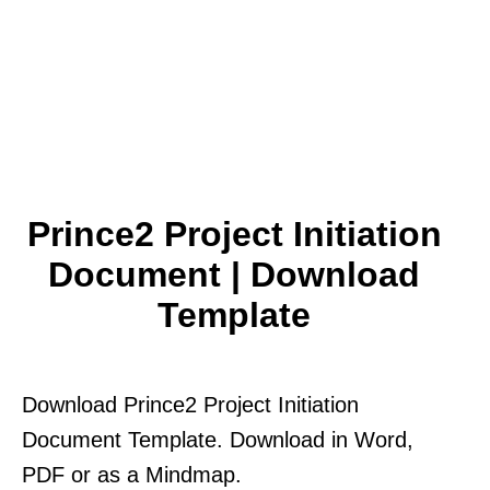
Prince2 Project Initiation
Document | Download
Template
Download Prince2 Project Initiation
Document Template. Download in Word,
PDF or as a Mindmap.