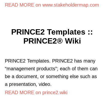
READ MORE on www.stakeholdermap.com
PRINCE2 Templates ::
PRINCE2® Wiki
PRINCE2 Templates. PRINCE2 has many
“management products”; each of them can
be a document, or something else such as
a presentation, video.
READ MORE on prince2.wiki