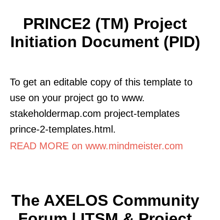
PRINCE2 (TM) Project
Initiation Document (PID)
To get an editable copy of this template to
use on your project go to www.
stakeholdermap.com project-templates
prince-2-templates.html.
READ MORE on www.mindmeister.com
The AXELOS Community
Forum | ITSM & Project