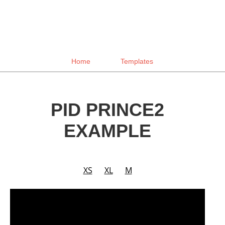
Home
Templates
PID PRINCE2
EXAMPLE
XS
XL
M