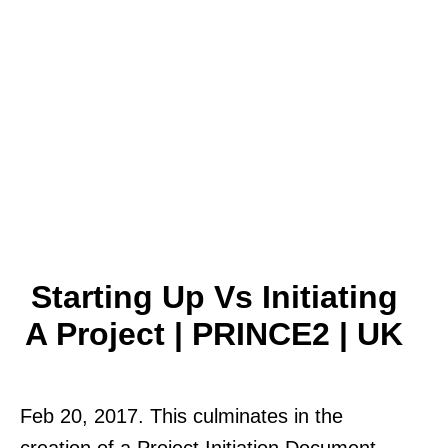
Starting Up Vs Initiating
A Project | PRINCE2 | UK
Feb 20, 2017. This culminates in the
creation of a Project Initiation Document