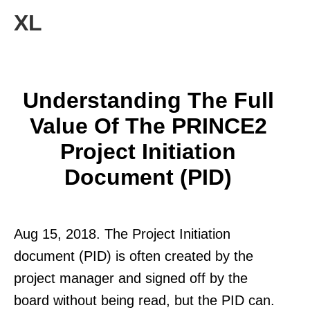
XL
Understanding The Full
Value Of The PRINCE2
Project Initiation
Document (PID)
Aug 15, 2018. The Project Initiation
document (PID) is often created by the
project manager and signed off by the
board without being read, but the PID can.