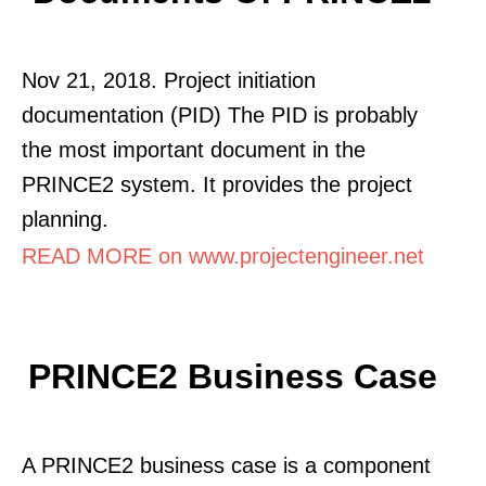
Nov 21, 2018. Project initiation
documentation (PID) The PID is probably
the most important document in the
PRINCE2 system. It provides the project
planning.
READ MORE on www.projectengineer.net
PRINCE2 Business Case
A PRINCE2 business case is a component