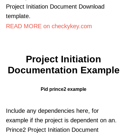
Project Initiation Document Download
template.
READ MORE on checkykey.com
Project Initiation
Documentation Example
Pid prince2 example
Include any dependencies here, for
example if the project is dependent on an.
Prince2 Project Initiation Document