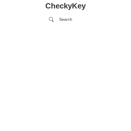
CheckyKey
Search