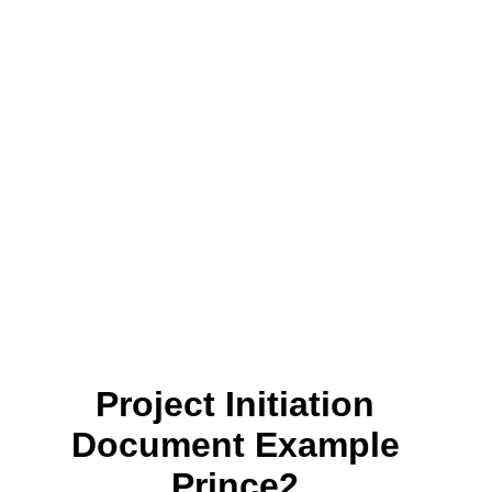
Project Initiation
Document Example
Prince2