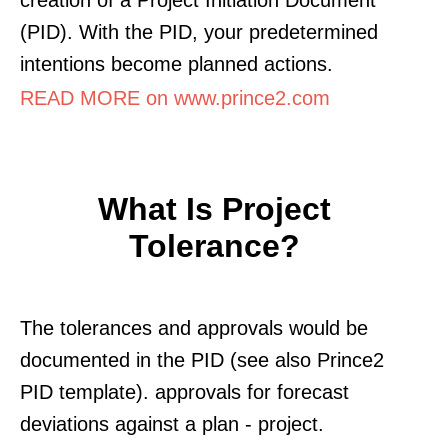
(PID). With the PID, your predetermined
intentions become planned actions.
READ MORE on www.prince2.com
What Is Project
Tolerance?
The tolerances and approvals would be
documented in the PID (see also Prince2
PID template). approvals for forecast
deviations against a plan - project.