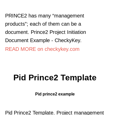
PRINCE2 has many “management
products”; each of them can be a
document. Prince2 Project Initiation
Document Example - CheckyKey.
READ MORE on checkykey.com
Pid Prince2 Template
Pid prince2 example
Pid Prince2 Template. Project management