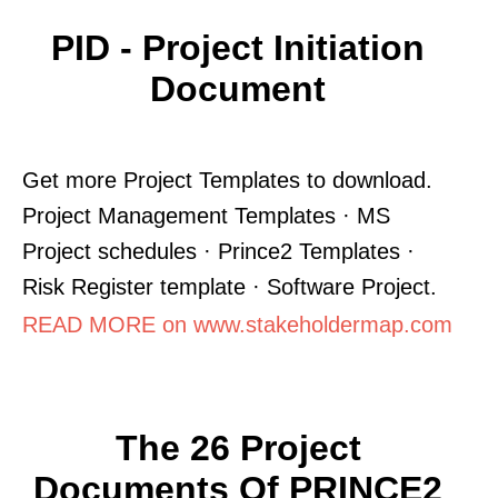
PID - Project Initiation
Document
Get more Project Templates to download.
Project Management Templates · MS
Project schedules · Prince2 Templates ·
Risk Register template · Software Project.
READ MORE on www.stakeholdermap.com
The 26 Project
Documents Of PRINCE2