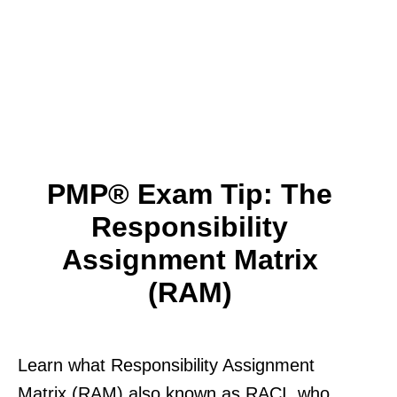
PMP® Exam Tip: The
Responsibility
Assignment Matrix
(RAM)
Learn what Responsibility Assignment
Matrix (RAM) also known as RACI. who