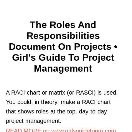
The Roles And
Responsibilities
Document On Projects •
Girl's Guide To Project
Management
A RACI chart or matrix (or RASCI) is used.
You could, in theory, make a RACI chart
that shows roles at the top. day-to-day
project management.
READ MORE on www.girlsguidetopm.com