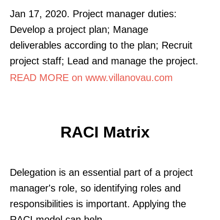
Jan 17, 2020. Project manager duties:
Develop a project plan; Manage
deliverables according to the plan; Recruit
project staff; Lead and manage the project.
READ MORE on www.villanovau.com
RACI Matrix
Delegation is an essential part of a project
manager's role, so identifying roles and
responsibilities is important. Applying the
RACI model can help.