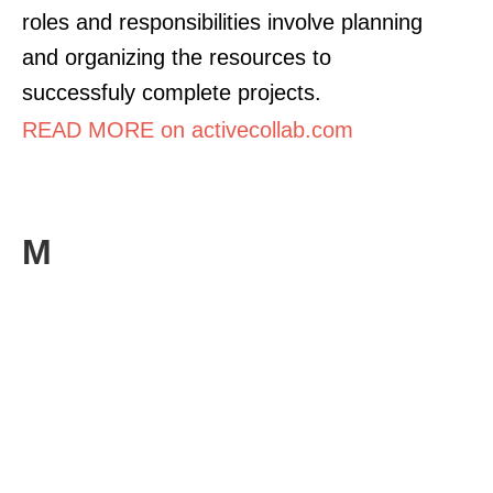
roles and responsibilities involve planning
and organizing the resources to
successfuly complete projects.
READ MORE on activecollab.com
M