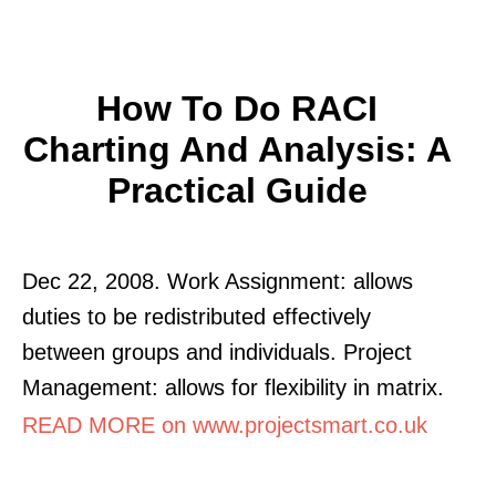
How To Do RACI
Charting And Analysis: A
Practical Guide
Dec 22, 2008. Work Assignment: allows
duties to be redistributed effectively
between groups and individuals. Project
Management: allows for flexibility in matrix.
READ MORE on www.projectsmart.co.uk