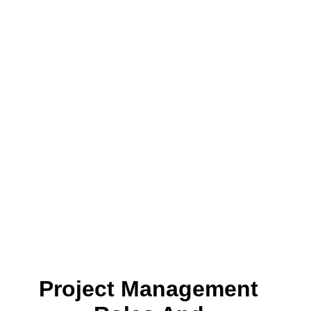
Project Management