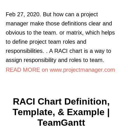
Feb 27, 2020. But how can a project
manager make those definitions clear and
obvious to the team. or matrix, which helps
to define project team roles and
responsibilities. . A RACI chart is a way to
assign responsibility and roles to team.
READ MORE on www.projectmanager.com
RACI Chart Definition,
Template, & Example |
TeamGantt