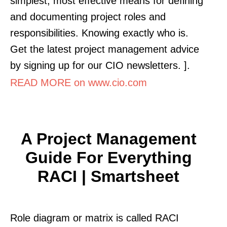
simplest, most effective means for defining
and documenting project roles and
responsibilities. Knowing exactly who is.
Get the latest project management advice
by signing up for our CIO newsletters. ].
READ MORE on www.cio.com
A Project Management
Guide For Everything
RACI | Smartsheet
Role diagram or matrix is called RACI