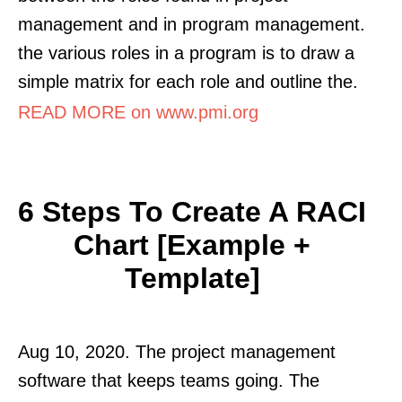
management and in program management.
the various roles in a program is to draw a
simple matrix for each role and outline the.
READ MORE on www.pmi.org
6 Steps To Create A RACI
Chart [Example +
Template]
Aug 10, 2020. The project management
software that keeps teams going. The