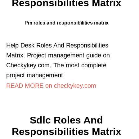
Responsibilities Matrix
Pm roles and responsibilities matrix
Help Desk Roles And Responsibilities
Matrix. Project management guide on
Checkykey.com. The most complete
project management.
READ MORE on checkykey.com
Sdlc Roles And
Responsibilities Matrix