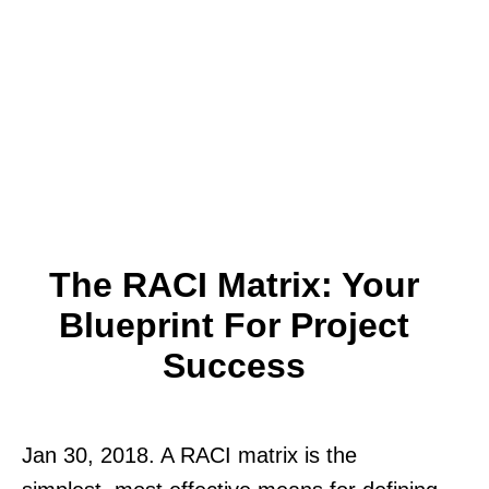
The RACI Matrix: Your
Blueprint For Project
Success
Jan 30, 2018. A RACI matrix is the