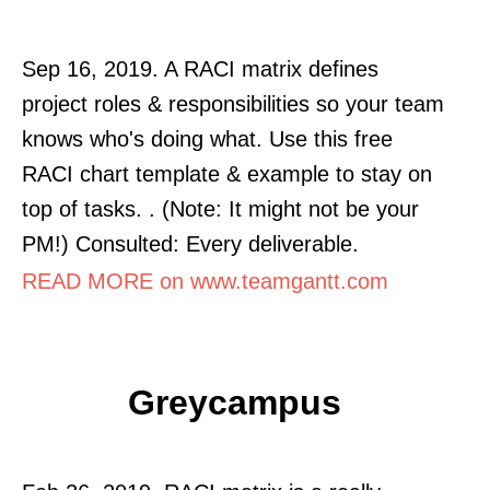
Sep 16, 2019. A RACI matrix defines
project roles & responsibilities so your team
knows who's doing what. Use this free
RACI chart template & example to stay on
top of tasks. . (Note: It might not be your
PM!) Consulted: Every deliverable.
READ MORE on www.teamgantt.com
Greycampus