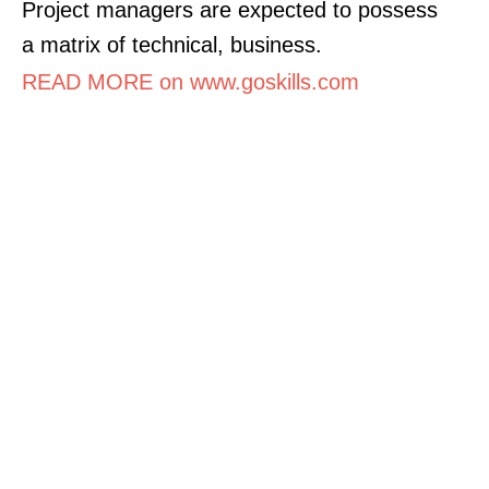
Project managers are expected to possess
a matrix of technical, business.
READ MORE on www.goskills.com