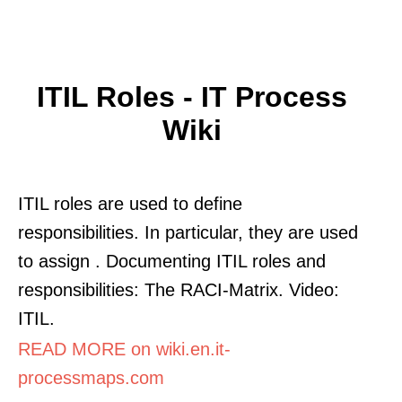
ITIL Roles - IT Process
Wiki
ITIL roles are used to define
responsibilities. In particular, they are used
to assign . Documenting ITIL roles and
responsibilities: The RACI-Matrix. Video:
ITIL.
READ MORE on wiki.en.it-
processmaps.com