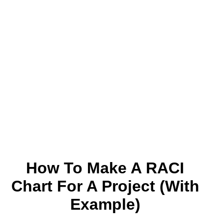
How To Make A RACI
Chart For A Project (With
Example)