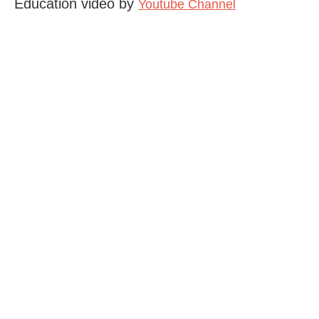
Education video by
Youtube Channel