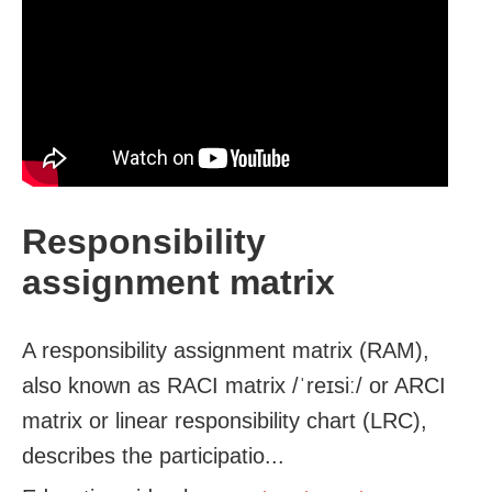
Responsibility
assignment matrix
A responsibility assignment matrix (RAM),
also known as RACI matrix /ˈreɪsiː/ or ARCI
matrix or linear responsibility chart (LRC),
describes the participatio...