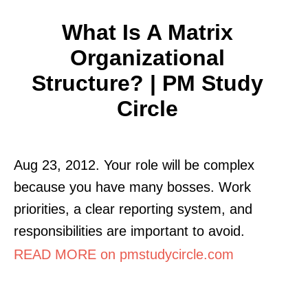
What Is A Matrix
Organizational
Structure? | PM Study
Circle
Aug 23, 2012. Your role will be complex
because you have many bosses. Work
priorities, a clear reporting system, and
responsibilities are important to avoid.
READ MORE on pmstudycircle.com