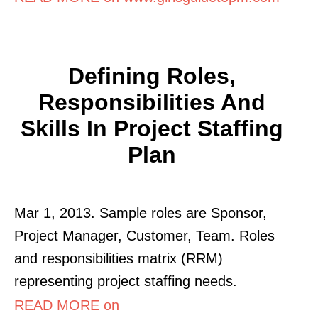
Defining Roles,
Responsibilities And
Skills In Project Staffing
Plan
Mar 1, 2013. Sample roles are Sponsor,
Project Manager, Customer, Team. Roles
and responsibilities matrix (RRM)
representing project staffing needs.
READ MORE on