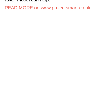
READ MORE on www.projectsmart.co.uk