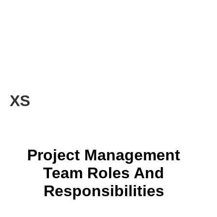
XS
Project Management
Team Roles And
Responsibilities