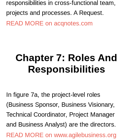
responsibilities in cross-functional team,
projects and processes. A Request.
READ MORE on acqnotes.com
Chapter 7: Roles And
Responsibilities
In figure 7a, the project-level roles
(Business Sponsor, Business Visionary,
Technical Coordinator, Project Manager
and Business Analyst) are the directors.
READ MORE on www.agilebusiness.org