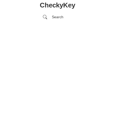
CheckyKey
Search