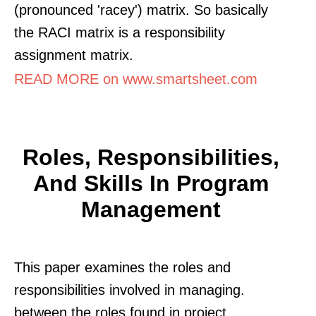
(pronounced 'racey') matrix. So basically
the RACI matrix is a responsibility
assignment matrix.
READ MORE on www.smartsheet.com
Roles, Responsibilities,
And Skills In Program
Management
This paper examines the roles and
responsibilities involved in managing.
between the roles found in project