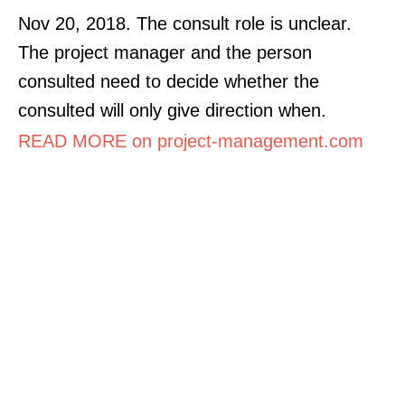
Nov 20, 2018. The consult role is unclear.
The project manager and the person
consulted need to decide whether the
consulted will only give direction when.
READ MORE on project-management.com