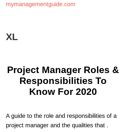
mymanagementguide.com
XL
Project Manager Roles &
Responsibilities To
Know For 2020
A guide to the role and responsibilities of a
project manager and the qualities that .