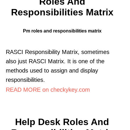
Roles And
Responsibilities Matrix
Pm roles and responsibilities matrix
RASCI Responsibility Matrix, sometimes
also just RASCI Matrix. It is one of the
methods used to assign and display
responsibilities.
READ MORE on checkykey.com
Help Desk Roles And