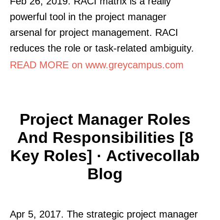
Feb 26, 2019. RACI matrix is a really
powerful tool in the project manager
arsenal for project management. RACI
reduces the role or task-related ambiguity.
READ MORE on www.greycampus.com
Project Manager Roles
And Responsibilities [8
Key Roles] · Activecollab
Blog
Apr 5, 2017. The strategic project manager