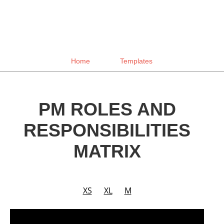
Home
Templates
PM ROLES AND
RESPONSIBILITIES
MATRIX
XS
XL
M