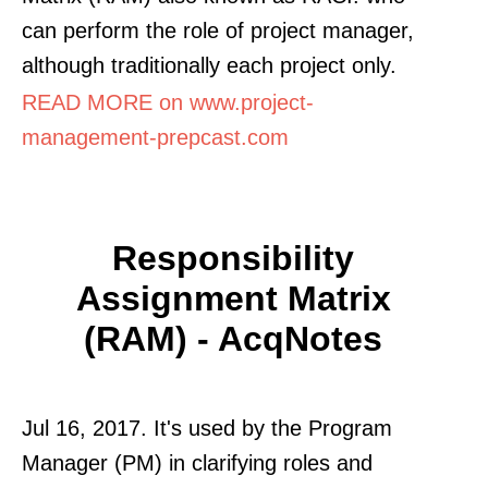
can perform the role of project manager,
although traditionally each project only.
READ MORE on www.project-
management-prepcast.com
Responsibility
Assignment Matrix
(RAM) - AcqNotes
Jul 16, 2017. It's used by the Program
Manager (PM) in clarifying roles and