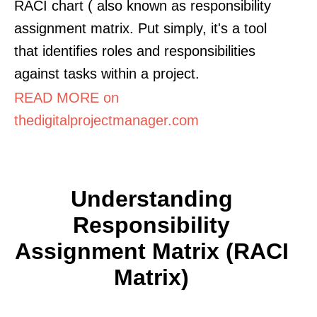
RACI chart ( also known as responsibility
assignment matrix. Put simply, it's a tool
that identifies roles and responsibilities
against tasks within a project.
READ MORE on
thedigitalprojectmanager.com
Understanding
Responsibility
Assignment Matrix (RACI
Matrix)