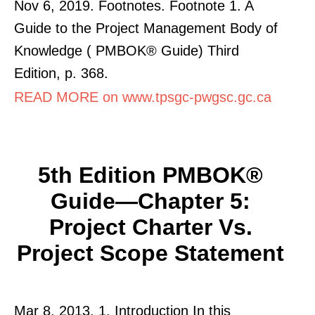
Nov 6, 2019. Footnotes. Footnote 1. A
Guide to the Project Management Body of
Knowledge ( PMBOK® Guide) Third
Edition, p. 368.
READ MORE on www.tpsgc-pwgsc.gc.ca
5th Edition PMBOK®
Guide—Chapter 5:
Project Charter Vs.
Project Scope Statement
Mar 8, 2013. 1. Introduction In this