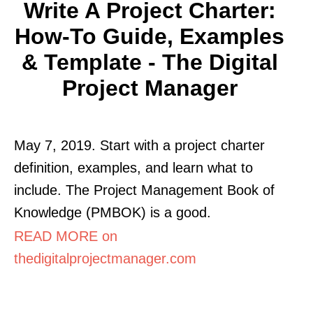
Write A Project Charter:
How-To Guide, Examples
& Template - The Digital
Project Manager
May 7, 2019. Start with a project charter
definition, examples, and learn what to
include. The Project Management Book of
Knowledge (PMBOK) is a good.
READ MORE on
thedigitalprojectmanager.com