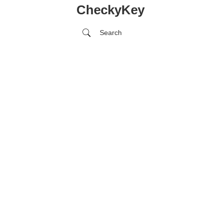
CheckyKey
Search