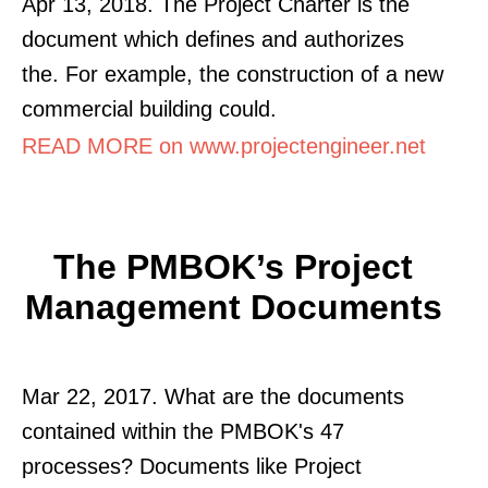
Apr 13, 2018. The Project Charter is the
document which defines and authorizes
the. For example, the construction of a new
commercial building could.
READ MORE on www.projectengineer.net
The PMBOK’s Project
Management Documents
Mar 22, 2017. What are the documents
contained within the PMBOK's 47
processes? Documents like Project