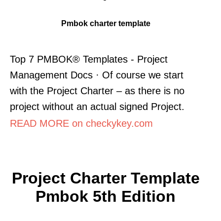
Pmbok charter template
Top 7 PMBOK® Templates - Project
Management Docs · Of course we start
with the Project Charter – as there is no
project without an actual signed Project.
READ MORE on checkykey.com
Project Charter Template
Pmbok 5th Edition