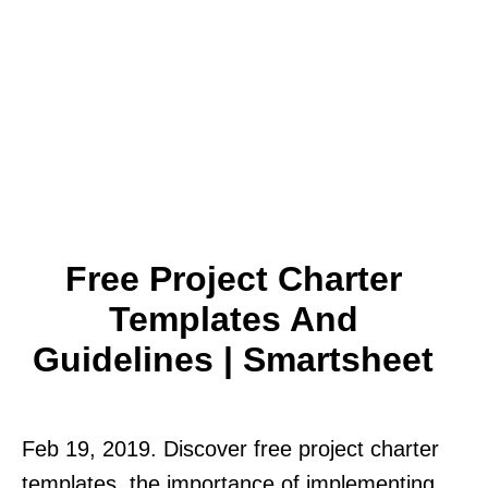
Free Project Charter
Templates And
Guidelines | Smartsheet
Feb 19, 2019. Discover free project charter
templates, the importance of implementing.