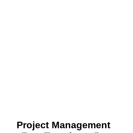
Project Management