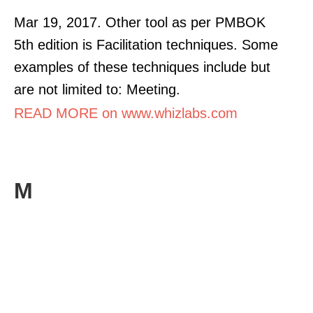
Mar 19, 2017. Other tool as per PMBOK
5th edition is Facilitation techniques. Some
examples of these techniques include but
are not limited to: Meeting.
READ MORE on www.whizlabs.com
M