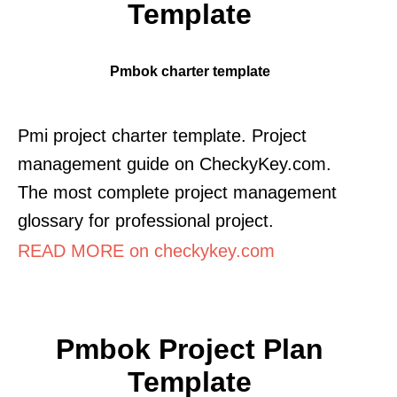
Template
Pmbok charter template
Pmi project charter template. Project
management guide on CheckyKey.com.
The most complete project management
glossary for professional project.
READ MORE on checkykey.com
Pmbok Project Plan
Template