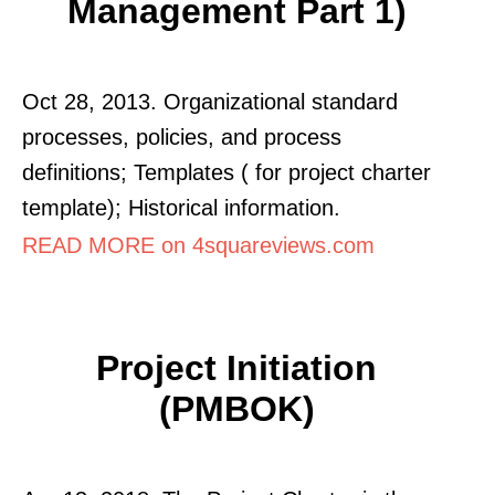
Management Part 1)
Oct 28, 2013. Organizational standard
processes, policies, and process
definitions; Templates ( for project charter
template); Historical information.
READ MORE on 4squareviews.com
Project Initiation
(PMBOK)