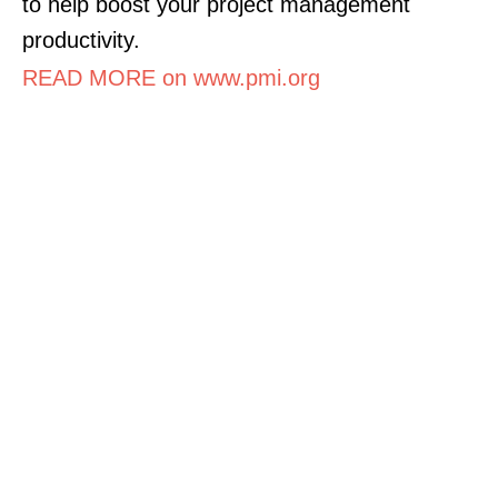
to help boost your project management
productivity.
READ MORE on www.pmi.org