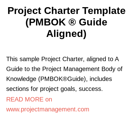
Project Charter Template
(PMBOK ® Guide
Aligned)
This sample Project Charter, aligned to A
Guide to the Project Management Body of
Knowledge (PMBOK®Guide), includes
sections for project goals, success.
READ MORE on
www.projectmanagement.com