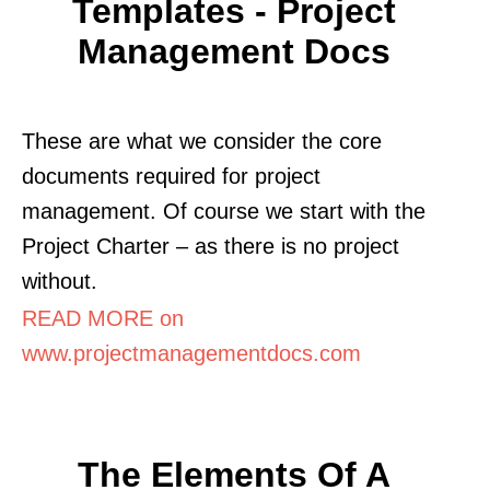
Templates - Project
Management Docs
These are what we consider the core
documents required for project
management. Of course we start with the
Project Charter – as there is no project
without.
READ MORE on
www.projectmanagementdocs.com
The Elements Of A