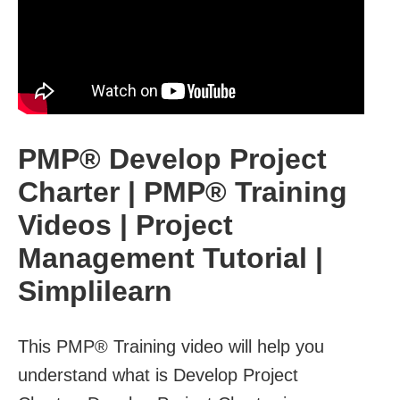
PMP® Develop Project
Charter | PMP® Training
Videos | Project
Management Tutorial |
Simplilearn
This PMP® Training video will help you
understand what is Develop Project