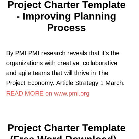
Project Charter Template
- Improving Planning
Process
By PMI PMI research reveals that it's the
organizations with creative, collaborative
and agile teams that will thrive in The
Project Economy. Article Strategy 1 March.
READ MORE on www.pmi.org
Project Charter Template