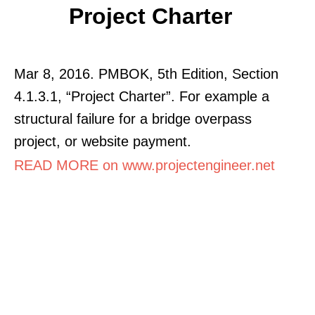
Project Charter
Mar 8, 2016. PMBOK, 5th Edition, Section
4.1.3.1, “Project Charter”. For example a
structural failure for a bridge overpass
project, or website payment.
READ MORE on www.projectengineer.net