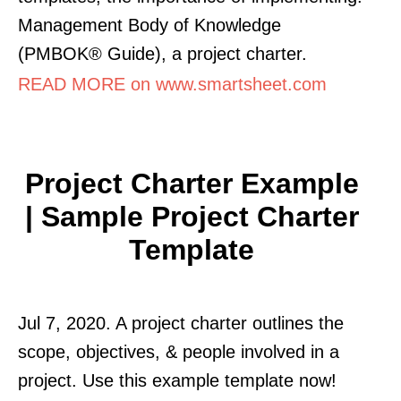
Management Body of Knowledge
(PMBOK® Guide), a project charter.
READ MORE on www.smartsheet.com
Project Charter Example
| Sample Project Charter
Template
Jul 7, 2020. A project charter outlines the
scope, objectives, & people involved in a
project. Use this example template now!