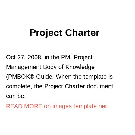
Project Charter
Oct 27, 2008. in the PMI Project
Management Body of Knowledge
(PMBOK® Guide. When the template is
complete, the Project Charter document
can be.
READ MORE on images.template.net