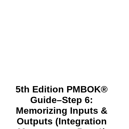
5th Edition PMBOK®
Guide–Step 6:
Memorizing Inputs &
Outputs (Integration