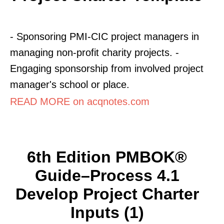
- Sponsoring PMI-CIC project managers in
managing non-profit charity projects. -
Engaging sponsorship from involved project
manager's school or place.
READ MORE on acqnotes.com
6th Edition PMBOK®
Guide–Process 4.1
Develop Project Charter
Inputs (1)