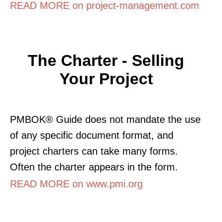
READ MORE on project-management.com
The Charter - Selling
Your Project
PMBOK® Guide does not mandate the use
of any specific document format, and
project charters can take many forms.
Often the charter appears in the form.
READ MORE on www.pmi.org