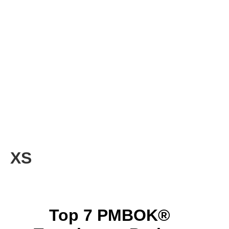
XS
Top 7 PMBOK®