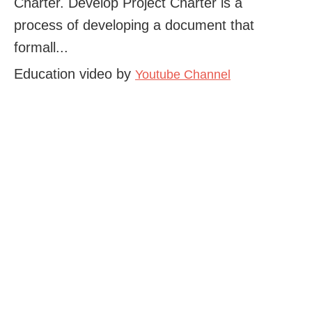
Charter. Develop Project Charter is a
process of developing a document that
formall...
Education video by
Youtube Channel