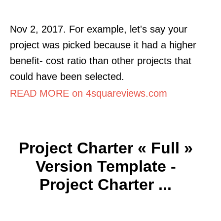
Nov 2, 2017. For example, let's say your
project was picked because it had a higher
benefit- cost ratio than other projects that
could have been selected.
READ MORE on 4squareviews.com
Project Charter « Full »
Version Template -
Project Charter ...