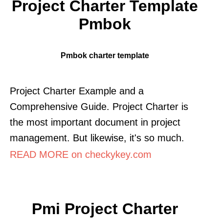
Project Charter Template
Pmbok
Pmbok charter template
Project Charter Example and a
Comprehensive Guide. Project Charter is
the most important document in project
management. But likewise, it's so much.
READ MORE on checkykey.com
Pmi Project Charter