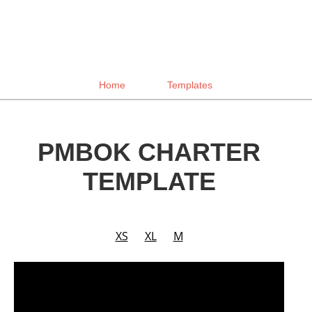
Home
Templates
PMBOK CHARTER
TEMPLATE
XS
XL
M