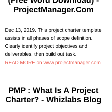
(Free Word Download) -
ProjectManager.com
Dec 13, 2019. This project charter template
assists in all phases of scope definition.
Clearly identify project objectives and
deliverables, then build out task.
READ MORE on www.projectmanager.com
PMP : What Is A Project
Charter? - Whizlabs Blog