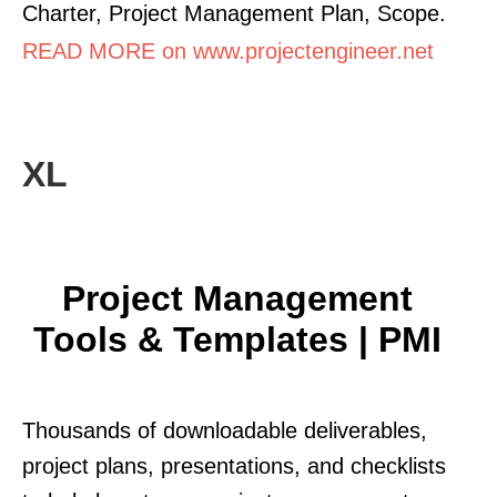
Charter, Project Management Plan, Scope.
READ MORE on www.projectengineer.net
XL
Project Management
Tools & Templates | PMI
Thousands of downloadable deliverables,
project plans, presentations, and checklists