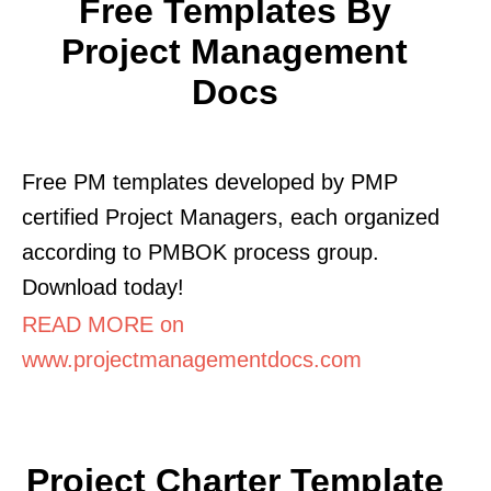
Free Templates By
Project Management
Docs
Free PM templates developed by PMP
certified Project Managers, each organized
according to PMBOK process group.
Download today!
READ MORE on
www.projectmanagementdocs.com
Project Charter Template