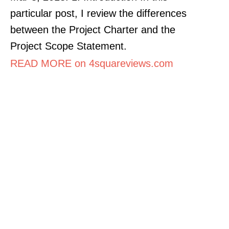
particular post, I review the differences
between the Project Charter and the
Project Scope Statement.
READ MORE on 4squareviews.com