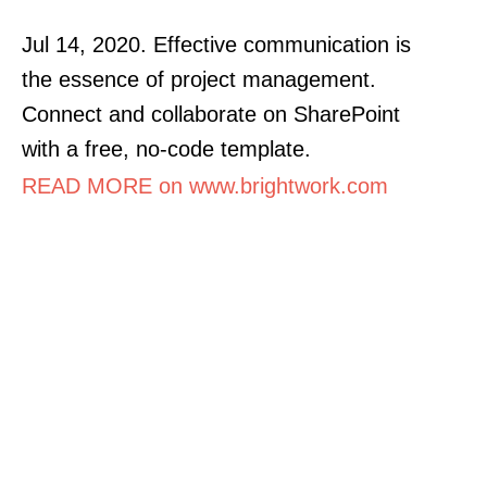
Jul 14, 2020. Effective communication is
the essence of project management.
Connect and collaborate on SharePoint
with a free, no-code template.
READ MORE on www.brightwork.com