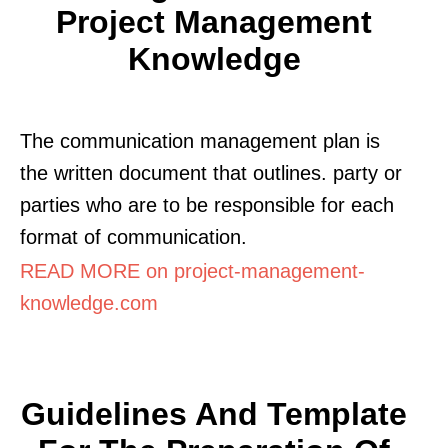
Project Management
Knowledge
The communication management plan is
the written document that outlines. party or
parties who are to be responsible for each
format of communication.
READ MORE on project-management-
knowledge.com
Guidelines And Template