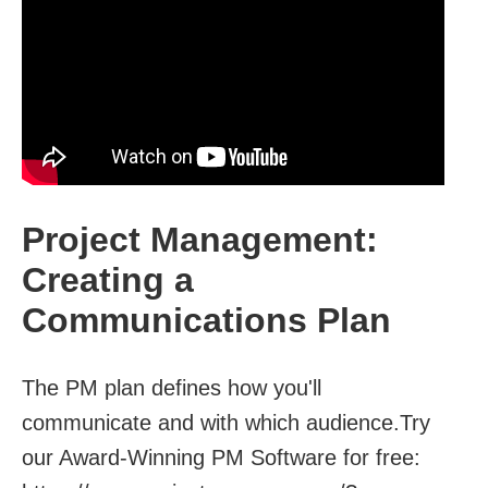
Project Management:
Creating a
Communications Plan
The PM plan defines how you'll
communicate and with which audience.Try
our Award-Winning PM Software for free: