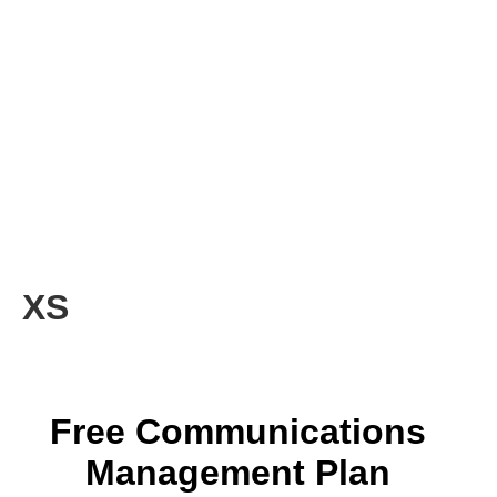
XS
Free Communications
Management Plan