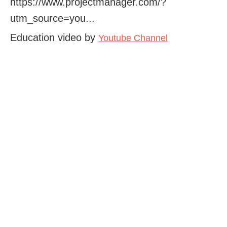
https://www.projectmanager.com/?
utm_source=you...
Education video by
Youtube Channel