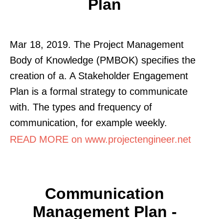
Plan
Mar 18, 2019. The Project Management
Body of Knowledge (PMBOK) specifies the
creation of a. A Stakeholder Engagement
Plan is a formal strategy to communicate
with. The types and frequency of
communication, for example weekly.
READ MORE on www.projectengineer.net
Communication
Management Plan -