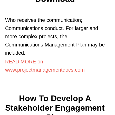
Who receives the communication;
Communications conduct. For larger and
more complex projects, the
Communications Management Plan may be
included.
READ MORE on
www.projectmanagementdocs.com
How To Develop A
Stakeholder Engagement