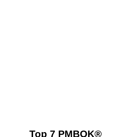
Top 7 PMBOK®