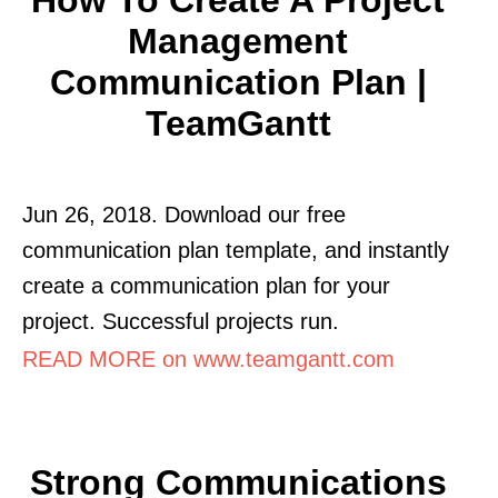
Management
Communication Plan |
TeamGantt
Jun 26, 2018. Download our free
communication plan template, and instantly
create a communication plan for your
project. Successful projects run.
READ MORE on www.teamgantt.com
Strong Communications