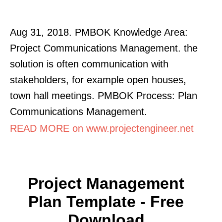
Aug 31, 2018. PMBOK Knowledge Area:
Project Communications Management. the
solution is often communication with
stakeholders, for example open houses,
town hall meetings. PMBOK Process: Plan
Communications Management.
READ MORE on www.projectengineer.net
Project Management
Plan Template - Free
Download