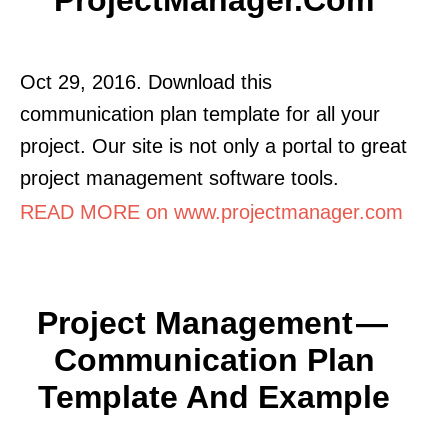
Oct 29, 2016. Download this
communication plan template for all your
project. Our site is not only a portal to great
project management software tools.
READ MORE on www.projectmanager.com
Project Management —
Communication Plan
Template And Example