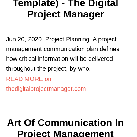
Template) - The Digital
Project Manager
Jun 20, 2020. Project Planning. A project
management communication plan defines
how critical information will be delivered
throughout the project, by who.
READ MORE on
thedigitalprojectmanager.com
Art Of Communication In
Project Management