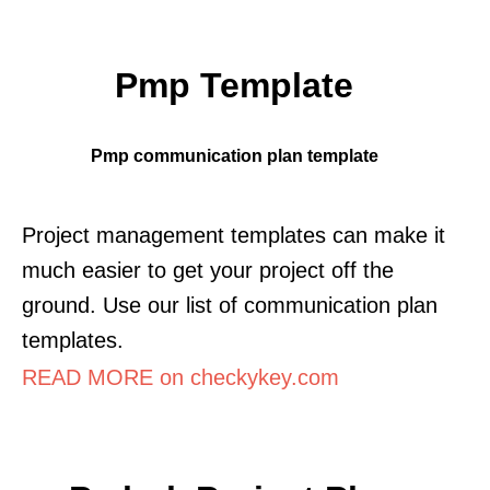
Pmp Template
Pmp communication plan template
Project management templates can make it
much easier to get your project off the
ground. Use our list of communication plan
templates.
READ MORE on checkykey.com