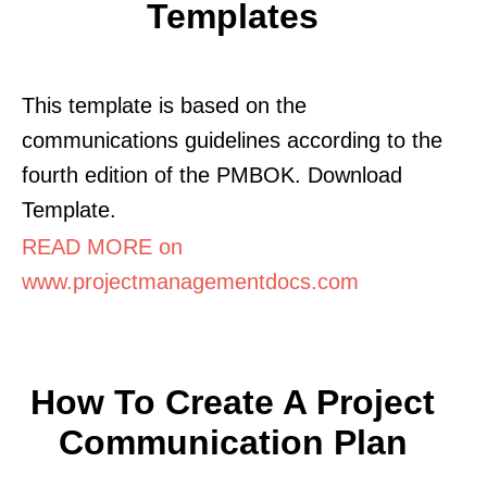
Templates
This template is based on the
communications guidelines according to the
fourth edition of the PMBOK. Download
Template.
READ MORE on
www.projectmanagementdocs.com
How To Create A Project
Communication Plan