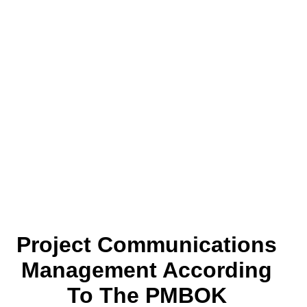
Project Communications
Management According
To The PMBOK