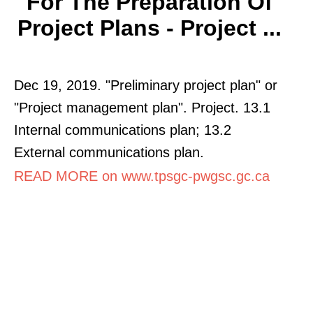
For The Preparation Of
Project Plans - Project ...
Dec 19, 2019. "Preliminary project plan" or
"Project management plan". Project. 13.1
Internal communications plan; 13.2
External communications plan.
READ MORE on www.tpsgc-pwgsc.gc.ca