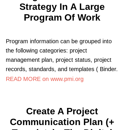
Strategy In A Large
Program Of Work
Program information can be grouped into
the following categories: project
management plan, project status, project
records, standards, and templates ( Binder.
READ MORE on www.pmi.org
Create A Project
Communication Plan (+