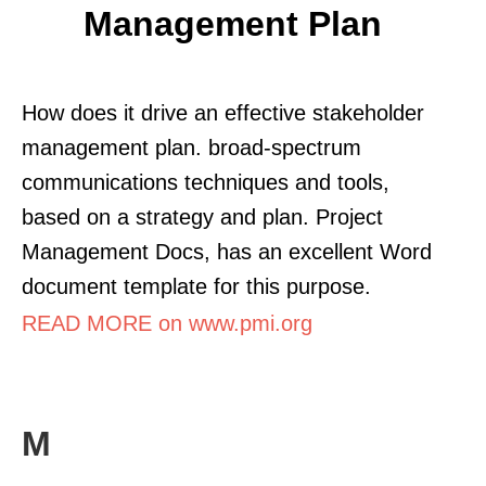
Management Plan
How does it drive an effective stakeholder
management plan. broad-spectrum
communications techniques and tools,
based on a strategy and plan. Project
Management Docs, has an excellent Word
document template for this purpose.
READ MORE on www.pmi.org
M