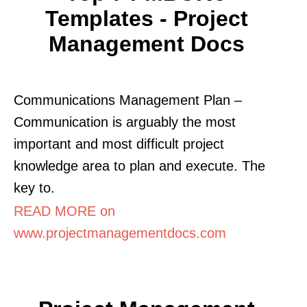
Templates - Project
Management Docs
Communications Management Plan –
Communication is arguably the most
important and most difficult project
knowledge area to plan and execute. The
key to.
READ MORE on
www.projectmanagementdocs.com