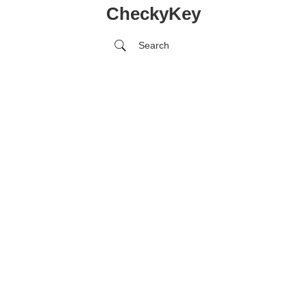
CheckyKey
Search