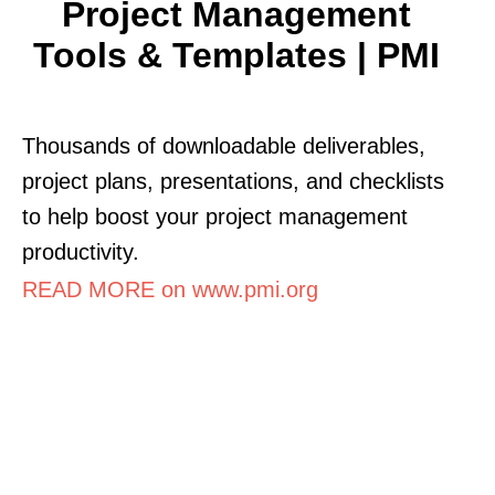
Project Management
Tools & Templates | PMI
Thousands of downloadable deliverables,
project plans, presentations, and checklists
to help boost your project management
productivity.
READ MORE on www.pmi.org