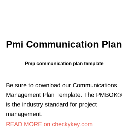
Pmi Communication Plan
Pmp communication plan template
Be sure to download our Communications
Management Plan Template. The PMBOK®
is the industry standard for project
management.
READ MORE on checkykey.com