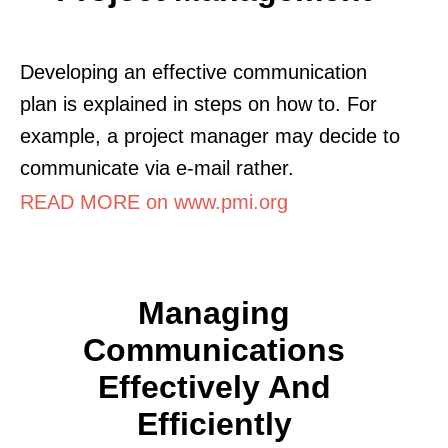
Developing an effective communication
plan is explained in steps on how to. For
example, a project manager may decide to
communicate via e-mail rather.
READ MORE on www.pmi.org
Managing
Communications
Effectively And
Efficiently