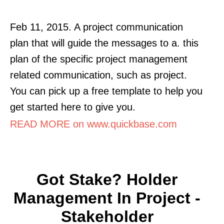
Feb 11, 2015. A project communication
plan that will guide the messages to a. this
plan of the specific project management
related communication, such as project.
You can pick up a free template to help you
get started here to give you.
READ MORE on www.quickbase.com
Got Stake? Holder
Management In Project -
Stakeholder