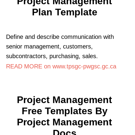
Project Management
Plan Template
Define and describe communication with
senior management, customers,
subcontractors, purchasing, sales.
READ MORE on www.tpsgc-pwgsc.gc.ca
Project Management
Free Templates By
Project Management
Docs