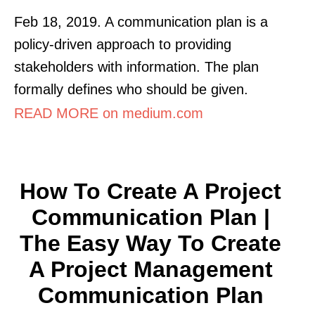
Feb 18, 2019. A communication plan is a
policy-driven approach to providing
stakeholders with information. The plan
formally defines who should be given.
READ MORE on medium.com
How To Create A Project
Communication Plan |
The Easy Way To Create
A Project Management
Communication Plan