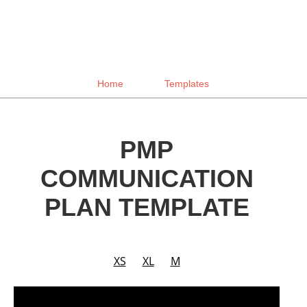
Home
Templates
PMP
COMMUNICATION
PLAN TEMPLATE
XS
XL
M