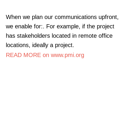
When we plan our communications upfront,
we enable for:. For example, if the project
has stakeholders located in remote office
locations, ideally a project.
READ MORE on www.pmi.org