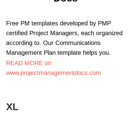
Free PM templates developed by PMP
certified Project Managers, each organized
according to. Our Communications
Management Plan template helps you.
READ MORE on
www.projectmanagementdocs.com
XL