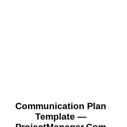
Communication Plan
Template —
ProjectManager.com